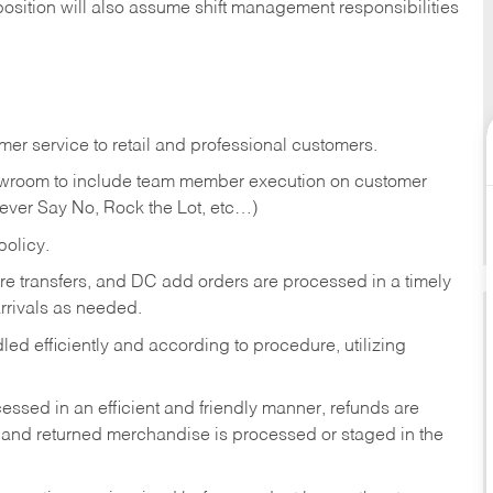
position will also assume shift management responsibilities
er service to retail and professional customers.
showroom to include team member execution on customer
Never Say No, Rock the Lot, etc…)
olicy.
tore transfers, and DC add orders are processed in a timely
rivals as needed.
ed efficiently and according to procedure, utilizing
ssed in an efficient and friendly manner, refunds are
 and returned merchandise is processed or staged in the