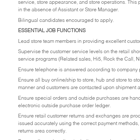
service, store appearance, and store operations. This 
in the absence of Assistant or Store Manager.
Bilingual candidates encouraged to apply.
ESSENTIAL JOB FUNCTIONS
Lead store team members in providing excellent custom
Supervise the customer service levels on the retail 
service programs (Related sales, Hi5, Rock the Call, 
Ensure telephone is answered according to company p
Ensure all buy online/ship to store, hub and store to s
manner and customers are contacted upon shipment ar
Ensure special orders and outside purchases are handl
electronic outside purchase order ledger.
Ensure retail customer returns and exchanges are proce
issued accurately using the correct payment methods,
returns area correctly.