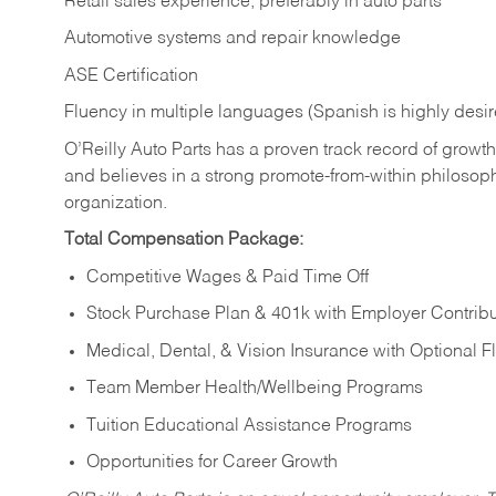
Retail sales experience, preferably in auto parts
Automotive systems and repair knowledge
ASE Certification
Fluency in multiple languages (Spanish is highly desi
O’Reilly Auto Parts has a proven track record of growth a
and believes in a strong promote-from-within philosop
organization.
Total Compensation Package:
Competitive Wages & Paid Time Off
Stock Purchase Plan & 401k with Employer Contribu
Medical, Dental, & Vision Insurance with Optional 
Team Member Health/Wellbeing Programs
Tuition Educational Assistance Programs
Opportunities for Career Growth