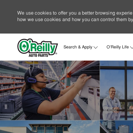
We use cookies to offer you a better browsing experie
how we use cookies and how you can control them by 
Search & Apply
O'Reilly Life
-