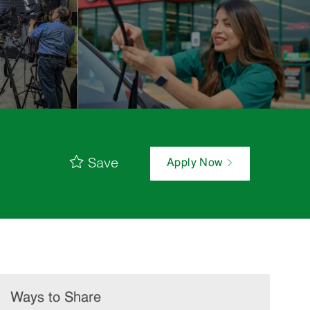
Save
Apply Now
Ways to Share