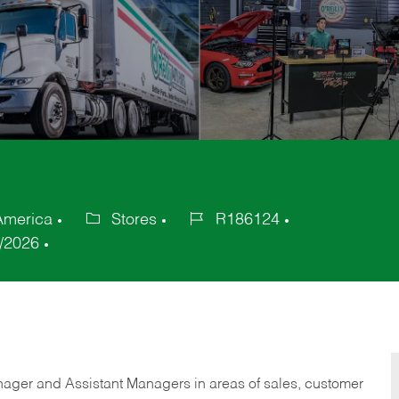
 America
Stores
R186124
Category
Job
/2026
Id
anager and Assistant Managers in areas of sales, customer