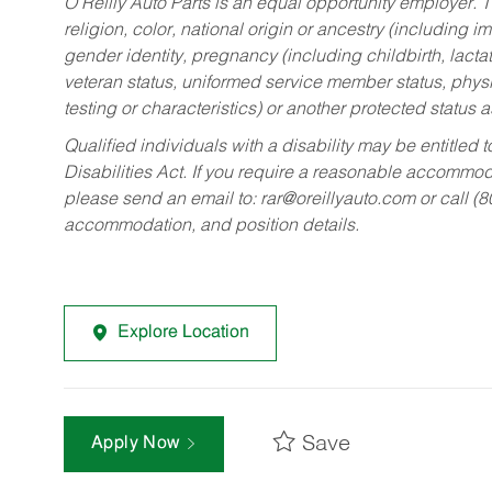
O’Reilly Auto Parts is an equal opportunity employer.
T
religion, color, national origin or ancestry (including im
gender identity, pregnancy (including childbirth, lacta
veteran status, uniformed service member status, physic
testing or characteristics) or another protected status a
Qualified individuals with a disability may be entitl
Disabilities Act. If you require a reasonable accommo
please send an email to:
rar@oreillyauto.com
or call (
accommodation, and position details.
Explore Location
Save
Apply Now