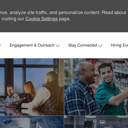
nce, analyze site traffic, and personalize content. Read about
visiting our
Cookie Settings
page.
Skip to main content
Engagement & Outreach
Stay Connected
Hiring Ev