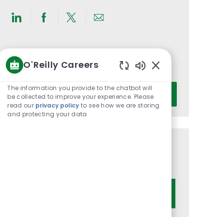
Share
Share
Share
Share
via
via
via
via
LinkedIn
Facebook
twitter
email
Get notified for similar jobs
O'Reilly Careers
You'll receive updates once a week
Enabled
Chatbot
Enter
The information you provide to the chatbot will
Activate
Sounds
be collected to improve your experience. Please
Email
read our
privacy policy
to see how we are storing
address
and protecting your data
(Required)
Get tailored job recommendations
based on your interests.
Get Started