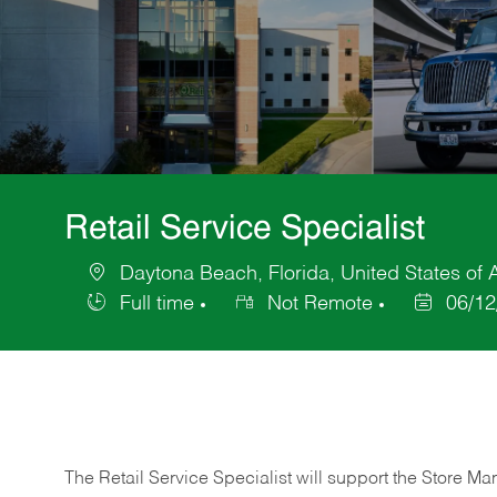
Retail Service Specialist
Daytona Beach, Florida, United States of
Location
Full time
Not Remote
06/12
Job
Posted
Type
Date
The Retail Service Specialist will support the Store M