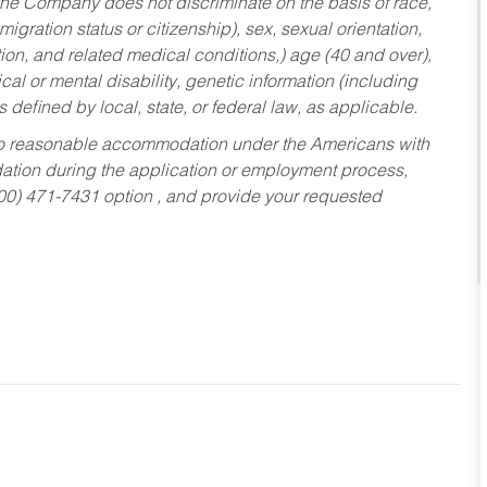
he Company does not discriminate on the basis of race,
migration status or citizenship), sex, sexual orientation,
tion, and related medical conditions,) age (40 and over),
al or mental disability, genetic information (including
s defined by local, state, or federal law, as applicable.
ed to reasonable accommodation under the Americans with
dation during the application or employment process,
800) 471-7431 option , and provide your requested