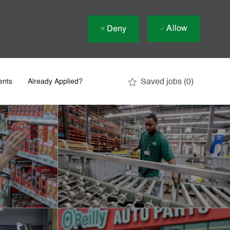
Allow
Deny
Saved jobs
(0)
ents
Already Applied?