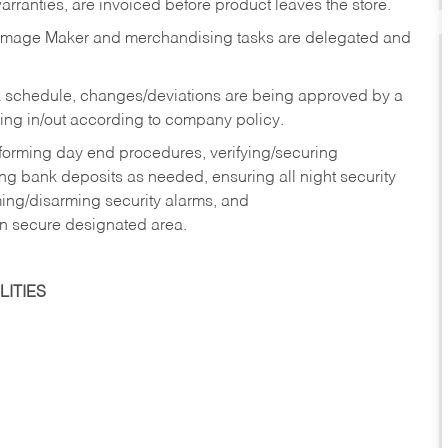
rranties, are invoiced before product leaves the store.
Image Maker and merchandising tasks are delegated and
 schedule, changes/deviations are being approved by a
g in/out according to company policy.
rforming day end procedures, verifying/securing
g bank deposits as needed, ensuring all night security
ming/disarming security alarms, and
in secure designated area.
ITIES