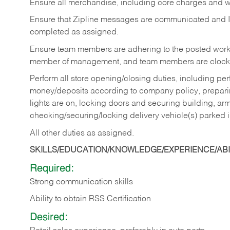
Ensure all merchandise, including core charges and wa
Ensure that Zipline messages are communicated and 
completed as assigned.
Ensure team members are adhering to the posted work
member of management, and team members are clockin
Perform all store opening/closing duties, including pe
money/deposits according to company policy, preparin
lights are on, locking doors and securing building, ar
checking/securing/locking delivery vehicle(s) parked 
All other duties as assigned.
SKILLS/EDUCATION/KNOWLEDGE/EXPERIENCE/ABIL
Required:
Strong communication skills
Ability to obtain RSS Certification
Desired: