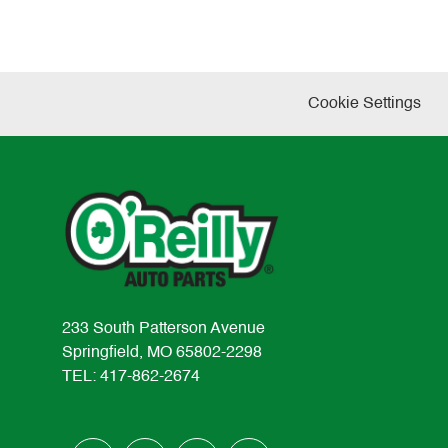
Cookie Settings
233 South Patterson Avenue
Springfield, MO 65802-2298
TEL: 417-862-2674