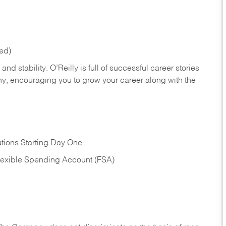
red)
nd stability. O’Reilly is full of successful career stories
hy, encouraging you to grow your career along with the
tions Starting Day One
Flexible Spending Account (FSA)