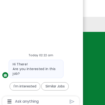
Personal Information
Resources
About Us
Today 02:22 am
Contact Us
Bot
Hi There!
Careers
message
Are you interested in this
oreillyauto.com
job?
I'm interested
Similar Jobs
Chatbot
User