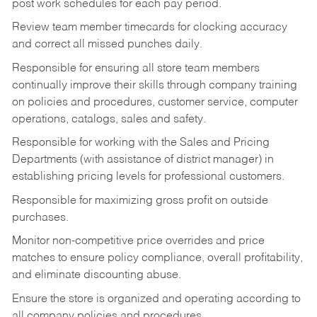
post work schedules for each pay period.
Review team member timecards for clocking accuracy
and correct all missed punches daily.
Responsible for ensuring all store team members
continually improve their skills through company training
on policies and procedures, customer service, computer
operations, catalogs, sales and safety.
Responsible for working with the Sales and Pricing
Departments (with assistance of district manager) in
establishing pricing levels for professional customers.
Responsible for maximizing gross profit on outside
purchases.
Monitor non-competitive price overrides and price
matches to ensure policy compliance, overall profitability,
and eliminate discounting abuse.
Ensure the store is organized and operating according to
all company policies and procedures.