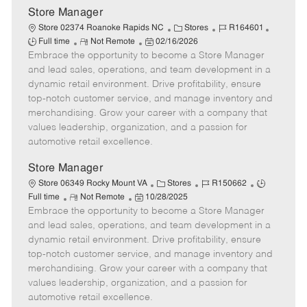
Store Manager
C
J
J
Store 02374 Roanoke Rapids NC
Stores
R164601
R
P
a
o
o
Full time
Not Remote
02/16/2026
Embrace the opportunity to become a Store Manager
e
o
t
b
b
m
s
e
I
T
and lead sales, operations, and team development in a
o
t
g
d
y
dynamic retail environment. Drive profitability, ensure
t
e
o
p
top-notch customer service, and manage inventory and
e
d
r
e
merchandising. Grow your career with a company that
D
y
values leadership, organization, and a passion for
a
automotive retail excellence.
t
e
Store Manager
C
J
J
Store 06349 Rocky Mount VA
Stores
R150662
R
P
a
o
o
Full time
Not Remote
10/28/2025
Embrace the opportunity to become a Store Manager
e
o
t
b
b
m
s
e
I
T
and lead sales, operations, and team development in a
o
t
g
d
y
dynamic retail environment. Drive profitability, ensure
t
e
o
p
top-notch customer service, and manage inventory and
e
d
r
e
merchandising. Grow your career with a company that
D
y
values leadership, organization, and a passion for
a
automotive retail excellence.
t