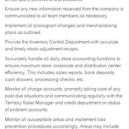
Ensure any new information received from the company is
communicated to all team members as necessary.
Implement all planogram changes and merchandising
plans as outlined.
Provide the Inventory Control Department with accurate
and timely stock adjustment recaps.
Accurately handle all daily store accounting functions to
ensure maximum store, corporate and distribution center
efficiency. This includes sales reports, bank deposits,
cash drawers, processing checks, etc.
Monitor all charge accounts, promptly taking care of any
past due situations and communicating regularly with the
Territory Sales Manager and credit department on status
of problem accounts.
Monitor all susceptible areas and implement loss
prevention procedures accordingly. Areas may include