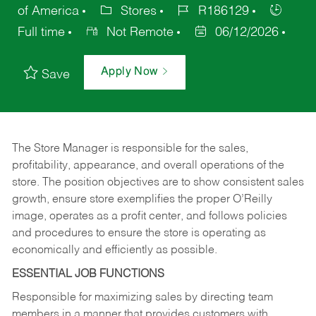
of America
Stores
R186129
Full time
Not Remote
06/12/2026
Apply Now
Save
The Store Manager is responsible for the sales,
profitability, appearance, and overall operations of the
store. The position objectives are to show consistent sales
growth, ensure store exemplifies the proper O’Reilly
image, operates as a profit center, and follows policies
and procedures to ensure the store is operating as
economically and efficiently as possible.
ESSENTIAL JOB FUNCTIONS
Responsible for maximizing sales by directing team
members in a manner that provides customers with