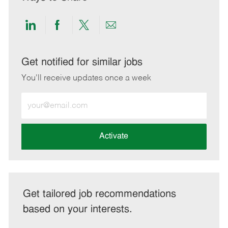
Share
Share
Share
Share
via
via
via
via
LinkedIn
Facebook
twitter
email
Get notified for similar jobs
You'll receive updates once a week
Enter
Email
address
(Required)
Activate
Get tailored job recommendations
based on your interests.