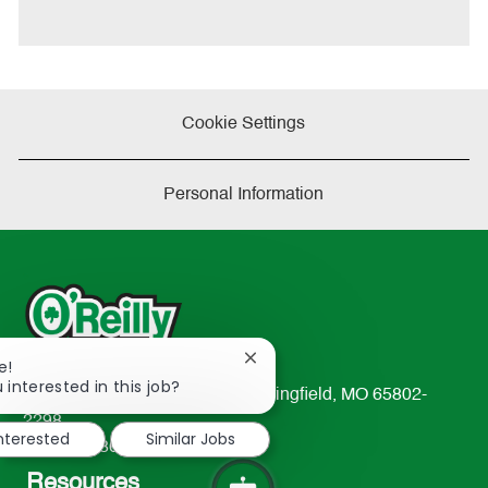
t
e
Cookie Settings
Personal Information
Close
e!
chatbot
 interested in this job?
233 South Patterson Avenue Springfield, MO 65802-
notification
2298
interested
Similar Jobs
TEL: 417-862-2674
Resources