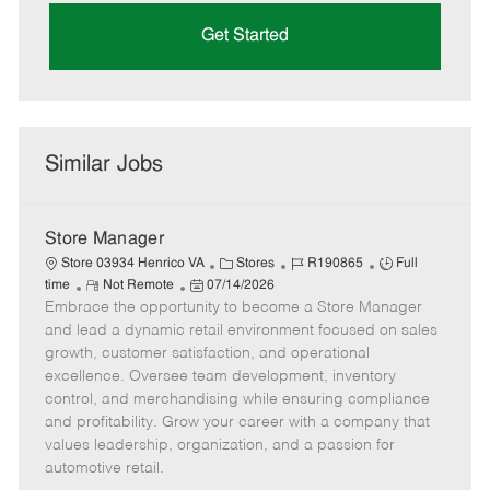
Get Started
Similar Jobs
Store Manager
C
J
J
Store 03934 Henrico VA
Stores
R190865
Full
R
P
a
o
o
time
Not Remote
07/14/2026
Embrace the opportunity to become a Store Manager
e
o
t
b
b
m
s
e
I
T
and lead a dynamic retail environment focused on sales
o
t
g
d
y
growth, customer satisfaction, and operational
t
e
o
p
excellence. Oversee team development, inventory
e
d
r
e
control, and merchandising while ensuring compliance
D
y
and profitability. Grow your career with a company that
a
values leadership, organization, and a passion for
t
automotive retail.
e