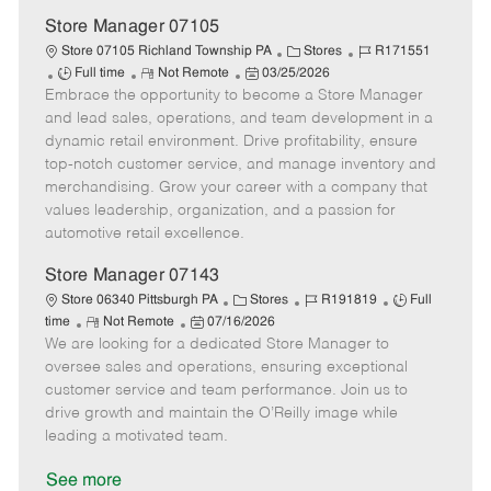
e
Store Manager 07105
C
J
Store 07105 Richland Township PA
Stores
R171551
J
R
P
a
o
Full time
Not Remote
03/25/2026
Embrace the opportunity to become a Store Manager
o
e
o
t
b
b
m
s
e
I
and lead sales, operations, and team development in a
T
o
t
g
d
dynamic retail environment. Drive profitability, ensure
y
t
e
o
top-notch customer service, and manage inventory and
p
e
d
r
merchandising. Grow your career with a company that
e
D
y
values leadership, organization, and a passion for
a
automotive retail excellence.
t
e
Store Manager 07143
C
J
J
Store 06340 Pittsburgh PA
Stores
R191819
Full
R
P
a
o
o
time
Not Remote
07/16/2026
We are looking for a dedicated Store Manager to
e
o
t
b
b
m
s
e
I
T
oversee sales and operations, ensuring exceptional
o
t
g
d
y
customer service and team performance. Join us to
t
e
o
p
drive growth and maintain the O’Reilly image while
e
d
r
e
leading a motivated team.
D
y
a
See more