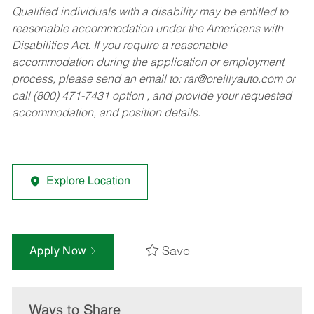
Qualified individuals with a disability may be entitled to
reasonable accommodation under the Americans with
Disabilities Act. If you require a reasonable
accommodation during the application or employment
process, please send an email to:
rar@oreillyauto.com
or
call (800) 471-7431 option , and provide your requested
accommodation, and position details.
Explore Location
Save
Apply Now
Ways to Share