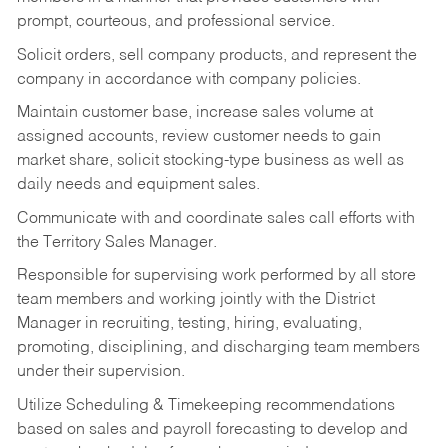
prompt, courteous, and professional service.
Solicit orders, sell company products, and represent the
company in accordance with company policies.
Maintain customer base, increase sales volume at
assigned accounts, review customer needs to gain
market share, solicit stocking-type business as well as
daily needs and equipment sales.
Communicate with and coordinate sales call efforts with
the Territory Sales Manager.
Responsible for supervising work performed by all store
team members and working jointly with the District
Manager in recruiting, testing, hiring, evaluating,
promoting, disciplining, and discharging team members
under their supervision.
Utilize Scheduling & Timekeeping recommendations
based on sales and payroll forecasting to develop and