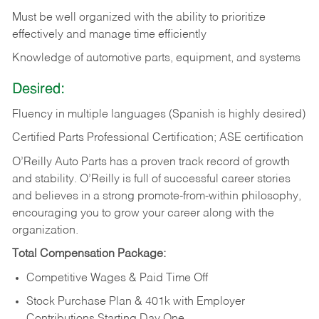
Must be well organized with the ability to prioritize
effectively and manage time efficiently
Knowledge of automotive parts, equipment, and systems
Desired:
Fluency in multiple languages (Spanish is highly desired)
Certified Parts Professional Certification; ASE certification
O’Reilly Auto Parts has a proven track record of growth
and stability. O’Reilly is full of successful career stories
and believes in a strong promote-from-within philosophy,
encouraging you to grow your career along with the
organization.
Total Compensation Package:
Competitive Wages & Paid Time Off
Stock Purchase Plan & 401k with Employer