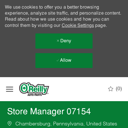
We use cookies to offer you a better browsing
experience, analyze site traffic, and personalize content.
Read about how we use cookies and how you can
control them by visiting our
Cookie Settings
page.
Deny
Allow
Skip to main content
(0)
-
Store Manager 07154
Chambersburg, Pennsylvania, United States