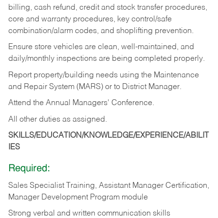
billing, cash refund, credit and stock transfer procedures,
core and warranty procedures, key control/safe
combination/alarm codes, and shoplifting prevention.
Ensure store vehicles are clean, well-maintained, and
daily/monthly inspections are being completed properly.
Report property/building needs using the Maintenance
and Repair System (MARS) or to District Manager.
Attend the Annual Managers' Conference.
All other duties as assigned.
SKILLS/EDUCATION/KNOWLEDGE/EXPERIENCE/ABILIT
IES
Required:
Sales Specialist Training, Assistant Manager Certification,
Manager Development Program module
Strong verbal and written communication skills