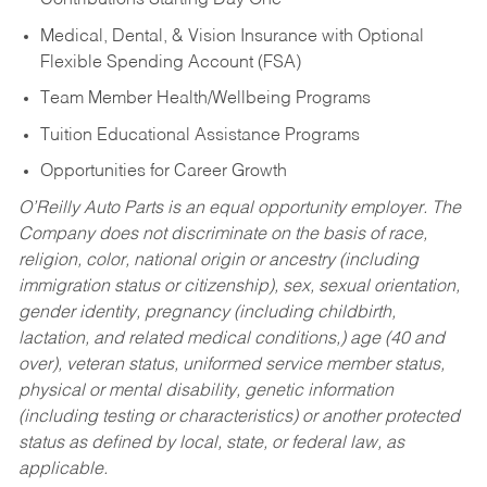
Contributions Starting Day One
Medical, Dental, & Vision Insurance with Optional
Flexible Spending Account (FSA)
Team Member Health/Wellbeing Programs
Tuition Educational Assistance Programs
Opportunities for Career Growth
O’Reilly Auto Parts is an equal opportunity employer.
The
Company does not discriminate on the basis of race,
religion, color, national origin or ancestry (including
immigration status or citizenship), sex, sexual orientation,
gender identity, pregnancy (including childbirth,
lactation, and related medical conditions,) age (40 and
over), veteran status, uniformed service member status,
physical or mental disability, genetic information
(including testing or characteristics) or another protected
status as defined by local, state, or federal law, as
applicable.