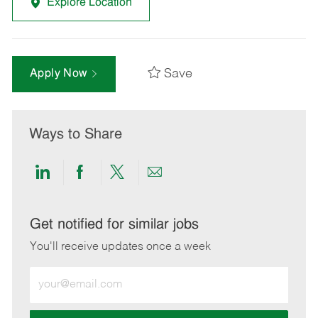
Explore Location
Save
Apply Now
Ways to Share
Share
Share
Share
Share
via
via
via
via
LinkedIn
Facebook
twitter
email
Get notified for similar jobs
You'll receive updates once a week
Enter
Email
address