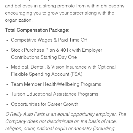
and believes in a strong promote-from-within philosophy,
encouraging you to grow your career along with the
organization.
Total Compensation Package:
Competitive Wages & Paid Time Off
Stock Purchase Plan & 401k with Employer
Contributions Starting Day One
Medical, Dental, & Vision Insurance with Optional
Flexible Spending Account (FSA)
Team Member Health/Wellbeing Programs
Tuition Educational Assistance Programs
Opportunities for Career Growth
O’Reilly Auto Parts is an equal opportunity employer.
The
Company does not discriminate on the basis of race,
religion, color, national origin or ancestry (including