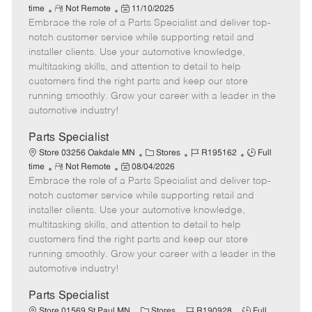
R
P
a
o
o
time
Not Remote
11/10/2025
Embrace the role of a Parts Specialist and deliver top-
e
o
t
b
b
m
s
e
I
T
notch customer service while supporting retail and
o
t
g
d
y
installer clients. Use your automotive knowledge,
t
e
o
p
multitasking skills, and attention to detail to help
e
d
r
e
customers find the right parts and keep our store
D
y
running smoothly. Grow your career with a leader in the
a
automotive industry!
t
e
Parts Specialist
C
J
J
Store 03256 Oakdale MN
Stores
R195162
Full
R
P
a
o
o
time
Not Remote
08/04/2026
Embrace the role of a Parts Specialist and deliver top-
e
o
t
b
b
m
s
e
I
T
notch customer service while supporting retail and
o
t
g
d
y
installer clients. Use your automotive knowledge,
t
e
o
p
multitasking skills, and attention to detail to help
e
d
r
e
customers find the right parts and keep our store
D
y
running smoothly. Grow your career with a leader in the
a
automotive industry!
t
e
Parts Specialist
C
J
J
Store 01569 St Paul MN
Stores
R190928
Full