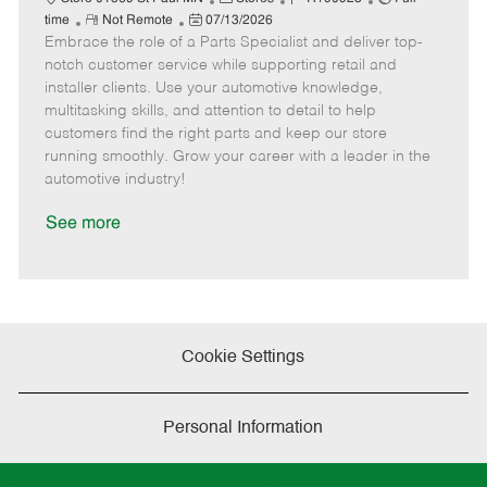
R
P
a
o
o
time
Not Remote
07/13/2026
Embrace the role of a Parts Specialist and deliver top-
e
o
t
b
b
m
s
e
I
T
notch customer service while supporting retail and
o
t
g
d
y
installer clients. Use your automotive knowledge,
t
e
o
p
multitasking skills, and attention to detail to help
e
d
r
e
customers find the right parts and keep our store
D
y
running smoothly. Grow your career with a leader in the
a
automotive industry!
t
e
See more
Cookie Settings
Personal Information