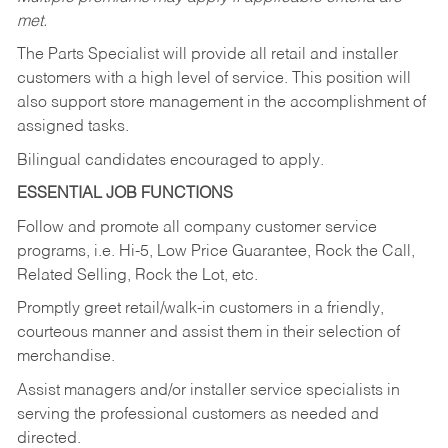
met.
The Parts Specialist will provide all retail and installer
customers with a high level of service. This position will
also support store management in the accomplishment of
assigned tasks.
Bilingual candidates encouraged to apply.
ESSENTIAL JOB FUNCTIONS
Follow and promote all company customer service
programs, i.e. Hi-5, Low Price Guarantee, Rock the Call,
Related Selling, Rock the Lot, etc.
Promptly greet retail/walk-in customers in a friendly,
courteous manner and assist them in their selection of
merchandise.
Assist managers and/or installer service specialists in
serving the professional customers as needed and
directed.