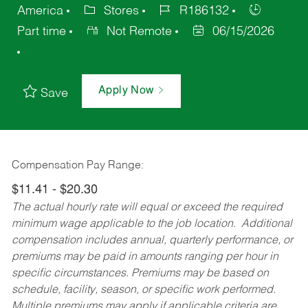
America
Stores
R186132
Part time
Not Remote
06/15/2026
Apply Now
Save
Compensation Pay Range:
$11.41 - $20.30
The actual hourly rate will equal or exceed the required
minimum wage applicable to the job location. Additional
compensation includes annual, quarterly performance, or
premiums may be paid in amounts ranging per hour in
specific circumstances. Premiums may be based on
schedule, facility, season, or specific work performed.
Multiple premiums may apply if applicable criteria are