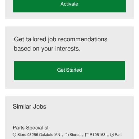
(Required)
Activate
Get tailored job recommendations
based on your interests.
Get Started
Similar Jobs
Parts Specialist
C
J
J
Store 03256 Oakdale MN
Stores
R195163
Part