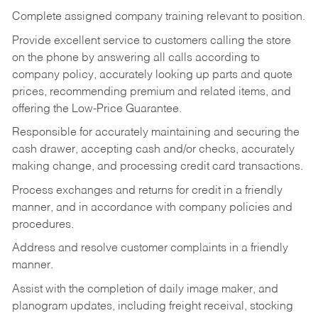
Complete assigned company training relevant to position.
Provide excellent service to customers calling the store
on the phone by answering all calls according to
company policy, accurately looking up parts and quote
prices, recommending premium and related items, and
offering the Low-Price Guarantee.
Responsible for accurately maintaining and securing the
cash drawer, accepting cash and/or checks, accurately
making change, and processing credit card transactions.
Process exchanges and returns for credit in a friendly
manner, and in accordance with company policies and
procedures.
Address and resolve customer complaints in a friendly
manner.
Assist with the completion of daily image maker, and
planogram updates, including freight receival, stocking