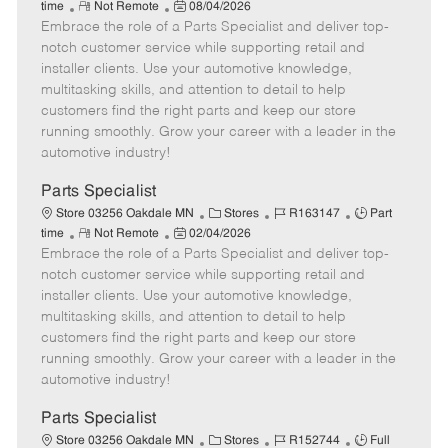
R
P
a
o
o
time
Not Remote
08/04/2026
Embrace the role of a Parts Specialist and deliver top-
e
o
t
b
b
m
s
e
I
T
notch customer service while supporting retail and
o
t
g
d
y
installer clients. Use your automotive knowledge,
t
e
o
p
multitasking skills, and attention to detail to help
e
d
r
e
customers find the right parts and keep our store
D
y
running smoothly. Grow your career with a leader in the
a
automotive industry!
t
e
Parts Specialist
C
J
J
Store 03256 Oakdale MN
Stores
R163147
Part
R
P
a
o
o
time
Not Remote
02/04/2026
Embrace the role of a Parts Specialist and deliver top-
e
o
t
b
b
m
s
e
I
T
notch customer service while supporting retail and
o
t
g
d
y
installer clients. Use your automotive knowledge,
t
e
o
p
multitasking skills, and attention to detail to help
e
d
r
e
customers find the right parts and keep our store
D
y
running smoothly. Grow your career with a leader in the
a
automotive industry!
t
e
Parts Specialist
C
J
J
Store 03256 Oakdale MN
Stores
R152744
Full