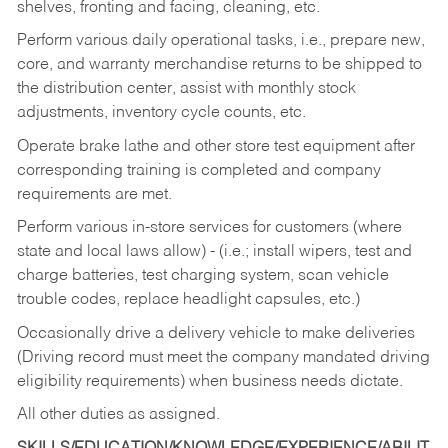
shelves, fronting and facing, cleaning, etc.
Perform various daily operational tasks, i.e., prepare new,
core, and warranty merchandise returns to be shipped to
the distribution center, assist with monthly stock
adjustments, inventory cycle counts, etc.
Operate brake lathe and other store test equipment after
corresponding training is completed and company
requirements are met.
Perform various in-store services for customers (where
state and local laws allow) - (i.e.; install wipers, test and
charge batteries, test charging system, scan vehicle
trouble codes, replace headlight capsules, etc.)
Occasionally drive a delivery vehicle to make deliveries
(Driving record must meet the company mandated driving
eligibility requirements) when business needs dictate.
All other duties as assigned.