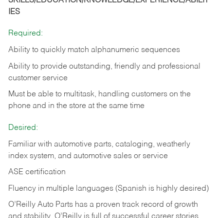
SKILLS/EDUCATION/KNOWLEDGE/EXPERIENCE/ABILIT
IES
Required:
Ability to quickly match alphanumeric sequences
Ability to provide outstanding, friendly and
professional
customer service
Must be able to multitask, handling customers on the
phone and in the
store at the same time
Desired:
Familiar with automotive parts, cataloging, weatherly
index system, and automotive sales or
service
ASE certification
Fluency in multiple languages (Spanish is highly desired)
O’Reilly Auto Parts has a proven track record of growth
and stability. O’Reilly is full of successful career stories