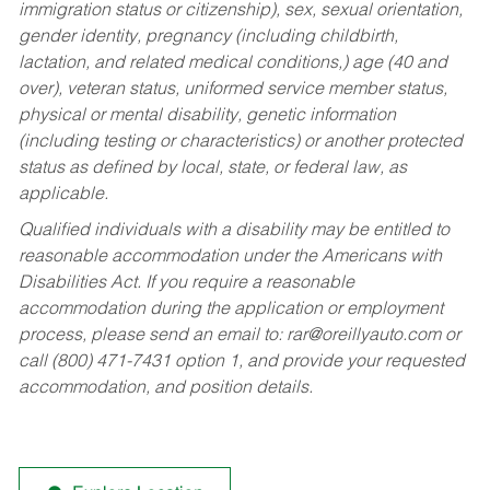
immigration status or citizenship), sex, sexual orientation,
gender identity, pregnancy (including childbirth,
lactation, and related medical conditions,) age (40 and
over), veteran status, uniformed service member status,
physical or mental disability, genetic information
(including testing or characteristics) or another protected
status as defined by local, state, or federal law, as
applicable.
Qualified individuals with a disability may be entitled to
reasonable accommodation under the Americans with
Disabilities Act. If you require a reasonable
accommodation during the application or employment
process, please send an email to:
rar@oreillyauto.com
or
call (800) 471-7431 option 1, and provide your requested
accommodation, and position details.