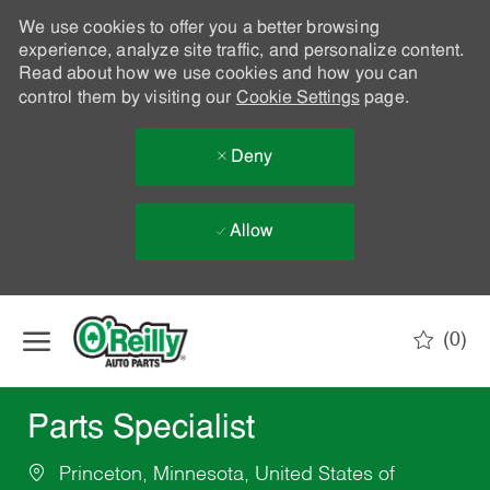
We use cookies to offer you a better browsing
experience, analyze site traffic, and personalize content.
Read about how we use cookies and how you can
control them by visiting our
Cookie Settings
page.
Deny
Allow
Skip to main content
(0)
-
Parts Specialist
Princeton, Minnesota, United States of