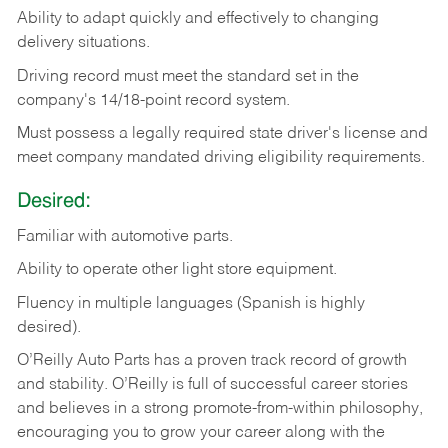
Ability
to
adapt
quickly
and
effectively
to
changing
delivery
situations.
Driving
record
must
meet
the standard set in the
company's 14/18-point record system.
Must possess a legally required state driver's license and
meet company mandated driving eligibility requirements.
Desired:
Familiar
with
automotive
parts.
Ability
to
operate other light store equipment.
Fluency in multiple languages (Spanish is highly
desired).
O’Reilly Auto Parts has a proven track record of growth
and stability. O’Reilly is full of successful career stories
and believes in a strong promote-from-within philosophy,
encouraging you to grow your career along with the