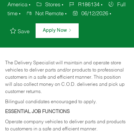
America
Stores
R186134
Full
time
Not Remote
06/12/2026
Apply Now
Save
The Delivery Specialist will maintain and operate store
vehicles to deliver parts and/or products to professional
customers in a safe and efficient manner. This position
will also collect money on C.O.D. deliveries and pick up
customer returns.
Bilingual candidates encouraged to apply.
ESSENTIAL JOB FUNCTIONS
Operate company vehicles to deliver parts and products
to customers in a safe and efficient manner.