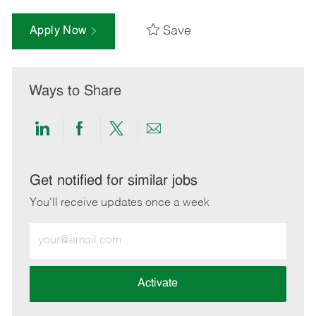
Save
Apply Now
Ways to Share
Share
Share
Share
Share
via
via
via
via
LinkedIn
Facebook
twitter
email
Get notified for similar jobs
You'll receive updates once a week
Enter
Email
address
(Required)
Activate