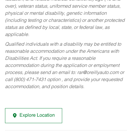
over), veteran status, uniformed service member status,
physical or mental disability, genetic information
(including testing or characteristics) or another protected
status as defined by local, state, or federal law, as
applicable.
Qualified individuals with a disability may be entitled to
reasonable accommodation under the Americans with
Disabilities Act. If you require a reasonable
accommodation during the application or employment
process, please send an email to:
rar@oreillyauto.com
or
call (800) 471-7431 option , and provide your requested
accommodation, and position details.
Explore Location