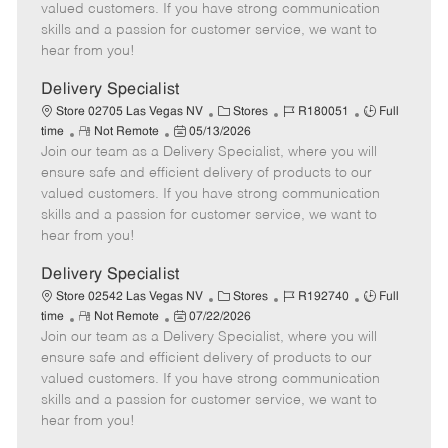
o
t
g
d
y
valued customers. If you have strong communication
t
e
o
p
skills and a passion for customer service, we want to
e
d
r
e
hear from you!
D
y
a
Delivery Specialist
t
C
J
J
Store 02705 Las Vegas NV
Stores
R180051
Full
e
R
P
a
o
o
time
Not Remote
05/13/2026
Join our team as a Delivery Specialist, where you will
e
o
t
b
b
m
s
e
I
T
ensure safe and efficient delivery of products to our
o
t
g
d
y
valued customers. If you have strong communication
t
e
o
p
skills and a passion for customer service, we want to
e
d
r
e
hear from you!
D
y
a
Delivery Specialist
t
C
J
J
Store 02542 Las Vegas NV
Stores
R192740
Full
e
R
P
a
o
o
time
Not Remote
07/22/2026
Join our team as a Delivery Specialist, where you will
e
o
t
b
b
m
s
e
I
T
ensure safe and efficient delivery of products to our
o
t
g
d
y
valued customers. If you have strong communication
t
e
o
p
skills and a passion for customer service, we want to
e
d
r
e
hear from you!
D
y