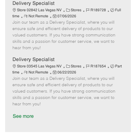
a
Delivery Specialist
t
C
J
J
Store 02842 Las Vegas NV
Stores
R189728
Full
e
R
P
a
o
o
time
Not Remote
07/06/2026
Join our team as a Delivery Specialist, where you will
e
o
t
b
b
m
s
e
I
T
ensure safe and efficient delivery of products to our
o
t
g
d
y
valued customers. If you have strong communication
t
e
o
p
skills and a passion for customer service, we want to
e
d
r
e
hear from you!
D
y
a
Delivery Specialist
t
C
J
J
Store 03545 Las Vegas NV
Stores
R187654
Part
e
R
P
a
o
o
time
Not Remote
06/22/2026
Join our team as a Delivery Specialist, where you will
e
o
t
b
b
m
s
e
I
T
ensure safe and efficient delivery of products to our
o
t
g
d
y
valued customers. If you have strong communication
t
e
o
p
skills and a passion for customer service, we want to
e
d
r
e
hear from you!
D
y
a
See more
t
e