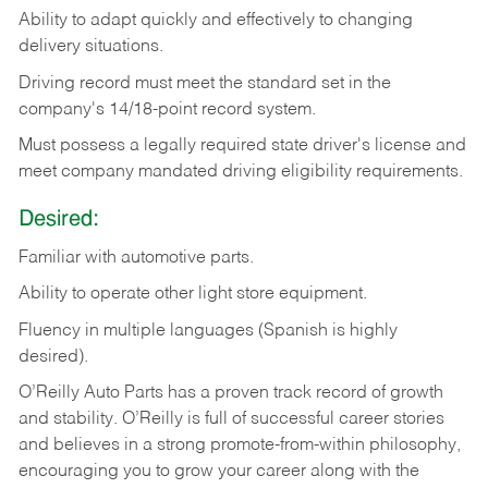
Ability
to
adapt
quickly
and
effectively
to
changing
delivery
situations.
Driving
record
must
meet
the standard set in the
company's 14/18-point record system.
Must possess a legally required state driver's license and
meet company mandated driving eligibility requirements.
Desired:
Familiar
with
automotive
parts.
Ability
to
operate other light store equipment.
Fluency in multiple languages (Spanish is highly
desired).
O’Reilly Auto Parts has a proven track record of growth
and stability. O’Reilly is full of successful career stories
and believes in a strong promote-from-within philosophy,
encouraging you to grow your career along with the