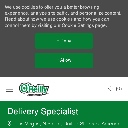
We use cookies to offer you a better browsing
experience, analyze site traffic, and personalize content.
Read about how we use cookies and how you can
control them by visiting our
Cookie Settings
page.
Deny
Allow
Skip to main content
(0)
-
Delivery Specialist
Las Vegas, Nevada, United States of America