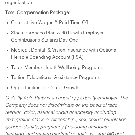
organization.
Total Compensation Package:
Competitive Wages & Paid Time Off
Stock Purchase Plan & 401k with Employer
Contributions Starting Day One
Medical, Dental, & Vision Insurance with Optional
Flexible Spending Account (FSA)
Team Member Health/Wellbeing Programs
Tuition Educational Assistance Programs
Opportunities for Career Growth
O’Reilly Auto Parts is an equal opportunity employer.
The
Company does not discriminate on the basis of race,
religion, color, national origin or ancestry (including
immigration status or citizenship), sex, sexual orientation,
gender identity, pregnancy (including childbirth,
lactation, and related medical conditions,) age (40 and