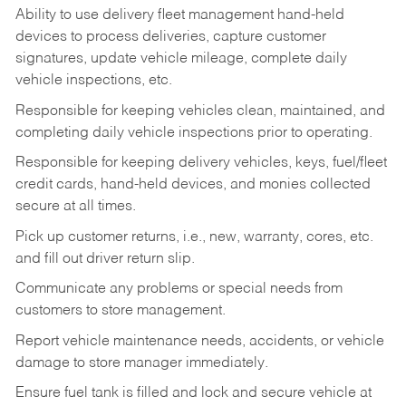
Ability to use delivery fleet management hand-held
devices to process deliveries, capture customer
signatures, update vehicle mileage, complete daily
vehicle inspections, etc.
Responsible for keeping vehicles clean, maintained, and
completing daily vehicle inspections prior to operating.
Responsible for keeping delivery vehicles, keys, fuel/fleet
credit cards, hand-held devices, and monies collected
secure at all times.
Pick up customer returns, i.e., new, warranty, cores, etc.
and fill out driver return slip.
Communicate any problems or special needs from
customers to store management.
Report vehicle maintenance needs, accidents, or vehicle
damage to store manager immediately.
Ensure fuel tank is filled and lock and secure vehicle at