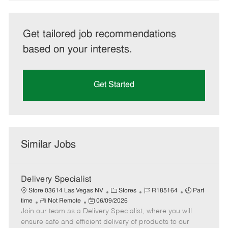
Get tailored job recommendations
based on your interests.
Get Started
Similar Jobs
Delivery Specialist
C
J
J
Store 03614 Las Vegas NV
Stores
R185164
Part
R
P
a
o
o
time
Not Remote
06/09/2026
Join our team as a Delivery Specialist, where you will
e
o
t
b
b
m
s
e
I
T
ensure safe and efficient delivery of products to our