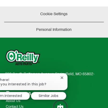
Cookie Settings
Personal Information
233 South Patterson Avenue Springfield, MO 65802-
Close
There!
2298
chatbot
 you interested in this job?
TEL: 417-862-2674
notification
Resources
I'm interested
Similar Jobs
About Us
Contact Us