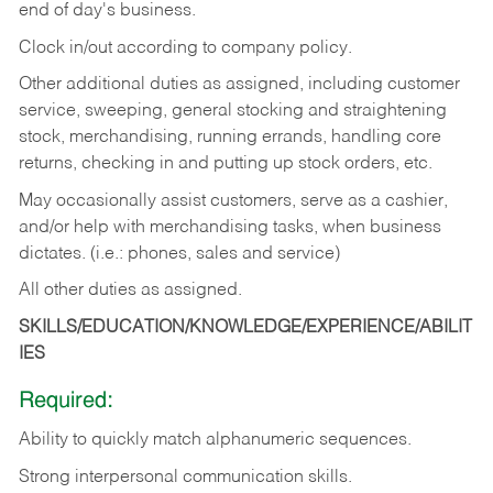
end of day's business.
Clock in/out according to company policy.
Other additional duties as assigned, including customer
service, sweeping, general stocking and straightening
stock, merchandising, running errands, handling core
returns, checking in and putting up stock orders, etc.
May occasionally assist customers, serve as a cashier,
and/or help with merchandising tasks, when business
dictates. (i.e.: phones, sales and service)
All other duties as assigned.
SKILLS/EDUCATION/KNOWLEDGE/EXPERIENCE/ABILIT
IES
Required:
Ability
to
quickly
match
alphanumeric
sequences.
Strong
interpersonal
communication
skills.