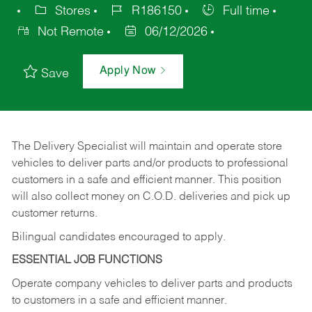
Stores
R186150
Full time
Not Remote
06/12/2026
Apply Now
Save
The Delivery Specialist will maintain and operate store
vehicles to deliver parts and/or products to professional
customers in a safe and efficient manner. This position
will also collect money on C.O.D. deliveries and pick up
customer returns.
Bilingual candidates encouraged to apply.
ESSENTIAL JOB FUNCTIONS
Operate company vehicles to deliver parts and products
to customers in a safe and efficient manner.