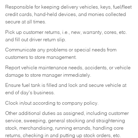
Responsible for keeping delivery vehicles, keys, fuel/fleet
credit cards, hand-held devices, and monies collected
secure at all times.
Pick up customer returns, i.e., new, warranty, cores, etc.
and fill out driver return slip.
Communicate any problems or special needs from
customers to store management.
Report vehicle maintenance needs, accidents, or vehicle
damage to store manager immediately.
Ensure fuel tank is filled and lock and secure vehicle at
end of day's business.
Clock in/out according to company policy.
Other additional duties as assigned, including customer
service, sweeping, general stocking and straightening
stock, merchandising, running errands, handling core
returns, checking in and putting up stock orders, etc.