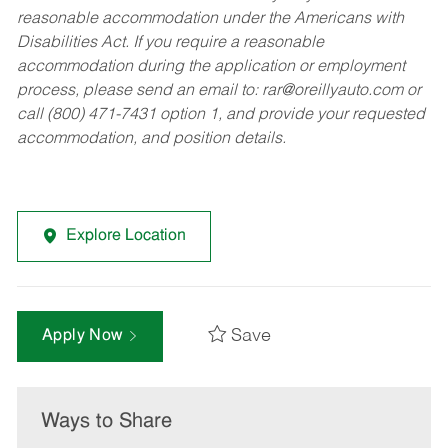
reasonable accommodation under the Americans with
Disabilities Act. If you require a reasonable
accommodation during the application or employment
process, please send an email to:
rar@oreillyauto.com
or
call (800) 471-7431 option 1, and provide your requested
accommodation, and position details.
Explore Location
Save
Apply Now
Ways to Share