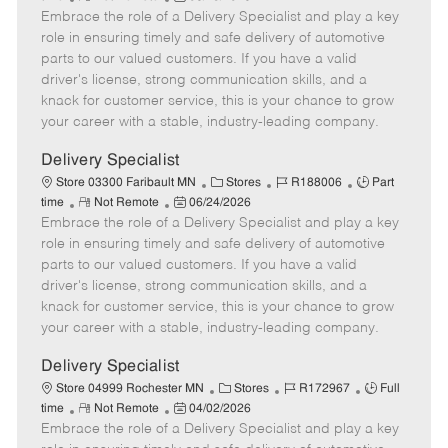
Embrace the role of a Delivery Specialist and play a key
e
o
t
b
b
m
s
e
I
T
role in ensuring timely and safe delivery of automotive
o
t
g
d
y
parts to our valued customers. If you have a valid
t
e
o
p
driver's license, strong communication skills, and a
e
d
r
e
knack for customer service, this is your chance to grow
D
y
your career with a stable, industry-leading company.
a
t
Delivery Specialist
e
C
J
J
Store 03300 Faribault MN
Stores
R188006
Part
R
P
a
o
o
time
Not Remote
06/24/2026
Embrace the role of a Delivery Specialist and play a key
e
o
t
b
b
m
s
e
I
T
role in ensuring timely and safe delivery of automotive
o
t
g
d
y
parts to our valued customers. If you have a valid
t
e
o
p
driver's license, strong communication skills, and a
e
d
r
e
knack for customer service, this is your chance to grow
D
y
your career with a stable, industry-leading company.
a
t
Delivery Specialist
e
C
J
J
Store 04999 Rochester MN
Stores
R172967
Full
R
P
a
o
o
time
Not Remote
04/02/2026
Embrace the role of a Delivery Specialist and play a key
e
o
t
b
b
m
s
e
I
T