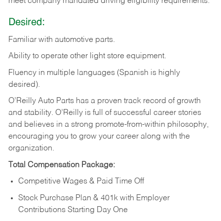
meet company mandated driving eligibility requirements.
Desired:
Familiar
with
automotive
parts.
Ability
to
operate other light store equipment.
Fluency in multiple languages (Spanish is highly
desired).
O’Reilly Auto Parts has a proven track record of growth
and stability. O’Reilly is full of successful career stories
and believes in a strong promote-from-within philosophy,
encouraging you to grow your career along with the
organization.
Total Compensation Package:
Competitive Wages & Paid Time Off
Stock Purchase Plan & 401k with Employer
Contributions Starting Day One