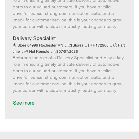
role in ensuring timely and safe delivery of automotive
o
t
g
d
y
parts to our valued customers. If you have a valid
t
e
o
p
driver's license, strong communication skills, and a
e
d
r
e
knack for customer service, this is your chance to grow
D
y
your career with a stable, industry-leading company.
a
t
Delivery Specialist
e
C
J
J
Store 04999 Rochester MN
Stores
R172968
Part
R
P
a
o
o
time
Not Remote
07/07/2026
Embrace the role of a Delivery Specialist and play a key
e
o
t
b
b
m
s
e
I
T
role in ensuring timely and safe delivery of automotive
o
t
g
d
y
parts to our valued customers. If you have a valid
t
e
o
p
driver's license, strong communication skills, and a
e
d
r
e
knack for customer service, this is your chance to grow
D
y
your career with a stable, industry-leading company.
a
t
See more
e