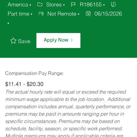
America
Stores
R186155
Part time
Not Remote
06/15/2026
Apply Now
Save
Compensation Pay Range:
$11.41 - $20.30
The actual hourly rate will equal or exceed the required
minimum wage applicable to the job location. Additional
compensation includes annual, quarterly performance, or
premiums may be paid in amounts ranging per hour in
specific circumstances. Premiums may be based on
schedule, facility, season, or specific work performed.
Multiple premiums may apply if applicable criteria are