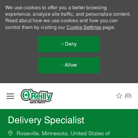
We use cookies to offer you a better browsing
experience, analyze site traffic, and personalize content.
Read about how we use cookies and how you can
control them by visiting our
Cookie Settings
page.
Deny
Allow
Skip to main content
(0)
-
Delivery Specialist
Roseville, Minnesota, United States of