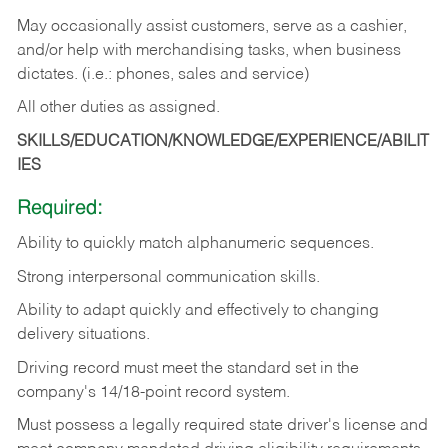
May occasionally assist customers, serve as a cashier,
and/or help with merchandising tasks, when business
dictates. (i.e.: phones, sales and service)
All other duties as assigned.
SKILLS/EDUCATION/KNOWLEDGE/EXPERIENCE/ABILIT
IES
Required:
Ability
to
quickly
match
alphanumeric
sequences.
Strong
interpersonal
communication
skills.
Ability
to
adapt
quickly
and
effectively
to
changing
delivery
situations.
Driving
record
must
meet
the standard set in the
company's 14/18-point record system.
Must possess a legally required state driver's license and