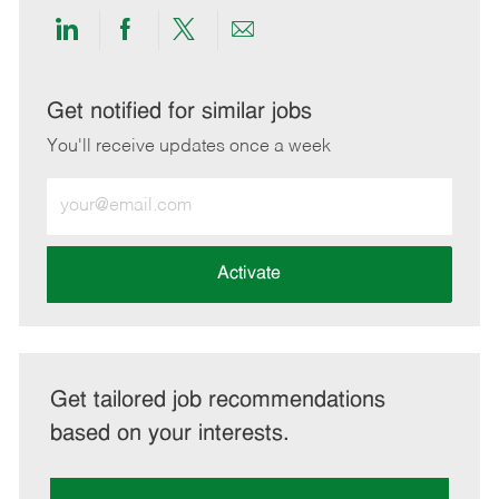
Share
Share
Share
Share
via
via
via
via
LinkedIn
Facebook
twitter
email
Get notified for similar jobs
You'll receive updates once a week
Enter
Email
address
(Required)
Activate
Get tailored job recommendations
based on your interests.