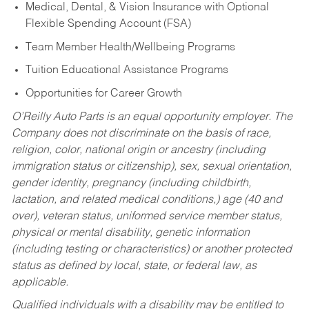
Medical, Dental, & Vision Insurance with Optional
Flexible Spending Account (FSA)
Team Member Health/Wellbeing Programs
Tuition Educational Assistance Programs
Opportunities for Career Growth
O’Reilly Auto Parts is an equal opportunity employer.
The
Company does not discriminate on the basis of race,
religion, color, national origin or ancestry (including
immigration status or citizenship), sex, sexual orientation,
gender identity, pregnancy (including childbirth,
lactation, and related medical conditions,) age (40 and
over), veteran status, uniformed service member status,
physical or mental disability, genetic information
(including testing or characteristics) or another protected
status as defined by local, state, or federal law, as
applicable.
Qualified individuals with a disability may be entitled to