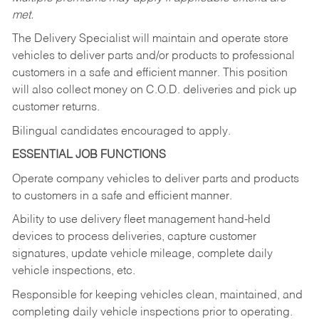
met.
The Delivery Specialist will maintain and operate store
vehicles to deliver parts and/or products to professional
customers in a safe and efficient manner. This position
will also collect money on C.O.D. deliveries and pick up
customer returns.
Bilingual candidates encouraged to apply.
ESSENTIAL JOB FUNCTIONS
Operate company vehicles to deliver parts and products
to customers in a safe and efficient manner.
Ability to use delivery fleet management hand-held
devices to process deliveries, capture customer
signatures, update vehicle mileage, complete daily
vehicle inspections, etc.
Responsible for keeping vehicles clean, maintained, and
completing daily vehicle inspections prior to operating.