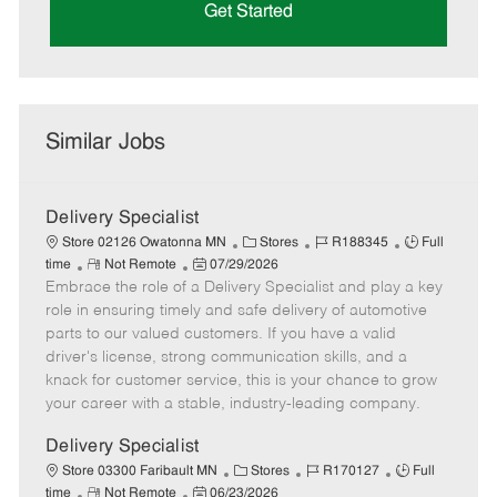
Get Started
Similar Jobs
Delivery Specialist
C
J
J
Store 02126 Owatonna MN
Stores
R188345
Full
R
P
a
o
o
time
Not Remote
07/29/2026
Embrace the role of a Delivery Specialist and play a key
e
o
t
b
b
m
s
e
I
T
role in ensuring timely and safe delivery of automotive
o
t
g
d
y
parts to our valued customers. If you have a valid
t
e
o
p
driver's license, strong communication skills, and a
e
d
r
e
knack for customer service, this is your chance to grow
D
y
your career with a stable, industry-leading company.
a
t
Delivery Specialist
e
C
J
J
Store 03300 Faribault MN
Stores
R170127
Full
R
P
a
o
o
time
Not Remote
06/23/2026