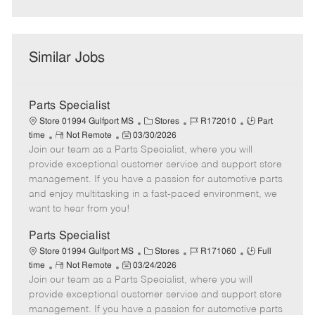
Similar Jobs
Parts Specialist
C
J
J
Store 01994 Gulfport MS
Stores
R172010
Part
R
P
a
o
o
time
Not Remote
03/30/2026
Join our team as a Parts Specialist, where you will
e
o
t
b
b
m
s
e
I
T
provide exceptional customer service and support store
o
t
g
d
y
management. If you have a passion for automotive parts
t
e
o
p
and enjoy multitasking in a fast-paced environment, we
e
d
r
e
want to hear from you!
D
y
a
Parts Specialist
t
C
J
J
Store 01994 Gulfport MS
Stores
R171060
Full
e
R
P
a
o
o
time
Not Remote
03/24/2026
Join our team as a Parts Specialist, where you will
e
o
t
b
b
m
s
e
I
T
provide exceptional customer service and support store
o
t
g
d
y
management. If you have a passion for automotive parts