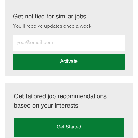
via
via
via
via
LinkedIn
Facebook
twitter
email
Get notified for similar jobs
You'll receive updates once a week
Enter
Email
address
(Required)
Activate
Get tailored job recommendations
based on your interests.
Get Started