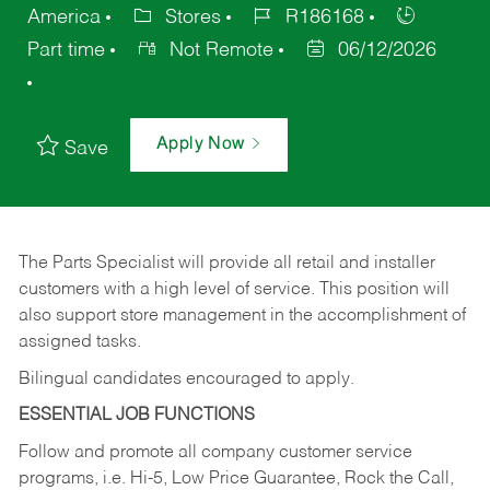
America
Stores
R186168
Part time
Not Remote
06/12/2026
Apply Now
Save
The Parts Specialist will provide all retail and installer
customers with a high level of service. This position will
also support store management in the accomplishment of
assigned tasks.
Bilingual candidates encouraged to apply.
ESSENTIAL JOB FUNCTIONS
Follow and promote all company customer service
programs, i.e. Hi-5, Low Price Guarantee, Rock the Call,