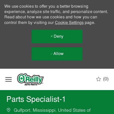
We use cookies to offer you a better browsing
experience, analyze site traffic, and personalize content.
Read about how we use cookies and how you can
control them by visiting our
Cookie Settings
page.
Deny
Allow
Skip to main content
(0)
-
Parts Specialist-1
Gulfport, Mississippi, United States of