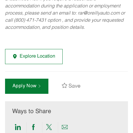
accommodation during the application or employment
process, please send an email to:
rar@oreillyauto.com
or
call (800) 471-7431 option , and provide your requested
accommodation, and position details.
Explore Location
Save
Apply Now
Ways to Share
Share
Share
Share
Share