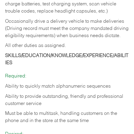
charge batteries, test charging system, scan vehicle
trouble codes, replace headlight capsules, etc.)
Occasionally drive a delivery vehicle to make deliveries
(Driving record must meet the company mandated driving
eligibility requirements) when business needs dictate.
All other duties as assigned.
SKILLS/EDUCATION/KNOWLEDGE/EXPERIENCE/ABILIT
IES
Required:
Ability to quickly match alphanumeric sequences
Ability to provide outstanding, friendly and
professional
customer service
Must be able to multitask, handling customers on the
phone and in the
store at the same time