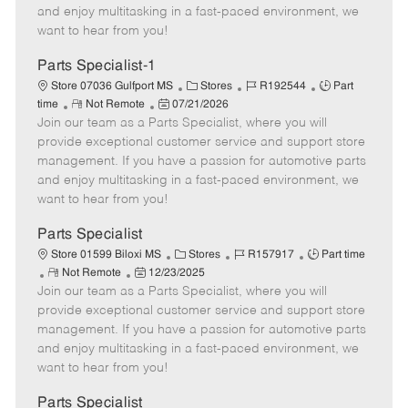
t
e
o
p
and enjoy multitasking in a fast-paced environment, we
e
d
r
e
want to hear from you!
D
y
a
Parts Specialist-1
t
C
J
J
Store 07036 Gulfport MS
Stores
R192544
Part
e
R
P
a
o
o
time
Not Remote
07/21/2026
Join our team as a Parts Specialist, where you will
e
o
t
b
b
m
s
e
I
T
provide exceptional customer service and support store
o
t
g
d
y
management. If you have a passion for automotive parts
t
e
o
p
and enjoy multitasking in a fast-paced environment, we
e
d
r
e
want to hear from you!
D
y
a
Parts Specialist
t
C
J
J
Store 01599 Biloxi MS
Stores
R157917
Part time
e
R
P
a
o
o
Not Remote
12/23/2025
Join our team as a Parts Specialist, where you will
e
o
t
b
b
m
s
e
I
T
provide exceptional customer service and support store
o
t
g
d
y
management. If you have a passion for automotive parts
t
e
o
p
and enjoy multitasking in a fast-paced environment, we
e
d
r
e
want to hear from you!
D
y
a
Parts Specialist