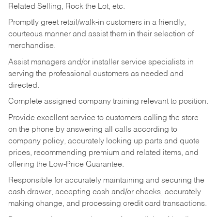
Related Selling, Rock the Lot, etc.
Promptly greet retail/walk-in customers in a friendly,
courteous manner and assist them in their selection of
merchandise.
Assist managers and/or installer service specialists in
serving the professional customers as needed and
directed.
Complete assigned company training relevant to position.
Provide excellent service to customers calling the store
on the phone by answering all calls according to
company policy, accurately looking up parts and quote
prices, recommending premium and related items, and
offering the Low-Price Guarantee.
Responsible for accurately maintaining and securing the
cash drawer, accepting cash and/or checks, accurately
making change, and processing credit card transactions.