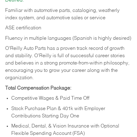
Desired:
Familiar with automotive parts, cataloging, weatherly
index system, and automotive sales or
service
ASE certification
Fluency in multiple languages (Spanish is highly desired)
O’Reilly Auto Parts has a proven track record of growth
and stability. O’Reilly is full of successful career stories
and believes in a strong promote-from-within philosophy,
encouraging you to grow your career along with the
organization.
Total Compensation Package:
Competitive Wages & Paid Time Off
Stock Purchase Plan & 401k with Employer
Contributions Starting Day One
Medical, Dental, & Vision Insurance with Optional
Flexible Spending Account (FSA)