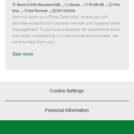
t
C
J
J
Store 01040 Waveland MS
Stores
R158198
Part
e
R
P
a
o
o
time
Not Remote
05/14/2026
Join our team as a Parts Specialist, where you will
e
o
t
b
b
m
s
e
I
T
provide exceptional customer service and support store
o
t
g
d
y
management. If you have a passion for automotive parts
t
e
o
p
and enjoy multitasking in a fast-paced environment, we
e
d
r
e
want to hear from you!
D
y
a
See more
t
e
Cookie Settings
Personal Information