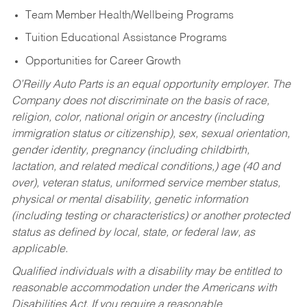
Team Member Health/Wellbeing Programs
Tuition Educational Assistance Programs
Opportunities for Career Growth
O’Reilly Auto Parts is an equal opportunity employer.
The
Company does not discriminate on the basis of race,
religion, color, national origin or ancestry (including
immigration status or citizenship), sex, sexual orientation,
gender identity, pregnancy (including childbirth,
lactation, and related medical conditions,) age (40 and
over), veteran status, uniformed service member status,
physical or mental disability, genetic information
(including testing or characteristics) or another protected
status as defined by local, state, or federal law, as
applicable.
Qualified individuals with a disability may be entitled to
reasonable accommodation under the Americans with
Disabilities Act. If you require a reasonable