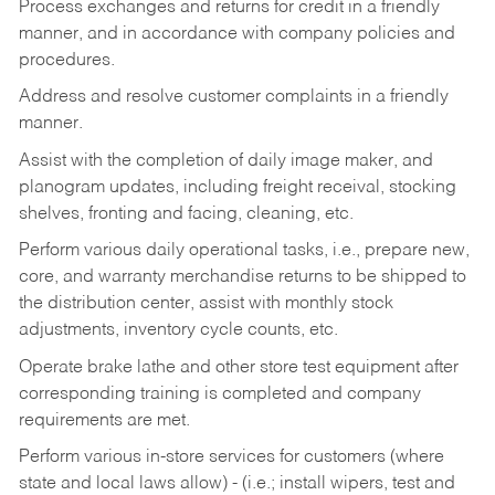
Process exchanges and returns for credit in a friendly
manner, and in accordance with company policies and
procedures.
Address and resolve customer complaints in a friendly
manner.
Assist with the completion of daily image maker, and
planogram updates, including freight receival, stocking
shelves, fronting and facing, cleaning, etc.
Perform various daily operational tasks, i.e., prepare new,
core, and warranty merchandise returns to be shipped to
the distribution center, assist with monthly stock
adjustments, inventory cycle counts, etc.
Operate brake lathe and other store test equipment after
corresponding training is completed and company
requirements are met.
Perform various in-store services for customers (where
state and local laws allow) - (i.e.; install wipers, test and