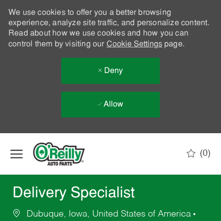
We use cookies to offer you a better browsing
experience, analyze site traffic, and personalize content.
Read about how we use cookies and how you can
control them by visiting our
Cookie Settings
page.
Deny
Allow
Skip to main content
(0)
-
Delivery Specialist
Dubuque, Iowa, United States of America