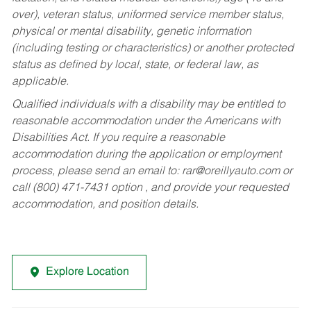
over), veteran status, uniformed service member status,
physical or mental disability, genetic information
(including testing or characteristics) or another protected
status as defined by local, state, or federal law, as
applicable.
Qualified individuals with a disability may be entitled to
reasonable accommodation under the Americans with
Disabilities Act. If you require a reasonable
accommodation during the application or employment
process, please send an email to:
rar@oreillyauto.com
or
call (800) 471-7431 option , and provide your requested
accommodation, and position details.
Explore Location