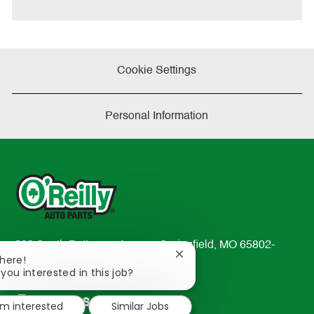
e
Cookie Settings
Personal Information
233 South Patterson Avenue Springfield, MO 65802-
Close
There!
2298
chatbot
 you interested in this job?
TEL: 417-862-2674
notification
Resources
'm interested
Similar Jobs