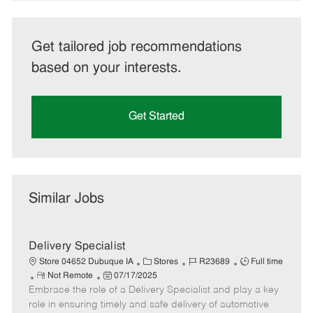
Get tailored job recommendations
based on your interests.
Get Started
Similar Jobs
Delivery Specialist
C
J
J
Store 04652 Dubuque IA
Stores
R23689
Full time
R
P
a
o
o
Not Remote
07/17/2025
Embrace the role of a Delivery Specialist and play a key
e
o
t
b
b
m
s
e
I
T
role in ensuring timely and safe delivery of automotive