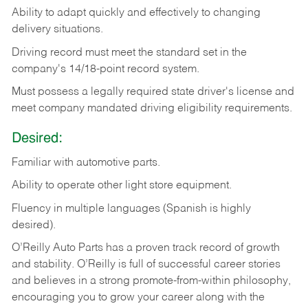
Ability
to
adapt
quickly
and
effectively
to
changing
delivery
situations.
Driving
record
must
meet
the standard set in the
company's 14/18-point record system.
Must possess a legally required state driver's license and
meet company mandated driving eligibility requirements.
Desired:
Familiar
with
automotive
parts.
Ability
to
operate other light store equipment.
Fluency in multiple languages (Spanish is highly
desired).
O’Reilly Auto Parts has a proven track record of growth
and stability. O’Reilly is full of successful career stories
and believes in a strong promote-from-within philosophy,
encouraging you to grow your career along with the