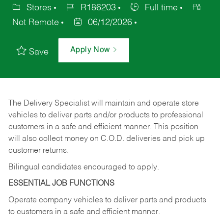
Stores
R186203
Full time
Not Remote
06/12/2026
Apply Now
Save
The Delivery Specialist will maintain and operate store
vehicles to deliver parts and/or products to professional
customers in a safe and efficient manner. This position
will also collect money on C.O.D. deliveries and pick up
customer returns.
Bilingual candidates encouraged to apply.
ESSENTIAL JOB FUNCTIONS
Operate company vehicles to deliver parts and products
to customers in a safe and efficient manner.