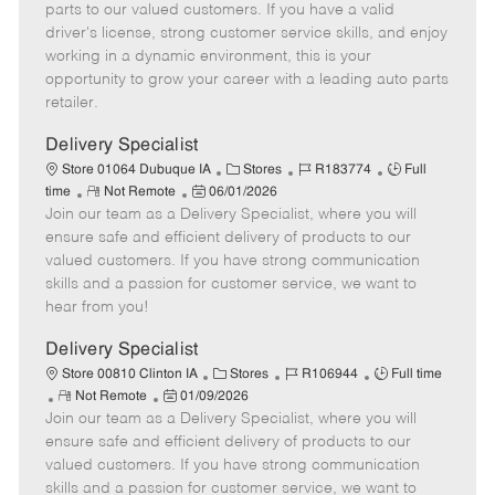
o
t
g
d
y
parts to our valued customers. If you have a valid
t
e
o
p
driver's license, strong customer service skills, and enjoy
e
d
r
e
working in a dynamic environment, this is your
D
y
opportunity to grow your career with a leading auto parts
a
retailer.
t
e
Delivery Specialist
C
J
J
Store 01064 Dubuque IA
Stores
R183774
Full
R
P
a
o
o
time
Not Remote
06/01/2026
Join our team as a Delivery Specialist, where you will
e
o
t
b
b
m
s
e
I
T
ensure safe and efficient delivery of products to our
o
t
g
d
y
valued customers. If you have strong communication
t
e
o
p
skills and a passion for customer service, we want to
e
d
r
e
hear from you!
D
y
a
Delivery Specialist
t
C
J
J
Store 00810 Clinton IA
Stores
R106944
Full time
e
R
P
a
o
o
Not Remote
01/09/2026
Join our team as a Delivery Specialist, where you will
e
o
t
b
b
m
s
e
I
T
ensure safe and efficient delivery of products to our
o
t
g
d
y
valued customers. If you have strong communication
t
e
o
p
skills and a passion for customer service, we want to