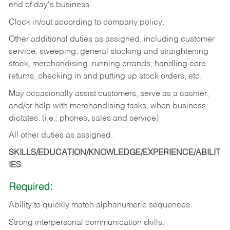
end of day's business.
Clock in/out according to company policy.
Other additional duties as assigned, including customer
service, sweeping, general stocking and straightening
stock, merchandising, running errands, handling core
returns, checking in and putting up stock orders, etc.
May occasionally assist customers, serve as a cashier,
and/or help with merchandising tasks, when business
dictates. (i.e.: phones, sales and service)
All other duties as assigned.
SKILLS/EDUCATION/KNOWLEDGE/EXPERIENCE/ABILIT
IES
Required:
Ability
to
quickly
match
alphanumeric
sequences.
Strong
interpersonal
communication
skills.