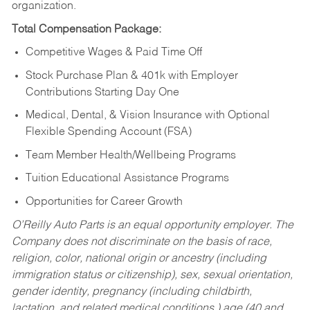
organization.
Total Compensation Package:
Competitive Wages & Paid Time Off
Stock Purchase Plan & 401k with Employer
Contributions Starting Day One
Medical, Dental, & Vision Insurance with Optional
Flexible Spending Account (FSA)
Team Member Health/Wellbeing Programs
Tuition Educational Assistance Programs
Opportunities for Career Growth
O’Reilly Auto Parts is an equal opportunity employer.
The
Company does not discriminate on the basis of race,
religion, color, national origin or ancestry (including
immigration status or citizenship), sex, sexual orientation,
gender identity, pregnancy (including childbirth,
lactation, and related medical conditions,) age (40 and