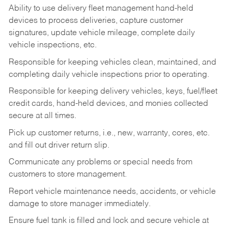
Ability to use delivery fleet management hand-held
devices to process deliveries, capture customer
signatures, update vehicle mileage, complete daily
vehicle inspections, etc.
Responsible for keeping vehicles clean, maintained, and
completing daily vehicle inspections prior to operating.
Responsible for keeping delivery vehicles, keys, fuel/fleet
credit cards, hand-held devices, and monies collected
secure at all times.
Pick up customer returns, i.e., new, warranty, cores, etc.
and fill out driver return slip.
Communicate any problems or special needs from
customers to store management.
Report vehicle maintenance needs, accidents, or vehicle
damage to store manager immediately.
Ensure fuel tank is filled and lock and secure vehicle at