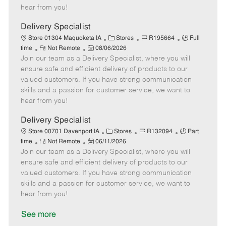
e
d
r
e
hear from you!
D
y
a
Delivery Specialist
t
C
J
J
Store 01304 Maquoketa IA
Stores
R195664
Full
e
R
P
a
o
o
time
Not Remote
08/06/2026
Join our team as a Delivery Specialist, where you will
e
o
t
b
b
m
s
e
I
T
ensure safe and efficient delivery of products to our
o
t
g
d
y
valued customers. If you have strong communication
t
e
o
p
skills and a passion for customer service, we want to
e
d
r
e
hear from you!
D
y
a
Delivery Specialist
t
C
J
J
Store 00701 Davenport IA
Stores
R132094
Part
e
R
P
a
o
o
time
Not Remote
06/11/2026
Join our team as a Delivery Specialist, where you will
e
o
t
b
b
m
s
e
I
T
ensure safe and efficient delivery of products to our
o
t
g
d
y
valued customers. If you have strong communication
t
e
o
p
skills and a passion for customer service, we want to
e
d
r
e
hear from you!
D
y
a
See more
t