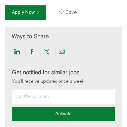
Save
Apply Now
Ways to Share
Share
Share
Share
Share
via
via
via
via
LinkedIn
Facebook
twitter
email
Get notified for similar jobs
You'll receive updates once a week
Enter
Email
address
(Required)
Activate