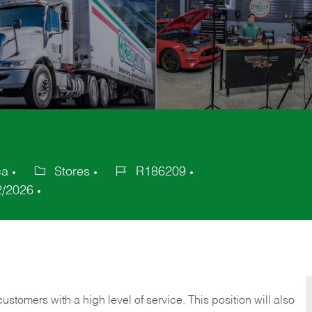
ca
Stores
R186209
Category
Job
2/2026
Id
 customers with a high level of service. This position will also