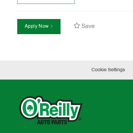
Save
Apply Now
Cookie Settings