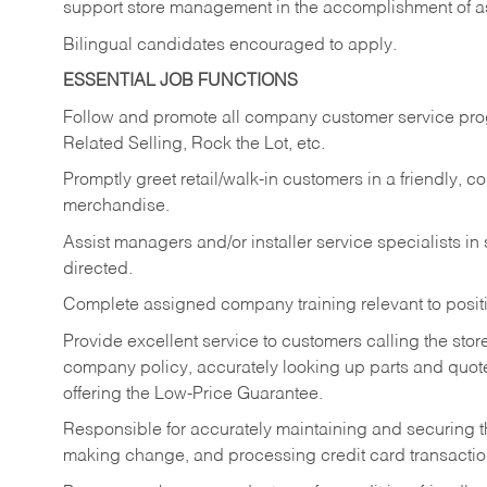
support store management in the accomplishment of a
Bilingual candidates encouraged to apply.
ESSENTIAL JOB FUNCTIONS
Follow and promote all company customer service progr
Related Selling, Rock the Lot, etc.
Promptly greet retail/walk-in customers in a friendly, c
merchandise.
Assist managers and/or installer service specialists i
directed.
Complete assigned company training relevant to posit
Provide excellent service to customers calling the sto
company policy, accurately looking up parts and quo
offering the Low-Price Guarantee.
Responsible for accurately maintaining and securing 
making change, and processing credit card transactio