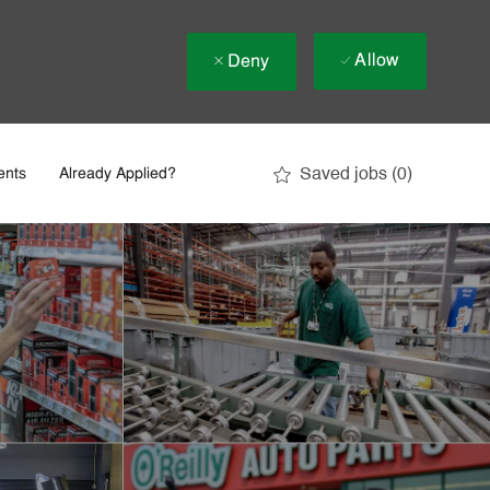
Allow
Deny
Saved jobs
(0)
ents
Already Applied?