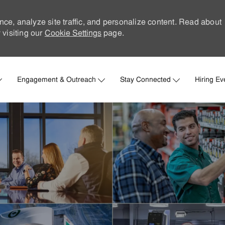
nce, analyze site traffic, and personalize content. Read about
visiting our
Cookie Settings
page.
Skip to main content
Engagement & Outreach
Stay Connected
Hiring Ev