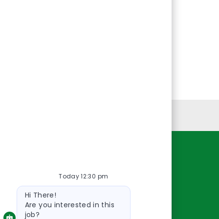
Personal Information
Resources
Today 12:30 pm
About Us
Bot
Contact Us
Hi There!
message
Careers
Are you interested in this
job?
oreillyauto.com