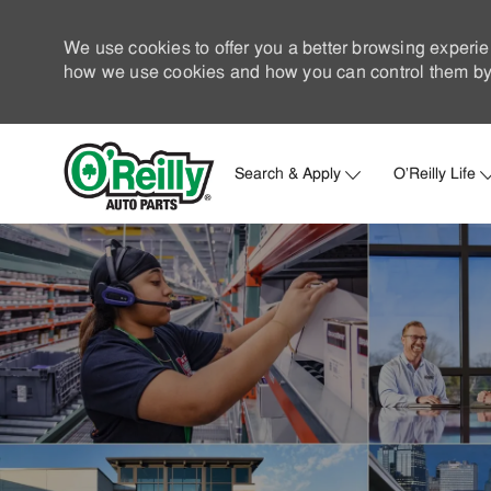
We use cookies to offer you a better browsing experie
how we use cookies and how you can control them by 
Search & Apply
O'Reilly Life
-