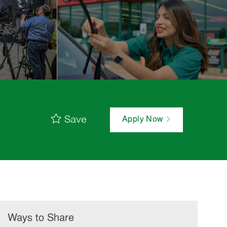
Save
Apply Now
Ways to Share