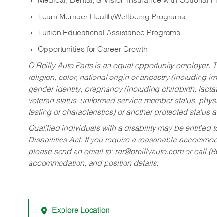
Medical, Dental, & Vision Insurance with Optional 
Team Member Health/Wellbeing Programs
Tuition Educational Assistance Programs
Opportunities for Career Growth
O’Reilly Auto Parts is an equal opportunity employer.
T
religion, color, national origin or ancestry (including im
gender identity, pregnancy (including childbirth, lacta
veteran status, uniformed service member status, physic
testing or characteristics) or another protected status a
Qualified individuals with a disability may be entitl
Disabilities Act. If you require a reasonable accommo
please send an email to:
rar@oreillyauto.com
or call (
accommodation, and position details.
Explore Location