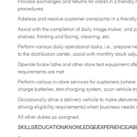
Process exchanges and returns for credit in a friendl
procedures.
Address and resolve customer complaints in a friendl
Assist with the completion of daily image maker, and p
shelves, fronting and facing, cleaning, etc.
Perform various daily operational tasks, i.e., prepare
to the distribution center, assist with monthly stock adj
Operate brake lathe and other store test equipment a
requirements are met.
Perform various in-store services for customers (where st
charge batteries, test charging system, scan vehicle t
Occasionally drive a delivery vehicle to make delive
driving eligibility requirements) when business needs 
All other duties as assigned.
SKILLS/EDUCATION/KNOWLEDGE/EXPERIENCE/ABIL