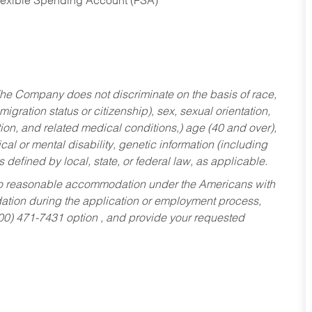
Flexible Spending Account (FSA)
he Company does not discriminate on the basis of race,
migration status or citizenship), sex, sexual orientation,
tion, and related medical conditions,) age (40 and over),
al or mental disability, genetic information (including
s defined by local, state, or federal law, as applicable.
ed to reasonable accommodation under the Americans with
dation during the application or employment process,
800) 471-7431 option , and provide your requested