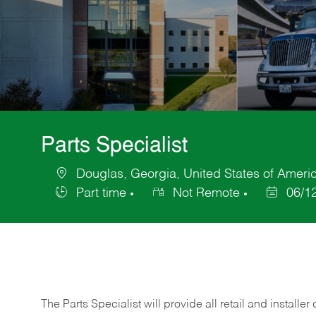
Parts Specialist
Douglas, Georgia, United States of Ameri
Location
Part time
Not Remote
06/1
Job
Posted
Type
Date
The Parts Specialist will provide all retail and installer