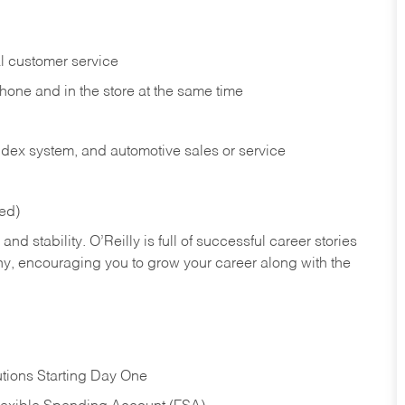
l customer service
phone and in the
store at the same time
index system, and automotive sales or
service
red)
nd stability. O’Reilly is full of successful career stories
hy, encouraging you to grow your career along with the
tions Starting Day One