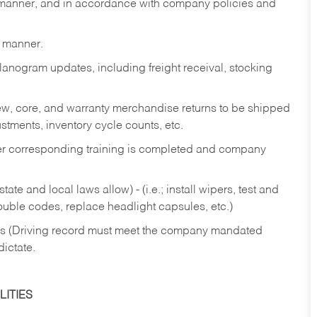
y manner, and in accordance with company policies and
y manner.
lanogram updates, including freight receival, stocking
 new, core, and warranty merchandise returns to be shipped
ustments, inventory cycle counts, etc.
fter corresponding training is completed and company
ate and local laws allow) - (i.e.; install wipers, test and
rouble codes, replace headlight capsules, etc.)
ries (Driving record must meet the company mandated
dictate.
ITIES