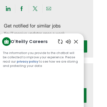
Share
Share
Share
Share
via
via
via
via
LinkedIn
Facebook
twitter
email
Get notified for similar jobs
You'll receive updates once a week
O'Reilly Careers
Enter
Activate
Enabled
Email
Chatbot
The information you provide to the chatbot will
address
Sounds
be collected to improve your experience. Please
(Required)
read our
privacy policy
to see how we are storing
and protecting your data
Get tailored job recommendations
based on your interests.
Get Started