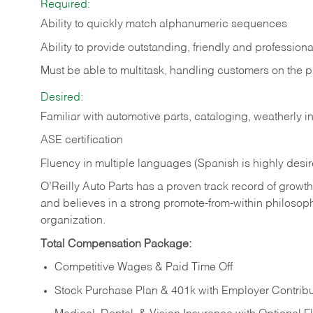
Required:
Ability to quickly match alphanumeric sequences
Ability to provide outstanding, friendly and
professiona
Must be able to multitask, handling customers on the 
Desired:
Familiar with automotive parts, cataloging, weatherly 
ASE certification
Fluency in multiple languages (Spanish is highly desi
O’Reilly Auto Parts has a proven track record of growth a
and believes in a strong promote-from-within philosop
organization.
Total Compensation Package:
Competitive Wages & Paid Time Off
Stock Purchase Plan & 401k with Employer Contribu