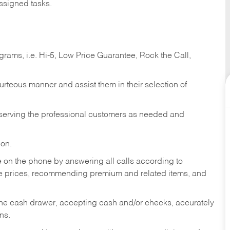
ssigned tasks.
ams, i.e. Hi-5, Low Price Guarantee, Rock the Call,
ourteous manner and assist them in their selection of
n serving the professional customers as needed and
ion.
re on the phone by answering all calls according to
te prices, recommending premium and related items, and
the cash drawer, accepting cash and/or checks, accurately
ns.