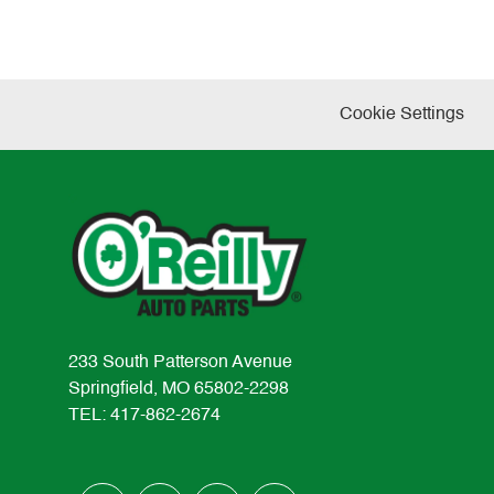
Cookie Settings
233 South Patterson Avenue
Springfield, MO 65802-2298
TEL: 417-862-2674