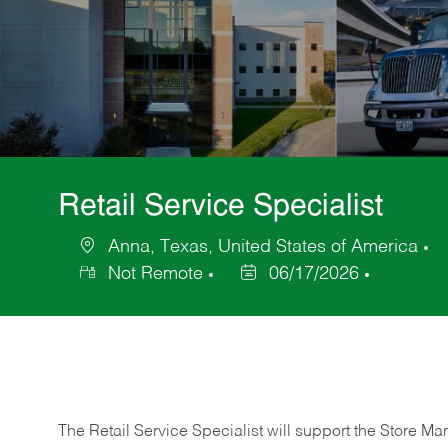
Retail Service Specialist
Anna, Texas, United States of America
Location
C
Not Remote
06/17/2026
Posted
Date
The Retail Service Specialist will support the Store M