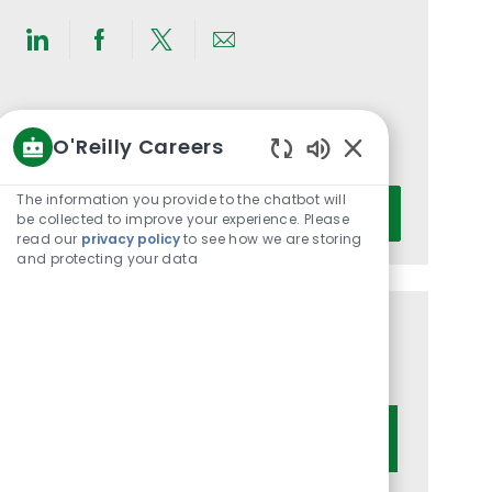
Share
Share
Share
Share
via
via
via
via
LinkedIn
Facebook
twitter
email
Get notified for similar jobs
O'Reilly Careers
You'll receive updates once a week
Enabled
Chatbot
Enter
The information you provide to the chatbot will
Activate
Sounds
be collected to improve your experience. Please
Email
read our
privacy policy
to see how we are storing
address
and protecting your data
(Required)
Get tailored job recommendations
based on your interests.
Get Started