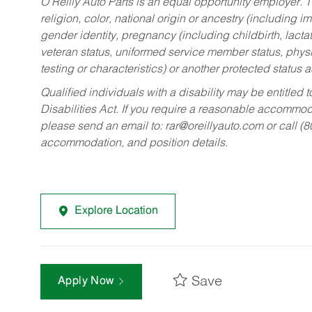
O’Reilly Auto Parts is an equal opportunity employer.
T
religion, color, national origin or ancestry (including im
gender identity, pregnancy (including childbirth, lacta
veteran status, uniformed service member status, physic
testing or characteristics) or another protected status a
Qualified individuals with a disability may be entitl
Disabilities Act. If you require a reasonable accommo
please send an email to:
rar@oreillyauto.com
or call (
accommodation, and position details.
Explore Location
Save
Apply Now