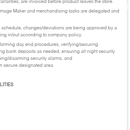
rranties, are invoiced before product leaves the store.
Image Maker and merchandising tasks are delegated and
 schedule, changes/deviations are being approved by a
g in/out according to company policy.
rforming day end procedures, verifying/securing
g bank deposits as needed, ensuring all night security
ming/disarming security alarms, and
in secure designated area.
ITIES