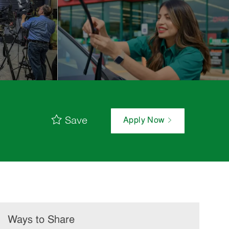
Save
Apply Now
Ways to Share