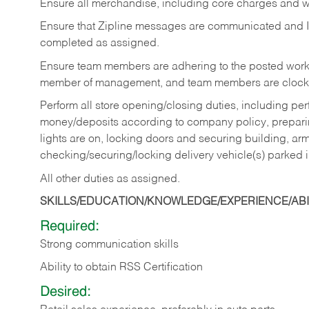
Ensure all merchandise, including core charges and wa
Ensure that Zipline messages are communicated and 
completed as assigned.
Ensure team members are adhering to the posted work
member of management, and team members are clockin
Perform all store opening/closing duties, including pe
money/deposits according to company policy, preparin
lights are on, locking doors and securing building, ar
checking/securing/locking delivery vehicle(s) parked 
All other duties as assigned.
SKILLS/EDUCATION/KNOWLEDGE/EXPERIENCE/ABIL
Required:
Strong communication skills
Ability to obtain RSS Certification
Desired: