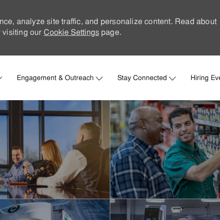
nce, analyze site traffic, and personalize content. Read about
visiting our
Cookie Settings
page.
Skip to main content
Engagement & Outreach
Stay Connected
Hiring Ev