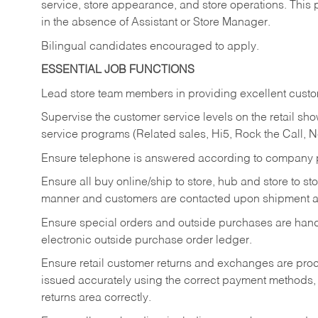
service, store appearance, and store operations. This 
in the absence of Assistant or Store Manager.
Bilingual candidates encouraged to apply.
ESSENTIAL JOB FUNCTIONS
Lead store team members in providing excellent custom
Supervise the customer service levels on the retail 
service programs (Related sales, Hi5, Rock the Call, 
Ensure telephone is answered according to company p
Ensure all buy online/ship to store, hub and store to s
manner and customers are contacted upon shipment ar
Ensure special orders and outside purchases are handl
electronic outside purchase order ledger.
Ensure retail customer returns and exchanges are proce
issued accurately using the correct payment methods,
returns area correctly.