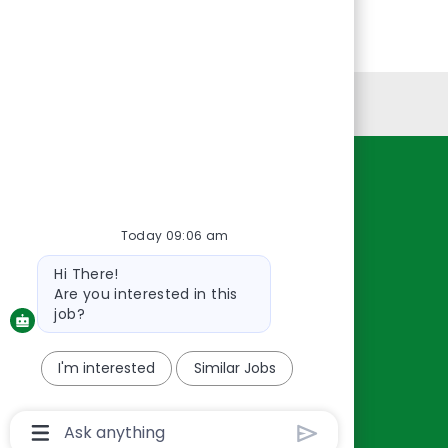
Personal Information
Resources
About Us
Today 09:06 am
Contact Us
Bot
Hi There!
Careers
message
Are you interested in this
oreillyauto.com
job?
I'm interested
Similar Jobs
Chatbot
User