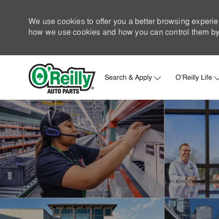
We use cookies to offer you a better browsing experie
how we use cookies and how you can control them by 
Search & Apply
O'Reilly Life
-