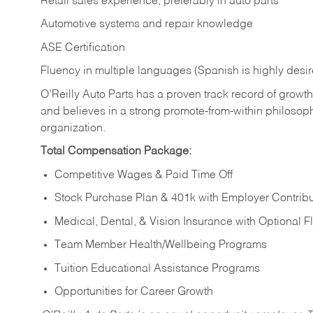
Retail sales experience, preferably in auto parts
Automotive systems and repair knowledge
ASE Certification
Fluency in multiple languages (Spanish is highly desi
O’Reilly Auto Parts has a proven track record of growth a
and believes in a strong promote-from-within philosop
organization.
Total Compensation Package:
Competitive Wages & Paid Time Off
Stock Purchase Plan & 401k with Employer Contribu
Medical, Dental, & Vision Insurance with Optional 
Team Member Health/Wellbeing Programs
Tuition Educational Assistance Programs
Opportunities for Career Growth