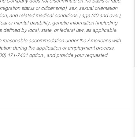
he Company does not discriminate on the basis of race,
migration status or citizenship), sex, sexual orientation,
tion, and related medical conditions,) age (40 and over),
al or mental disability, genetic information (including
s defined by local, state, or federal law, as applicable.
ed to reasonable accommodation under the Americans with
dation during the application or employment process,
800) 471-7431 option , and provide your requested