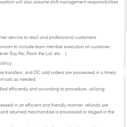
position will also assume shift management responsibilities
er service to retail and professional customers.
showroom to include team member execution on customer
Never Say No, Rock the Lot, etc…)
olicy.
tore transfers, and DC add orders are processed in a timely
rivals as needed.
ed efficiently and according to procedure, utilizing
ssed in an efficient and friendly manner, refunds are
 and returned merchandise is processed or staged in the