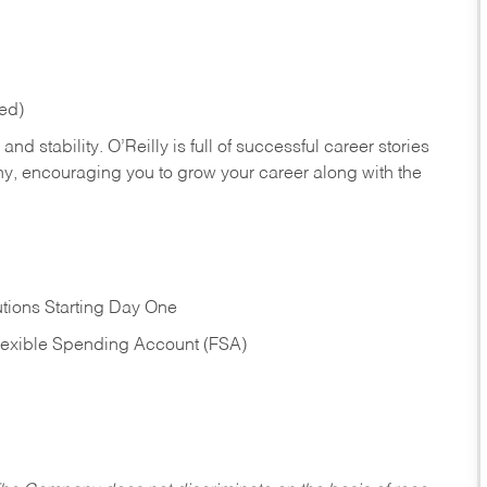
red)
nd stability. O’Reilly is full of successful career stories
hy, encouraging you to grow your career along with the
tions Starting Day One
Flexible Spending Account (FSA)