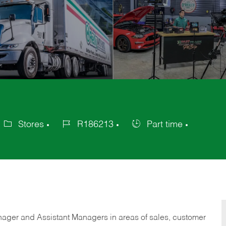
Stores
R186213
Part time
ategory
Job
Job
Id
Type
anager and Assistant Managers in areas of sales, customer