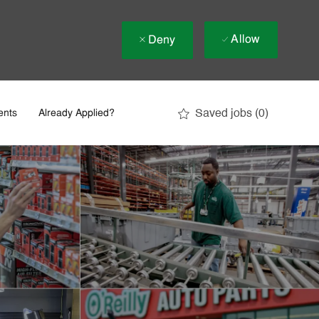
Allow
Deny
Saved jobs
(0)
ents
Already Applied?