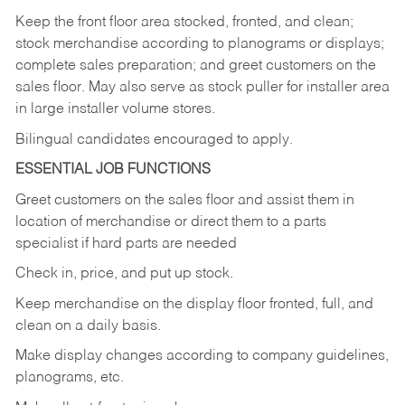
Keep
the
front
floor
area
stocked,
fronted,
and
clean;
stock merchandise according to planograms or displays;
complete sales preparation; and greet customers on the
sales
floor.
May
also
serve
as
stock
puller
for
installer
area
in large installer volume stores.
Bilingual candidates encouraged to apply.
ESSENTIAL JOB FUNCTIONS
Greet
customers
on
the
sales
floor
and
assist
them in
location
of
merchandise
or direct
them to
a parts
specialist if hard parts are needed
Check
in,
price,
and
put
up
stock.
Keep
merchandise
on
the
display
floor
fronted,
full,
and
clean
on
a
daily
basis.
Make
display
changes
according
to
company
guidelines,
planograms,
etc.