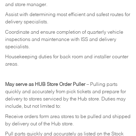
and
store
manager.
Assist
with
determining
most
efficient
and
safest
routes
for
delivery
specialists.
Coordinate
and
ensure
completion
of
quarterly
vehicle
inspections
and
maintenance
with
ISS
and delivery
specialists.
Housekeeping
duties
for
back
room
and
installer
counter
areas.
May
serve
as
HUB
Store
Order
Puller
–
Pulling
parts
quickly
and
accurately
from pick tickets
and prepare for
delivery to stores serviced by the Hub store.
Duties may
include, but not limited to:
Receive
orders
form
area
stores
to
be
pulled
and
shipped
by
delivery
out
of
the
Hub
store.
Pull
parts
quickly
and
accurately
as
listed
on
the
Stock