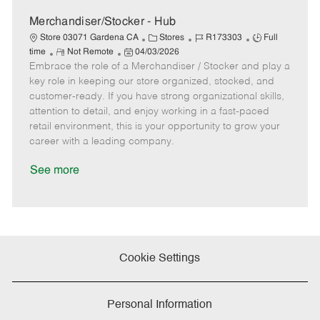
D
y
a
Merchandiser/Stocker - Hub
t
C
J
J
Store 03071 Gardena CA
Stores
R173303
Full
e
R
P
a
o
o
time
Not Remote
04/03/2026
Embrace the role of a Merchandiser / Stocker and play a
e
o
t
b
b
m
s
e
I
T
key role in keeping our store organized, stocked, and
o
t
g
d
y
customer-ready. If you have strong organizational skills,
t
e
o
p
attention to detail, and enjoy working in a fast-paced
e
d
r
e
retail environment, this is your opportunity to grow your
D
y
career with a leading company.
a
t
See more
e
Cookie Settings
Personal Information