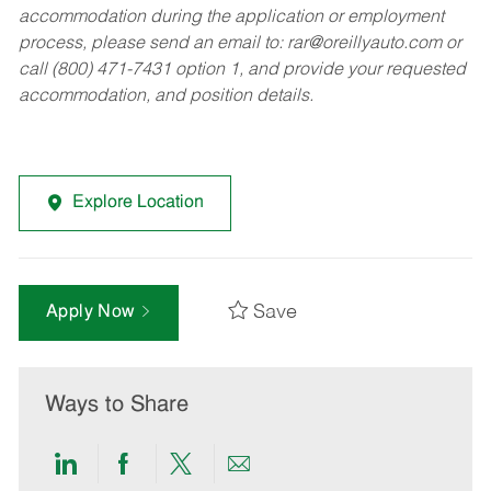
accommodation during the application or employment
process, please send an email to:
rar@oreillyauto.com
or
call (800) 471-7431 option 1, and provide your requested
accommodation, and position details.
Explore Location
Save
Apply Now
Ways to Share
Share
Share
Share
Share