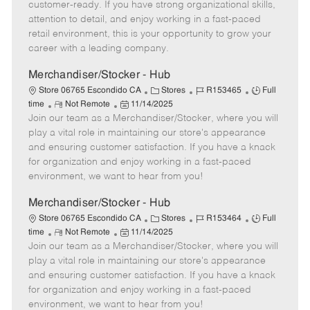
o
t
g
d
y
customer-ready. If you have strong organizational skills,
t
e
o
p
attention to detail, and enjoy working in a fast-paced
e
d
r
e
retail environment, this is your opportunity to grow your
D
y
career with a leading company.
a
t
Merchandiser/Stocker - Hub
e
C
J
J
Store 06765 Escondido CA
Stores
R153465
Full
R
P
a
o
o
time
Not Remote
11/14/2025
Join our team as a Merchandiser/Stocker, where you will
e
o
t
b
b
m
s
e
I
T
play a vital role in maintaining our store's appearance
o
t
g
d
y
and ensuring customer satisfaction. If you have a knack
t
e
o
p
for organization and enjoy working in a fast-paced
e
d
r
e
environment, we want to hear from you!
D
y
a
Merchandiser/Stocker - Hub
t
C
J
J
Store 06765 Escondido CA
Stores
R153464
Full
e
R
P
a
o
o
time
Not Remote
11/14/2025
Join our team as a Merchandiser/Stocker, where you will
e
o
t
b
b
m
s
e
I
T
play a vital role in maintaining our store's appearance
o
t
g
d
y
and ensuring customer satisfaction. If you have a knack
t
e
o
p
for organization and enjoy working in a fast-paced
e
d
r
e
environment, we want to hear from you!