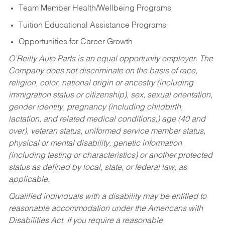
Team Member Health/Wellbeing Programs
Tuition Educational Assistance Programs
Opportunities for Career Growth
O’Reilly Auto Parts is an equal opportunity employer.
The
Company does not discriminate on the basis of race,
religion, color, national origin or ancestry (including
immigration status or citizenship), sex, sexual orientation,
gender identity, pregnancy (including childbirth,
lactation, and related medical conditions,) age (40 and
over), veteran status, uniformed service member status,
physical or mental disability, genetic information
(including testing or characteristics) or another protected
status as defined by local, state, or federal law, as
applicable.
Qualified individuals with a disability may be entitled to
reasonable accommodation under the Americans with
Disabilities Act. If you require a reasonable