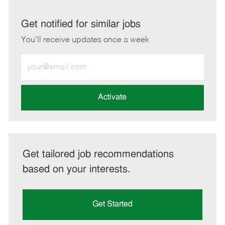
via
via
via
via
LinkedIn
Facebook
twitter
email
Get notified for similar jobs
You'll receive updates once a week
Enter
Email
address
(Required)
Activate
Get tailored job recommendations
based on your interests.
Get Started