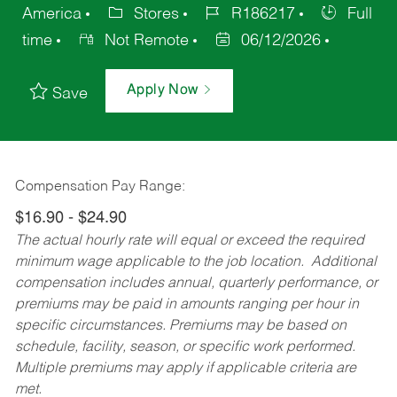
America
Stores
R186217
Full
time
Not Remote
06/12/2026
Apply Now
Save
Compensation Pay Range:
$16.90 - $24.90
The actual hourly rate will equal or exceed the required
minimum wage applicable to the job location. Additional
compensation includes annual, quarterly performance, or
premiums may be paid in amounts ranging per hour in
specific circumstances. Premiums may be based on
schedule, facility, season, or specific work performed.
Multiple premiums may apply if applicable criteria are
met.