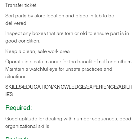
Transfer
ticket.
Sort
parts
by
store
location
and
place
in
tub
to
be
delivered.
Inspect
any
boxes
that
are
torn
or
old
to
ensure
part
is
in
good
condition.
Keep
a
clean,
safe
work
area.
Operate
in
a
safe
manner
for
the
benefit
of
self
and
others.
Maintain
a
watchful
eye
for
unsafe practices and
situations.
SKILLS/EDUCATION/KNOWLEDGE/EXPERIENCE/ABILIT
IES
Required:
Good
aptitude
for
dealing
with
number
sequences,
good
organizational
skills.