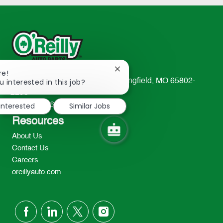
Close
re!
chatbot
u interested in this job?
233 South Patterson Avenue Springfield, MO 65802-
notification
2298
 interested
Similar Jobs
TEL: 417-862-2674
Resources
About Us
Contact Us
Careers
oreillyauto.com
follow