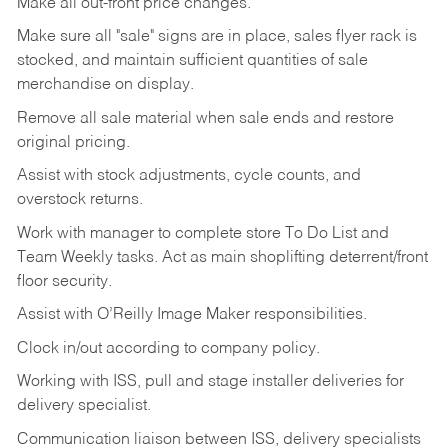
Make
all
out-front
price
changes.
Make
sure
all
"sale"
signs
are
in
place,
sales
flyer
rack is
stocked,
and
maintain
sufficient
quantities
of sale
merchandise on display.
Remove
all
sale
material
when
sale
ends
and
restore
original
pricing.
Assist
with
stock
adjustments,
cycle
counts,
and
overstock
returns.
Work
with
manager
to
complete
store
To
Do
List
and
Team
Weekly
tasks.
Act
as
main
shoplifting
deterrent/front
floor
security.
Assist
with
O’Reilly
Image
Maker
responsibilities.
Clock
in/out
according
to
company
policy.
Working
with
ISS,
pull
and
stage
installer
deliveries
for
delivery
specialist.
Communication
liaison
between
ISS,
delivery
specialists