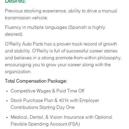
Desired:
Previous
stocking
experience,
ability
to
drive
a
manual
transmission
vehicle.
Fluency in multiple languages (Spanish is highly
desired).
O’Reilly Auto Parts has a proven track record of growth
and stability. O’Reilly is full of successful career stories
and believes in a strong promote-from-within philosophy,
encouraging you to grow your career along with the
organization.
Total Compensation Package:
Competitive Wages & Paid Time Off
Stock Purchase Plan & 401k with Employer
Contributions Starting Day One
Medical, Dental, & Vision Insurance with Optional
Flexible Spending Account (FSA)