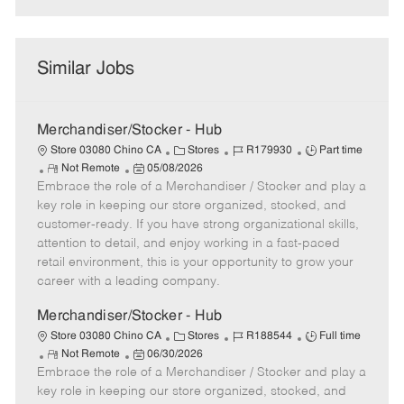
Similar Jobs
Merchandiser/Stocker - Hub
C
J
J
Store 03080 Chino CA
Stores
R179930
Part time
R
P
a
o
o
Not Remote
05/08/2026
Embrace the role of a Merchandiser / Stocker and play a
e
o
t
b
b
m
s
e
I
T
key role in keeping our store organized, stocked, and
o
t
g
d
y
customer-ready. If you have strong organizational skills,
t
e
o
p
attention to detail, and enjoy working in a fast-paced
e
d
r
e
retail environment, this is your opportunity to grow your
D
y
career with a leading company.
a
t
Merchandiser/Stocker - Hub
e
C
J
J
Store 03080 Chino CA
Stores
R188544
Full time
R
P
a
o
o
Not Remote
06/30/2026
Embrace the role of a Merchandiser / Stocker and play a
e
o
t
b
b
m
s
e
I
T
key role in keeping our store organized, stocked, and