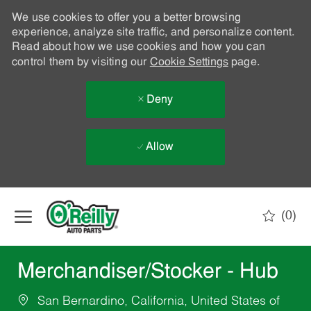
We use cookies to offer you a better browsing
experience, analyze site traffic, and personalize content.
Read about how we use cookies and how you can
control them by visiting our
Cookie Settings
page.
Deny
Allow
Skip to main content
(0)
-
Merchandiser/Stocker - Hub
San Bernardino, California, United States of