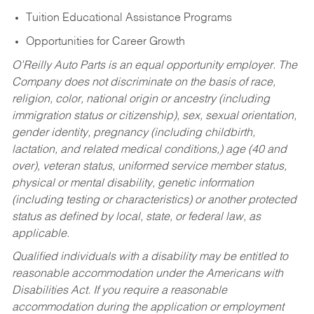
Tuition Educational Assistance Programs
Opportunities for Career Growth
O’Reilly Auto Parts is an equal opportunity employer.
The
Company does not discriminate on the basis of race,
religion, color, national origin or ancestry (including
immigration status or citizenship), sex, sexual orientation,
gender identity, pregnancy (including childbirth,
lactation, and related medical conditions,) age (40 and
over), veteran status, uniformed service member status,
physical or mental disability, genetic information
(including testing or characteristics) or another protected
status as defined by local, state, or federal law, as
applicable.
Qualified individuals with a disability may be entitled to
reasonable accommodation under the Americans with
Disabilities Act. If you require a reasonable
accommodation during the application or employment