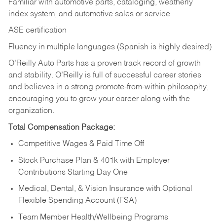
Familiar with automotive parts, cataloging, weatherly
index system, and automotive sales or
service
ASE certification
Fluency in multiple languages (Spanish is highly desired)
O’Reilly Auto Parts has a proven track record of growth
and stability. O’Reilly is full of successful career stories
and believes in a strong promote-from-within philosophy,
encouraging you to grow your career along with the
organization.
Total Compensation Package:
Competitive Wages & Paid Time Off
Stock Purchase Plan & 401k with Employer
Contributions Starting Day One
Medical, Dental, & Vision Insurance with Optional
Flexible Spending Account (FSA)
Team Member Health/Wellbeing Programs