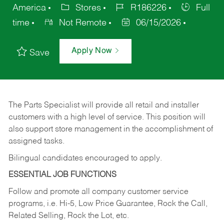
America
Stores
R186226
Full
time
Not Remote
06/15/2026
Apply Now
Save
The Parts Specialist will provide all retail and installer
customers with a high level of service. This position will
also support store management in the accomplishment of
assigned tasks.
Bilingual candidates encouraged to apply.
ESSENTIAL JOB FUNCTIONS
Follow and promote all company customer service
programs, i.e. Hi-5, Low Price Guarantee, Rock the Call,
Related Selling, Rock the Lot, etc.