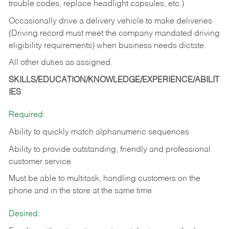
trouble codes, replace headlight capsules, etc.)
Occasionally drive a delivery vehicle to make deliveries
(Driving record must meet the company mandated driving
eligibility requirements) when business needs dictate.
All other duties as assigned.
SKILLS/EDUCATION/KNOWLEDGE/EXPERIENCE/ABILIT
IES
Required:
Ability to quickly match alphanumeric sequences
Ability to provide outstanding, friendly and
professional
customer service
Must be able to multitask, handling customers on the
phone and in the
store at the same time
Desired: