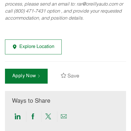
process, please send an email to:
rar@oreillyauto.com
or
call (800) 471-7431 option , and provide your requested
accommodation, and position details.
Explore Location
Save
Apply Now
Ways to Share
Share
Share
Share
Share
via
via
via
via