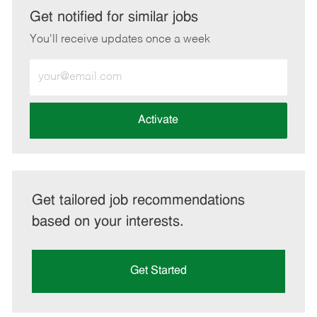
LinkedIn
Facebook
twitter
email
Get notified for similar jobs
You'll receive updates once a week
Enter
Email
address
(Required)
Activate
Get tailored job recommendations
based on your interests.
Get Started