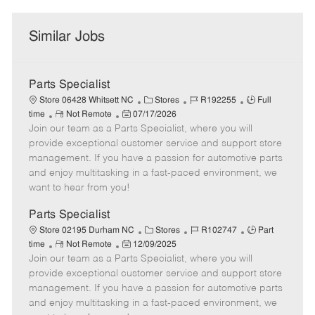
Similar Jobs
Parts Specialist
C
J
J
Store 06428 Whitsett NC
Stores
R192255
Full
R
P
a
o
o
time
Not Remote
07/17/2026
Join our team as a Parts Specialist, where you will
e
o
t
b
b
m
s
e
I
T
provide exceptional customer service and support store
o
t
g
d
y
management. If you have a passion for automotive parts
t
e
o
p
and enjoy multitasking in a fast-paced environment, we
e
d
r
e
want to hear from you!
D
y
a
Parts Specialist
t
C
J
J
Store 02195 Durham NC
Stores
R102747
Part
e
R
P
a
o
o
time
Not Remote
12/09/2025
Join our team as a Parts Specialist, where you will
e
o
t
b
b
m
s
e
I
T
provide exceptional customer service and support store
o
t
g
d
y
management. If you have a passion for automotive parts
t
e
o
p
and enjoy multitasking in a fast-paced environment, we
e
d
r
e