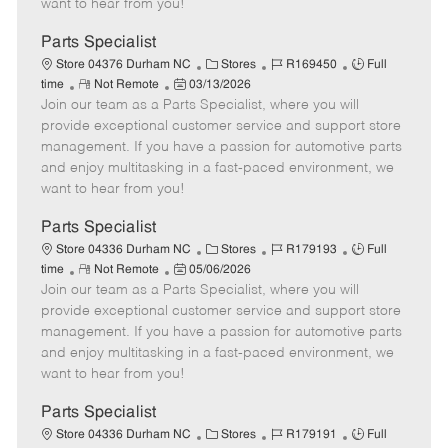
want to hear from you!
D
y
a
Parts Specialist
t
C
J
J
Store 04376 Durham NC
Stores
R169450
Full
e
R
P
a
o
o
time
Not Remote
03/13/2026
Join our team as a Parts Specialist, where you will
e
o
t
b
b
m
s
e
I
T
provide exceptional customer service and support store
o
t
g
d
y
management. If you have a passion for automotive parts
t
e
o
p
and enjoy multitasking in a fast-paced environment, we
e
d
r
e
want to hear from you!
D
y
a
Parts Specialist
t
C
J
J
Store 04336 Durham NC
Stores
R179193
Full
e
R
P
a
o
o
time
Not Remote
05/06/2026
Join our team as a Parts Specialist, where you will
e
o
t
b
b
m
s
e
I
T
provide exceptional customer service and support store
o
t
g
d
y
management. If you have a passion for automotive parts
t
e
o
p
and enjoy multitasking in a fast-paced environment, we
e
d
r
e
want to hear from you!
D
y
a
Parts Specialist
t
C
J
J
Store 04336 Durham NC
Stores
R179191
Full