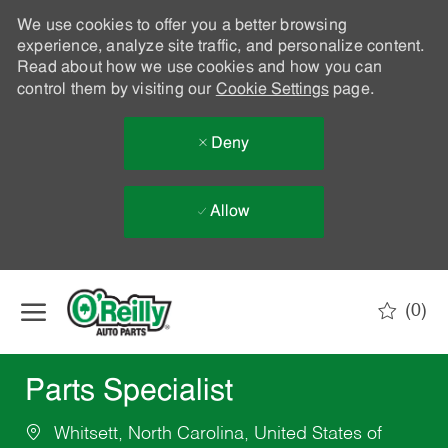
We use cookies to offer you a better browsing
experience, analyze site traffic, and personalize content.
Read about how we use cookies and how you can
control them by visiting our
Cookie Settings
page.
Deny
Allow
Skip to main content
(0)
-
Parts Specialist
Whitsett, North Carolina, United States of