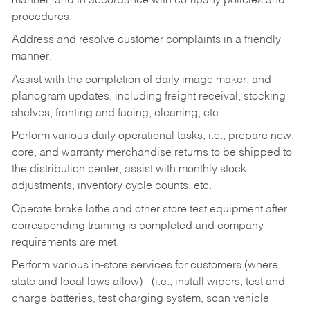
manner, and in accordance with company policies and
procedures.
Address and resolve customer complaints in a friendly
manner.
Assist with the completion of daily image maker, and
planogram updates, including freight receival, stocking
shelves, fronting and facing, cleaning, etc.
Perform various daily operational tasks, i.e., prepare new,
core, and warranty merchandise returns to be shipped to
the distribution center, assist with monthly stock
adjustments, inventory cycle counts, etc.
Operate brake lathe and other store test equipment after
corresponding training is completed and company
requirements are met.
Perform various in-store services for customers (where
state and local laws allow) - (i.e.; install wipers, test and
charge batteries, test charging system, scan vehicle