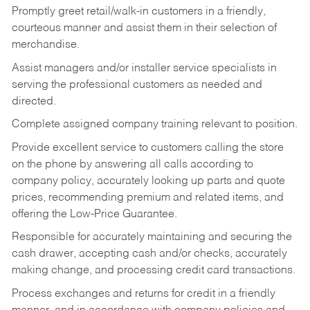
Promptly greet retail/walk-in customers in a friendly,
courteous manner and assist them in their selection of
merchandise.
Assist managers and/or installer service specialists in
serving the professional customers as needed and
directed.
Complete assigned company training relevant to position.
Provide excellent service to customers calling the store
on the phone by answering all calls according to
company policy, accurately looking up parts and quote
prices, recommending premium and related items, and
offering the Low-Price Guarantee.
Responsible for accurately maintaining and securing the
cash drawer, accepting cash and/or checks, accurately
making change, and processing credit card transactions.
Process exchanges and returns for credit in a friendly