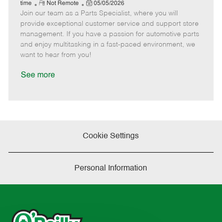
e
R
P
a
o
o
time
Not Remote
05/05/2026
Join our team as a Parts Specialist, where you will
e
o
t
b
b
m
s
e
I
T
provide exceptional customer service and support store
o
t
g
d
y
management. If you have a passion for automotive parts
t
e
o
p
and enjoy multitasking in a fast-paced environment, we
e
d
r
e
want to hear from you!
D
y
a
See more
t
e
Cookie Settings
Personal Information