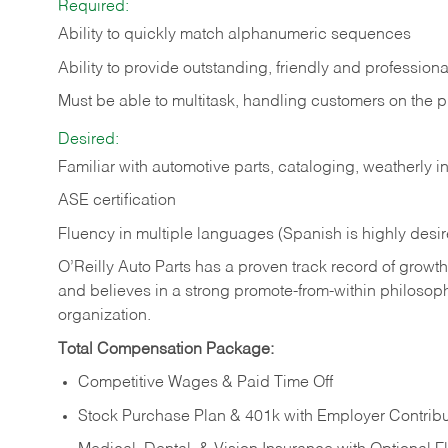
Required:
Ability to quickly match alphanumeric sequences
Ability to provide outstanding, friendly and
professiona
Must be able to multitask, handling customers on the 
Desired:
Familiar with automotive parts, cataloging, weatherly 
ASE certification
Fluency in multiple languages (Spanish is highly desi
O’Reilly Auto Parts has a proven track record of growth a
and believes in a strong promote-from-within philosop
organization.
Total Compensation Package:
Competitive Wages & Paid Time Off
Stock Purchase Plan & 401k with Employer Contribu