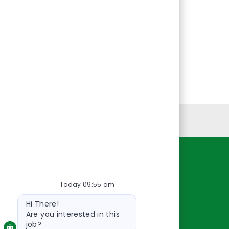
Personal Information
Resources
Today 09:55 am
About Us
Bot
Contact Us
Hi There!
message
Careers
Are you interested in this
job?
oreillyauto.com