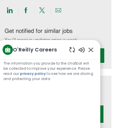
Share
Share
Share
Share
via
via
via
via
LinkedIn
Facebook
twitter
email
Get notified for similar jobs
You'll receive updates once a week
O'Reilly Careers
Enter
Activate
Enabled
Email
Chatbot
The information you provide to the chatbot will
address
Sounds
be collected to improve your experience. Please
(Required)
read our
privacy policy
to see how we are storing
and protecting your data
Get tailored job recommendations
based on your interests.
Get Started