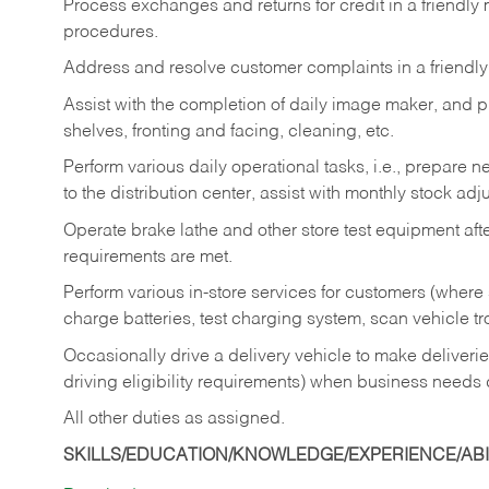
Process exchanges and returns for credit in a friendl
procedures.
Address and resolve customer complaints in a friendl
Assist with the completion of daily image maker, and p
shelves, fronting and facing, cleaning, etc.
Perform various daily operational tasks, i.e., prepare
to the distribution center, assist with monthly stock adj
Operate brake lathe and other store test equipment a
requirements are met.
Perform various in-store services for customers (where st
charge batteries, test charging system, scan vehicle t
Occasionally drive a delivery vehicle to make delive
driving eligibility requirements) when business needs 
All other duties as assigned.
SKILLS/EDUCATION/KNOWLEDGE/EXPERIENCE/ABIL