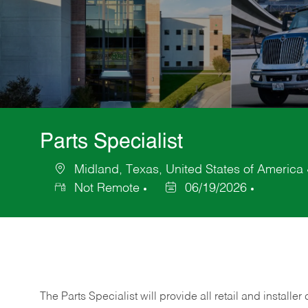
Parts Specialist
Midland, Texas, United States of America
Location
Not Remote
06/19/2026
Posted
Date
The Parts Specialist will provide all retail and installer