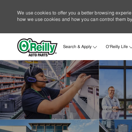
We use cookies to offer you a better browsing experie
how we use cookies and how you can control them by 
Search & Apply
O'Reilly Life
-