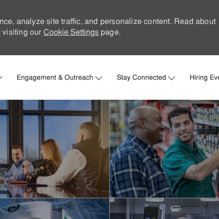
nce, analyze site traffic, and personalize content. Read about
visiting our
Cookie Settings
page.
Skip to main content
Engagement & Outreach
Stay Connected
Hiring Ev