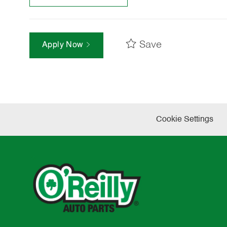
Save
Apply Now
Cookie Settings