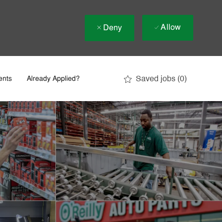
Allow
Deny
Saved jobs
(0)
ents
Already Applied?