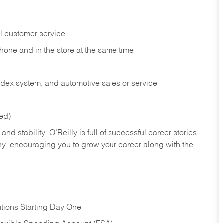
l customer service
phone and in the
store at the same time
index system, and automotive sales or
service
red)
nd stability. O’Reilly is full of successful career stories
hy, encouraging you to grow your career along with the
tions Starting Day One