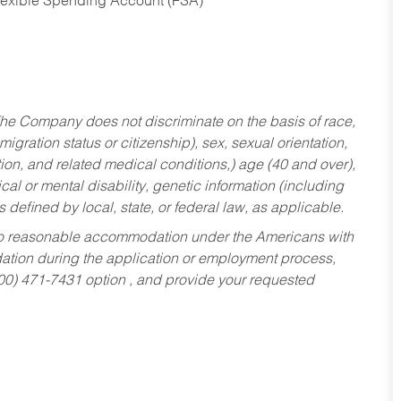
Flexible Spending Account (FSA)
he Company does not discriminate on the basis of race,
migration status or citizenship), sex, sexual orientation,
tion, and related medical conditions,) age (40 and over),
al or mental disability, genetic information (including
s defined by local, state, or federal law, as applicable.
ed to reasonable accommodation under the Americans with
dation during the application or employment process,
800) 471-7431 option , and provide your requested