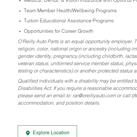
Medical, Dental, & Vision Insurance with Optional 
Team Member Health/Wellbeing Programs
Tuition Educational Assistance Programs
Opportunities for Career Growth
O’Reilly Auto Parts is an equal opportunity employer.
T
religion, color, national origin or ancestry (including im
gender identity, pregnancy (including childbirth, lacta
veteran status, uniformed service member status, physic
testing or characteristics) or another protected status a
Qualified individuals with a disability may be entitl
Disabilities Act. If you require a reasonable accommo
please send an email to:
rar@oreillyauto.com
or call (
accommodation, and position details.
Explore Location