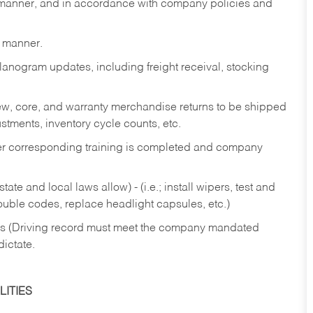
y manner, and in accordance with company policies and
y manner.
lanogram updates, including freight receival, stocking
 new, core, and warranty merchandise returns to be shipped
ustments, inventory cycle counts, etc.
fter corresponding training is completed and company
ate and local laws allow) - (i.e.; install wipers, test and
rouble codes, replace headlight capsules, etc.)
ries (Driving record must meet the company mandated
dictate.
ITIES