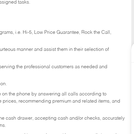
ssigned tasks.
ams, i.e. Hi-5, Low Price Guarantee, Rock the Call,
ourteous manner and assist them in their selection of
n serving the professional customers as needed and
ion.
re on the phone by answering all calls according to
te prices, recommending premium and related items, and
the cash drawer, accepting cash and/or checks, accurately
ns.