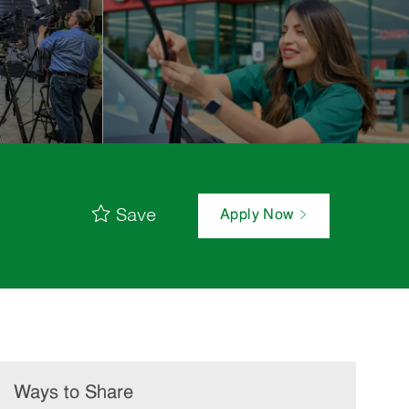
Save
Apply Now
Ways to Share