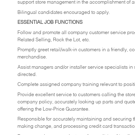
support store management in the accomplishment of a
Bilingual candidates encouraged to apply.
ESSENTIAL JOB FUNCTIONS
Follow and promote all company customer service progr
Related Selling, Rock the Lot, etc.
Promptly greet retail/walk-in customers in a friendly, c
merchandise.
Assist managers and/or installer service specialists i
directed.
Complete assigned company training relevant to posit
Provide excellent service to customers calling the sto
company policy, accurately looking up parts and quo
offering the Low-Price Guarantee.
Responsible for accurately maintaining and securing 
making change, and processing credit card transactio