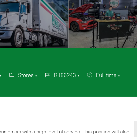
Stores
R186243
Full time
Category
Job
Job
Id
Type
 customers with a high level of service. This position will also