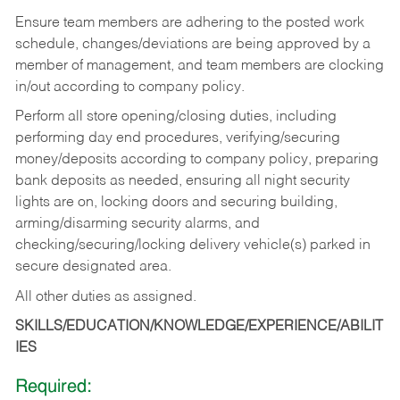
Ensure team members are adhering to the posted work
schedule, changes/deviations are being approved by a
member of management, and team members are clocking
in/out according to company policy.
Perform all store opening/closing duties, including
performing day end procedures, verifying/securing
money/deposits according to company policy, preparing
bank deposits as needed, ensuring all night security
lights are on, locking doors and securing building,
arming/disarming security alarms, and
checking/securing/locking delivery vehicle(s) parked in
secure designated area.
All other duties as assigned.
SKILLS/EDUCATION/KNOWLEDGE/EXPERIENCE/ABILIT
IES
Required: