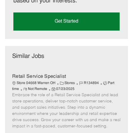
based on your interests.
Get Started
Similar Jobs
Retail Service Specialist
C
J
J
Store 04668 Warren OH
Stores
R134894
Part
R
P
a
o
o
time
Not Remote
07/23/2025
Embrace the role of a Retail Service Specialist and lead
e
o
t
b
b
m
s
e
I
T
store operations, deliver top-notch customer service,
o
t
g
d
y
and support sales initiatives. Step into a dynamic
t
e
o
p
environment where your leadership and retail expertise
e
d
r
e
drive success. Grow your career with us and make a real
D
y
impact in a fast-paced, customer-focused setting.
a