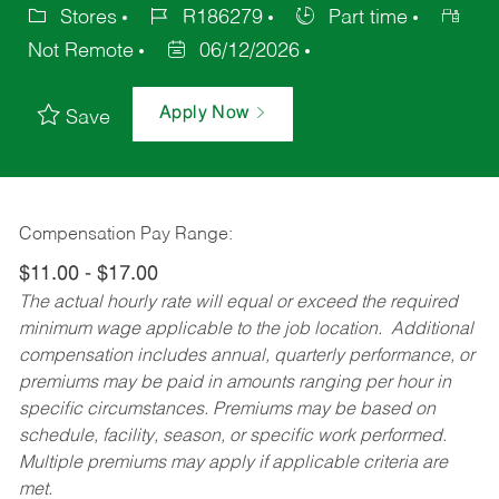
Stores
R186279
Part time
Not Remote
06/12/2026
Apply Now
Save
Compensation Pay Range:
$11.00 - $17.00
The actual hourly rate will equal or exceed the required
minimum wage applicable to the job location. Additional
compensation includes annual, quarterly performance, or
premiums may be paid in amounts ranging per hour in
specific circumstances. Premiums may be based on
schedule, facility, season, or specific work performed.
Multiple premiums may apply if applicable criteria are
met.