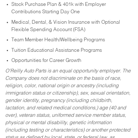
Stock Purchase Plan & 401k with Employer
Contributions Starting Day One
Medical, Dental, & Vision Insurance with Optional
Flexible Spending Account (FSA)
Team Member Health/Wellbeing Programs
Tuition Educational Assistance Programs
Opportunities for Career Growth
O’Reilly Auto Parts is an equal opportunity employer.
The
Company does not discriminate on the basis of race,
religion, color, national origin or ancestry (including
immigration status or citizenship), sex, sexual orientation,
gender identity, pregnancy (including childbirth,
lactation, and related medical conditions,) age (40 and
over), veteran status, uniformed service member status,
physical or mental disability, genetic information
(including testing or characteristics) or another protected
status as defined by local, state, or federal law, as