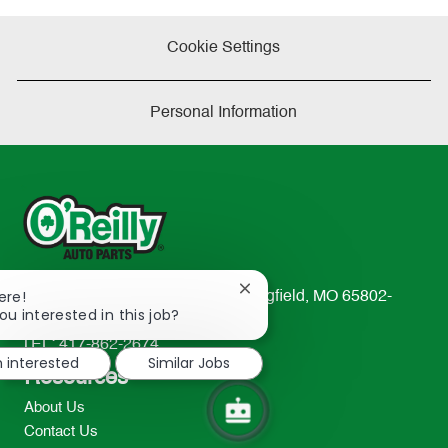
Cookie Settings
Personal Information
Close
ere!
233 South Patterson Avenue Springfield, MO 65802-
chatbot
ou interested in this job?
2298
notification
TEL: 417-862-2674
m interested
Similar Jobs
Resources
About Us
Contact Us