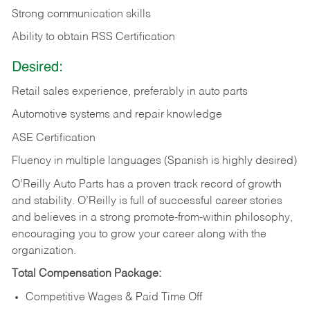
Strong communication skills
Ability to obtain RSS Certification
Desired:
Retail sales experience, preferably in auto parts
Automotive systems and repair knowledge
ASE Certification
Fluency in multiple languages (Spanish is highly desired)
O’Reilly Auto Parts has a proven track record of growth
and stability. O’Reilly is full of successful career stories
and believes in a strong promote-from-within philosophy,
encouraging you to grow your career along with the
organization.
Total Compensation Package:
Competitive Wages & Paid Time Off