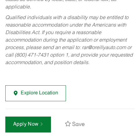
applicable.
Qualified individuals with a disability may be entitled to
reasonable accommodation under the Americans with
Disabilities Act. If you require a reasonable
accommodation during the application or employment
process, please send an email to:
rar@oreillyauto.com
or
call (800) 471-7431 option 1, and provide your requested
accommodation, and position details.
Explore Location
Save
Apply Now