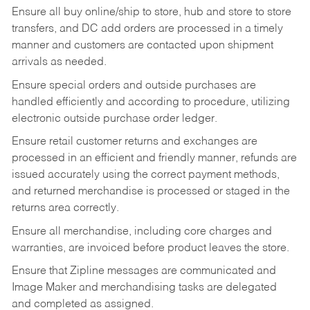
Ensure all buy online/ship to store, hub and store to store
transfers, and DC add orders are processed in a timely
manner and customers are contacted upon shipment
arrivals as needed.
Ensure special orders and outside purchases are
handled efficiently and according to procedure, utilizing
electronic outside purchase order ledger.
Ensure retail customer returns and exchanges are
processed in an efficient and friendly manner, refunds are
issued accurately using the correct payment methods,
and returned merchandise is processed or staged in the
returns area correctly.
Ensure all merchandise, including core charges and
warranties, are invoiced before product leaves the store.
Ensure that Zipline messages are communicated and
Image Maker and merchandising tasks are delegated
and completed as assigned.