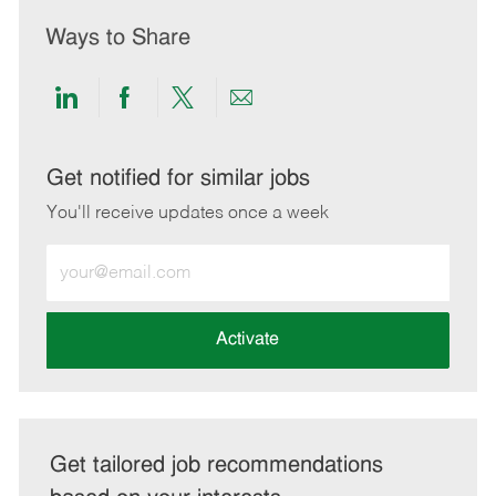
Ways to Share
Share
Share
Share
Share
via
via
via
via
LinkedIn
Facebook
twitter
email
Get notified for similar jobs
You'll receive updates once a week
Enter
Email
address
(Required)
Activate
Get tailored job recommendations