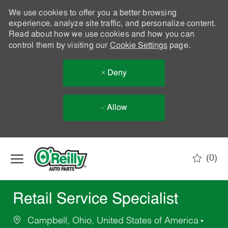
We use cookies to offer you a better browsing
experience, analyze site traffic, and personalize content.
Read about how we use cookies and how you can
control them by visiting our
Cookie Settings
page.
Deny
Allow
Skip to main content
(0)
-
Retail Service Specialist
Campbell, Ohio, United States of America