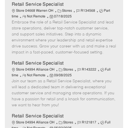
t
Retail Service Specialist
e
C
J
J
Store 04668 Warren OH
Stores
R134568
Part
R
P
a
o
o
time
Not Remote
07/18/2025
Embrace the role of a Retail Service Specialist and lead
e
o
t
b
b
m
s
e
I
T
store operations, deliver top-notch customer service,
o
t
g
d
y
and support sales initiatives. Step into a dynamic
t
e
o
p
environment where your leadership and retail expertise
e
d
r
e
drive success. Grow your career with us and make a real
D
y
impact in a fast-paced, customer-focused setting.
a
t
Retail Service Specialist
e
C
J
J
Store 04994 Alliance OH
Stores
R143222
Full
R
P
a
o
o
time
Not Remote
09/08/2025
Join our team as a Retail Service Specialist, where you
e
o
t
b
b
m
s
e
I
T
will lead a dedicated team in delivering exceptional
o
t
g
d
y
customer service and managing store operations. If you
t
e
o
p
have a passion for retail and a knack for communication,
e
d
r
e
we want to hear from you!
D
y
a
Retail Service Specialist
t
C
J
J
Store 04994 Alliance OH
Stores
R121817
Full
e