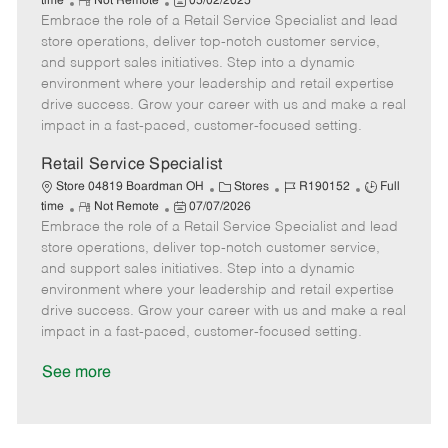
R
P
a
o
o
time
Not Remote
05/02/2025
Embrace the role of a Retail Service Specialist and lead
e
o
t
b
b
m
s
e
I
T
store operations, deliver top-notch customer service,
o
t
g
d
y
and support sales initiatives. Step into a dynamic
t
e
o
p
environment where your leadership and retail expertise
e
d
r
e
drive success. Grow your career with us and make a real
D
y
impact in a fast-paced, customer-focused setting.
a
t
Retail Service Specialist
e
C
J
J
Store 04819 Boardman OH
Stores
R190152
Full
R
P
a
o
o
time
Not Remote
07/07/2026
Embrace the role of a Retail Service Specialist and lead
e
o
t
b
b
m
s
e
I
T
store operations, deliver top-notch customer service,
o
t
g
d
y
and support sales initiatives. Step into a dynamic
t
e
o
p
environment where your leadership and retail expertise
e
d
r
e
drive success. Grow your career with us and make a real
D
y
impact in a fast-paced, customer-focused setting.
a
t
See more
e