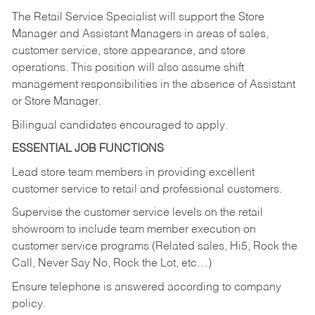
The Retail Service Specialist will support the Store
Manager and Assistant Managers in areas of sales,
customer service, store appearance, and store
operations. This position will also assume shift
management responsibilities in the absence of Assistant
or Store Manager.
Bilingual candidates encouraged to apply.
ESSENTIAL JOB FUNCTIONS
Lead store team members in providing excellent
customer service to retail and professional customers.
Supervise the customer service levels on the retail
showroom to include team member execution on
customer service programs (Related sales, Hi5, Rock the
Call, Never Say No, Rock the Lot, etc…)
Ensure telephone is answered according to company
policy.