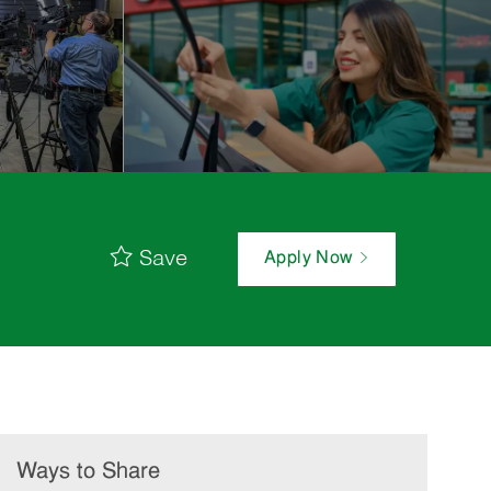
Save
Apply Now
Ways to Share