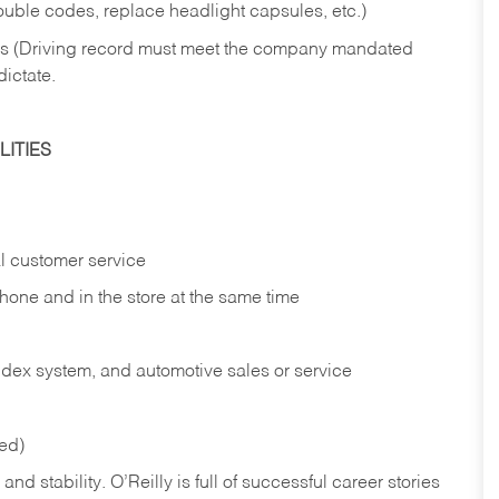
rouble codes, replace headlight capsules, etc.)
ries (Driving record must meet the company mandated
dictate.
ITIES
l customer service
phone and in the
store at the same time
index system, and automotive sales or
service
red)
nd stability. O’Reilly is full of successful career stories