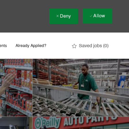
Allow
Deny
Saved jobs
(0)
ents
Already Applied?