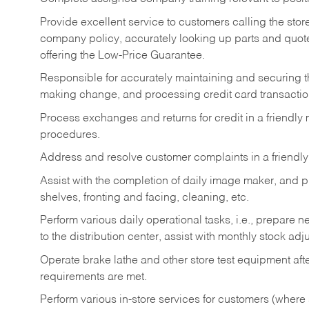
Provide excellent service to customers calling the sto
company policy, accurately looking up parts and quo
offering the Low-Price Guarantee.
Responsible for accurately maintaining and securing 
making change, and processing credit card transactio
Process exchanges and returns for credit in a friendl
procedures.
Address and resolve customer complaints in a friendl
Assist with the completion of daily image maker, and p
shelves, fronting and facing, cleaning, etc.
Perform various daily operational tasks, i.e., prepare
to the distribution center, assist with monthly stock adj
Operate brake lathe and other store test equipment a
requirements are met.
Perform various in-store services for customers (where st