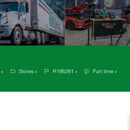
Stores
R186281
Part time
Category
Job
Job
Id
Type