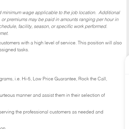
ed minimum wage applicable to the job location. Additional
 or premiums may be paid in amounts ranging per hour in
dule, facility, season, or specific work performed.
 met.
 customers with a high level of service. This position will also
ssigned tasks.
ams, i.e. Hi-5, Low Price Guarantee, Rock the Call,
ourteous manner and assist them in their selection of
n serving the professional customers as needed and
ion.