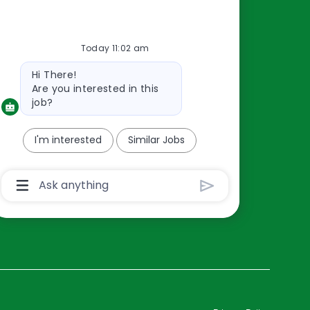
Resources
Today 11:02 am
About Us
Bot
Hi There!
Contact Us
message
Are you interested in this
Careers
job?
oreillyauto.com
I'm interested
Similar Jobs
Chatbot
User
Input
Box
With
Send
Button