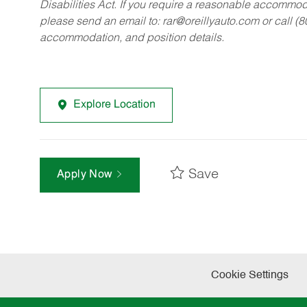
Disabilities Act. If you require a reasonable accommo
please send an email to:
rar@oreillyauto.com
or call (
accommodation, and position details.
Explore Location
Save
Apply Now
Cookie Settings