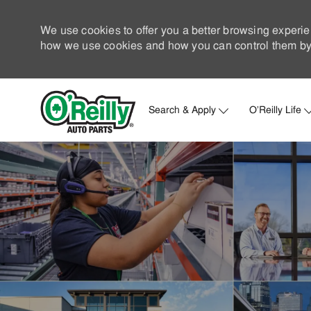
We use cookies to offer you a better browsing experie
how we use cookies and how you can control them by 
Search & Apply
O'Reilly Life
-