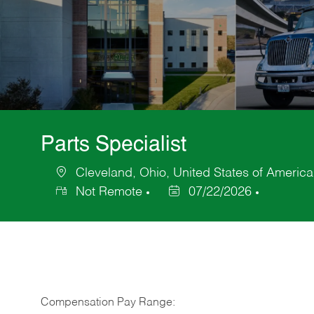
Parts Specialist
Cleveland, Ohio, United States of America
Location
Not Remote
07/22/2026
Posted
Date
Compensation Pay Range: