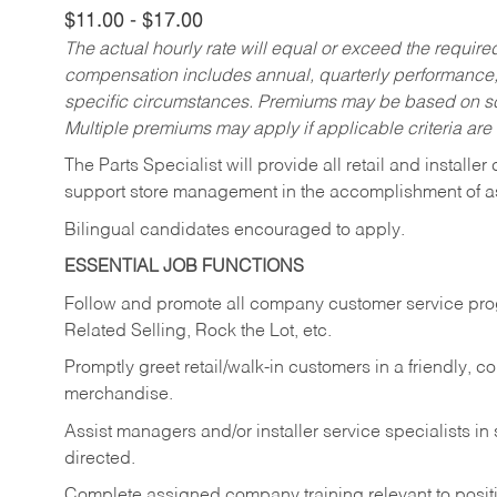
$11.00 - $17.00
The actual hourly rate will equal or exceed the requir
compensation includes annual, quarterly performance,
specific circumstances. Premiums may be based on sche
Multiple premiums may apply if applicable criteria are
The Parts Specialist will provide all retail and installer
support store management in the accomplishment of a
Bilingual candidates encouraged to apply.
ESSENTIAL JOB FUNCTIONS
Follow and promote all company customer service progr
Related Selling, Rock the Lot, etc.
Promptly greet retail/walk-in customers in a friendly, c
merchandise.
Assist managers and/or installer service specialists i
directed.
Complete assigned company training relevant to posit