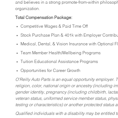
and believes in a strong promote-from-within philosop
organization.
Total Compensation Package:
Competitive Wages & Paid Time Off
Stock Purchase Plan & 401k with Employer Contribu
Medical, Dental, & Vision Insurance with Optional 
Team Member Health/Wellbeing Programs
Tuition Educational Assistance Programs
Opportunities for Career Growth
O’Reilly Auto Parts is an equal opportunity employer.
T
religion, color, national origin or ancestry (including im
gender identity, pregnancy (including childbirth, lacta
veteran status, uniformed service member status, physic
testing or characteristics) or another protected status a
Qualified individuals with a disability may be entitl