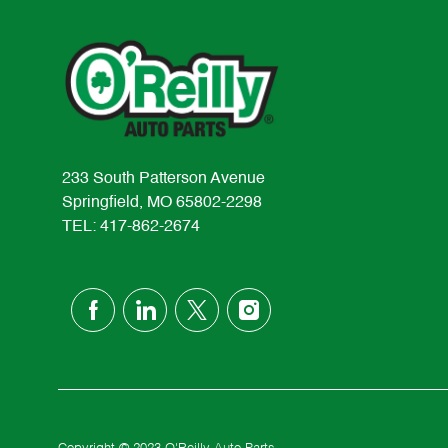
233 South Patterson Avenue
Springfield, MO 65802-2298
TEL: 417-862-2674
follow
us
Separator