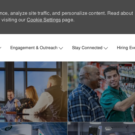
nce, analyze site traffic, and personalize content. Read about
visiting our
Cookie Settings
page.
Skip to main content
Engagement & Outreach
Stay Connected
Hiring Ev