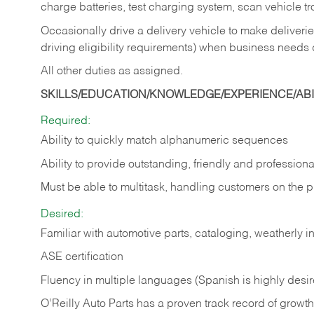
charge batteries, test charging system, scan vehicle t
Occasionally drive a delivery vehicle to make delive
driving eligibility requirements) when business needs 
All other duties as assigned.
SKILLS/EDUCATION/KNOWLEDGE/EXPERIENCE/ABIL
Required:
Ability to quickly match alphanumeric sequences
Ability to provide outstanding, friendly and
professiona
Must be able to multitask, handling customers on the 
Desired:
Familiar with automotive parts, cataloging, weatherly 
ASE certification
Fluency in multiple languages (Spanish is highly desi
O’Reilly Auto Parts has a proven track record of growth a