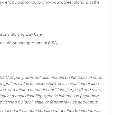
hy, encouraging you to grow your career along with the
tions Starting Day One
Flexible Spending Account (FSA)
he Company does not discriminate on the basis of race,
migration status or citizenship), sex, sexual orientation,
tion, and related medical conditions,) age (40 and over),
al or mental disability, genetic information (including
s defined by local, state, or federal law, as applicable.
ed to reasonable accommodation under the Americans with