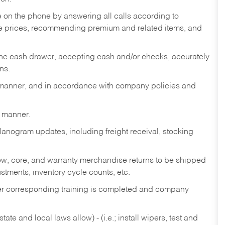
re on the phone by answering all calls according to
te prices, recommending premium and related items, and
the cash drawer, accepting cash and/or checks, accurately
ns.
y manner, and in accordance with company policies and
y manner.
lanogram updates, including freight receival, stocking
 new, core, and warranty merchandise returns to be shipped
ustments, inventory cycle counts, etc.
fter corresponding training is completed and company
ate and local laws allow) - (i.e.; install wipers, test and