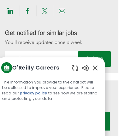
Share
Share
Share
Share
via
via
via
via
LinkedIn
Facebook
twitter
email
Get notified for similar jobs
You'll receive updates once a week
Enter
Activate
Email
O'Reilly Careers
address
Enabled
(Required)
Chatbot
The information you provide to the chatbot will
Sounds
be collected to improve your experience. Please
Get tailored job recommendations
read our
privacy policy
to see how we are storing
and protecting your data
based on your interests.
Get Started