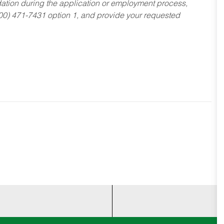
dation during the application or employment process,
800) 471-7431 option 1, and provide your requested