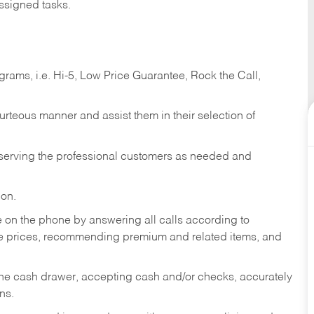
ssigned tasks.
ams, i.e. Hi-5, Low Price Guarantee, Rock the Call,
ourteous manner and assist them in their selection of
n serving the professional customers as needed and
ion.
re on the phone by answering all calls according to
te prices, recommending premium and related items, and
the cash drawer, accepting cash and/or checks, accurately
ns.