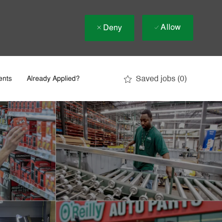
Allow
Deny
Saved jobs
(0)
ents
Already Applied?