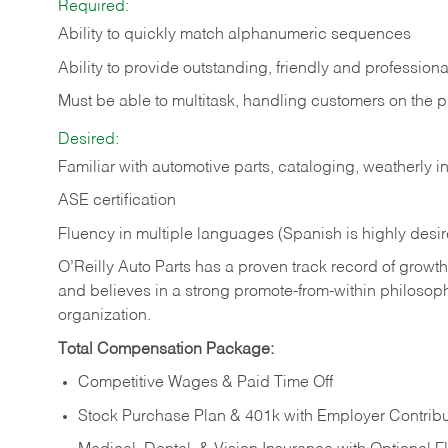
Required:
Ability to quickly match alphanumeric sequences
Ability to provide outstanding, friendly and
professiona
Must be able to multitask, handling customers on the 
Desired:
Familiar with automotive parts, cataloging, weatherly 
ASE certification
Fluency in multiple languages (Spanish is highly desi
O’Reilly Auto Parts has a proven track record of growth a
and believes in a strong promote-from-within philosop
organization.
Total Compensation Package:
Competitive Wages & Paid Time Off
Stock Purchase Plan & 401k with Employer Contribu