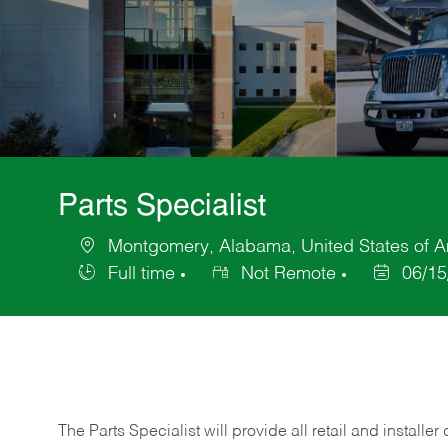
Parts Specialist
Montgomery, Alabama, United States of A
Location
Full time
Not Remote
06/15
Job
Posted
Type
Date
The Parts Specialist will provide all retail and installer