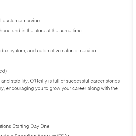
l customer service
phone and in the
store at the same time
index system, and automotive sales or
service
red)
nd stability. O’Reilly is full of successful career stories
hy, encouraging you to grow your career along with the
tions Starting Day One