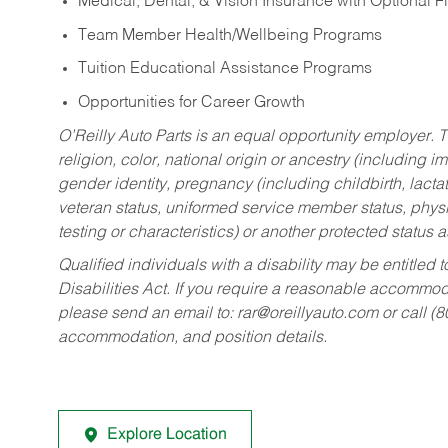
Medical, Dental, & Vision Insurance with Optional 
Team Member Health/Wellbeing Programs
Tuition Educational Assistance Programs
Opportunities for Career Growth
O’Reilly Auto Parts is an equal opportunity employer.
T
religion, color, national origin or ancestry (including im
gender identity, pregnancy (including childbirth, lacta
veteran status, uniformed service member status, physic
testing or characteristics) or another protected status a
Qualified individuals with a disability may be entitl
Disabilities Act. If you require a reasonable accommo
please send an email to:
rar@oreillyauto.com
or call (
accommodation, and position details.
Explore Location