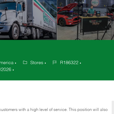
merica
Stores
R186322
Category
Job
/2026
Id
 customers with a high level of service. This position will also