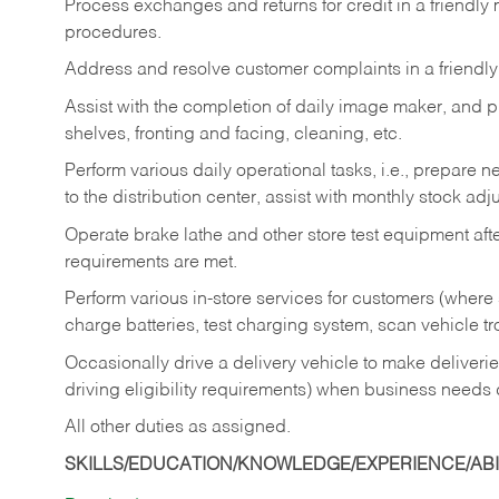
Process exchanges and returns for credit in a friendl
procedures.
Address and resolve customer complaints in a friendl
Assist with the completion of daily image maker, and p
shelves, fronting and facing, cleaning, etc.
Perform various daily operational tasks, i.e., prepare
to the distribution center, assist with monthly stock adj
Operate brake lathe and other store test equipment a
requirements are met.
Perform various in-store services for customers (where st
charge batteries, test charging system, scan vehicle t
Occasionally drive a delivery vehicle to make delive
driving eligibility requirements) when business needs 
All other duties as assigned.
SKILLS/EDUCATION/KNOWLEDGE/EXPERIENCE/ABIL