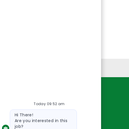
Personal Information
Resources
Today 09:52 am
About Us
Bot
Contact Us
Hi There!
message
Careers
Are you interested in this
job?
oreillyauto.com