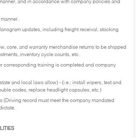
y manner, and in accordance with company policies and
y manner.
lanogram updates, including freight receival, stocking
 new, core, and warranty merchandise returns to be shipped
ustments, inventory cycle counts, etc.
fter corresponding training is completed and company
ate and local laws allow) - (i.e.; install wipers, test and
rouble codes, replace headlight capsules, etc.)
ries (Driving record must meet the company mandated
dictate.
ITIES