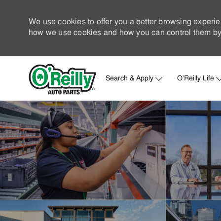
We use cookies to offer you a better browsing experie
how we use cookies and how you can control them by 
Search & Apply
O'Reilly Life
-