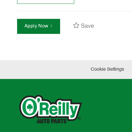
Save
Apply Now
Cookie Settings