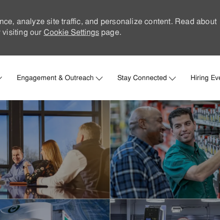
nce, analyze site traffic, and personalize content. Read about
visiting our
Cookie Settings
page.
Skip to main content
Engagement & Outreach
Stay Connected
Hiring Ev