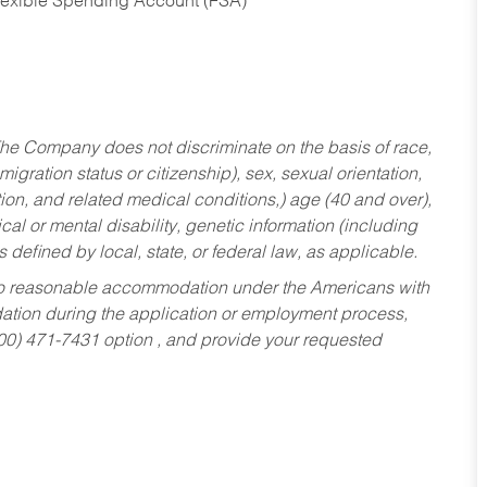
Flexible Spending Account (FSA)
he Company does not discriminate on the basis of race,
migration status or citizenship), sex, sexual orientation,
tion, and related medical conditions,) age (40 and over),
al or mental disability, genetic information (including
s defined by local, state, or federal law, as applicable.
ed to reasonable accommodation under the Americans with
dation during the application or employment process,
800) 471-7431 option , and provide your requested