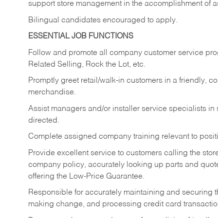
support store management in the accomplishment of a
Bilingual candidates encouraged to apply.
ESSENTIAL JOB FUNCTIONS
Follow and promote all company customer service progr
Related Selling, Rock the Lot, etc.
Promptly greet retail/walk-in customers in a friendly, c
merchandise.
Assist managers and/or installer service specialists i
directed.
Complete assigned company training relevant to posit
Provide excellent service to customers calling the sto
company policy, accurately looking up parts and quo
offering the Low-Price Guarantee.
Responsible for accurately maintaining and securing 
making change, and processing credit card transactio