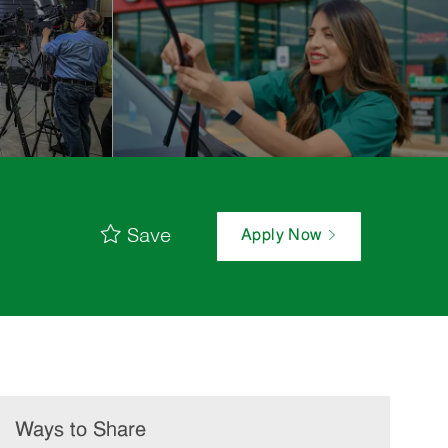
Save
Apply Now
Ways to Share