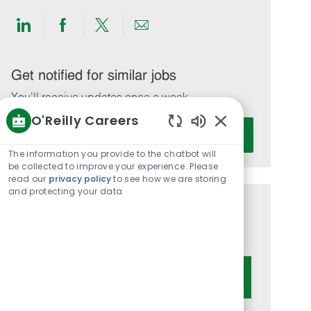
Share
Share
Share
Share
via
via
via
via
LinkedIn
Facebook
twitter
email
Get notified for similar jobs
You'll receive updates once a week
O'Reilly Careers
Enter
Activate
Enabled
Email
Chatbot
The information you provide to the chatbot will
address
Sounds
be collected to improve your experience. Please
(Required)
read our
privacy policy
to see how we are storing
and protecting your data
Get tailored job recommendations
based on your interests.
Get Started