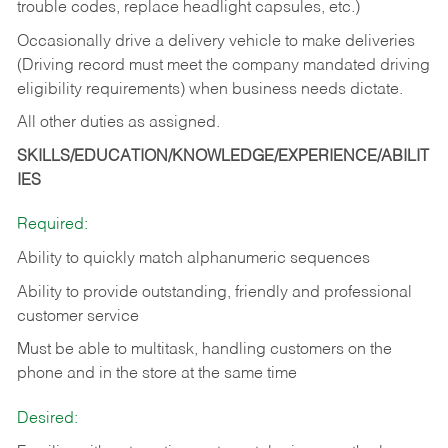
trouble codes, replace headlight capsules, etc.)
Occasionally drive a delivery vehicle to make deliveries
(Driving record must meet the company mandated driving
eligibility requirements) when business needs dictate.
All other duties as assigned.
SKILLS/EDUCATION/KNOWLEDGE/EXPERIENCE/ABILIT
IES
Required:
Ability to quickly match alphanumeric sequences
Ability to provide outstanding, friendly and
professional
customer service
Must be able to multitask, handling customers on the
phone and in the
store at the same time
Desired: