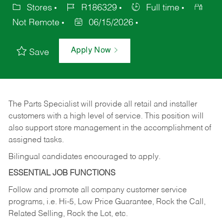
Stores
R186329
Full time
Not Remote
06/15/2026
Apply Now
Save
The Parts Specialist will provide all retail and installer
customers with a high level of service. This position will
also support store management in the accomplishment of
assigned tasks.
Bilingual candidates encouraged to apply.
ESSENTIAL JOB FUNCTIONS
Follow and promote all company customer service
programs, i.e. Hi-5, Low Price Guarantee, Rock the Call,
Related Selling, Rock the Lot, etc.