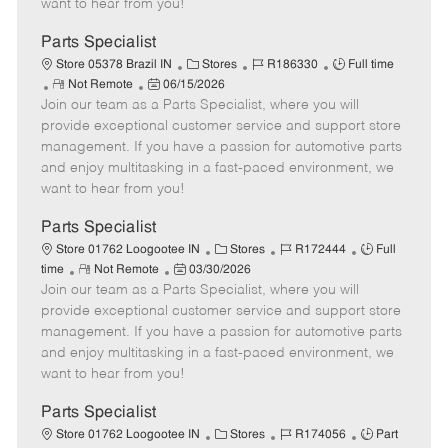
want to hear from you!
D
y
a
Parts Specialist
t
C
J
J
Store 05378 Brazil IN
Stores
R186330
Full time
e
R
P
a
o
o
Not Remote
06/15/2026
Join our team as a Parts Specialist, where you will
e
o
t
b
b
m
s
e
I
T
provide exceptional customer service and support store
o
t
g
d
y
management. If you have a passion for automotive parts
t
e
o
p
and enjoy multitasking in a fast-paced environment, we
e
d
r
e
want to hear from you!
D
y
a
Parts Specialist
t
C
J
J
Store 01762 Loogootee IN
Stores
R172444
Full
e
R
P
a
o
o
time
Not Remote
03/30/2026
Join our team as a Parts Specialist, where you will
e
o
t
b
b
m
s
e
I
T
provide exceptional customer service and support store
o
t
g
d
y
management. If you have a passion for automotive parts
t
e
o
p
and enjoy multitasking in a fast-paced environment, we
e
d
r
e
want to hear from you!
D
y
a
Parts Specialist
t
C
J
J
Store 01762 Loogootee IN
Stores
R174056
Part