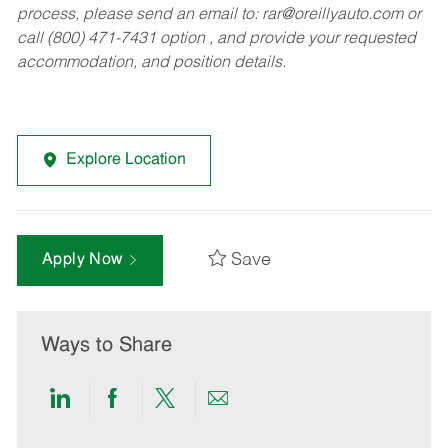
process, please send an email to:
rar@oreillyauto.com
or
call (800) 471-7431 option , and provide your requested
accommodation, and position details.
Explore Location
Save
Apply Now
Ways to Share
Share
Share
Share
Share
via
via
via
via