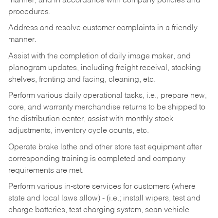
manner, and in accordance with company policies and
procedures.
Address and resolve customer complaints in a friendly
manner.
Assist with the completion of daily image maker, and
planogram updates, including freight receival, stocking
shelves, fronting and facing, cleaning, etc.
Perform various daily operational tasks, i.e., prepare new,
core, and warranty merchandise returns to be shipped to
the distribution center, assist with monthly stock
adjustments, inventory cycle counts, etc.
Operate brake lathe and other store test equipment after
corresponding training is completed and company
requirements are met.
Perform various in-store services for customers (where
state and local laws allow) - (i.e.; install wipers, test and
charge batteries, test charging system, scan vehicle