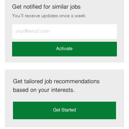
LinkedIn
Facebook
twitter
email
Get notified for similar jobs
You'll receive updates once a week
Enter
Email
address
(Required)
Activate
Get tailored job recommendations
based on your interests.
Get Started