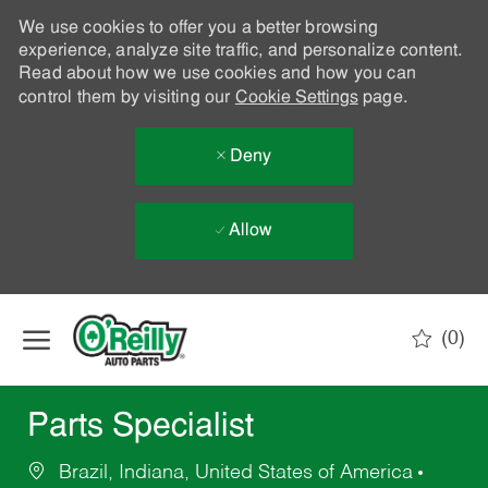
We use cookies to offer you a better browsing
experience, analyze site traffic, and personalize content.
Read about how we use cookies and how you can
control them by visiting our
Cookie Settings
page.
Deny
Allow
Skip to main content
(0)
-
Parts Specialist
Brazil, Indiana, United States of America