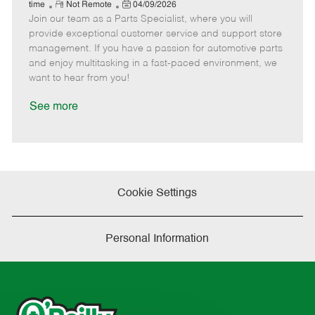
e
R
P
a
o
o
time
Not Remote
04/09/2026
Join our team as a Parts Specialist, where you will
e
o
t
b
b
m
s
e
I
T
provide exceptional customer service and support store
o
t
g
d
y
management. If you have a passion for automotive parts
t
e
o
p
and enjoy multitasking in a fast-paced environment, we
e
d
r
e
want to hear from you!
D
y
a
See more
t
e
Cookie Settings
Personal Information