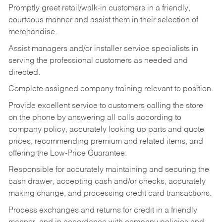
Promptly greet retail/walk-in customers in a friendly,
courteous manner and assist them in their selection of
merchandise.
Assist managers and/or installer service specialists in
serving the professional customers as needed and
directed.
Complete assigned company training relevant to position.
Provide excellent service to customers calling the store
on the phone by answering all calls according to
company policy, accurately looking up parts and quote
prices, recommending premium and related items, and
offering the Low-Price Guarantee.
Responsible for accurately maintaining and securing the
cash drawer, accepting cash and/or checks, accurately
making change, and processing credit card transactions.
Process exchanges and returns for credit in a friendly