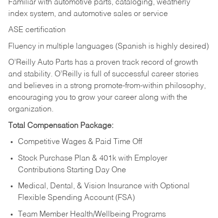
Familiar with automotive parts, cataloging, weatherly
index system, and automotive sales or
service
ASE certification
Fluency in multiple languages (Spanish is highly desired)
O’Reilly Auto Parts has a proven track record of growth
and stability. O’Reilly is full of successful career stories
and believes in a strong promote-from-within philosophy,
encouraging you to grow your career along with the
organization.
Total Compensation Package:
Competitive Wages & Paid Time Off
Stock Purchase Plan & 401k with Employer
Contributions Starting Day One
Medical, Dental, & Vision Insurance with Optional
Flexible Spending Account (FSA)
Team Member Health/Wellbeing Programs