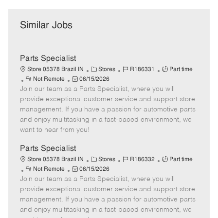
Similar Jobs
Parts Specialist
C
J
J
Store 05378 Brazil IN
Stores
R186331
Part time
R
P
a
o
o
Not Remote
06/15/2026
Join our team as a Parts Specialist, where you will
e
o
t
b
b
m
s
e
I
T
provide exceptional customer service and support store
o
t
g
d
y
management. If you have a passion for automotive parts
t
e
o
p
and enjoy multitasking in a fast-paced environment, we
e
d
r
e
want to hear from you!
D
y
a
Parts Specialist
t
C
J
J
Store 05378 Brazil IN
Stores
R186332
Part time
e
R
P
a
o
o
Not Remote
06/15/2026
Join our team as a Parts Specialist, where you will
e
o
t
b
b
m
s
e
I
T
provide exceptional customer service and support store
o
t
g
d
y
management. If you have a passion for automotive parts
t
e
o
p
and enjoy multitasking in a fast-paced environment, we
e
d
r
e