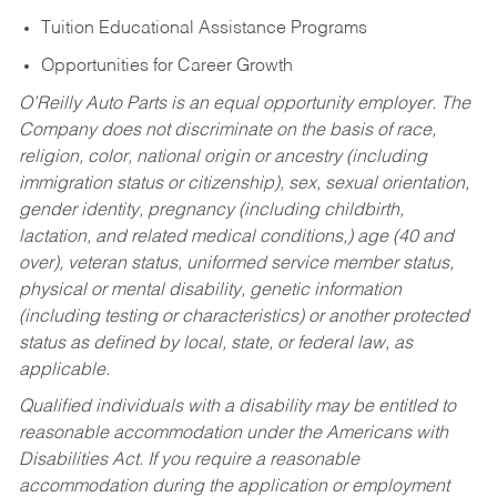
Tuition Educational Assistance Programs
Opportunities for Career Growth
O’Reilly Auto Parts is an equal opportunity employer.
The
Company does not discriminate on the basis of race,
religion, color, national origin or ancestry (including
immigration status or citizenship), sex, sexual orientation,
gender identity, pregnancy (including childbirth,
lactation, and related medical conditions,) age (40 and
over), veteran status, uniformed service member status,
physical or mental disability, genetic information
(including testing or characteristics) or another protected
status as defined by local, state, or federal law, as
applicable.
Qualified individuals with a disability may be entitled to
reasonable accommodation under the Americans with
Disabilities Act. If you require a reasonable
accommodation during the application or employment