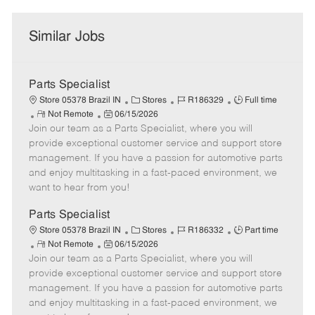
Similar Jobs
Parts Specialist
C
J
J
Store 05378 Brazil IN
Stores
R186329
Full time
R
P
a
o
o
Not Remote
06/15/2026
Join our team as a Parts Specialist, where you will
e
o
t
b
b
m
s
e
I
T
provide exceptional customer service and support store
o
t
g
d
y
management. If you have a passion for automotive parts
t
e
o
p
and enjoy multitasking in a fast-paced environment, we
e
d
r
e
want to hear from you!
D
y
a
Parts Specialist
t
C
J
J
Store 05378 Brazil IN
Stores
R186332
Part time
e
R
P
a
o
o
Not Remote
06/15/2026
Join our team as a Parts Specialist, where you will
e
o
t
b
b
m
s
e
I
T
provide exceptional customer service and support store
o
t
g
d
y
management. If you have a passion for automotive parts
t
e
o
p
and enjoy multitasking in a fast-paced environment, we
e
d
r
e