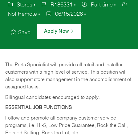
Stores
R186331
Part time
Not Remote
06/15/2026
Apply Now
Save
The Parts Specialist will provide all retail and installer
customers with a high level of service. This position will
also support store management in the accomplishment of
assigned tasks.
Bilingual candidates encouraged to apply.
ESSENTIAL JOB FUNCTIONS
Follow and promote all company customer service
programs, i.e. Hi-5, Low Price Guarantee, Rock the Call,
Related Selling, Rock the Lot, etc.