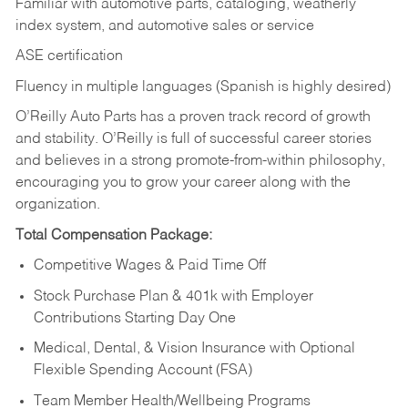
Familiar with automotive parts, cataloging, weatherly
index system, and automotive sales or
service
ASE certification
Fluency in multiple languages (Spanish is highly desired)
O’Reilly Auto Parts has a proven track record of growth
and stability. O’Reilly is full of successful career stories
and believes in a strong promote-from-within philosophy,
encouraging you to grow your career along with the
organization.
Total Compensation Package:
Competitive Wages & Paid Time Off
Stock Purchase Plan & 401k with Employer
Contributions Starting Day One
Medical, Dental, & Vision Insurance with Optional
Flexible Spending Account (FSA)
Team Member Health/Wellbeing Programs