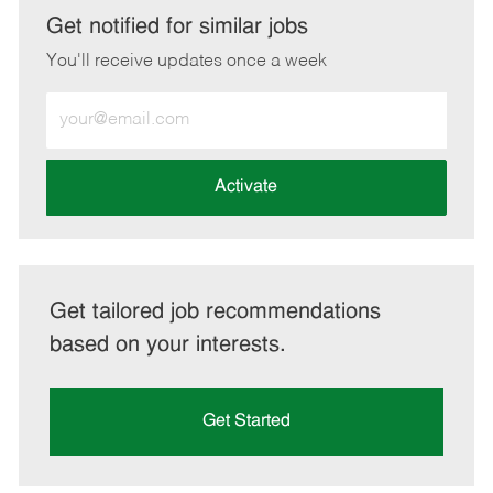
LinkedIn
Facebook
twitter
email
Get notified for similar jobs
You'll receive updates once a week
Enter
Email
address
(Required)
Activate
Get tailored job recommendations
based on your interests.
Get Started