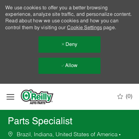
We use cookies to offer you a better browsing
experience, analyze site traffic, and personalize content.
Read about how we use cookies and how you can
control them by visiting our
Cookie Settings
page.
Deny
Allow
Skip to main content
(0)
-
Parts Specialist
Brazil, Indiana, United States of America