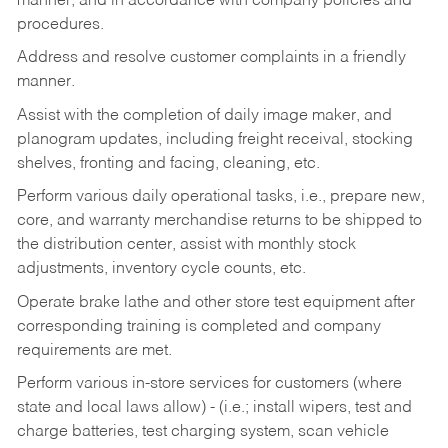
manner, and in accordance with company policies and
procedures.
Address and resolve customer complaints in a friendly
manner.
Assist with the completion of daily image maker, and
planogram updates, including freight receival, stocking
shelves, fronting and facing, cleaning, etc.
Perform various daily operational tasks, i.e., prepare new,
core, and warranty merchandise returns to be shipped to
the distribution center, assist with monthly stock
adjustments, inventory cycle counts, etc.
Operate brake lathe and other store test equipment after
corresponding training is completed and company
requirements are met.
Perform various in-store services for customers (where
state and local laws allow) - (i.e.; install wipers, test and
charge batteries, test charging system, scan vehicle