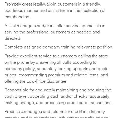
Promptly greet retail/walk-in customers in a friendly,
courteous manner and assist them in their selection of
merchandise.
Assist managers and/or installer service specialists in
serving the professional customers as needed and
directed.
Complete assigned company training relevant to position.
Provide excellent service to customers calling the store
on the phone by answering all calls according to
company policy, accurately looking up parts and quote
prices, recommending premium and related items, and
offering the Low-Price Guarantee.
Responsible for accurately maintaining and securing the
cash drawer, accepting cash and/or checks, accurately
making change, and processing credit card transactions.
Process exchanges and returns for credit in a friendly