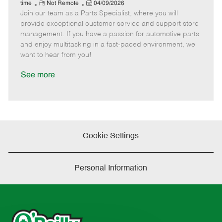
e
R
P
a
o
o
time
Not Remote
04/09/2026
Join our team as a Parts Specialist, where you will
e
o
t
b
b
m
s
e
I
T
provide exceptional customer service and support store
o
t
g
d
y
management. If you have a passion for automotive parts
t
e
o
p
and enjoy multitasking in a fast-paced environment, we
e
d
r
e
want to hear from you!
D
y
a
See more
t
e
Cookie Settings
Personal Information