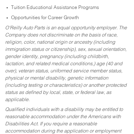
Tuition Educational Assistance Programs
Opportunities for Career Growth
O’Reilly Auto Parts is an equal opportunity employer.
The
Company does not discriminate on the basis of race,
religion, color, national origin or ancestry (including
immigration status or citizenship), sex, sexual orientation,
gender identity, pregnancy (including childbirth,
lactation, and related medical conditions,) age (40 and
over), veteran status, uniformed service member status,
physical or mental disability, genetic information
(including testing or characteristics) or another protected
status as defined by local, state, or federal law, as
applicable.
Qualified individuals with a disability may be entitled to
reasonable accommodation under the Americans with
Disabilities Act. If you require a reasonable
accommodation during the application or employment