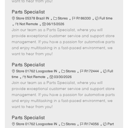
want to hear from you!
D
y
a
Parts Specialist
t
C
J
J
Store 05378 Brazil IN
Stores
R186330
Full time
e
R
P
a
o
o
Not Remote
06/15/2026
Join our team as a Parts Specialist, where you will
e
o
t
b
b
m
s
e
I
T
provide exceptional customer service and support store
o
t
g
d
y
management. If you have a passion for automotive parts
t
e
o
p
and enjoy multitasking in a fast-paced environment, we
e
d
r
e
want to hear from you!
D
y
a
Parts Specialist
t
C
J
J
Store 01762 Loogootee IN
Stores
R172444
Full
e
R
P
a
o
o
time
Not Remote
03/30/2026
Join our team as a Parts Specialist, where you will
e
o
t
b
b
m
s
e
I
T
provide exceptional customer service and support store
o
t
g
d
y
management. If you have a passion for automotive parts
t
e
o
p
and enjoy multitasking in a fast-paced environment, we
e
d
r
e
want to hear from you!
D
y
a
Parts Specialist
t
C
J
J
Store 01762 Loogootee IN
Stores
R174056
Part