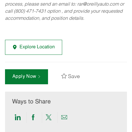
process, please send an email to:
rar@oreillyauto.com
or
call (800) 471-7431 option , and provide your requested
accommodation, and position details.
Explore Location
Save
Apply Now
Ways to Share
Share
Share
Share
Share
via
via
via
via