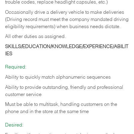
trouble codes, replace headlight capsules, etc.)
Occasionally drive a delivery vehicle to make deliveries
(Driving record must meet the company mandated driving
eligibility requirements) when business needs dictate.
All other duties as assigned.
SKILLS/EDUCATION/KNOWLEDGE/EXPERIENCE/ABILIT
IES
Required:
Ability to quickly match alphanumeric sequences
Ability to provide outstanding, friendly and
professional
customer service
Must be able to multitask, handling customers on the
phone and in the
store at the same time
Desired: