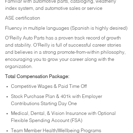
Familiar with automotive parts, cataloging, weatherly
index system, and automotive sales or
service
ASE certification
Fluency in multiple languages (Spanish is highly desired)
O’Reilly Auto Parts has a proven track record of growth
and stability. O’Reilly is full of successful career stories
and believes in a strong promote-from-within philosophy,
encouraging you to grow your career along with the
organization.
Total Compensation Package:
Competitive Wages & Paid Time Off
Stock Purchase Plan & 401k with Employer
Contributions Starting Day One
Medical, Dental, & Vision Insurance with Optional
Flexible Spending Account (FSA)
Team Member Health/Wellbeing Programs