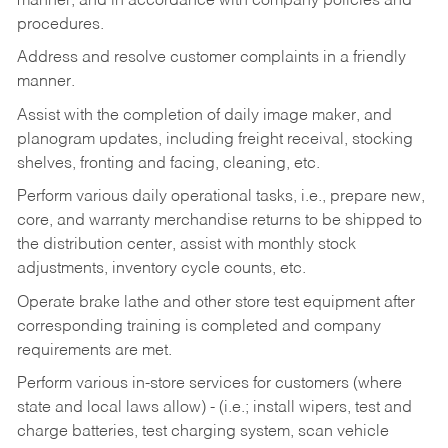
manner, and in accordance with company policies and
procedures.
Address and resolve customer complaints in a friendly
manner.
Assist with the completion of daily image maker, and
planogram updates, including freight receival, stocking
shelves, fronting and facing, cleaning, etc.
Perform various daily operational tasks, i.e., prepare new,
core, and warranty merchandise returns to be shipped to
the distribution center, assist with monthly stock
adjustments, inventory cycle counts, etc.
Operate brake lathe and other store test equipment after
corresponding training is completed and company
requirements are met.
Perform various in-store services for customers (where
state and local laws allow) - (i.e.; install wipers, test and
charge batteries, test charging system, scan vehicle