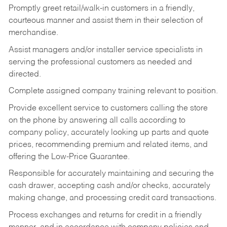
Promptly greet retail/walk-in customers in a friendly,
courteous manner and assist them in their selection of
merchandise.
Assist managers and/or installer service specialists in
serving the professional customers as needed and
directed.
Complete assigned company training relevant to position.
Provide excellent service to customers calling the store
on the phone by answering all calls according to
company policy, accurately looking up parts and quote
prices, recommending premium and related items, and
offering the Low-Price Guarantee.
Responsible for accurately maintaining and securing the
cash drawer, accepting cash and/or checks, accurately
making change, and processing credit card transactions.
Process exchanges and returns for credit in a friendly