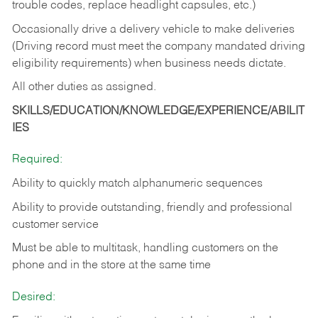
trouble codes, replace headlight capsules, etc.)
Occasionally drive a delivery vehicle to make deliveries
(Driving record must meet the company mandated driving
eligibility requirements) when business needs dictate.
All other duties as assigned.
SKILLS/EDUCATION/KNOWLEDGE/EXPERIENCE/ABILIT
IES
Required:
Ability to quickly match alphanumeric sequences
Ability to provide outstanding, friendly and
professional
customer service
Must be able to multitask, handling customers on the
phone and in the
store at the same time
Desired: