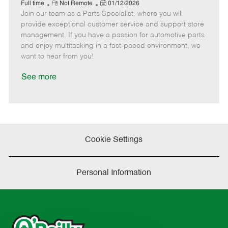
e
R
P
a
o
o
Full time
Not Remote
01/12/2026
Join our team as a Parts Specialist, where you will
e
o
t
b
b
m
s
e
I
T
provide exceptional customer service and support store
o
t
g
d
y
management. If you have a passion for automotive parts
t
e
o
p
and enjoy multitasking in a fast-paced environment, we
e
d
r
e
want to hear from you!
D
y
a
See more
t
e
Cookie Settings
Personal Information