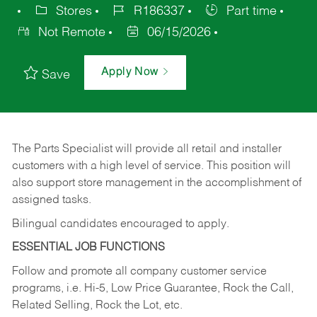
Stores
R186337
Part time
Not Remote
06/15/2026
Apply Now
Save
The Parts Specialist will provide all retail and installer
customers with a high level of service. This position will
also support store management in the accomplishment of
assigned tasks.
Bilingual candidates encouraged to apply.
ESSENTIAL JOB FUNCTIONS
Follow and promote all company customer service
programs, i.e. Hi-5, Low Price Guarantee, Rock the Call,
Related Selling, Rock the Lot, etc.