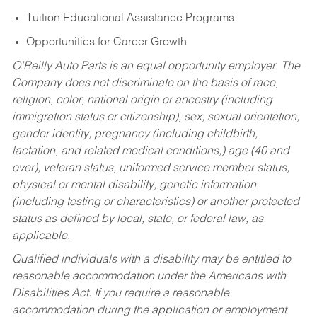
Tuition Educational Assistance Programs
Opportunities for Career Growth
O’Reilly Auto Parts is an equal opportunity employer.
The
Company does not discriminate on the basis of race,
religion, color, national origin or ancestry (including
immigration status or citizenship), sex, sexual orientation,
gender identity, pregnancy (including childbirth,
lactation, and related medical conditions,) age (40 and
over), veteran status, uniformed service member status,
physical or mental disability, genetic information
(including testing or characteristics) or another protected
status as defined by local, state, or federal law, as
applicable.
Qualified individuals with a disability may be entitled to
reasonable accommodation under the Americans with
Disabilities Act. If you require a reasonable
accommodation during the application or employment