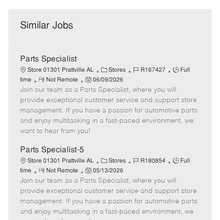
Similar Jobs
Parts Specialist
C
J
J
Store 01301 Prattville AL
Stores
R167427
Full
R
P
a
o
o
time
Not Remote
06/09/2026
Join our team as a Parts Specialist, where you will
e
o
t
b
b
m
s
e
I
T
provide exceptional customer service and support store
o
t
g
d
y
management. If you have a passion for automotive parts
t
e
o
p
and enjoy multitasking in a fast-paced environment, we
e
d
r
e
want to hear from you!
D
y
a
Parts Specialist-5
t
C
J
J
Store 01301 Prattville AL
Stores
R180854
Full
e
R
P
a
o
o
time
Not Remote
05/13/2026
Join our team as a Parts Specialist, where you will
e
o
t
b
b
m
s
e
I
T
provide exceptional customer service and support store
o
t
g
d
y
management. If you have a passion for automotive parts
t
e
o
p
and enjoy multitasking in a fast-paced environment, we
e
d
r
e