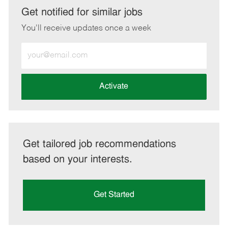
LinkedIn
Facebook
twitter
email
Get notified for similar jobs
You'll receive updates once a week
Enter
Email
address
(Required)
Activate
Get tailored job recommendations
based on your interests.
Get Started