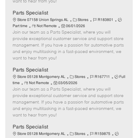
want to hear from you!
D
y
a
Parts Specialist
t
C
J
J
Store 07158 Union Springs AL
Stores
R183801
e
R
P
a
o
o
Part time
Not Remote
06/01/2026
Join our team as a Parts Specialist, where you will
e
o
t
b
b
m
s
e
I
T
provide exceptional customer service and support store
o
t
g
d
y
management. If you have a passion for automotive parts
t
e
o
p
and enjoy multitasking in a fast-paced environment, we
e
d
r
e
want to hear from you!
D
y
a
Parts Specialist
t
C
J
J
Store 05128 Montgomery AL
Stores
R167711
Full
e
R
P
a
o
o
time
Not Remote
03/05/2026
Join our team as a Parts Specialist, where you will
e
o
t
b
b
m
s
e
I
T
provide exceptional customer service and support store
o
t
g
d
y
management. If you have a passion for automotive parts
t
e
o
p
and enjoy multitasking in a fast-paced environment, we
e
d
r
e
want to hear from you!
D
y
a
Parts Specialist
t
C
J
J
Store 05128 Montgomery AL
Stores
R159875