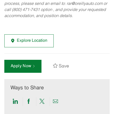
process, please send an email to:
rar@oreillyauto.com
or
call (800) 471-7431 option , and provide your requested
accommodation, and position details.
Explore Location
Save
Apply Now
Ways to Share
Share
Share
Share
Share
via
via
via
via