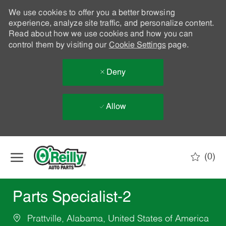
We use cookies to offer you a better browsing
experience, analyze site traffic, and personalize content.
Read about how we use cookies and how you can
control them by visiting our
Cookie Settings
page.
Deny
Allow
Skip to main content
(0)
-
Parts Specialist-2
Prattville, Alabama, United States of America