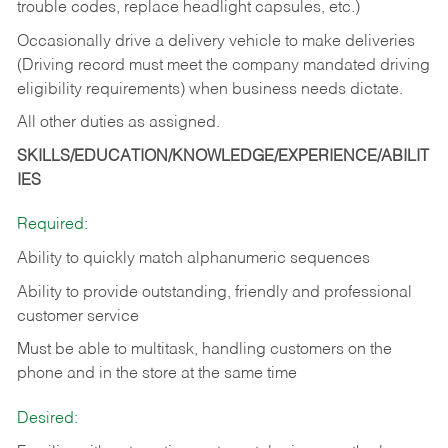
trouble codes, replace headlight capsules, etc.)
Occasionally drive a delivery vehicle to make deliveries
(Driving record must meet the company mandated driving
eligibility requirements) when business needs dictate.
All other duties as assigned.
SKILLS/EDUCATION/KNOWLEDGE/EXPERIENCE/ABILIT
IES
Required:
Ability to quickly match alphanumeric sequences
Ability to provide outstanding, friendly and
professional
customer service
Must be able to multitask, handling customers on the
phone and in the
store at the same time
Desired: