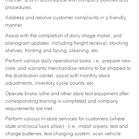
manner, and in accordance with company policies and
procedures.
Address and resolve customer complaints in a friendly
manner.
Assist with the completion of daily image maker, and
planogram updates, including freight receival, stocking
shelves, fronting and facing, cleaning, etc.
Perform various daily operational tasks, i.e., prepare new,
core, and warranty merchandise returns to be shipped to
the distribution center, assist with monthly stock
adjustments, inventory cycle counts, etc.
Operate brake lathe and other store test equipment after
corresponding training is completed and company
requirements are met.
Perform various in-store services for customers (where
state and local laws allow) - (i.e.; install wipers, test and
charge batteries, test charging system, scan vehicle