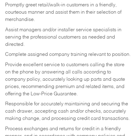
Promptly greet retail/walk-in customers in a friendly,
courteous manner and assist them in their selection of
merchandise.
Assist managers and/or installer service specialists in
serving the professional customers as needed and
directed.
Complete assigned company training relevant to position.
Provide excellent service to customers calling the store
on the phone by answering all calls according to
company policy, accurately looking up parts and quote
prices, recommending premium and related items, and
offering the Low-Price Guarantee.
Responsible for accurately maintaining and securing the
cash drawer, accepting cash and/or checks, accurately
making change, and processing credit card transactions.
Process exchanges and returns for credit in a friendly