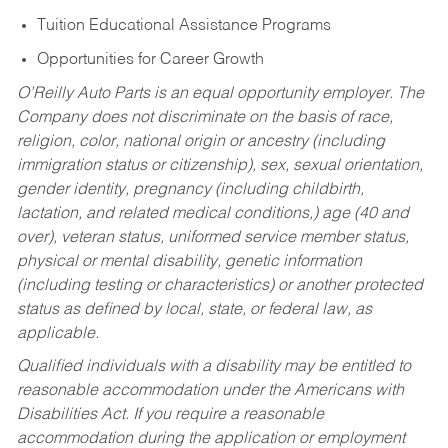
Tuition Educational Assistance Programs
Opportunities for Career Growth
O’Reilly Auto Parts is an equal opportunity employer.
The
Company does not discriminate on the basis of race,
religion, color, national origin or ancestry (including
immigration status or citizenship), sex, sexual orientation,
gender identity, pregnancy (including childbirth,
lactation, and related medical conditions,) age (40 and
over), veteran status, uniformed service member status,
physical or mental disability, genetic information
(including testing or characteristics) or another protected
status as defined by local, state, or federal law, as
applicable.
Qualified individuals with a disability may be entitled to
reasonable accommodation under the Americans with
Disabilities Act. If you require a reasonable
accommodation during the application or employment