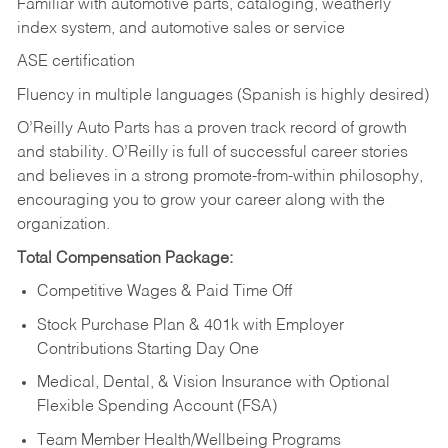
Familiar with automotive parts, cataloging, weatherly
index system, and automotive sales or
service
ASE certification
Fluency in multiple languages (Spanish is highly desired)
O’Reilly Auto Parts has a proven track record of growth
and stability. O’Reilly is full of successful career stories
and believes in a strong promote-from-within philosophy,
encouraging you to grow your career along with the
organization.
Total Compensation Package:
Competitive Wages & Paid Time Off
Stock Purchase Plan & 401k with Employer
Contributions Starting Day One
Medical, Dental, & Vision Insurance with Optional
Flexible Spending Account (FSA)
Team Member Health/Wellbeing Programs