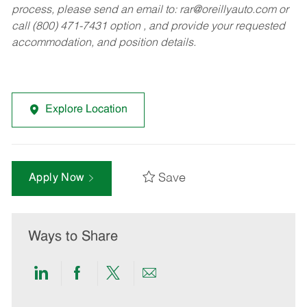
process, please send an email to:
rar@oreillyauto.com
or
call (800) 471-7431 option , and provide your requested
accommodation, and position details.
Explore Location
Save
Apply Now
Ways to Share
Share
Share
Share
Share
via
via
via
via