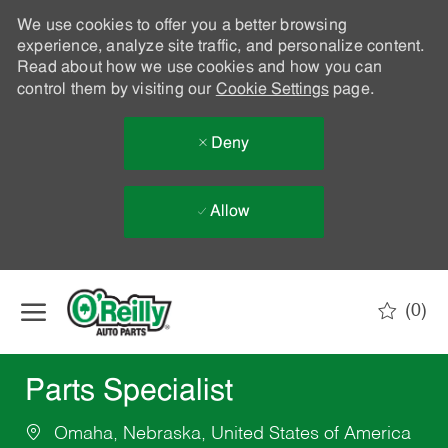
We use cookies to offer you a better browsing
experience, analyze site traffic, and personalize content.
Read about how we use cookies and how you can
control them by visiting our
Cookie Settings
page.
Deny
Allow
Skip to main content
(0)
-
Parts Specialist
Omaha, Nebraska, United States of America