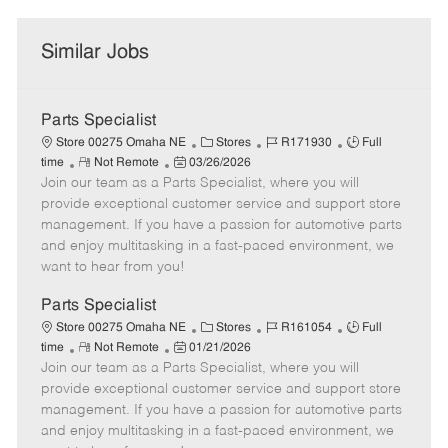
Similar Jobs
Parts Specialist
C
J
J
Store 00275 Omaha NE
Stores
R171930
Full
R
P
a
o
o
time
Not Remote
03/26/2026
Join our team as a Parts Specialist, where you will
e
o
t
b
b
m
s
e
I
T
provide exceptional customer service and support store
o
t
g
d
y
management. If you have a passion for automotive parts
t
e
o
p
and enjoy multitasking in a fast-paced environment, we
e
d
r
e
want to hear from you!
D
y
a
Parts Specialist
t
C
J
J
Store 00275 Omaha NE
Stores
R161054
Full
e
R
P
a
o
o
time
Not Remote
01/21/2026
Join our team as a Parts Specialist, where you will
e
o
t
b
b
m
s
e
I
T
provide exceptional customer service and support store
o
t
g
d
y
management. If you have a passion for automotive parts
t
e
o
p
and enjoy multitasking in a fast-paced environment, we
e
d
r
e