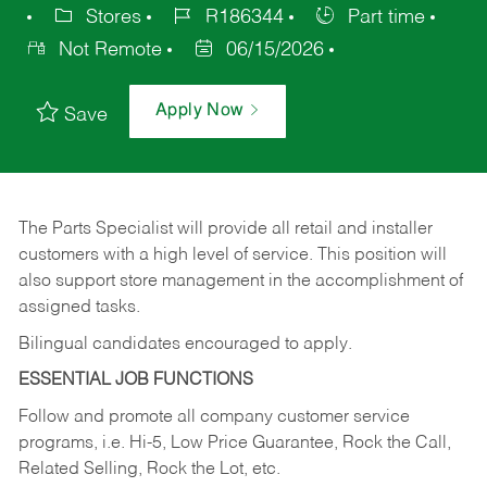
Stores
R186344
Part time
Not Remote
06/15/2026
Apply Now
Save
The Parts Specialist will provide all retail and installer
customers with a high level of service. This position will
also support store management in the accomplishment of
assigned tasks.
Bilingual candidates encouraged to apply.
ESSENTIAL JOB FUNCTIONS
Follow and promote all company customer service
programs, i.e. Hi-5, Low Price Guarantee, Rock the Call,
Related Selling, Rock the Lot, etc.