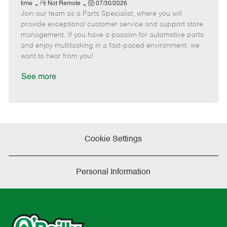
e
R
P
a
o
o
time
Not Remote
07/30/2026
Join our team as a Parts Specialist, where you will
e
o
t
b
b
m
s
e
I
T
provide exceptional customer service and support store
o
t
g
d
y
management. If you have a passion for automotive parts
t
e
o
p
and enjoy multitasking in a fast-paced environment, we
e
d
r
e
want to hear from you!
D
y
a
See more
t
e
Cookie Settings
Personal Information