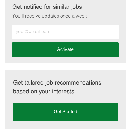
LinkedIn
Facebook
twitter
email
Get notified for similar jobs
You'll receive updates once a week
Enter
Email
address
(Required)
Activate
Get tailored job recommendations
based on your interests.
Get Started