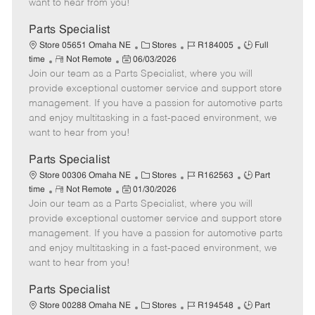
want to hear from you!
D
y
a
Parts Specialist
t
C
J
J
Store 05651 Omaha NE
Stores
R184005
Full
e
R
P
a
o
o
time
Not Remote
06/03/2026
Join our team as a Parts Specialist, where you will
e
o
t
b
b
m
s
e
I
T
provide exceptional customer service and support store
o
t
g
d
y
management. If you have a passion for automotive parts
t
e
o
p
and enjoy multitasking in a fast-paced environment, we
e
d
r
e
want to hear from you!
D
y
a
Parts Specialist
t
C
J
J
Store 00306 Omaha NE
Stores
R162563
Part
e
R
P
a
o
o
time
Not Remote
01/30/2026
Join our team as a Parts Specialist, where you will
e
o
t
b
b
m
s
e
I
T
provide exceptional customer service and support store
o
t
g
d
y
management. If you have a passion for automotive parts
t
e
o
p
and enjoy multitasking in a fast-paced environment, we
e
d
r
e
want to hear from you!
D
y
a
Parts Specialist
t
C
J
J
Store 00288 Omaha NE
Stores
R194548
Part