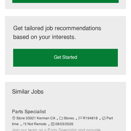
Get tailored job recommendations
based on your interests.
Get Started
Similar Jobs
Parts Specialist
C
J
J
Store 03921 Kerman CA
Stores
R194818
Part
R
P
a
o
o
time
Not Remote
08/03/2026
Join our team as a Parts Specialist and provide
e
o
t
b
b