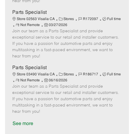
hear from you!
D
y
a
Parts Specialist
t
C
J
J
Store 02563 Visalia CA
Stores
R172097
Full time
e
R
P
a
o
o
Not Remote
03/27/2026
Join our team as a Parts Specialist and provide
e
o
t
b
b
m
s
e
I
T
exceptional service to our retail and installer customers.
o
t
g
d
y
If you have a passion for automotive parts and enjoy
t
e
o
p
multitasking in a fast-paced environment, we want to
e
d
r
e
hear from you!
D
y
a
Parts Specialist
t
C
J
J
Store 03490 Visalia CA
Stores
R186717
Full time
e
R
P
a
o
o
Not Remote
06/16/2026
Join our team as a Parts Specialist and provide
e
o
t
b
b
m
s
e
I
T
exceptional service to our retail and installer customers.
o
t
g
d
y
If you have a passion for automotive parts and enjoy
t
e
o
p
multitasking in a fast-paced environment, we want to
e
d
r
e
hear from you!
D
y
a
See more
t
e