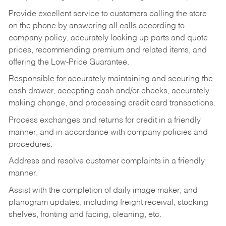
Provide excellent service to customers calling the store
on the phone by answering all calls according to
company policy, accurately looking up parts and quote
prices, recommending premium and related items, and
offering the Low-Price Guarantee.
Responsible for accurately maintaining and securing the
cash drawer, accepting cash and/or checks, accurately
making change, and processing credit card transactions.
Process exchanges and returns for credit in a friendly
manner, and in accordance with company policies and
procedures.
Address and resolve customer complaints in a friendly
manner.
Assist with the completion of daily image maker, and
planogram updates, including freight receival, stocking
shelves, fronting and facing, cleaning, etc.