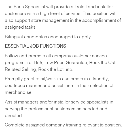
The Parts Specialist will provide all retail and installer
customers with a high level of service. This position will
also support store management in the accomplishment of
assigned tasks.
Bilingual candidates encouraged to apply.
ESSENTIAL JOB FUNCTIONS
Follow and promote all company customer service
programs, i.e. Hi-5, Low Price Guarantee, Rock the Call,
Related Selling, Rock the Lot, etc.
Promptly greet retail/walk-in customers in a friendly,
courteous manner and assist them in their selection of
merchandise.
Assist managers and/or installer service specialists in
serving the professional customers as needed and
directed.
Complete assigned company training relevant to position.