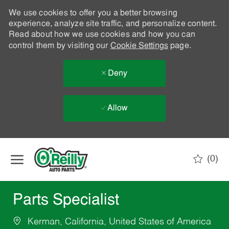
We use cookies to offer you a better browsing
experience, analyze site traffic, and personalize content.
Read about how we use cookies and how you can
control them by visiting our
Cookie Settings
page.
Deny
Allow
Skip to main content
(0)
-
Parts Specialist
Kerman, California, United States of America