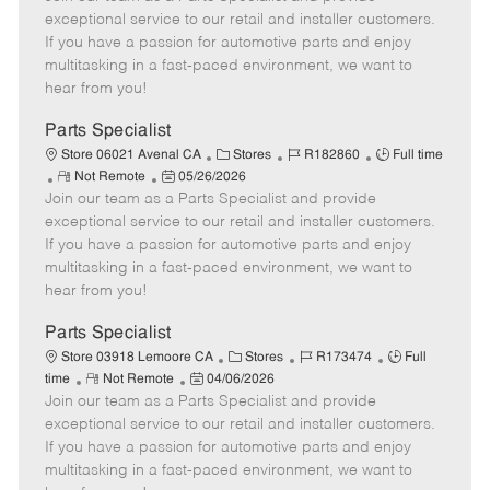
m
s
e
I
T
exceptional service to our retail and installer customers.
o
t
g
d
y
If you have a passion for automotive parts and enjoy
t
e
o
p
multitasking in a fast-paced environment, we want to
e
d
r
e
hear from you!
D
y
a
Parts Specialist
t
C
J
J
Store 06021 Avenal CA
Stores
R182860
Full time
e
R
P
a
o
o
Not Remote
05/26/2026
Join our team as a Parts Specialist and provide
e
o
t
b
b
m
s
e
I
T
exceptional service to our retail and installer customers.
o
t
g
d
y
If you have a passion for automotive parts and enjoy
t
e
o
p
multitasking in a fast-paced environment, we want to
e
d
r
e
hear from you!
D
y
a
Parts Specialist
t
C
J
J
Store 03918 Lemoore CA
Stores
R173474
Full
e
R
P
a
o
o
time
Not Remote
04/06/2026
Join our team as a Parts Specialist and provide
e
o
t
b
b
m
s
e
I
T
exceptional service to our retail and installer customers.
o
t
g
d
y
If you have a passion for automotive parts and enjoy
t
e
o
p
multitasking in a fast-paced environment, we want to
e
d
r
e