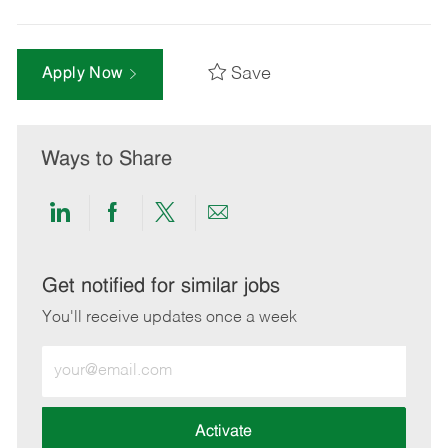
Save
Apply Now
Ways to Share
Share
Share
Share
Share
via
via
via
via
LinkedIn
Facebook
twitter
email
Get notified for similar jobs
You'll receive updates once a week
Enter
Email
address
(Required)
Activate