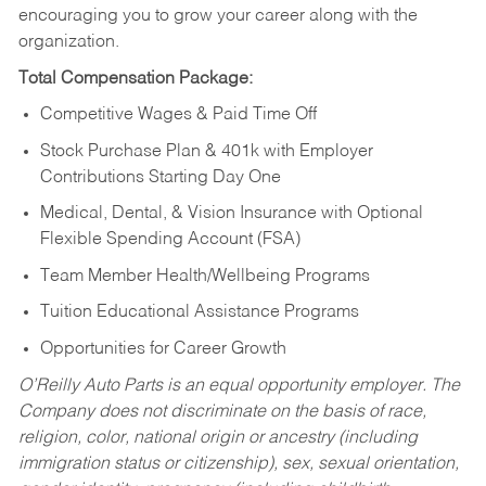
encouraging you to grow your career along with the
organization.
Total Compensation Package:
Competitive Wages & Paid Time Off
Stock Purchase Plan & 401k with Employer
Contributions Starting Day One
Medical, Dental, & Vision Insurance with Optional
Flexible Spending Account (FSA)
Team Member Health/Wellbeing Programs
Tuition Educational Assistance Programs
Opportunities for Career Growth
O’Reilly Auto Parts is an equal opportunity employer.
The
Company does not discriminate on the basis of race,
religion, color, national origin or ancestry (including
immigration status or citizenship), sex, sexual orientation,