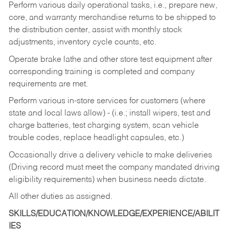
Perform various daily operational tasks, i.e., prepare new,
core, and warranty merchandise returns to be shipped to
the distribution center, assist with monthly stock
adjustments, inventory cycle counts, etc.
Operate brake lathe and other store test equipment after
corresponding training is completed and company
requirements are met.
Perform various in-store services for customers (where
state and local laws allow) - (i.e.; install wipers, test and
charge batteries, test charging system, scan vehicle
trouble codes, replace headlight capsules, etc.)
Occasionally drive a delivery vehicle to make deliveries
(Driving record must meet the company mandated driving
eligibility requirements) when business needs dictate.
All other duties as assigned.
SKILLS/EDUCATION/KNOWLEDGE/EXPERIENCE/ABILIT
IES