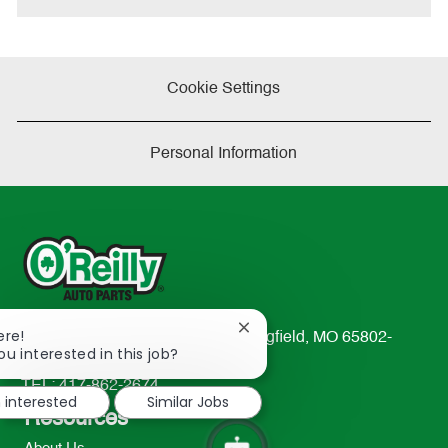
Cookie Settings
Personal Information
Close
ere!
233 South Patterson Avenue Springfield, MO 65802-
chatbot
ou interested in this job?
2298
notification
TEL: 417-862-2674
m interested
Similar Jobs
Resources