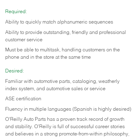
Required:
Ability to quickly match alphanumeric sequences
Ability to provide outstanding, friendly and
professional
customer service
Must be able to multitask, handling customers on the
phone and in the
store at the same time
Desired:
Familiar with automotive parts, cataloging, weatherly
index system, and automotive sales or
service
ASE certification
Fluency in multiple languages (Spanish is highly desired)
O’Reilly Auto Parts has a proven track record of growth
and stability. O’Reilly is full of successful career stories
and believes in a strong promote-from-within philosophy,