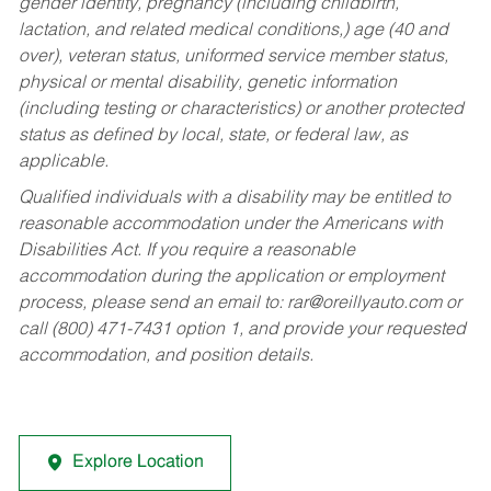
gender identity, pregnancy (including childbirth,
lactation, and related medical conditions,) age (40 and
over), veteran status, uniformed service member status,
physical or mental disability, genetic information
(including testing or characteristics) or another protected
status as defined by local, state, or federal law, as
applicable.
Qualified individuals with a disability may be entitled to
reasonable accommodation under the Americans with
Disabilities Act. If you require a reasonable
accommodation during the application or employment
process, please send an email to:
rar@oreillyauto.com
or
call (800) 471-7431 option 1, and provide your requested
accommodation, and position details.
Explore Location