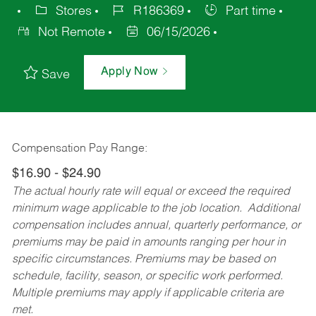
Stores
R186369
Part time
Not Remote
06/15/2026
Apply Now
Save
Compensation Pay Range:
$16.90 - $24.90
The actual hourly rate will equal or exceed the required
minimum wage applicable to the job location. Additional
compensation includes annual, quarterly performance, or
premiums may be paid in amounts ranging per hour in
specific circumstances. Premiums may be based on
schedule, facility, season, or specific work performed.
Multiple premiums may apply if applicable criteria are
met.