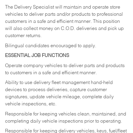
The Delivery Specialist will maintain and operate store
vehicles to deliver parts and/or products to professional
customers in a safe and efficient manner. This position
will also collect money on C.O.D. deliveries and pick up
customer returns.
Bilingual candidates encouraged to apply.
ESSENTIAL JOB FUNCTIONS
Operate company vehicles to deliver parts and products
to customers in a safe and efficient manner.
Ability to use delivery fleet management hand-held
devices to process deliveries, capture customer
signatures, update vehicle mileage, complete daily
vehicle inspections, etc.
Responsible for keeping vehicles clean, maintained, and
completing daily vehicle inspections prior to operating.
Responsible for keeping delivery vehicles, keys, fuel/fleet