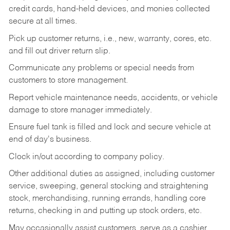
credit cards, hand-held devices, and monies collected
secure at all times.
Pick up customer returns, i.e., new, warranty, cores, etc.
and fill out driver return slip.
Communicate any problems or special needs from
customers to store management.
Report vehicle maintenance needs, accidents, or vehicle
damage to store manager immediately.
Ensure fuel tank is filled and lock and secure vehicle at
end of day's business.
Clock in/out according to company policy.
Other additional duties as assigned, including customer
service, sweeping, general stocking and straightening
stock, merchandising, running errands, handling core
returns, checking in and putting up stock orders, etc.
May occasionally assist customers, serve as a cashier,