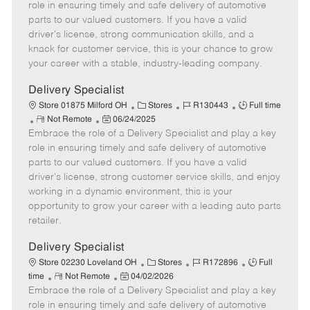
m
s
e
I
T
role in ensuring timely and safe delivery of automotive
o
t
g
d
y
parts to our valued customers. If you have a valid
t
e
o
p
driver's license, strong communication skills, and a
e
d
r
e
knack for customer service, this is your chance to grow
D
y
your career with a stable, industry-leading company.
a
t
Delivery Specialist
e
C
J
J
Store 01875 Milford OH
Stores
R130443
Full time
R
P
a
o
o
Not Remote
06/24/2025
Embrace the role of a Delivery Specialist and play a key
e
o
t
b
b
m
s
e
I
T
role in ensuring timely and safe delivery of automotive
o
t
g
d
y
parts to our valued customers. If you have a valid
t
e
o
p
driver's license, strong customer service skills, and enjoy
e
d
r
e
working in a dynamic environment, this is your
D
y
opportunity to grow your career with a leading auto parts
a
retailer.
t
e
Delivery Specialist
C
J
J
Store 02230 Loveland OH
Stores
R172896
Full
R
P
a
o
o
time
Not Remote
04/02/2026
Embrace the role of a Delivery Specialist and play a key
e
o
t
b
b
m
s
e
I
T
role in ensuring timely and safe delivery of automotive