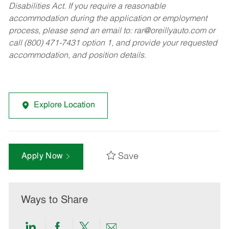
Disabilities Act. If you require a reasonable
accommodation during the application or employment
process, please send an email to:
rar@oreillyauto.com
or
call (800) 471-7431 option 1, and provide your requested
accommodation, and position details.
Explore Location
Save
Apply Now
Ways to Share