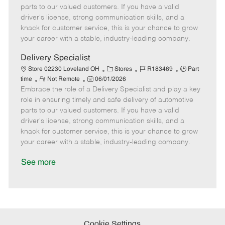
o
t
g
d
y
parts to our valued customers. If you have a valid
t
e
o
p
driver's license, strong communication skills, and a
e
d
r
e
knack for customer service, this is your chance to grow
D
y
your career with a stable, industry-leading company.
a
t
Delivery Specialist
e
C
J
J
Store 02230 Loveland OH
Stores
R183469
Part
R
P
a
o
o
time
Not Remote
06/01/2026
Embrace the role of a Delivery Specialist and play a key
e
o
t
b
b
m
s
e
I
T
role in ensuring timely and safe delivery of automotive
o
t
g
d
y
parts to our valued customers. If you have a valid
t
e
o
p
driver's license, strong communication skills, and a
e
d
r
e
knack for customer service, this is your chance to grow
D
y
your career with a stable, industry-leading company.
a
t
See more
e
Cookie Settings