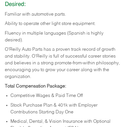
Desired:
Familiar
with
automotive
parts.
Ability
to
operate other light store equipment.
Fluency in multiple languages (Spanish is highly
desired).
O’Reilly Auto Parts has a proven track record of growth
and stability. O’Reilly is full of successful career stories
and believes in a strong promote-from-within philosophy,
encouraging you to grow your career along with the
organization.
Total Compensation Package:
Competitive Wages & Paid Time Off
Stock Purchase Plan & 401k with Employer
Contributions Starting Day One
Medical, Dental, & Vision Insurance with Optional