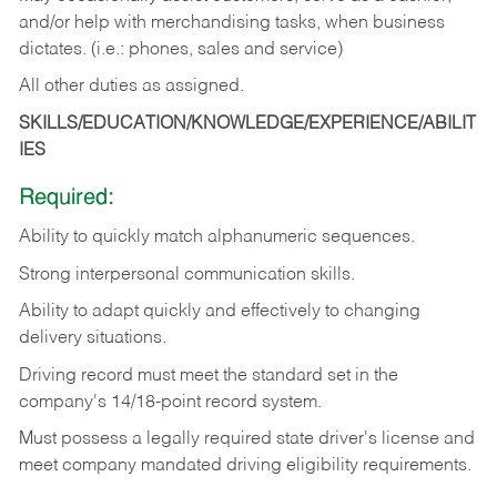
and/or help with merchandising tasks, when business
dictates. (i.e.: phones, sales and service)
All other duties as assigned.
SKILLS/EDUCATION/KNOWLEDGE/EXPERIENCE/ABILIT
IES
Required:
Ability
to
quickly
match
alphanumeric
sequences.
Strong
interpersonal
communication
skills.
Ability
to
adapt
quickly
and
effectively
to
changing
delivery
situations.
Driving
record
must
meet
the standard set in the
company's 14/18-point record system.
Must possess a legally required state driver's license and
meet company mandated driving eligibility requirements.