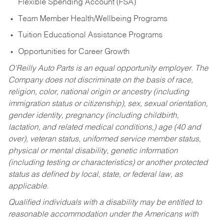
Flexible Spending Account (FSA)
Team Member Health/Wellbeing Programs
Tuition Educational Assistance Programs
Opportunities for Career Growth
O’Reilly Auto Parts is an equal opportunity employer.
The
Company does not discriminate on the basis of race,
religion, color, national origin or ancestry (including
immigration status or citizenship), sex, sexual orientation,
gender identity, pregnancy (including childbirth,
lactation, and related medical conditions,) age (40 and
over), veteran status, uniformed service member status,
physical or mental disability, genetic information
(including testing or characteristics) or another protected
status as defined by local, state, or federal law, as
applicable.
Qualified individuals with a disability may be entitled to
reasonable accommodation under the Americans with