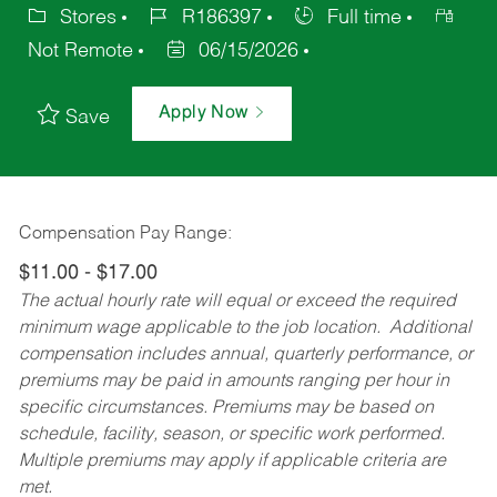
Stores
R186397
Full time
Not Remote
06/15/2026
Apply Now
Save
Compensation Pay Range:
$11.00 - $17.00
The actual hourly rate will equal or exceed the required
minimum wage applicable to the job location. Additional
compensation includes annual, quarterly performance, or
premiums may be paid in amounts ranging per hour in
specific circumstances. Premiums may be based on
schedule, facility, season, or specific work performed.
Multiple premiums may apply if applicable criteria are
met.