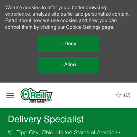
We use cookies to offer you a better browsing
experience, analyze site traffic, and personalize content.
Read about how we use cookies and how you can
control them by visiting our
Cookie Settings
page.
Deny
Allow
Skip to main content
(0)
-
Delivery Specialist
Tipp City, Ohio, United States of America