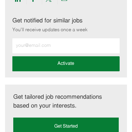
Share
Share
Share
Share
via
via
via
via
LinkedIn
Facebook
twitter
email
Get notified for similar jobs
You'll receive updates once a week
Enter
Email
address
(Required)
Activate
Get tailored job recommendations
based on your interests.
Get Started