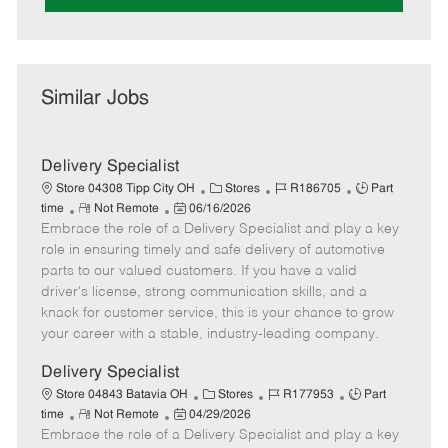
Similar Jobs
Delivery Specialist
C
J
J
Store 04308 Tipp City OH
Stores
R186705
Part
R
P
a
o
o
time
Not Remote
06/16/2026
Embrace the role of a Delivery Specialist and play a key
e
o
t
b
b
m
s
e
I
T
role in ensuring timely and safe delivery of automotive
o
t
g
d
y
parts to our valued customers. If you have a valid
t
e
o
p
driver's license, strong communication skills, and a
e
d
r
e
knack for customer service, this is your chance to grow
D
y
your career with a stable, industry-leading company.
a
t
Delivery Specialist
e
C
J
J
Store 04843 Batavia OH
Stores
R177953
Part
R
P
a
o
o
time
Not Remote
04/29/2026
Embrace the role of a Delivery Specialist and play a key
e
o
t
b
b