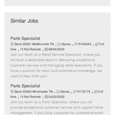
Similar Jobs
Parts Specialist
C
J
J
Store 00951 McMinnville TN
Stores
R194540
Full
R
P
a
o
o
time
Not Remote
08/04/2026
Join our team as a Retail Service Specialist, where you
e
o
t
b
b
m
s
e
I
T
will lead a dedicated team in delivering exceptional
o
t
g
d
y
customer service and managing store operations. If you
t
e
o
p
have a passion for retail and automotive knowledge, we
e
d
r
e
want to hear from you!
D
y
a
Parts Specialist
t
C
J
J
Store 00900 Winchester TN
Stores
R176774
Full
e
R
P
a
o
o
time
Not Remote
04/22/2026
Join our team as a Parts Specialist, where you will
e
o
t
b
b
m
s
e
I
T
provide exceptional customer service and support store
o
t
g
d
y
management. If you have a passion for automotive parts