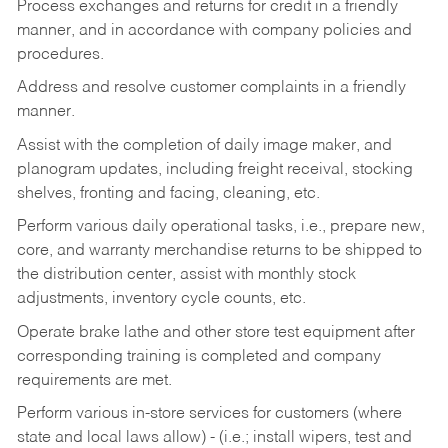
Process exchanges and returns for credit in a friendly
manner, and in accordance with company policies and
procedures.
Address and resolve customer complaints in a friendly
manner.
Assist with the completion of daily image maker, and
planogram updates, including freight receival, stocking
shelves, fronting and facing, cleaning, etc.
Perform various daily operational tasks, i.e., prepare new,
core, and warranty merchandise returns to be shipped to
the distribution center, assist with monthly stock
adjustments, inventory cycle counts, etc.
Operate brake lathe and other store test equipment after
corresponding training is completed and company
requirements are met.
Perform various in-store services for customers (where
state and local laws allow) - (i.e.; install wipers, test and