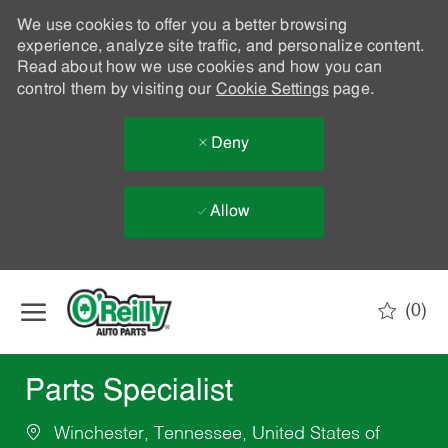
We use cookies to offer you a better browsing
experience, analyze site traffic, and personalize content.
Read about how we use cookies and how you can
control them by visiting our
Cookie Settings
page.
Deny
Allow
Skip to main content
(0)
-
Parts Specialist
Winchester, Tennessee, United States of