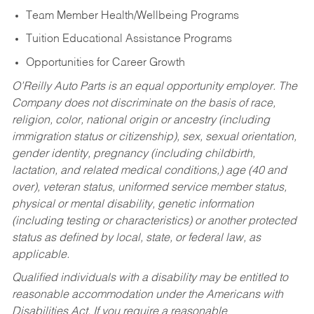
Team Member Health/Wellbeing Programs
Tuition Educational Assistance Programs
Opportunities for Career Growth
O’Reilly Auto Parts is an equal opportunity employer.
The
Company does not discriminate on the basis of race,
religion, color, national origin or ancestry (including
immigration status or citizenship), sex, sexual orientation,
gender identity, pregnancy (including childbirth,
lactation, and related medical conditions,) age (40 and
over), veteran status, uniformed service member status,
physical or mental disability, genetic information
(including testing or characteristics) or another protected
status as defined by local, state, or federal law, as
applicable.
Qualified individuals with a disability may be entitled to
reasonable accommodation under the Americans with
Disabilities Act. If you require a reasonable