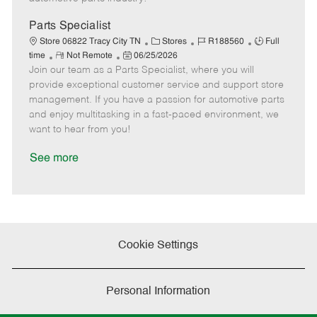
t
e
Parts Specialist
C
J
J
Store 06822 Tracy City TN
Stores
R188560
Full
R
P
a
o
o
time
Not Remote
06/25/2026
Join our team as a Parts Specialist, where you will
e
o
t
b
b
m
s
e
I
T
provide exceptional customer service and support store
o
t
g
d
y
management. If you have a passion for automotive parts
t
e
o
p
and enjoy multitasking in a fast-paced environment, we
e
d
r
e
want to hear from you!
D
y
a
See more
t
e
Cookie Settings
Personal Information