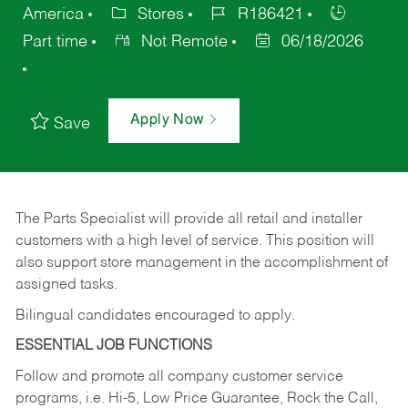
America
Stores
R186421
Part time
Not Remote
06/18/2026
Apply Now
Save
The Parts Specialist will provide all retail and installer
customers with a high level of service. This position will
also support store management in the accomplishment of
assigned tasks.
Bilingual candidates encouraged to apply.
ESSENTIAL JOB FUNCTIONS
Follow and promote all company customer service
programs, i.e. Hi-5, Low Price Guarantee, Rock the Call,