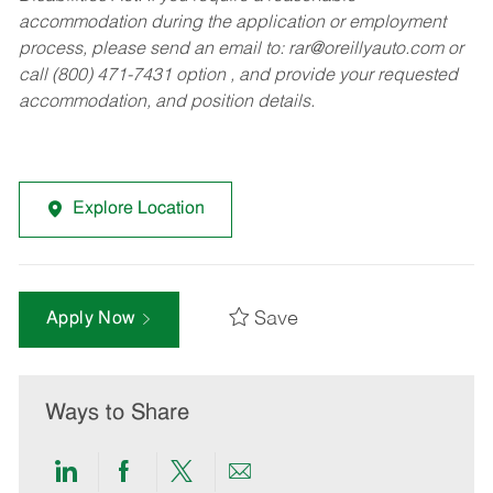
accommodation during the application or employment
process, please send an email to:
rar@oreillyauto.com
or
call (800) 471-7431 option , and provide your requested
accommodation, and position details.
Explore Location
Save
Apply Now
Ways to Share
Share
Share
Share
Share