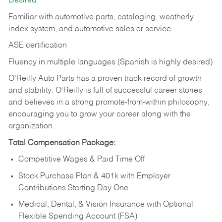
Desired:
Familiar with automotive parts, cataloging, weatherly
index system, and automotive sales or
service
ASE certification
Fluency in multiple languages (Spanish is highly desired)
O’Reilly Auto Parts has a proven track record of growth
and stability. O’Reilly is full of successful career stories
and believes in a strong promote-from-within philosophy,
encouraging you to grow your career along with the
organization.
Total Compensation Package:
Competitive Wages & Paid Time Off
Stock Purchase Plan & 401k with Employer
Contributions Starting Day One
Medical, Dental, & Vision Insurance with Optional
Flexible Spending Account (FSA)