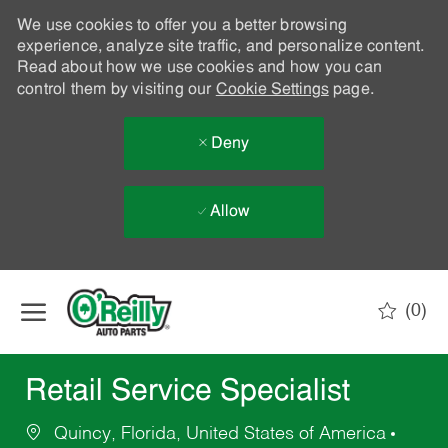
We use cookies to offer you a better browsing
experience, analyze site traffic, and personalize content.
Read about how we use cookies and how you can
control them by visiting our
Cookie Settings
page.
Deny
Allow
Skip to main content
(0)
-
Retail Service Specialist
Quincy, Florida, United States of America