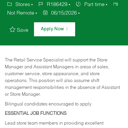
Stores
R186429
Part time
Not Remote
06/15/2026
Apply Now
Save
The Retail Service Specialist will support the Store
Manager and Assistant Managers in areas of sales,
customer service, store appearance, and store
operations. This position will also assume shift
management responsibilities in the absence of Assistant
or Store Manager.
Bilingual candidates encouraged to apply.
ESSENTIAL JOB FUNCTIONS
Lead store team members in providing excellent