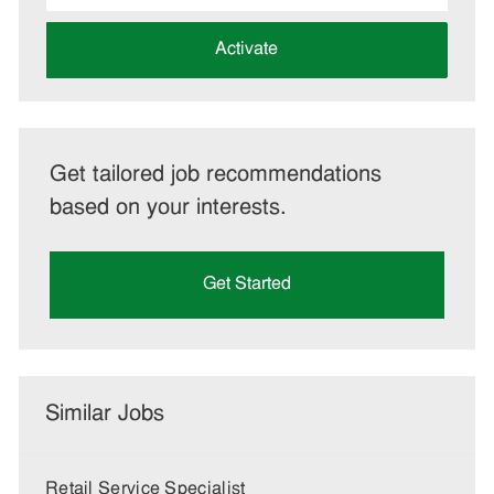
address
(Required)
Activate
Get tailored job recommendations
based on your interests.
Get Started
Similar Jobs
Retail Service Specialist