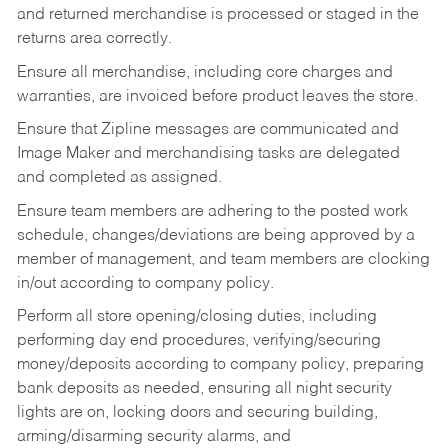
and returned merchandise is processed or staged in the
returns area correctly.
Ensure all merchandise, including core charges and
warranties, are invoiced before product leaves the store.
Ensure that Zipline messages are communicated and
Image Maker and merchandising tasks are delegated
and completed as assigned.
Ensure team members are adhering to the posted work
schedule, changes/deviations are being approved by a
member of management, and team members are clocking
in/out according to company policy.
Perform all store opening/closing duties, including
performing day end procedures, verifying/securing
money/deposits according to company policy, preparing
bank deposits as needed, ensuring all night security
lights are on, locking doors and securing building,
arming/disarming security alarms, and