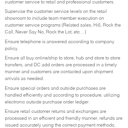
customer service to retail and professional customers.
Supervise the customer service levels on the retail
showroom to include team member execution on
customer service programs (Related sales, Hi5, Rock the
Call, Never Say No, Rock the Lot, etc…)
Ensure telephone is answered according to company
policy.
Ensure all buy online/ship to store, hub and store to store
transfers, and DC add orders are processed in a timely
manner and customers are contacted upon shipment
arrivals as needed.
Ensure special orders and outside purchases are
handled efficiently and according to procedure, utilizing
electronic outside purchase order ledger.
Ensure retail customer returns and exchanges are
processed in an efficient and friendly manner, refunds are
issued accurately using the correct payment methods,