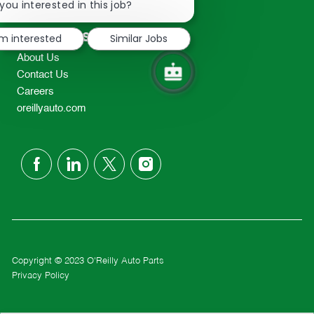
chatbot
you interested in this job?
TEL: 417-862-2674
notification
Resources
'm interested
Similar Jobs
About Us
Contact Us
Careers
oreillyauto.com
follow
us
Separator
Copyright © 2023 O'Reilly Auto Parts
Privacy Policy