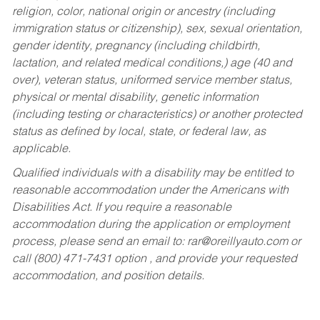
religion, color, national origin or ancestry (including
immigration status or citizenship), sex, sexual orientation,
gender identity, pregnancy (including childbirth,
lactation, and related medical conditions,) age (40 and
over), veteran status, uniformed service member status,
physical or mental disability, genetic information
(including testing or characteristics) or another protected
status as defined by local, state, or federal law, as
applicable.
Qualified individuals with a disability may be entitled to
reasonable accommodation under the Americans with
Disabilities Act. If you require a reasonable
accommodation during the application or employment
process, please send an email to:
rar@oreillyauto.com
or
call (800) 471-7431 option , and provide your requested
accommodation, and position details.