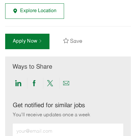
Explore Location
Save
Apply Now
Ways to Share
Share
Share
Share
Share
via
via
via
via
LinkedIn
Facebook
twitter
email
Get notified for similar jobs
You'll receive updates once a week
Enter
Email