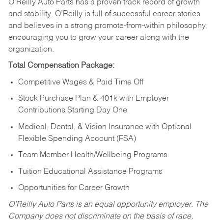
O’Reilly Auto Parts has a proven track record of growth
and stability. O’Reilly is full of successful career stories
and believes in a strong promote-from-within philosophy,
encouraging you to grow your career along with the
organization.
Total Compensation Package:
Competitive Wages & Paid Time Off
Stock Purchase Plan & 401k with Employer
Contributions Starting Day One
Medical, Dental, & Vision Insurance with Optional
Flexible Spending Account (FSA)
Team Member Health/Wellbeing Programs
Tuition Educational Assistance Programs
Opportunities for Career Growth
O’Reilly Auto Parts is an equal opportunity employer.
The
Company does not discriminate on the basis of race,