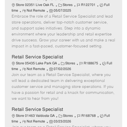
C
J
J
Store 02351 Live Oak FL
Stores
R122701
Full
R
P
a
o
o
time
Not Remote
05/07/2025
Embrace the role of a Retail Service Specialist and lead
e
o
t
b
b
m
s
e
I
T
store operations, deliver top-notch customer service,
o
t
g
d
y
and support sales initiatives. Step into a dynamic
t
e
o
p
environment where your leadership and retail expertise
e
d
r
e
drive success. Grow your career with us and make a real
D
y
impact in a fast-paced, customer-focused setting.
a
t
Retail Service Specialist
e
C
J
J
Store 05435 Lake Park GA
Stores
R188675
Full
R
P
a
o
o
time
Not Remote
07/02/2026
Join our team as a Retail Service Specialist, where you
e
o
t
b
b
m
s
e
I
T
will lead a dedicated team in delivering exceptional
o
t
g
d
y
customer service and managing store operations. If you
t
e
o
p
have a passion for retail and a knack for communication,
e
d
r
e
we want to hear from you!
D
y
a
Retail Service Specialist
t
C
J
J
Store 01463 Valdosta GA
Stores
R168768
Full
e
R
P
a
o
o
time
Not Remote
03/23/2026