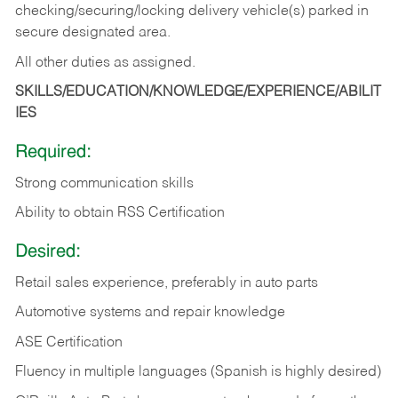
checking/securing/locking delivery vehicle(s) parked in
secure designated area.
All other duties as assigned.
SKILLS/EDUCATION/KNOWLEDGE/EXPERIENCE/ABILIT
IES
Required:
Strong communication skills
Ability to obtain RSS Certification
Desired:
Retail sales experience, preferably in auto parts
Automotive systems and repair knowledge
ASE Certification
Fluency in multiple languages (Spanish is highly desired)