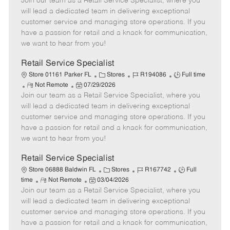
Join our team as a Retail Service Specialist, where you
e
o
t
b
b
m
s
e
I
T
will lead a dedicated team in delivering exceptional
o
t
g
d
y
customer service and managing store operations. If you
t
e
o
p
have a passion for retail and a knack for communication,
e
d
r
e
we want to hear from you!
D
y
a
Retail Service Specialist
t
C
J
J
Store 01161 Parker FL
Stores
R194086
Full time
e
R
P
a
o
o
Not Remote
07/29/2026
Join our team as a Retail Service Specialist, where you
e
o
t
b
b
m
s
e
I
T
will lead a dedicated team in delivering exceptional
o
t
g
d
y
customer service and managing store operations. If you
t
e
o
p
have a passion for retail and a knack for communication,
e
d
r
e
we want to hear from you!
D
y
a
Retail Service Specialist
t
C
J
J
Store 06888 Baldwin FL
Stores
R167742
Full
e
R
P
a
o
o
time
Not Remote
03/04/2026
Join our team as a Retail Service Specialist, where you
e
o
t
b
b
m
s
e
I
T
will lead a dedicated team in delivering exceptional
o
t
g
d
y
customer service and managing store operations. If you
t
e
o
p
have a passion for retail and a knack for communication,