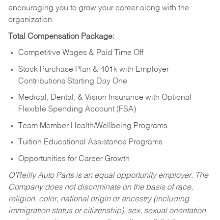
encouraging you to grow your career along with the
organization.
Total Compensation Package:
Competitive Wages & Paid Time Off
Stock Purchase Plan & 401k with Employer
Contributions Starting Day One
Medical, Dental, & Vision Insurance with Optional
Flexible Spending Account (FSA)
Team Member Health/Wellbeing Programs
Tuition Educational Assistance Programs
Opportunities for Career Growth
O’Reilly Auto Parts is an equal opportunity employer.
The
Company does not discriminate on the basis of race,
religion, color, national origin or ancestry (including
immigration status or citizenship), sex, sexual orientation,