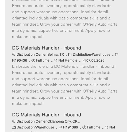
b
m
e
s
I
Ensure accurate inventory, operate safety standards,
T
o
g
t
d
and support warehouse operations. Ideal for detail-
y
t
o
e
oriented individuals with basic computer skills and a
p
e
r
d
team mindset. Grow your career with O’Reilly Auto Parts
e
y
D
in a dynamic, supportive environment. Apply now to
a
make an impact!
t
e
DC Materials Handler - Inbound
C
J
Distribution Center Selma, TX
Distribution/Warehouse
J
R
a
P
o
R190436
Full time
Not Remote
07/08/2026
Embrace the role of a DC Materials Handler - Inbound!
o
e
t
o
b
b
m
e
s
I
Ensure accurate inventory, operate safety standards,
T
o
g
t
d
and support warehouse operations. Ideal for detail-
y
t
o
e
oriented individuals with basic computer skills and a
p
e
r
d
team mindset. Grow your career with O’Reilly Auto Parts
e
y
D
in a dynamic, supportive environment. Apply now to
a
make an impact!
t
e
DC Materials Handler - Inbound
Distribution Center Oklahoma City, OK
C
J
J
R
Distribution/Warehouse
R191389
Full time
Not