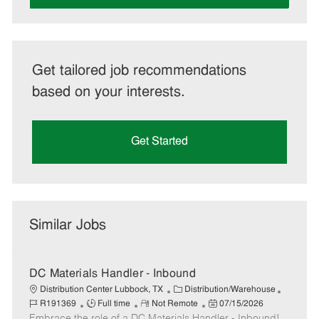
Get tailored job recommendations
based on your interests.
Get Started
Similar Jobs
DC Materials Handler - Inbound
C
J
Distribution Center Lubbock, TX
Distribution/Warehouse
J
R
a
P
o
R191369
Full time
Not Remote
07/15/2026
Embrace the role of a DC Materials Handler - Inbound!
o
e
t
o
b