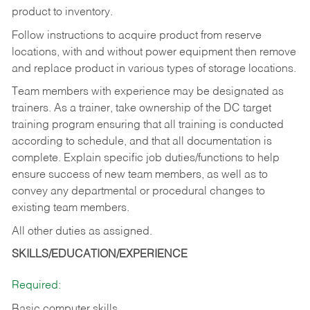
product to inventory.
Follow instructions to acquire product from reserve
locations, with and without power equipment then remove
and replace product in various types of storage locations.
Team members with experience may be designated as
trainers. As a trainer, take ownership of the DC target
training program ensuring that all training is conducted
according to schedule, and that all documentation is
complete. Explain specific job duties/functions to help
ensure success of new team members, as well as to
convey any departmental or procedural changes to
existing team members.
All other duties as assigned.
SKILLS/EDUCATION/EXPERIENCE
Required:
Basic computer skills