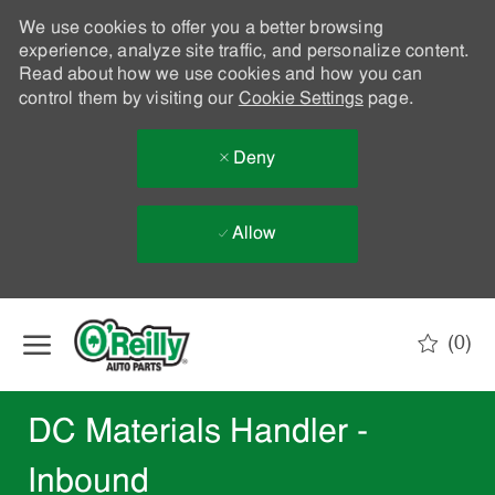
We use cookies to offer you a better browsing
experience, analyze site traffic, and personalize content.
Read about how we use cookies and how you can
control them by visiting our
Cookie Settings
page.
Deny
Allow
Skip to main content
(0)
-
DC Materials Handler -
Inbound