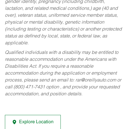
gender identity, pregnancy (including childbirth,
lactation, and related medical conditions,) age (40 and
over), veteran status, uniformed service member status,
physical or mental disability, genetic information
(including testing or characteristics) or another protected
status as defined by local, state, or federal law, as
applicable.
Qualified individuals with a disability may be entitled to
reasonable accommodation under the Americans with
Disabilities Act. If you require a reasonable
accommodation during the application or employment
process, please send an email to:
rar@oreillyauto.com
or
call (800) 471-7431 option , and provide your requested
accommodation, and position details.
Explore Location