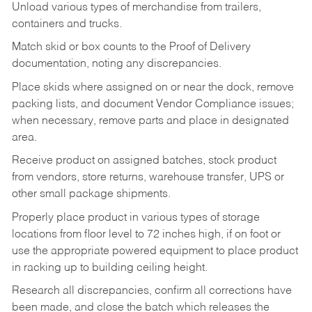
Unload various types of merchandise from trailers,
containers and trucks.
Match skid or box counts to the Proof of Delivery
documentation, noting any discrepancies.
Place skids where assigned on or near the dock, remove
packing lists, and document Vendor Compliance issues;
when necessary, remove parts and place in designated
area.
Receive product on assigned batches, stock product
from vendors, store returns, warehouse transfer, UPS or
other small package shipments.
Properly place product in various types of storage
locations from floor level to 72 inches high, if on foot or
use the appropriate powered equipment to place product
in racking up to building ceiling height.
Research all discrepancies, confirm all corrections have
been made, and close the batch which releases the