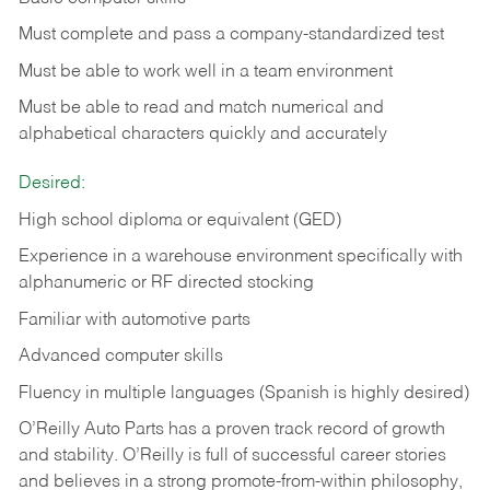
Must complete and pass a company-standardized test
Must be able to work well in a team environment
Must be able to read and match numerical and
alphabetical characters quickly and accurately
Desired:
High school diploma or equivalent (GED)
Experience in a warehouse environment specifically with
alphanumeric or RF directed stocking
Familiar with automotive parts
Advanced computer skills
Fluency in multiple languages (Spanish is highly desired)
O’Reilly Auto Parts has a proven track record of growth
and stability. O’Reilly is full of successful career stories
and believes in a strong promote-from-within philosophy,