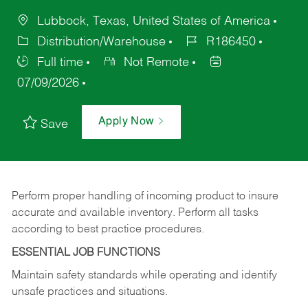
Lubbock, Texas, United States of America
Distribution/Warehouse
R186450
Full time
Not Remote
07/09/2026
Apply Now
Save
Perform proper handling of incoming product to insure
accurate and available inventory. Perform all tasks
according to best practice procedures.
ESSENTIAL JOB FUNCTIONS
Maintain safety standards while operating and identify
unsafe practices and situations.