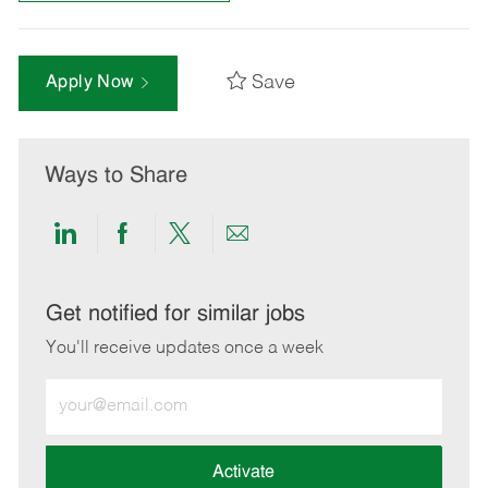
Save
Apply Now
Ways to Share
Share
Share
Share
Share
via
via
via
via
LinkedIn
Facebook
twitter
email
Get notified for similar jobs
You'll receive updates once a week
Enter
Email
address
(Required)
Activate