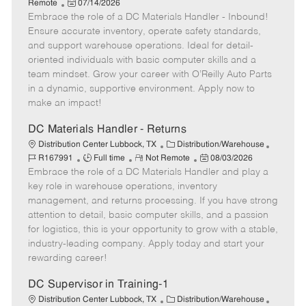
a
P
o
o
e
Remote
07/14/2026
t
Embrace the role of a DC Materials Handler - Inbound!
o
b
b
m
e
s
I
T
o
Ensure accurate inventory, operate safety standards,
g
t
d
y
t
and support warehouse operations. Ideal for detail-
o
e
p
e
oriented individuals with basic computer skills and a
r
d
e
team mindset. Grow your career with O’Reilly Auto Parts
y
D
in a dynamic, supportive environment. Apply now to
a
make an impact!
t
e
DC Materials Handler - Returns
C
J
Distribution Center Lubbock, TX
Distribution/Warehouse
J
R
a
P
o
R167991
Full time
Not Remote
08/03/2026
Embrace the role of a DC Materials Handler and play a
o
e
t
o
b
b
m
e
s
I
key role in warehouse operations, inventory
T
o
g
t
d
management, and returns processing. If you have strong
y
t
o
e
attention to detail, basic computer skills, and a passion
p
e
r
d
for logistics, this is your opportunity to grow with a stable,
e
y
D
industry-leading company. Apply today and start your
a
rewarding career!
t
e
DC Supervisor in Training-1
C
J
Distribution Center Lubbock, TX
Distribution/Warehouse