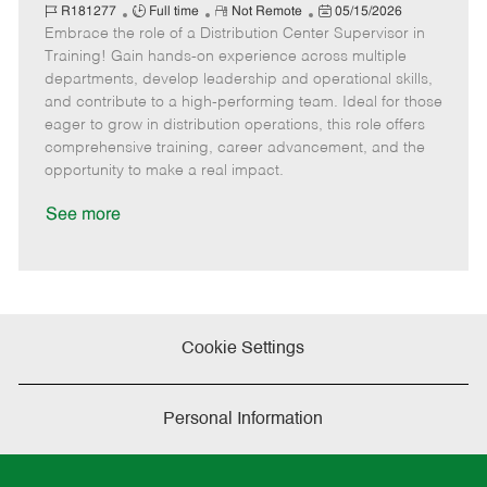
J
R
a
P
o
R181277
Full time
Not Remote
05/15/2026
Embrace the role of a Distribution Center Supervisor in
o
e
t
o
b
b
m
e
s
I
Training! Gain hands-on experience across multiple
T
o
g
t
d
departments, develop leadership and operational skills,
y
t
o
e
and contribute to a high-performing team. Ideal for those
p
e
r
d
eager to grow in distribution operations, this role offers
e
y
D
comprehensive training, career advancement, and the
a
opportunity to make a real impact.
t
e
See more
Cookie Settings
Personal Information