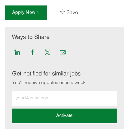
Save
Apply Now
Ways to Share
Share
Share
Share
Share
via
via
via
via
LinkedIn
Facebook
twitter
email
Get notified for similar jobs
You'll receive updates once a week
Enter
Email
address
(Required)
Activate