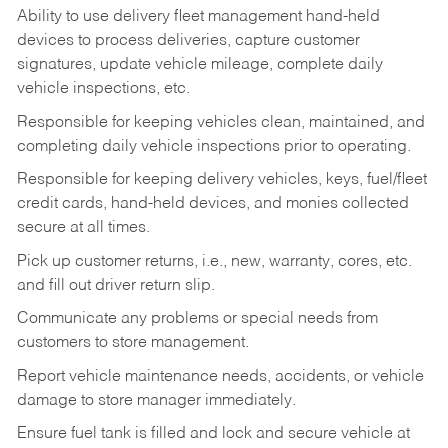
Ability to use delivery fleet management hand-held
devices to process deliveries, capture customer
signatures, update vehicle mileage, complete daily
vehicle inspections, etc.
Responsible for keeping vehicles clean, maintained, and
completing daily vehicle inspections prior to operating.
Responsible for keeping delivery vehicles, keys, fuel/fleet
credit cards, hand-held devices, and monies collected
secure at all times.
Pick up customer returns, i.e., new, warranty, cores, etc.
and fill out driver return slip.
Communicate any problems or special needs from
customers to store management.
Report vehicle maintenance needs, accidents, or vehicle
damage to store manager immediately.
Ensure fuel tank is filled and lock and secure vehicle at