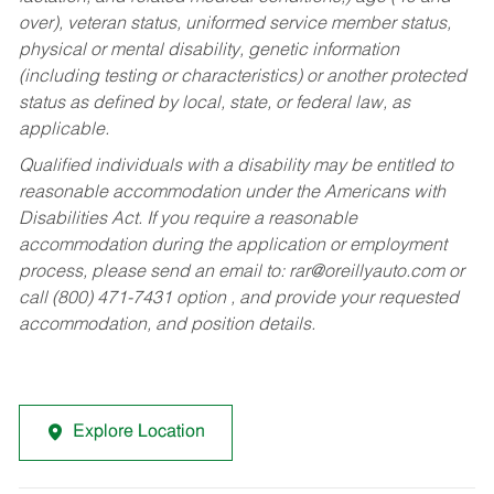
over), veteran status, uniformed service member status,
physical or mental disability, genetic information
(including testing or characteristics) or another protected
status as defined by local, state, or federal law, as
applicable.
Qualified individuals with a disability may be entitled to
reasonable accommodation under the Americans with
Disabilities Act. If you require a reasonable
accommodation during the application or employment
process, please send an email to:
rar@oreillyauto.com
or
call (800) 471-7431 option , and provide your requested
accommodation, and position details.
Explore Location