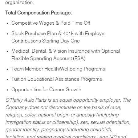
organization.
Total Compensation Package:
Competitive Wages & Paid Time Off
Stock Purchase Plan & 401k with Employer
Contributions Starting Day One
Medical, Dental, & Vision Insurance with Optional
Flexible Spending Account (FSA)
Team Member Health/Wellbeing Programs
Tuition Educational Assistance Programs
Opportunities for Career Growth
O’Reilly Auto Parts is an equal opportunity employer.
The
Company does not discriminate on the basis of race,
religion, color, national origin or ancestry (including
immigration status or citizenship), sex, sexual orientation,
gender identity, pregnancy (including childbirth,
lactation, and related medical conditions,) age (40 and