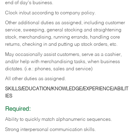
end of day's business.
Clock in/out according to company policy.
Other additional duties as assigned, including customer
service, sweeping, general stocking and straightening
stock, merchandising, running errands, handling core
returns, checking in and putting up stock orders, etc.
May occasionally assist customers, serve as a cashier,
and/or help with merchandising tasks, when business
dictates. (i.e.: phones, sales and service)
All other duties as assigned.
SKILLS/EDUCATION/KNOWLEDGE/EXPERIENCE/ABILIT
IES
Required:
Ability
to
quickly
match
alphanumeric
sequences.
Strong
interpersonal
communication
skills.