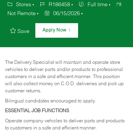
Stores
R186458
Full time
Not Remote
06/15/2026
Apply Now
Save
The Delivery Specialist will maintain and operate store
vehicles to deliver parts and/or products to professional
customers in a safe and efficient manner. This position
will also collect money on C.O.D. deliveries and pick up
customer returns.
Bilingual candidates encouraged to apply.
ESSENTIAL JOB FUNCTIONS
Operate company vehicles to deliver parts and products
to customers in a safe and efficient manner.