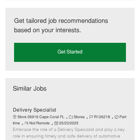
Get tailored job recommendations
based on your interests.
Get Started
Similar Jobs
Delivery Specialist
C
J
J
Store 06916 Cape Coral FL
Stores
R126218
Part
R
P
a
o
o
time
Not Remote
05/23/2025
Embrace the role of a Delivery Specialist and play a key
e
o
t
b
b
m
s
e
I
T
role in ensuring timely and safe delivery of automotive