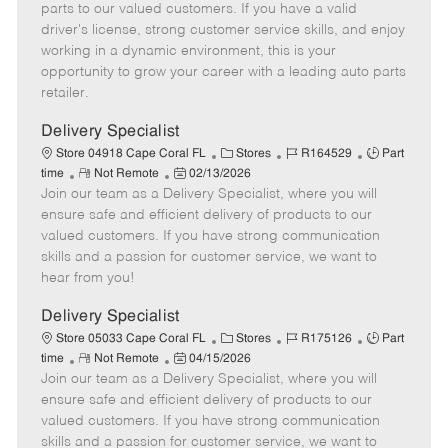
o
t
g
d
y
parts to our valued customers. If you have a valid
t
e
o
p
driver's license, strong customer service skills, and enjoy
e
d
r
e
working in a dynamic environment, this is your
D
y
opportunity to grow your career with a leading auto parts
a
retailer.
t
e
Delivery Specialist
C
J
J
Store 04918 Cape Coral FL
Stores
R164529
Part
R
P
a
o
o
time
Not Remote
02/13/2026
Join our team as a Delivery Specialist, where you will
e
o
t
b
b
m
s
e
I
T
ensure safe and efficient delivery of products to our
o
t
g
d
y
valued customers. If you have strong communication
t
e
o
p
skills and a passion for customer service, we want to
e
d
r
e
hear from you!
D
y
a
Delivery Specialist
t
C
J
J
Store 05033 Cape Coral FL
Stores
R175126
Part
e
R
P
a
o
o
time
Not Remote
04/15/2026
Join our team as a Delivery Specialist, where you will
e
o
t
b
b
m
s
e
I
T
ensure safe and efficient delivery of products to our
o
t
g
d
y
valued customers. If you have strong communication
t
e
o
p
skills and a passion for customer service, we want to