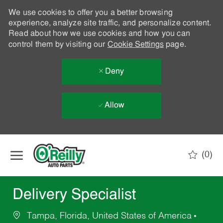
We use cookies to offer you a better browsing
experience, analyze site traffic, and personalize content.
Read about how we use cookies and how you can
control them by visiting our
Cookie Settings
page.
Deny
Allow
Skip to main content
(0)
-
Delivery Specialist
Tampa, Florida, United States of America