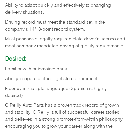
Ability
to
adapt
quickly
and
effectively
to
changing
delivery
situations.
Driving
record
must
meet
the standard set in the
company's 14/18-point record system.
Must possess a legally required state driver's license and
meet company mandated driving eligibility requirements.
Desired:
Familiar
with
automotive
parts.
Ability
to
operate other light store equipment.
Fluency in multiple languages (Spanish is highly
desired).
O’Reilly Auto Parts has a proven track record of growth
and stability. O’Reilly is full of successful career stories
and believes in a strong promote-from-within philosophy,
encouraging you to grow your career along with the