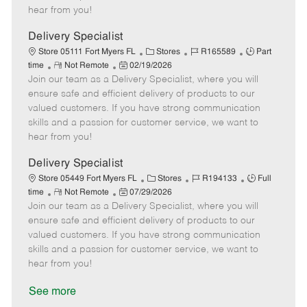
e
d
r
e
hear from you!
D
y
a
Delivery Specialist
t
C
J
J
Store 05111 Fort Myers FL
Stores
R165589
Part
e
R
P
a
o
o
time
Not Remote
02/19/2026
Join our team as a Delivery Specialist, where you will
e
o
t
b
b
m
s
e
I
T
ensure safe and efficient delivery of products to our
o
t
g
d
y
valued customers. If you have strong communication
t
e
o
p
skills and a passion for customer service, we want to
e
d
r
e
hear from you!
D
y
a
Delivery Specialist
t
C
J
J
Store 05449 Fort Myers FL
Stores
R194133
Full
e
R
P
a
o
o
time
Not Remote
07/29/2026
Join our team as a Delivery Specialist, where you will
e
o
t
b
b
m
s
e
I
T
ensure safe and efficient delivery of products to our
o
t
g
d
y
valued customers. If you have strong communication
t
e
o
p
skills and a passion for customer service, we want to
e
d
r
e
hear from you!
D
y
a
See more
t