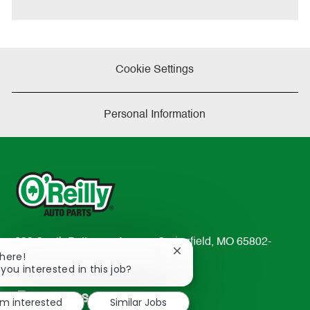
e
Cookie Settings
Personal Information
233 South Patterson Avenue Springfield, MO 65802-
Close
There!
2298
chatbot
 you interested in this job?
TEL: 417-862-2674
notification
Resources
'm interested
Similar Jobs