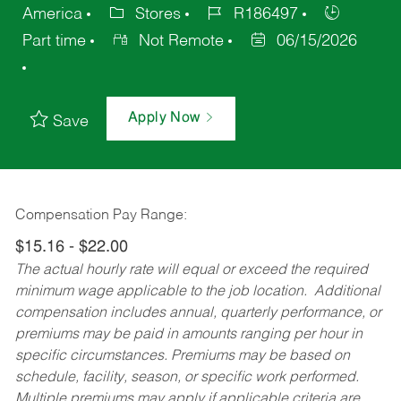
America
Stores
R186497
Part time
Not Remote
06/15/2026
Apply Now
Save
Compensation Pay Range:
$15.16 - $22.00
The actual hourly rate will equal or exceed the required
minimum wage applicable to the job location. Additional
compensation includes annual, quarterly performance, or
premiums may be paid in amounts ranging per hour in
specific circumstances. Premiums may be based on
schedule, facility, season, or specific work performed.
Multiple premiums may apply if applicable criteria are