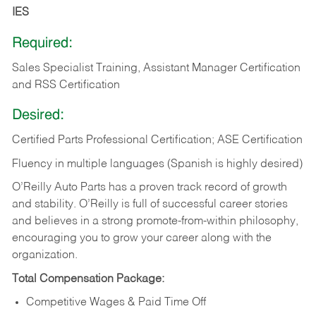
IES
Required:
Sales Specialist Training, Assistant Manager Certification
and RSS Certification
Desired:
Certified Parts Professional Certification; ASE Certification
Fluency in multiple languages (Spanish is highly desired)
O’Reilly Auto Parts has a proven track record of growth
and stability. O’Reilly is full of successful career stories
and believes in a strong promote-from-within philosophy,
encouraging you to grow your career along with the
organization.
Total Compensation Package:
Competitive Wages & Paid Time Off