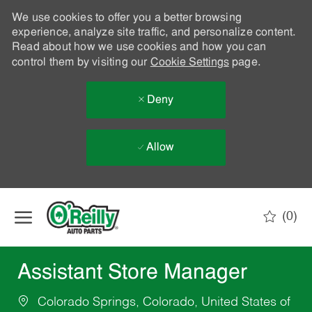
We use cookies to offer you a better browsing
experience, analyze site traffic, and personalize content.
Read about how we use cookies and how you can
control them by visiting our
Cookie Settings
page.
Deny
Allow
Skip to main content
(0)
-
Assistant Store Manager
Colorado Springs, Colorado, United States of