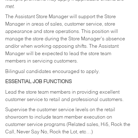
met.
The Assistant Store Manager will support the Store
Manager in areas of sales, customer service, store
appearance and store operations. This position will
manage the store during the Store Manager’s absence
and/or when working opposing shifts. The Assistant
Manager will be expected to lead the store team
members in servicing customers.
Bilingual candidates encouraged to apply.
ESSENTIAL JOB FUNCTIONS
Lead the store team members in providing excellent
customer service to retail and professional customers.
Supervise the customer service levels on the retail
showroom to include team member execution on
customer service programs (Related sales, Hi5, Rock the
Call, Never Say No, Rock the Lot, etc…)