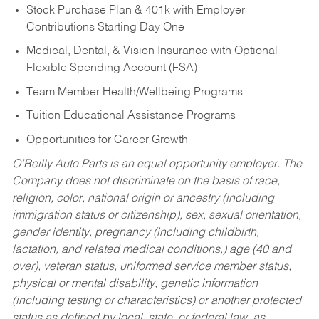
Stock Purchase Plan & 401k with Employer
Contributions Starting Day One
Medical, Dental, & Vision Insurance with Optional
Flexible Spending Account (FSA)
Team Member Health/Wellbeing Programs
Tuition Educational Assistance Programs
Opportunities for Career Growth
O’Reilly Auto Parts is an equal opportunity employer.
The
Company does not discriminate on the basis of race,
religion, color, national origin or ancestry (including
immigration status or citizenship), sex, sexual orientation,
gender identity, pregnancy (including childbirth,
lactation, and related medical conditions,) age (40 and
over), veteran status, uniformed service member status,
physical or mental disability, genetic information
(including testing or characteristics) or another protected
status as defined by local, state, or federal law, as