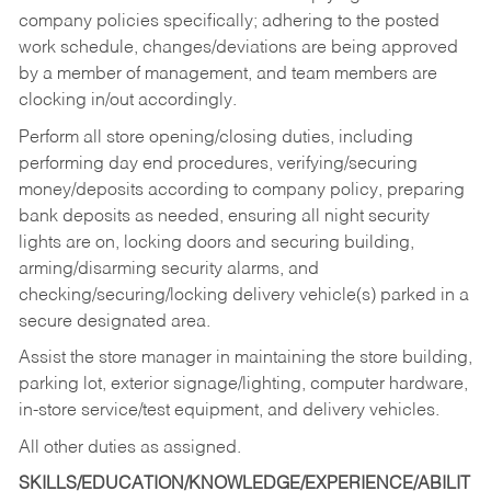
company policies specifically; adhering to the posted
work schedule, changes/deviations are being approved
by a member of management, and team members are
clocking in/out accordingly.
Perform all store opening/closing duties, including
performing day end procedures, verifying/securing
money/deposits according to company policy, preparing
bank deposits as needed, ensuring all night security
lights are on, locking doors and securing building,
arming/disarming security alarms, and
checking/securing/locking delivery vehicle(s) parked in a
secure designated area.
Assist the store manager in maintaining the store building,
parking lot, exterior signage/lighting, computer hardware,
in-store service/test equipment, and delivery vehicles.
All other duties as assigned.
SKILLS/EDUCATION/KNOWLEDGE/EXPERIENCE/ABILIT