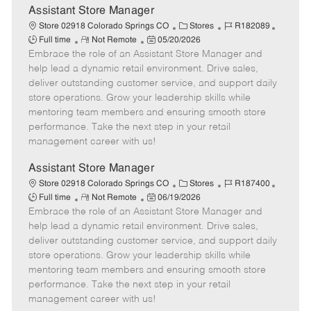
t
Assistant Store Manager
e
C
J
J
Store 02918 Colorado Springs CO
Stores
R182089
R
P
a
o
o
Full time
Not Remote
05/20/2026
Embrace the role of an Assistant Store Manager and
e
o
t
b
b
m
s
e
I
T
help lead a dynamic retail environment. Drive sales,
o
t
g
d
y
deliver outstanding customer service, and support daily
t
e
o
p
store operations. Grow your leadership skills while
e
d
r
e
mentoring team members and ensuring smooth store
D
y
performance. Take the next step in your retail
a
management career with us!
t
e
Assistant Store Manager
C
J
J
Store 02918 Colorado Springs CO
Stores
R187400
R
P
a
o
o
Full time
Not Remote
06/19/2026
Embrace the role of an Assistant Store Manager and
e
o
t
b
b
m
s
e
I
T
help lead a dynamic retail environment. Drive sales,
o
t
g
d
y
deliver outstanding customer service, and support daily
t
e
o
p
store operations. Grow your leadership skills while
e
d
r
e
mentoring team members and ensuring smooth store
D
y
performance. Take the next step in your retail
a
management career with us!
t