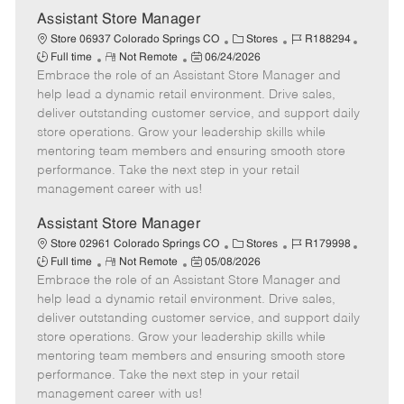
e
Assistant Store Manager
C
J
J
Store 06937 Colorado Springs CO
Stores
R188294
R
P
a
o
o
Full time
Not Remote
06/24/2026
Embrace the role of an Assistant Store Manager and
e
o
t
b
b
m
s
e
I
T
help lead a dynamic retail environment. Drive sales,
o
t
g
d
y
deliver outstanding customer service, and support daily
t
e
o
p
store operations. Grow your leadership skills while
e
d
r
e
mentoring team members and ensuring smooth store
D
y
performance. Take the next step in your retail
a
management career with us!
t
e
Assistant Store Manager
C
J
J
Store 02961 Colorado Springs CO
Stores
R179998
R
P
a
o
o
Full time
Not Remote
05/08/2026
Embrace the role of an Assistant Store Manager and
e
o
t
b
b
m
s
e
I
T
help lead a dynamic retail environment. Drive sales,
o
t
g
d
y
deliver outstanding customer service, and support daily
t
e
o
p
store operations. Grow your leadership skills while
e
d
r
e
mentoring team members and ensuring smooth store
D
y
performance. Take the next step in your retail
a
management career with us!