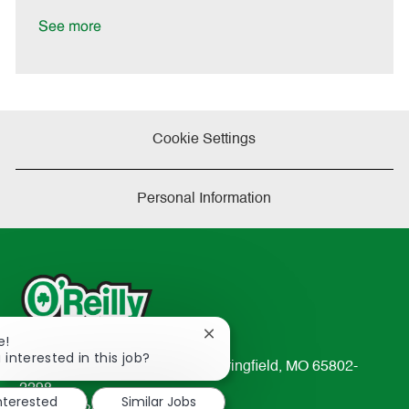
t
e
See more
Cookie Settings
Personal Information
Close
e!
chatbot
 interested in this job?
233 South Patterson Avenue Springfield, MO 65802-
notification
2298
interested
Similar Jobs