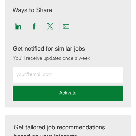
Ways to Share
Share
Share
Share
Share
via
via
via
via
LinkedIn
Facebook
twitter
email
Get notified for similar jobs
You'll receive updates once a week
Enter
Email
address
(Required)
Activate
Get tailored job recommendations