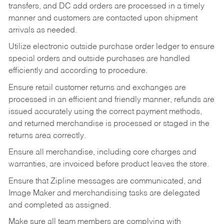
transfers, and DC add orders are processed in a timely
manner and customers are contacted upon shipment
arrivals as needed.
Utilize electronic outside purchase order ledger to ensure
special orders and outside purchases are handled
efficiently and according to procedure.
Ensure retail customer returns and exchanges are
processed in an efficient and friendly manner, refunds are
issued accurately using the correct payment methods,
and returned merchandise is processed or staged in the
returns area correctly.
Ensure all merchandise, including core charges and
warranties, are invoiced before product leaves the store.
Ensure that Zipline messages are communicated, and
Image Maker and merchandising tasks are delegated
and completed as assigned.
Make sure all team members are complying with