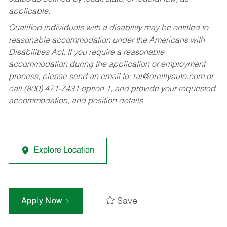
applicable.
Qualified individuals with a disability may be entitled to
reasonable accommodation under the Americans with
Disabilities Act. If you require a reasonable
accommodation during the application or employment
process, please send an email to:
rar@oreillyauto.com
or
call (800) 471-7431 option 1, and provide your requested
accommodation, and position details.
Explore Location
Save
Apply Now