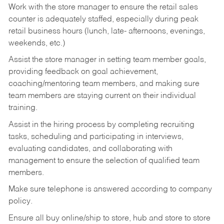
Work with the store manager to ensure the retail sales
counter is adequately staffed, especially during peak
retail business hours (lunch, late- afternoons, evenings,
weekends, etc.)
Assist the store manager in setting team member goals,
providing feedback on goal achievement,
coaching/mentoring team members, and making sure
team members are staying current on their individual
training.
Assist in the hiring process by
completing recruiting
tasks,
scheduling and participating in interviews,
evaluating candidates, and collaborating with
management to ensure the selection of qualified team
members.
Make sure telephone is answered according to company
policy.
Ensure all buy online/ship to store, hub and store to store