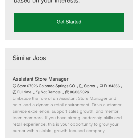
based on your interests.
Get Started
Similar Jobs
Assistant Store Manager
C
J
J
Store 07026 Colorado Springs CO
Stores
R184366
R
P
a
o
o
Full time
Not Remote
06/03/2026
Embrace the role of an Assistant Store Manager and
e
o
t
b
b
m
s
e
I
T
help lead a dynamic retail environment. Drive customer
o
t
g
d
y
service excellence, support sales growth, and mentor
t
e
o
p
team members. If you have strong leadership skills and
e
d
r
e
retail experience, this is your opportunity to grow your
D
y
career with a stable, growth-focused company.
a