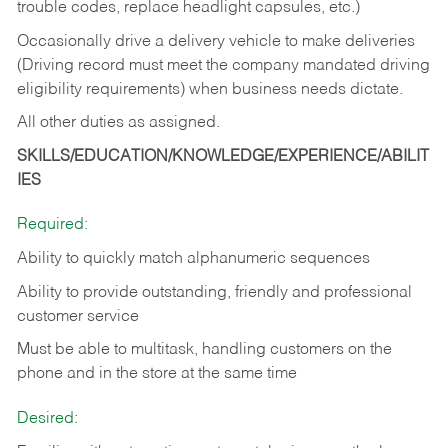
trouble codes, replace headlight capsules, etc.)
Occasionally drive a delivery vehicle to make deliveries
(Driving record must meet the company mandated driving
eligibility requirements) when business needs dictate.
All other duties as assigned.
SKILLS/EDUCATION/KNOWLEDGE/EXPERIENCE/ABILIT
IES
Required:
Ability to quickly match alphanumeric sequences
Ability to provide outstanding, friendly and
professional
customer service
Must be able to multitask, handling customers on the
phone and in the
store at the same time
Desired: