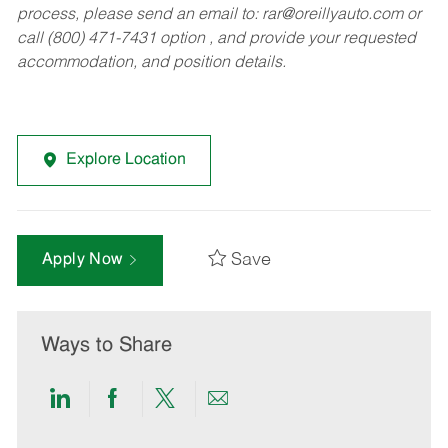
process, please send an email to:
rar@oreillyauto.com
or
call (800) 471-7431 option , and provide your requested
accommodation, and position details.
Explore Location
Save
Apply Now
Ways to Share
Share
Share
Share
Share
via
via
via
via