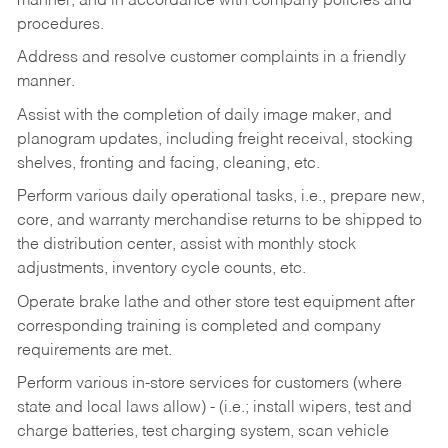
manner, and in accordance with company policies and
procedures.
Address and resolve customer complaints in a friendly
manner.
Assist with the completion of daily image maker, and
planogram updates, including freight receival, stocking
shelves, fronting and facing, cleaning, etc.
Perform various daily operational tasks, i.e., prepare new,
core, and warranty merchandise returns to be shipped to
the distribution center, assist with monthly stock
adjustments, inventory cycle counts, etc.
Operate brake lathe and other store test equipment after
corresponding training is completed and company
requirements are met.
Perform various in-store services for customers (where
state and local laws allow) - (i.e.; install wipers, test and
charge batteries, test charging system, scan vehicle