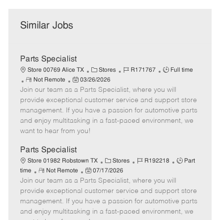
Similar Jobs
Parts Specialist
C
J
J
Store 00769 Alice TX
Stores
R171767
Full time
R
P
a
o
o
Not Remote
03/26/2026
Join our team as a Parts Specialist, where you will
e
o
t
b
b
m
s
e
I
T
provide exceptional customer service and support store
o
t
g
d
y
management. If you have a passion for automotive parts
t
e
o
p
and enjoy multitasking in a fast-paced environment, we
e
d
r
e
want to hear from you!
D
y
a
Parts Specialist
t
C
J
J
Store 01982 Robstown TX
Stores
R192218
Part
e
R
P
a
o
o
time
Not Remote
07/17/2026
Join our team as a Parts Specialist, where you will
e
o
t
b
b
m
s
e
I
T
provide exceptional customer service and support store
o
t
g
d
y
management. If you have a passion for automotive parts
t
e
o
p
and enjoy multitasking in a fast-paced environment, we
e
d
r
e