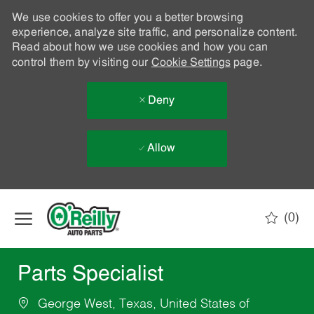
We use cookies to offer you a better browsing
experience, analyze site traffic, and personalize content.
Read about how we use cookies and how you can
control them by visiting our
Cookie Settings
page.
Deny
Allow
Skip to main content
(0)
-
Parts Specialist
George West, Texas, United States of