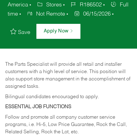
America
Stores
R186502
Full
time
Not Remote
06/15/2026
Apply Now
Save
The Parts Specialist will provide all retail and installer
customers with a high level of service. This position will
also support store management in the accomplishment of
assigned tasks.
Bilingual candidates encouraged to apply.
ESSENTIAL JOB FUNCTIONS
Follow and promote all company customer service
programs, i.e. Hi-5, Low Price Guarantee, Rock the Call,
Related Selling, Rock the Lot, etc.