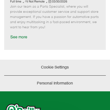
e
R
P
a
o
o
Full time
Not Remote
03/30/2026
Join our team as a Parts Specialist, where you will
e
o
t
b
b
m
s
e
I
T
provide exceptional customer service and support store
o
t
g
d
y
management. If you have a passion for automotive parts
t
e
o
p
and enjoy multitasking in a fast-paced environment, we
e
d
r
e
want to hear from you!
D
y
a
See more
t
e
Cookie Settings
Personal Information