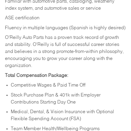
Familiar with automotive parts, cataloging, weatherly
index system, and automotive sales or
service
ASE certification
Fluency in multiple languages (Spanish is highly desired)
O’Reilly Auto Parts has a proven track record of growth
and stability. O’Reilly is full of successful career stories
and believes in a strong promote-from-within philosophy,
encouraging you to grow your career along with the
organization.
Total Compensation Package:
Competitive Wages & Paid Time Off
Stock Purchase Plan & 401k with Employer
Contributions Starting Day One
Medical, Dental, & Vision Insurance with Optional
Flexible Spending Account (FSA)
Team Member Health/Wellbeing Programs