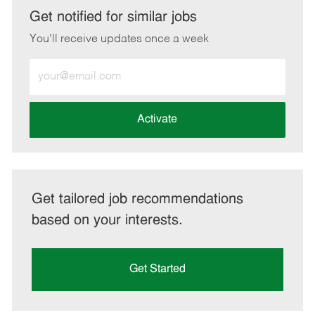
LinkedIn
Facebook
twitter
email
Get notified for similar jobs
You'll receive updates once a week
Enter
Email
address
(Required)
Activate
Get tailored job recommendations
based on your interests.
Get Started