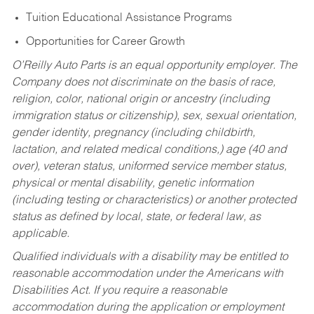
Tuition Educational Assistance Programs
Opportunities for Career Growth
O’Reilly Auto Parts is an equal opportunity employer.
The
Company does not discriminate on the basis of race,
religion, color, national origin or ancestry (including
immigration status or citizenship), sex, sexual orientation,
gender identity, pregnancy (including childbirth,
lactation, and related medical conditions,) age (40 and
over), veteran status, uniformed service member status,
physical or mental disability, genetic information
(including testing or characteristics) or another protected
status as defined by local, state, or federal law, as
applicable.
Qualified individuals with a disability may be entitled to
reasonable accommodation under the Americans with
Disabilities Act. If you require a reasonable
accommodation during the application or employment