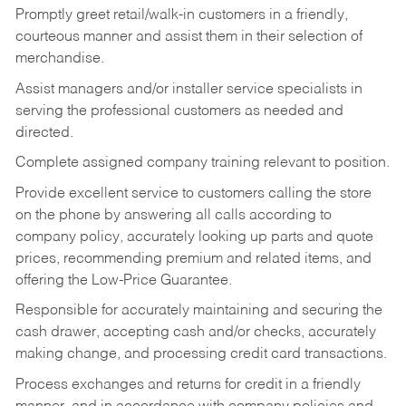
Promptly greet retail/walk-in customers in a friendly,
courteous manner and assist them in their selection of
merchandise.
Assist managers and/or installer service specialists in
serving the professional customers as needed and
directed.
Complete assigned company training relevant to position.
Provide excellent service to customers calling the store
on the phone by answering all calls according to
company policy, accurately looking up parts and quote
prices, recommending premium and related items, and
offering the Low-Price Guarantee.
Responsible for accurately maintaining and securing the
cash drawer, accepting cash and/or checks, accurately
making change, and processing credit card transactions.
Process exchanges and returns for credit in a friendly