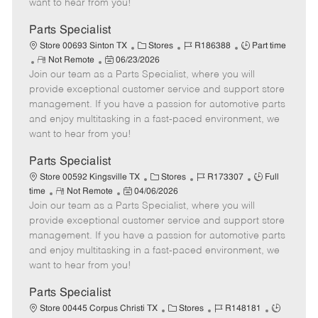
want to hear from you!
D
y
a
Parts Specialist
t
C
J
J
Store 00693 Sinton TX
Stores
R186388
Part time
e
R
P
a
o
o
Not Remote
06/23/2026
Join our team as a Parts Specialist, where you will
e
o
t
b
b
m
s
e
I
T
provide exceptional customer service and support store
o
t
g
d
y
management. If you have a passion for automotive parts
t
e
o
p
and enjoy multitasking in a fast-paced environment, we
e
d
r
e
want to hear from you!
D
y
a
Parts Specialist
t
C
J
J
Store 00592 Kingsville TX
Stores
R173307
Full
e
R
P
a
o
o
time
Not Remote
04/06/2026
Join our team as a Parts Specialist, where you will
e
o
t
b
b
m
s
e
I
T
provide exceptional customer service and support store
o
t
g
d
y
management. If you have a passion for automotive parts
t
e
o
p
and enjoy multitasking in a fast-paced environment, we
e
d
r
e
want to hear from you!
D
y
a
Parts Specialist
t
C
J
J
Store 00445 Corpus Christi TX
Stores
R148181