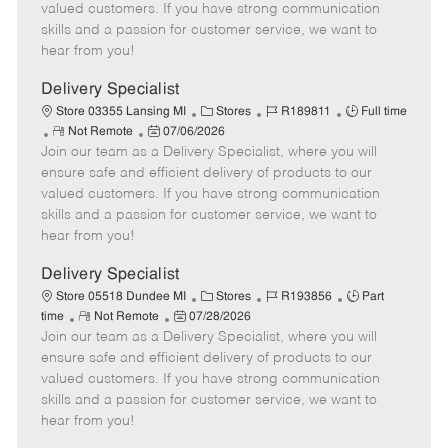
o
t
g
d
y
valued customers. If you have strong communication
t
e
o
p
skills and a passion for customer service, we want to
e
d
r
e
hear from you!
D
y
a
Delivery Specialist
t
C
J
J
Store 03355 Lansing MI
Stores
R189811
Full time
e
R
P
a
o
o
Not Remote
07/06/2026
Join our team as a Delivery Specialist, where you will
e
o
t
b
b
m
s
e
I
T
ensure safe and efficient delivery of products to our
o
t
g
d
y
valued customers. If you have strong communication
t
e
o
p
skills and a passion for customer service, we want to
e
d
r
e
hear from you!
D
y
a
Delivery Specialist
t
C
J
J
Store 05518 Dundee MI
Stores
R193856
Part
e
R
P
a
o
o
time
Not Remote
07/28/2026
Join our team as a Delivery Specialist, where you will
e
o
t
b
b
m
s
e
I
T
ensure safe and efficient delivery of products to our
o
t
g
d
y
valued customers. If you have strong communication
t
e
o
p
skills and a passion for customer service, we want to
e
d
r
e
hear from you!
D
y