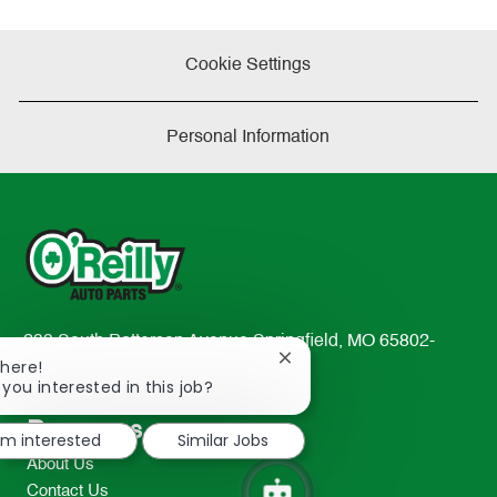
Cookie Settings
Personal Information
233 South Patterson Avenue Springfield, MO 65802-
Close
There!
2298
chatbot
 you interested in this job?
TEL: 417-862-2674
notification
Resources
I'm interested
Similar Jobs
About Us
Contact Us