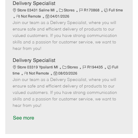
a
Delivery Specialist
t
C
J
J
Store 03431 Saline MI
Stores
R170868
Full time
e
R
P
a
o
o
Not Remote
04/01/2026
Join our team as a Delivery Specialist, where you will
e
o
t
b
b
m
s
e
I
T
ensure safe and efficient delivery of products to our
o
t
g
d
y
valued customers. If you have strong communication
t
e
o
p
skills and a passion for customer service, we want to
e
d
r
e
hear from you!
D
y
a
Delivery Specialist
t
C
J
J
Store 03319 Ypsilanti MI
Stores
R194435
Full
e
R
P
a
o
o
time
Not Remote
08/03/2026
Join our team as a Delivery Specialist, where you will
e
o
t
b
b
m
s
e
I
T
ensure safe and efficient delivery of products to our
o
t
g
d
y
valued customers. If you have strong communication
t
e
o
p
skills and a passion for customer service, we want to
e
d
r
e
hear from you!
D
y
a
See more
t
e