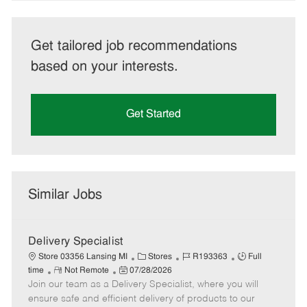
Get tailored job recommendations
based on your interests.
Get Started
Similar Jobs
Delivery Specialist
C
J
J
Store 03356 Lansing MI
Stores
R193363
Full
R
P
a
o
o
time
Not Remote
07/28/2026
Join our team as a Delivery Specialist, where you will
e
o
t
b
b
m
s
e
I
T
ensure safe and efficient delivery of products to our