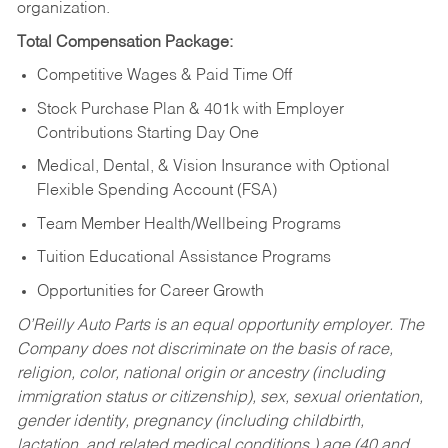
organization.
Total Compensation Package:
Competitive Wages & Paid Time Off
Stock Purchase Plan & 401k with Employer
Contributions Starting Day One
Medical, Dental, & Vision Insurance with Optional
Flexible Spending Account (FSA)
Team Member Health/Wellbeing Programs
Tuition Educational Assistance Programs
Opportunities for Career Growth
O’Reilly Auto Parts is an equal opportunity employer.
The
Company does not discriminate on the basis of race,
religion, color, national origin or ancestry (including
immigration status or citizenship), sex, sexual orientation,
gender identity, pregnancy (including childbirth,
lactation, and related medical conditions,) age (40 and