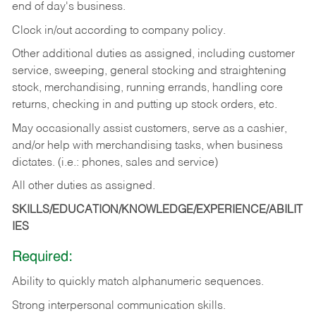
end of day's business.
Clock in/out according to company policy.
Other additional duties as assigned, including customer
service, sweeping, general stocking and straightening
stock, merchandising, running errands, handling core
returns, checking in and putting up stock orders, etc.
May occasionally assist customers, serve as a cashier,
and/or help with merchandising tasks, when business
dictates. (i.e.: phones, sales and service)
All other duties as assigned.
SKILLS/EDUCATION/KNOWLEDGE/EXPERIENCE/ABILIT
IES
Required:
Ability
to
quickly
match
alphanumeric
sequences.
Strong
interpersonal
communication
skills.