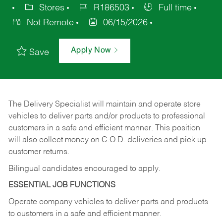
Stores
R186503
Full time
Not Remote
06/15/2026
Apply Now
Save
The Delivery Specialist will maintain and operate store
vehicles to deliver parts and/or products to professional
customers in a safe and efficient manner. This position
will also collect money on C.O.D. deliveries and pick up
customer returns.
Bilingual candidates encouraged to apply.
ESSENTIAL JOB FUNCTIONS
Operate company vehicles to deliver parts and products
to customers in a safe and efficient manner.