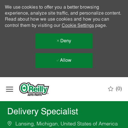
We use cookies to offer you a better browsing
experience, analyze site traffic, and personalize content.
Read about how we use cookies and how you can
control them by visiting our
Cookie Settings
page.
Deny
Allow
Skip to main content
(0)
-
Delivery Specialist
Lansing, Michigan, United States of America