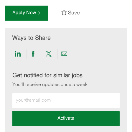
Save
Apply Now
Ways to Share
Share
Share
Share
Share
via
via
via
via
LinkedIn
Facebook
twitter
email
Get notified for similar jobs
You'll receive updates once a week
Enter
Email
address
(Required)
Activate