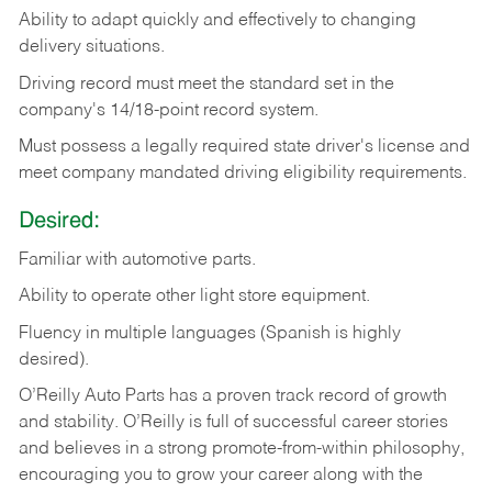
Ability
to
adapt
quickly
and
effectively
to
changing
delivery
situations.
Driving
record
must
meet
the standard set in the
company's 14/18-point record system.
Must possess a legally required state driver's license and
meet company mandated driving eligibility requirements.
Desired:
Familiar
with
automotive
parts.
Ability
to
operate other light store equipment.
Fluency in multiple languages (Spanish is highly
desired).
O’Reilly Auto Parts has a proven track record of growth
and stability. O’Reilly is full of successful career stories
and believes in a strong promote-from-within philosophy,
encouraging you to grow your career along with the