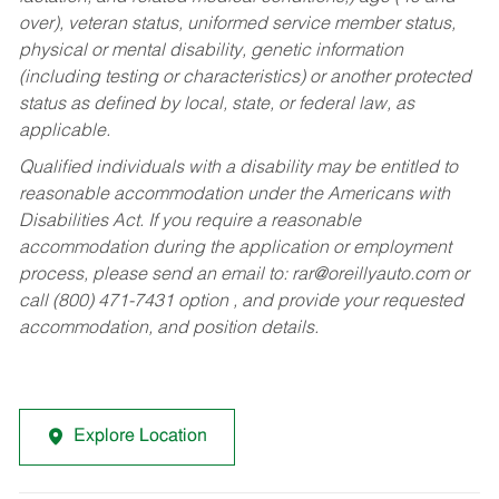
over), veteran status, uniformed service member status,
physical or mental disability, genetic information
(including testing or characteristics) or another protected
status as defined by local, state, or federal law, as
applicable.
Qualified individuals with a disability may be entitled to
reasonable accommodation under the Americans with
Disabilities Act. If you require a reasonable
accommodation during the application or employment
process, please send an email to:
rar@oreillyauto.com
or
call (800) 471-7431 option , and provide your requested
accommodation, and position details.
Explore Location