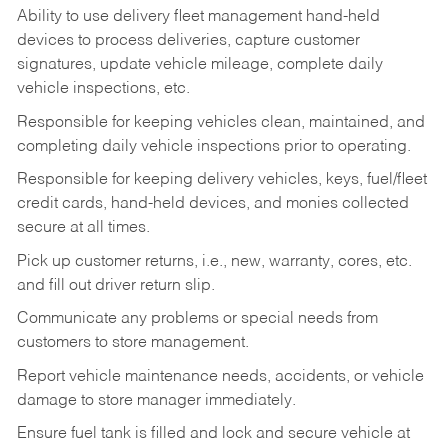
Ability to use delivery fleet management hand-held
devices to process deliveries, capture customer
signatures, update vehicle mileage, complete daily
vehicle inspections, etc.
Responsible for keeping vehicles clean, maintained, and
completing daily vehicle inspections prior to operating.
Responsible for keeping delivery vehicles, keys, fuel/fleet
credit cards, hand-held devices, and monies collected
secure at all times.
Pick up customer returns, i.e., new, warranty, cores, etc.
and fill out driver return slip.
Communicate any problems or special needs from
customers to store management.
Report vehicle maintenance needs, accidents, or vehicle
damage to store manager immediately.
Ensure fuel tank is filled and lock and secure vehicle at