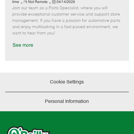
e
R
P
a
o
o
time
Not Remote
04/14/2026
Join our team as a Parts Specialist, where you will
e
o
t
b
b
m
s
e
I
T
provide exceptional customer service and support store
o
t
g
d
y
management. If you have a passion for automotive parts
t
e
o
p
and enjoy multitasking in a fast-paced environment, we
e
d
r
e
want to hear from you!
D
y
a
See more
t
e
Cookie Settings
Personal Information