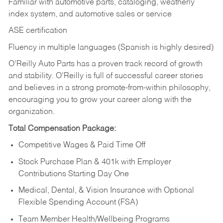
Familiar with automotive parts, cataloging, weatherly
index system, and automotive sales or
service
ASE certification
Fluency in multiple languages (Spanish is highly desired)
O’Reilly Auto Parts has a proven track record of growth
and stability. O’Reilly is full of successful career stories
and believes in a strong promote-from-within philosophy,
encouraging you to grow your career along with the
organization.
Total Compensation Package:
Competitive Wages & Paid Time Off
Stock Purchase Plan & 401k with Employer
Contributions Starting Day One
Medical, Dental, & Vision Insurance with Optional
Flexible Spending Account (FSA)
Team Member Health/Wellbeing Programs