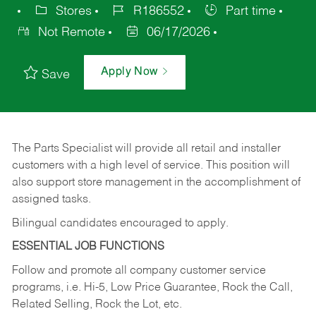
Stores
R186552
Part time
Not Remote
06/17/2026
Apply Now
Save
The Parts Specialist will provide all retail and installer
customers with a high level of service. This position will
also support store management in the accomplishment of
assigned tasks.
Bilingual candidates encouraged to apply.
ESSENTIAL JOB FUNCTIONS
Follow and promote all company customer service
programs, i.e. Hi-5, Low Price Guarantee, Rock the Call,
Related Selling, Rock the Lot, etc.