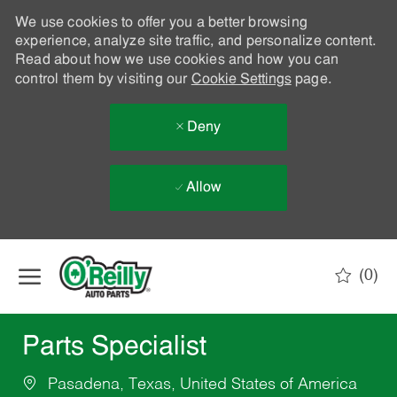
We use cookies to offer you a better browsing
experience, analyze site traffic, and personalize content.
Read about how we use cookies and how you can
control them by visiting our
Cookie Settings
page.
Deny
Allow
Skip to main content
(0)
-
Parts Specialist
Pasadena, Texas, United States of America