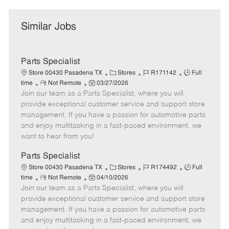
Similar Jobs
Parts Specialist
C
J
J
Store 00430 Pasadena TX
Stores
R171142
Full
R
P
a
o
o
time
Not Remote
03/27/2026
Join our team as a Parts Specialist, where you will
e
o
t
b
b
m
s
e
I
T
provide exceptional customer service and support store
o
t
g
d
y
management. If you have a passion for automotive parts
t
e
o
p
and enjoy multitasking in a fast-paced environment, we
e
d
r
e
want to hear from you!
D
y
a
Parts Specialist
t
C
J
J
Store 00430 Pasadena TX
Stores
R174492
Full
e
R
P
a
o
o
time
Not Remote
04/10/2026
Join our team as a Parts Specialist, where you will
e
o
t
b
b
m
s
e
I
T
provide exceptional customer service and support store
o
t
g
d
y
management. If you have a passion for automotive parts
t
e
o
p
and enjoy multitasking in a fast-paced environment, we
e
d
r
e