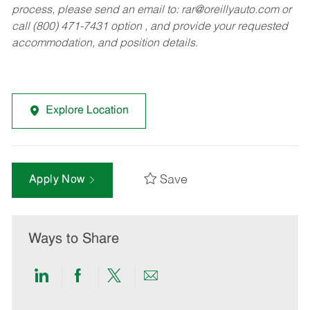
process, please send an email to:
rar@oreillyauto.com
or
call (800) 471-7431 option , and provide your requested
accommodation, and position details.
Explore Location
Save
Apply Now
Ways to Share
Share
Share
Share
Share
via
via
via
via