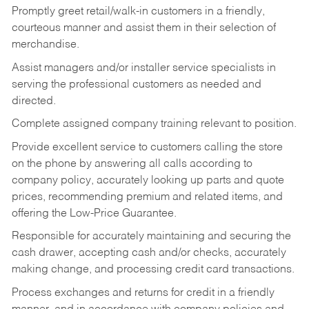
Promptly greet retail/walk-in customers in a friendly,
courteous manner and assist them in their selection of
merchandise.
Assist managers and/or installer service specialists in
serving the professional customers as needed and
directed.
Complete assigned company training relevant to position.
Provide excellent service to customers calling the store
on the phone by answering all calls according to
company policy, accurately looking up parts and quote
prices, recommending premium and related items, and
offering the Low-Price Guarantee.
Responsible for accurately maintaining and securing the
cash drawer, accepting cash and/or checks, accurately
making change, and processing credit card transactions.
Process exchanges and returns for credit in a friendly