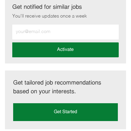
LinkedIn
Facebook
twitter
email
Get notified for similar jobs
You'll receive updates once a week
Enter
Email
address
(Required)
Activate
Get tailored job recommendations
based on your interests.
Get Started