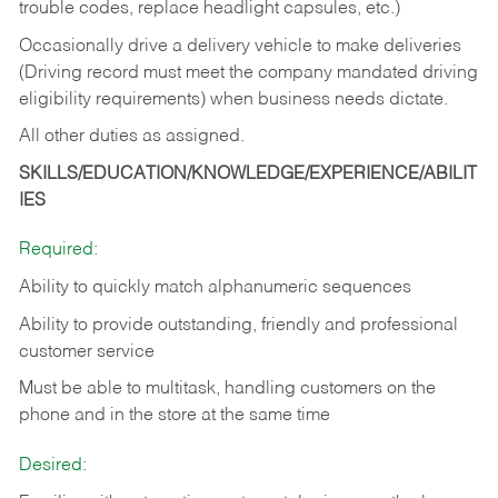
trouble codes, replace headlight capsules, etc.)
Occasionally drive a delivery vehicle to make deliveries
(Driving record must meet the company mandated driving
eligibility requirements) when business needs dictate.
All other duties as assigned.
SKILLS/EDUCATION/KNOWLEDGE/EXPERIENCE/ABILIT
IES
Required:
Ability to quickly match alphanumeric sequences
Ability to provide outstanding, friendly and
professional
customer service
Must be able to multitask, handling customers on the
phone and in the
store at the same time
Desired: