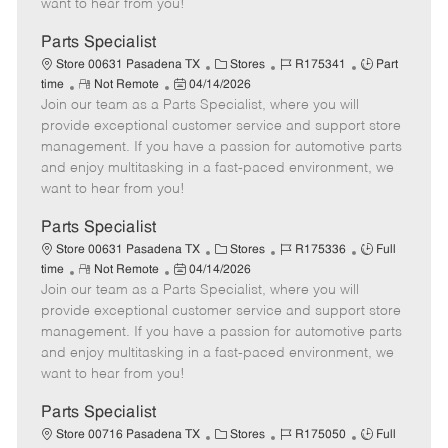
want to hear from you!
D
y
a
Parts Specialist
t
C
J
J
Store 00631 Pasadena TX
Stores
R175341
Part
e
R
P
a
o
o
time
Not Remote
04/14/2026
Join our team as a Parts Specialist, where you will
e
o
t
b
b
m
s
e
I
T
provide exceptional customer service and support store
o
t
g
d
y
management. If you have a passion for automotive parts
t
e
o
p
and enjoy multitasking in a fast-paced environment, we
e
d
r
e
want to hear from you!
D
y
a
Parts Specialist
t
C
J
J
Store 00631 Pasadena TX
Stores
R175336
Full
e
R
P
a
o
o
time
Not Remote
04/14/2026
Join our team as a Parts Specialist, where you will
e
o
t
b
b
m
s
e
I
T
provide exceptional customer service and support store
o
t
g
d
y
management. If you have a passion for automotive parts
t
e
o
p
and enjoy multitasking in a fast-paced environment, we
e
d
r
e
want to hear from you!
D
y
a
Parts Specialist
t
C
J
J
Store 00716 Pasadena TX
Stores
R175050
Full