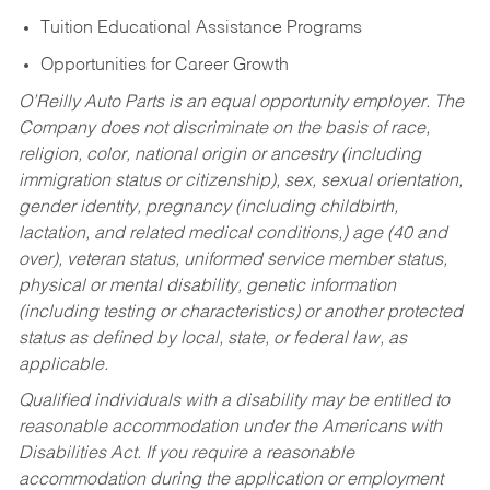
Tuition Educational Assistance Programs
Opportunities for Career Growth
O’Reilly Auto Parts is an equal opportunity employer.
The
Company does not discriminate on the basis of race,
religion, color, national origin or ancestry (including
immigration status or citizenship), sex, sexual orientation,
gender identity, pregnancy (including childbirth,
lactation, and related medical conditions,) age (40 and
over), veteran status, uniformed service member status,
physical or mental disability, genetic information
(including testing or characteristics) or another protected
status as defined by local, state, or federal law, as
applicable.
Qualified individuals with a disability may be entitled to
reasonable accommodation under the Americans with
Disabilities Act. If you require a reasonable
accommodation during the application or employment