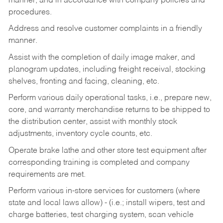
manner, and in accordance with company policies and
procedures.
Address and resolve customer complaints in a friendly
manner.
Assist with the completion of daily image maker, and
planogram updates, including freight receival, stocking
shelves, fronting and facing, cleaning, etc.
Perform various daily operational tasks, i.e., prepare new,
core, and warranty merchandise returns to be shipped to
the distribution center, assist with monthly stock
adjustments, inventory cycle counts, etc.
Operate brake lathe and other store test equipment after
corresponding training is completed and company
requirements are met.
Perform various in-store services for customers (where
state and local laws allow) - (i.e.; install wipers, test and
charge batteries, test charging system, scan vehicle