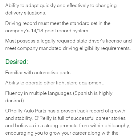
Ability
to
adapt
quickly
and
effectively
to
changing
delivery
situations.
Driving
record
must
meet
the standard set in the
company's 14/18-point record system.
Must possess a legally required state driver's license and
meet company mandated driving eligibility requirements.
Desired:
Familiar
with
automotive
parts.
Ability
to
operate other light store equipment.
Fluency in multiple languages (Spanish is highly
desired).
O’Reilly Auto Parts has a proven track record of growth
and stability. O’Reilly is full of successful career stories
and believes in a strong promote-from-within philosophy,
encouraging you to grow your career along with the