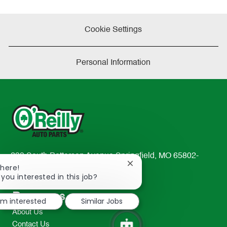
Cookie Settings
Personal Information
233 South Patterson Avenue Springfield, MO 65802-
Close
There!
2298
chatbot
 you interested in this job?
TEL: 417-862-2674
notification
Resources
I'm interested
Similar Jobs
About Us
Contact Us