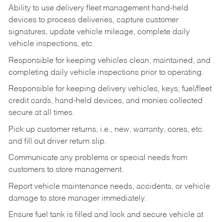
Ability to use delivery fleet management hand-held
devices to process deliveries, capture customer
signatures, update vehicle mileage, complete daily
vehicle inspections, etc.
Responsible for keeping vehicles clean, maintained, and
completing daily vehicle inspections prior to operating.
Responsible for keeping delivery vehicles, keys, fuel/fleet
credit cards, hand-held devices, and monies collected
secure at all times.
Pick up customer returns, i.e., new, warranty, cores, etc.
and fill out driver return slip.
Communicate any problems or special needs from
customers to store management.
Report vehicle maintenance needs, accidents, or vehicle
damage to store manager immediately.
Ensure fuel tank is filled and lock and secure vehicle at