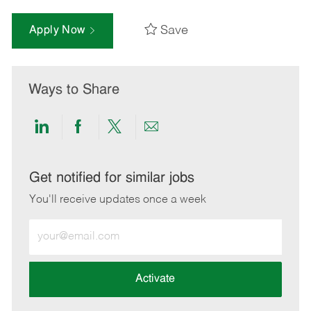
Save
Apply Now
Ways to Share
Share
Share
Share
Share
via
via
via
via
LinkedIn
Facebook
twitter
email
Get notified for similar jobs
You'll receive updates once a week
Enter
Email
address
(Required)
Activate