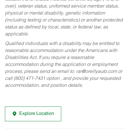
over), veteran status, uniformed service member status,
physical or mental disability, genetic information
(including testing or characteristics) or another protected
status as defined by local, state, or federal law, as
applicable.
Qualified individuals with a disability may be entitled to
reasonable accommodation under the Americans with
Disabilities Act. If you require a reasonable
accommodation during the application or employment
process, please send an email to:
rar@oreillyauto.com
or
call (800) 471-7431 option , and provide your requested
accommodation, and position details.
Explore Location