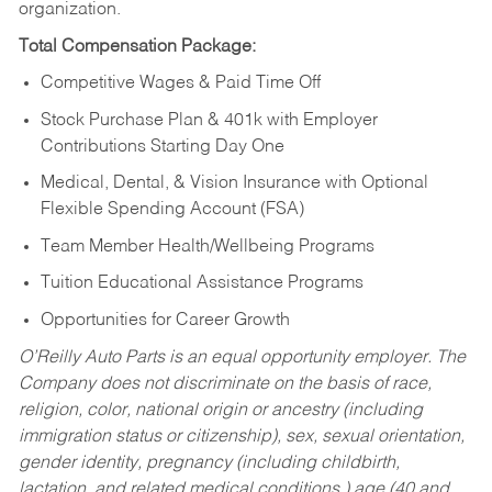
organization.
Total Compensation Package:
Competitive Wages & Paid Time Off
Stock Purchase Plan & 401k with Employer
Contributions Starting Day One
Medical, Dental, & Vision Insurance with Optional
Flexible Spending Account (FSA)
Team Member Health/Wellbeing Programs
Tuition Educational Assistance Programs
Opportunities for Career Growth
O’Reilly Auto Parts is an equal opportunity employer.
The
Company does not discriminate on the basis of race,
religion, color, national origin or ancestry (including
immigration status or citizenship), sex, sexual orientation,
gender identity, pregnancy (including childbirth,
lactation, and related medical conditions,) age (40 and