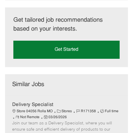
Get tailored job recommendations
based on your interests.
Get Started
Similar Jobs
Delivery Specialist
C
J
J
Store 04056 Rolla MO
Stores
R171358
Full time
R
P
a
o
o
Not Remote
03/26/2026
Join our team as a Delivery Specialist, where you will
e
o
t
b
b
m
s
e
I
T
ensure safe and efficient delivery of products to our