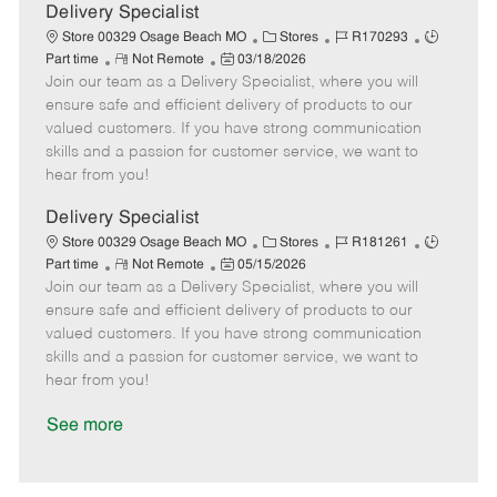
a
Delivery Specialist
t
C
J
J
Store 00329 Osage Beach MO
Stores
R170293
e
R
P
a
o
o
Part time
Not Remote
03/18/2026
Join our team as a Delivery Specialist, where you will
e
o
t
b
b
m
s
e
I
T
ensure safe and efficient delivery of products to our
o
t
g
d
y
valued customers. If you have strong communication
t
e
o
p
skills and a passion for customer service, we want to
e
d
r
e
hear from you!
D
y
a
Delivery Specialist
t
C
J
J
Store 00329 Osage Beach MO
Stores
R181261
e
R
P
a
o
o
Part time
Not Remote
05/15/2026
Join our team as a Delivery Specialist, where you will
e
o
t
b
b
m
s
e
I
T
ensure safe and efficient delivery of products to our
o
t
g
d
y
valued customers. If you have strong communication
t
e
o
p
skills and a passion for customer service, we want to
e
d
r
e
hear from you!
D
y
a
See more
t
e