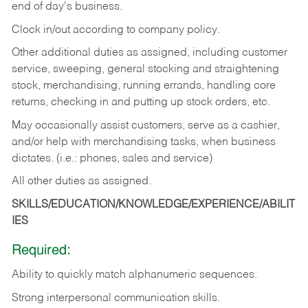
end of day's business.
Clock in/out according to company policy.
Other additional duties as assigned, including customer
service, sweeping, general stocking and straightening
stock, merchandising, running errands, handling core
returns, checking in and putting up stock orders, etc.
May occasionally assist customers, serve as a cashier,
and/or help with merchandising tasks, when business
dictates. (i.e.: phones, sales and service)
All other duties as assigned.
SKILLS/EDUCATION/KNOWLEDGE/EXPERIENCE/ABILIT
IES
Required:
Ability
to
quickly
match
alphanumeric
sequences.
Strong
interpersonal
communication
skills.