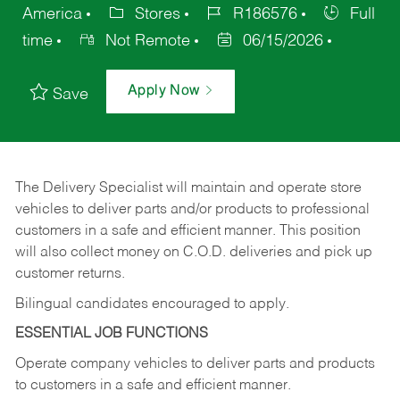
America
Stores
R186576
Full
time
Not Remote
06/15/2026
Apply Now
Save
The Delivery Specialist will maintain and operate store
vehicles to deliver parts and/or products to professional
customers in a safe and efficient manner. This position
will also collect money on C.O.D. deliveries and pick up
customer returns.
Bilingual candidates encouraged to apply.
ESSENTIAL JOB FUNCTIONS
Operate company vehicles to deliver parts and products
to customers in a safe and efficient manner.