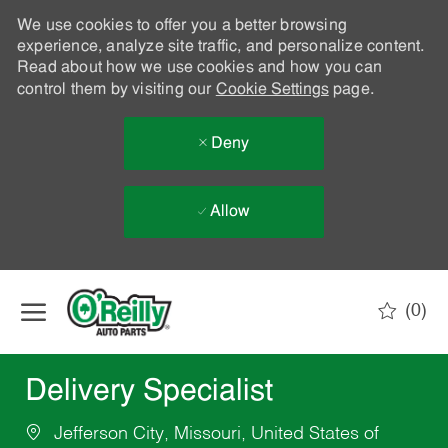
We use cookies to offer you a better browsing
experience, analyze site traffic, and personalize content.
Read about how we use cookies and how you can
control them by visiting our
Cookie Settings
page.
Deny
Allow
Skip to main content
(0)
-
Delivery Specialist
Jefferson City, Missouri, United States of