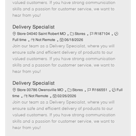
o
t
g
d
y
valued customers. If you have strong communication
t
e
o
p
skills and a passion for customer service, we want to
e
d
r
e
hear from you!
D
y
a
Delivery Specialist
t
C
J
J
Store 04040 Saint Robert MO
Stores
R187104
e
R
P
a
o
o
Full time
Not Remote
06/18/2026
Join our team as a Delivery Specialist, where you will
e
o
t
b
b
m
s
e
I
T
ensure safe and efficient delivery of products to our
o
t
g
d
y
valued customers. If you have strong communication
t
e
o
p
skills and a passion for customer service, we want to
e
d
r
e
hear from you!
D
y
a
Delivery Specialist
t
C
J
J
Store 00786 Owensville MO
Stores
R166551
Full
e
R
P
a
o
o
time
Not Remote
02/26/2026
Join our team as a Delivery Specialist, where you will
e
o
t
b
b
m
s
e
I
T
ensure safe and efficient delivery of products to our
o
t
g
d
y
valued customers. If you have strong communication
t
e
o
p
skills and a passion for customer service, we want to
e
d
r
e
hear from you!
D
y