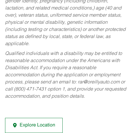
gender identity, pregnancy (including childbirth,
lactation, and related medical conditions,) age (40 and
over), veteran status, uniformed service member status,
physical or mental disability, genetic information
(including testing or characteristics) or another protected
status as defined by local, state, or federal law, as
applicable.
Qualified individuals with a disability may be entitled to
reasonable accommodation under the Americans with
Disabilities Act. If you require a reasonable
accommodation during the application or employment
process, please send an email to:
rar@oreillyauto.com
or
call (800) 471-7431 option 1, and provide your requested
accommodation, and position details.
Explore Location