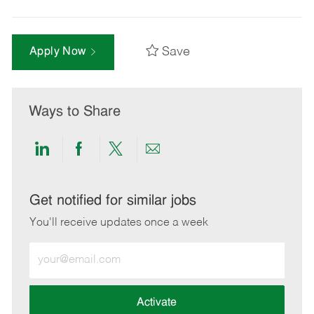
Save
Apply Now
Ways to Share
Share
Share
Share
Share
via
via
via
via
LinkedIn
Facebook
twitter
email
Get notified for similar jobs
You'll receive updates once a week
Enter
Email
address
(Required)
Activate