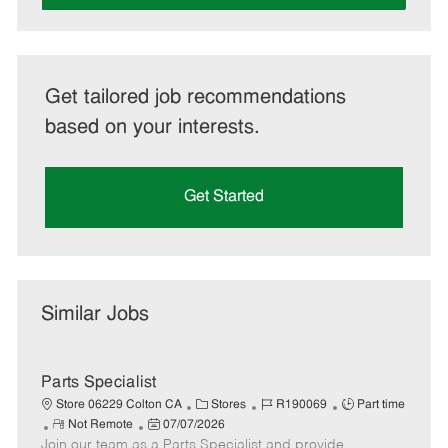
Get tailored job recommendations
based on your interests.
Get Started
Similar Jobs
Parts Specialist
C
J
J
Store 06229 Colton CA
Stores
R190069
Part time
R
P
a
o
o
Not Remote
07/07/2026
Join our team as a Parts Specialist and provide
e
o
t
b
b