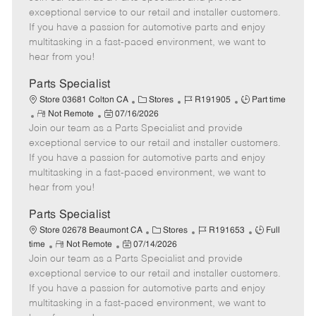
m
s
e
I
T
exceptional service to our retail and installer customers.
o
t
g
d
y
If you have a passion for automotive parts and enjoy
t
e
o
p
multitasking in a fast-paced environment, we want to
e
d
r
e
hear from you!
D
y
a
Parts Specialist
t
C
J
J
Store 03681 Colton CA
Stores
R191905
Part time
e
R
P
a
o
o
Not Remote
07/16/2026
Join our team as a Parts Specialist and provide
e
o
t
b
b
m
s
e
I
T
exceptional service to our retail and installer customers.
o
t
g
d
y
If you have a passion for automotive parts and enjoy
t
e
o
p
multitasking in a fast-paced environment, we want to
e
d
r
e
hear from you!
D
y
a
Parts Specialist
t
C
J
J
Store 02678 Beaumont CA
Stores
R191653
Full
e
R
P
a
o
o
time
Not Remote
07/14/2026
Join our team as a Parts Specialist and provide
e
o
t
b
b
m
s
e
I
T
exceptional service to our retail and installer customers.
o
t
g
d
y
If you have a passion for automotive parts and enjoy
t
e
o
p
multitasking in a fast-paced environment, we want to
e
d
r
e