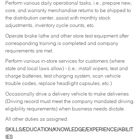
Perform various daily operational tasks, i.e., prepare new,
core, and warranty merchandise returns to be shipped to
the distribution center, assist with monthly stock
adjustments, inventory cycle counts, etc.
Operate brake lathe and other store test equipment after
corresponding training is completed and company
requirements are met.
Perform various in-store services for customers (where
state and local laws allow) - (i.e.; install wipers, test and
charge batteries, test charging system, scan vehicle
trouble codes, replace headlight capsules, etc.)
Occasionally drive a delivery vehicle to make deliveries
(Driving record must meet the company mandated driving
eligibility requirements) when business needs dictate.
All other duties as assigned.
SKILLS/EDUCATION/KNOWLEDGE/EXPERIENCE/ABILIT
IES