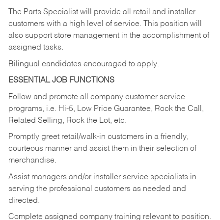
The Parts Specialist will provide all retail and installer
customers with a high level of service. This position will
also support store management in the accomplishment of
assigned tasks.
Bilingual candidates encouraged to apply.
ESSENTIAL JOB FUNCTIONS
Follow and promote all company customer service
programs, i.e. Hi-5, Low Price Guarantee, Rock the Call,
Related Selling, Rock the Lot, etc.
Promptly greet retail/walk-in customers in a friendly,
courteous manner and assist them in their selection of
merchandise.
Assist managers and/or installer service specialists in
serving the professional customers as needed and
directed.
Complete assigned company training relevant to position.