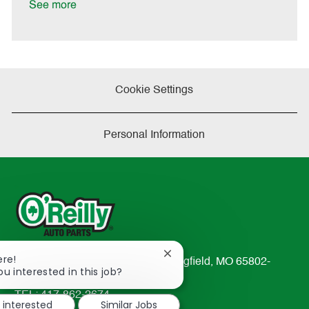
See more
Cookie Settings
Personal Information
Close
ere!
233 South Patterson Avenue Springfield, MO 65802-
chatbot
ou interested in this job?
2298
notification
TEL: 417-862-2674
m interested
Similar Jobs