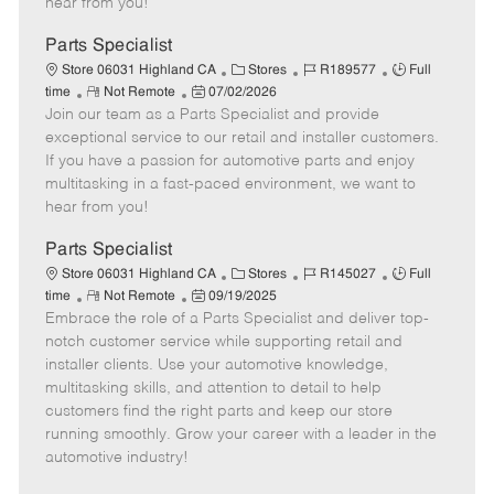
hear from you!
D
y
a
Parts Specialist
t
C
J
J
Store 06031 Highland CA
Stores
R189577
Full
e
R
P
a
o
o
time
Not Remote
07/02/2026
Join our team as a Parts Specialist and provide
e
o
t
b
b
m
s
e
I
T
exceptional service to our retail and installer customers.
o
t
g
d
y
If you have a passion for automotive parts and enjoy
t
e
o
p
multitasking in a fast-paced environment, we want to
e
d
r
e
hear from you!
D
y
a
Parts Specialist
t
C
J
J
Store 06031 Highland CA
Stores
R145027
Full
e
R
P
a
o
o
time
Not Remote
09/19/2025
Embrace the role of a Parts Specialist and deliver top-
e
o
t
b
b
m
s
e
I
T
notch customer service while supporting retail and
o
t
g
d
y
installer clients. Use your automotive knowledge,
t
e
o
p
multitasking skills, and attention to detail to help
e
d
r
e
customers find the right parts and keep our store
D
y
running smoothly. Grow your career with a leader in the
a
automotive industry!
t
e