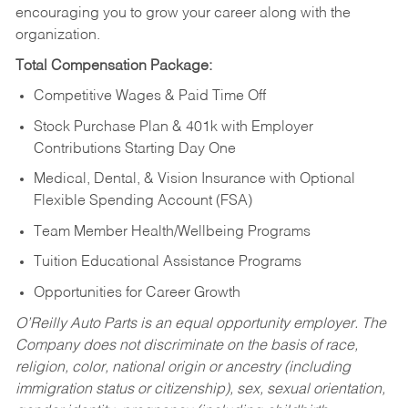
encouraging you to grow your career along with the
organization.
Total Compensation Package:
Competitive Wages & Paid Time Off
Stock Purchase Plan & 401k with Employer
Contributions Starting Day One
Medical, Dental, & Vision Insurance with Optional
Flexible Spending Account (FSA)
Team Member Health/Wellbeing Programs
Tuition Educational Assistance Programs
Opportunities for Career Growth
O’Reilly Auto Parts is an equal opportunity employer.
The
Company does not discriminate on the basis of race,
religion, color, national origin or ancestry (including
immigration status or citizenship), sex, sexual orientation,