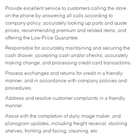
Provide excellent service to customers calling the store
on the phone by answering all calls according to
company policy, accurately looking up parts and quote
prices, recommending premium and related items, and
offering the Low-Price Guarantee.
Responsible for accurately maintaining and securing the
cash drawer, accepting cash and/or checks, accurately
making change, and processing credit card transactions.
Process exchanges and returns for credit in a friendly
manner, and in accordance with company policies and
procedures.
Address and resolve customer complaints in a friendly
manner.
Assist with the completion of daily image maker, and
planogram updates, including freight receival, stocking
shelves, fronting and facing, cleaning, etc.