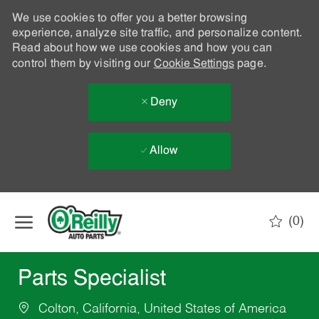
We use cookies to offer you a better browsing
experience, analyze site traffic, and personalize content.
Read about how we use cookies and how you can
control them by visiting our
Cookie Settings
page.
Deny
Allow
Skip to main content
(0)
-
Parts Specialist
Colton, California, United States of America