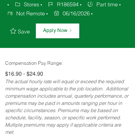
Stores
R186594
Part time
Not Remote
06/16/2026
Apply Now
Save
Compensation Pay Range:
$16.90 - $24.90
The actual hourly rate will equal or exceed the required
minimum wage applicable to the job location. Additional
compensation includes annual, quarterly performance, or
premiums may be paid in amounts ranging per hour in
specific circumstances. Premiums may be based on
schedule, facility, season, or specific work performed.
Multiple premiums may apply if applicable criteria are
met.