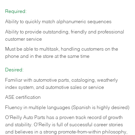
Required:
Ability to quickly match alphanumeric sequences
Ability to provide outstanding, friendly and
professional
customer service
Must be able to multitask, handling customers on the
phone and in the
store at the same time
Desired:
Familiar with automotive parts, cataloging, weatherly
index system, and automotive sales or
service
ASE certification
Fluency in multiple languages (Spanish is highly desired)
O’Reilly Auto Parts has a proven track record of growth
and stability. O’Reilly is full of successful career stories
and believes in a strong promote-from-within philosophy,