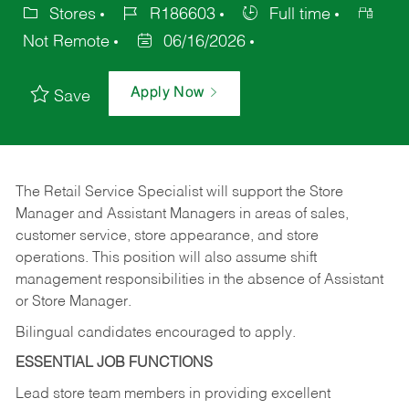
Stores
R186603
Full time
Not Remote
06/16/2026
Apply Now
Save
The Retail Service Specialist will support the Store
Manager and Assistant Managers in areas of sales,
customer service, store appearance, and store
operations. This position will also assume shift
management responsibilities in the absence of Assistant
or Store Manager.
Bilingual candidates encouraged to apply.
ESSENTIAL JOB FUNCTIONS
Lead store team members in providing excellent