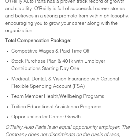
O’Reilly Auto Parts has a proven track record of growth
and stability. O’Reilly is full of successful career stories
and believes in a strong promote-from-within philosophy,
encouraging you to grow your career along with the
organization.
Total Compensation Package:
Competitive Wages & Paid Time Off
Stock Purchase Plan & 401k with Employer
Contributions Starting Day One
Medical, Dental, & Vision Insurance with Optional
Flexible Spending Account (FSA)
Team Member Health/Wellbeing Programs
Tuition Educational Assistance Programs
Opportunities for Career Growth
O’Reilly Auto Parts is an equal opportunity employer.
The
Company does not discriminate on the basis of race,