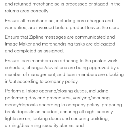
and returned merchandise is processed or staged in the
returns area correctly.
Ensure all merchandise, including core charges and
warranties, are invoiced before product leaves the store.
Ensure that Zipline messages are communicated and
Image Maker and merchandising tasks are delegated
and completed as assigned.
Ensure team members are adhering to the posted work
schedule, changes/deviations are being approved by a
member of management, and team members are clocking
in/out according to company policy.
Perform all store opening/closing duties, including
performing day end procedures, verifying/securing
money/deposits according to company policy, preparing
bank deposits as needed, ensuring all night security
lights are on, locking doors and securing building,
arming/disarming security alarms, and