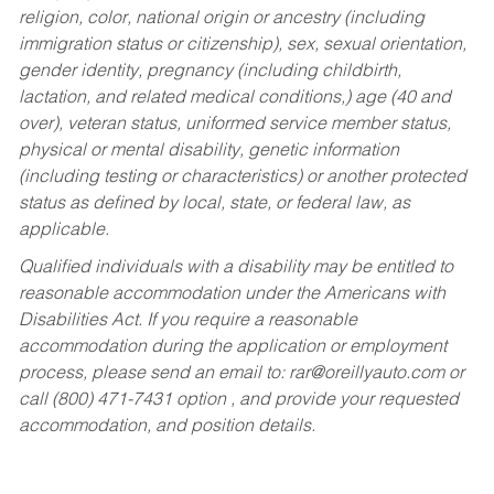
religion, color, national origin or ancestry (including
immigration status or citizenship), sex, sexual orientation,
gender identity, pregnancy (including childbirth,
lactation, and related medical conditions,) age (40 and
over), veteran status, uniformed service member status,
physical or mental disability, genetic information
(including testing or characteristics) or another protected
status as defined by local, state, or federal law, as
applicable.
Qualified individuals with a disability may be entitled to
reasonable accommodation under the Americans with
Disabilities Act. If you require a reasonable
accommodation during the application or employment
process, please send an email to:
rar@oreillyauto.com
or
call (800) 471-7431 option , and provide your requested
accommodation, and position details.