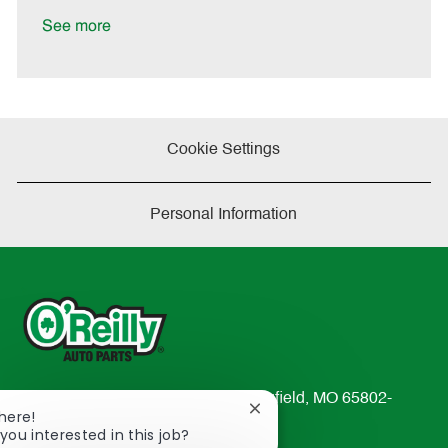
D
y
a
See more
t
e
Cookie Settings
Personal Information
233 South Patterson Avenue Springfield, MO 65802-
Close
There!
2298
chatbot
you interested in this job?
TEL: 417-862-2674