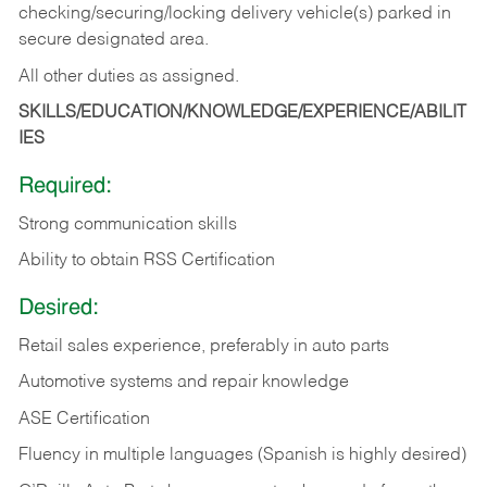
checking/securing/locking delivery vehicle(s) parked in
secure designated area.
All other duties as assigned.
SKILLS/EDUCATION/KNOWLEDGE/EXPERIENCE/ABILIT
IES
Required:
Strong communication skills
Ability to obtain RSS Certification
Desired:
Retail sales experience, preferably in auto parts
Automotive systems and repair knowledge
ASE Certification
Fluency in multiple languages (Spanish is highly desired)