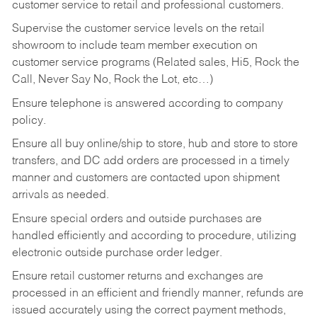
customer service to retail and professional customers.
Supervise the customer service levels on the retail
showroom to include team member execution on
customer service programs (Related sales, Hi5, Rock the
Call, Never Say No, Rock the Lot, etc…)
Ensure telephone is answered according to company
policy.
Ensure all buy online/ship to store, hub and store to store
transfers, and DC add orders are processed in a timely
manner and customers are contacted upon shipment
arrivals as needed.
Ensure special orders and outside purchases are
handled efficiently and according to procedure, utilizing
electronic outside purchase order ledger.
Ensure retail customer returns and exchanges are
processed in an efficient and friendly manner, refunds are
issued accurately using the correct payment methods,