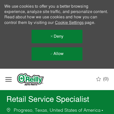
We use cookies to offer you a better browsing
experience, analyze site traffic, and personalize content.
Read about how we use cookies and how you can
control them by visiting our
Cookie Settings
page.
Deny
Allow
Skip to main content
(0)
-
Retail Service Specialist
Progreso, Texas, United States of America