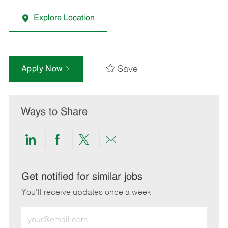
Explore Location
Save
Apply Now
Ways to Share
Share
Share
Share
Share
via
via
via
via
LinkedIn
Facebook
twitter
email
Get notified for similar jobs
You'll receive updates once a week
Enter
Email