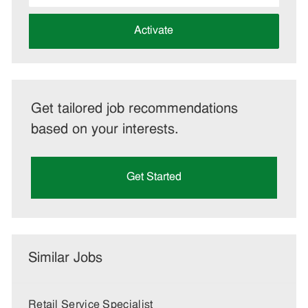
address
(Required)
Activate
Get tailored job recommendations
based on your interests.
Get Started
Similar Jobs
Retail Service Specialist