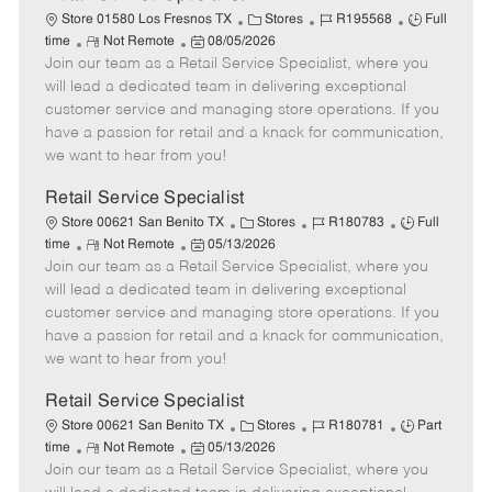
C
J
J
Store 01580 Los Fresnos TX
Stores
R195568
Full
R
P
a
o
o
time
Not Remote
08/05/2026
Join our team as a Retail Service Specialist, where you
e
o
t
b
b
m
s
e
I
T
will lead a dedicated team in delivering exceptional
o
t
g
d
y
customer service and managing store operations. If you
t
e
o
p
have a passion for retail and a knack for communication,
e
d
r
e
we want to hear from you!
D
y
a
Retail Service Specialist
t
C
J
J
Store 00621 San Benito TX
Stores
R180783
Full
e
R
P
a
o
o
time
Not Remote
05/13/2026
Join our team as a Retail Service Specialist, where you
e
o
t
b
b
m
s
e
I
T
will lead a dedicated team in delivering exceptional
o
t
g
d
y
customer service and managing store operations. If you
t
e
o
p
have a passion for retail and a knack for communication,
e
d
r
e
we want to hear from you!
D
y
a
Retail Service Specialist
t
C
J
J
Store 00621 San Benito TX
Stores
R180781
Part
e
R
P
a
o
o
time
Not Remote
05/13/2026
Join our team as a Retail Service Specialist, where you
e
o
t
b
b
m
s
e
I
T