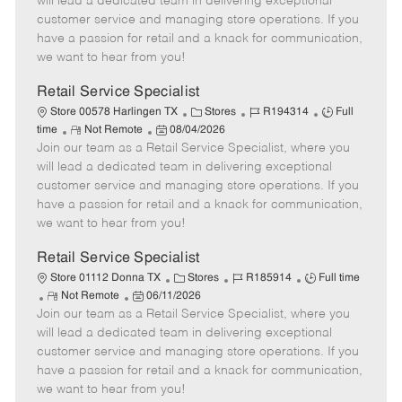
will lead a dedicated team in delivering exceptional
o
t
g
d
y
customer service and managing store operations. If you
t
e
o
p
have a passion for retail and a knack for communication,
e
d
r
e
we want to hear from you!
D
y
a
Retail Service Specialist
t
C
J
J
Store 00578 Harlingen TX
Stores
R194314
Full
e
R
P
a
o
o
time
Not Remote
08/04/2026
Join our team as a Retail Service Specialist, where you
e
o
t
b
b
m
s
e
I
T
will lead a dedicated team in delivering exceptional
o
t
g
d
y
customer service and managing store operations. If you
t
e
o
p
have a passion for retail and a knack for communication,
e
d
r
e
we want to hear from you!
D
y
a
Retail Service Specialist
t
C
J
J
Store 01112 Donna TX
Stores
R185914
Full time
e
R
P
a
o
o
Not Remote
06/11/2026
Join our team as a Retail Service Specialist, where you
e
o
t
b
b
m
s
e
I
T
will lead a dedicated team in delivering exceptional
o
t
g
d
y
customer service and managing store operations. If you
t
e
o
p
have a passion for retail and a knack for communication,
e
d
r
e
we want to hear from you!