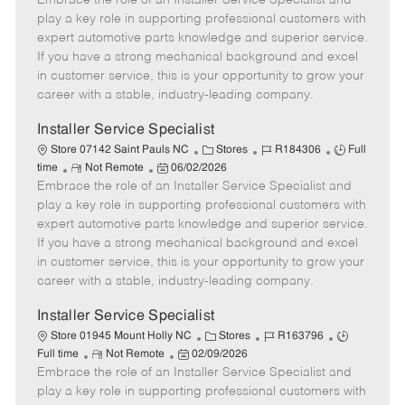
Embrace the role of an Installer Service Specialist and
m
s
e
I
T
play a key role in supporting professional customers with
o
t
g
d
y
expert automotive parts knowledge and superior service.
t
e
o
p
If you have a strong mechanical background and excel
e
d
r
e
in customer service, this is your opportunity to grow your
D
y
career with a stable, industry-leading company.
a
t
Installer Service Specialist
e
C
J
J
Store 07142 Saint Pauls NC
Stores
R184306
Full
R
P
a
o
o
time
Not Remote
06/02/2026
Embrace the role of an Installer Service Specialist and
e
o
t
b
b
m
s
e
I
T
play a key role in supporting professional customers with
o
t
g
d
y
expert automotive parts knowledge and superior service.
t
e
o
p
If you have a strong mechanical background and excel
e
d
r
e
in customer service, this is your opportunity to grow your
D
y
career with a stable, industry-leading company.
a
t
Installer Service Specialist
e
C
J
J
Store 01945 Mount Holly NC
Stores
R163796
R
P
a
o
o
Full time
Not Remote
02/09/2026
Embrace the role of an Installer Service Specialist and
e
o
t
b
b
m
s
e
I
T
play a key role in supporting professional customers with