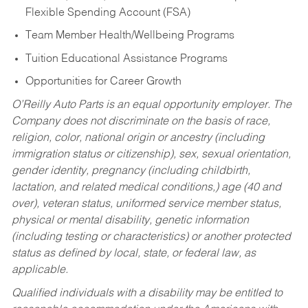
Flexible Spending Account (FSA)
Team Member Health/Wellbeing Programs
Tuition Educational Assistance Programs
Opportunities for Career Growth
O’Reilly Auto Parts is an equal opportunity employer.
The
Company does not discriminate on the basis of race,
religion, color, national origin or ancestry (including
immigration status or citizenship), sex, sexual orientation,
gender identity, pregnancy (including childbirth,
lactation, and related medical conditions,) age (40 and
over), veteran status, uniformed service member status,
physical or mental disability, genetic information
(including testing or characteristics) or another protected
status as defined by local, state, or federal law, as
applicable.
Qualified individuals with a disability may be entitled to