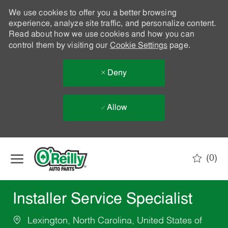
We use cookies to offer you a better browsing
experience, analyze site traffic, and personalize content.
Read about how we use cookies and how you can
control them by visiting our
Cookie Settings
page.
Deny
Allow
Skip to main content
(0)
-
Installer Service Specialist
Lexington, North Carolina, United States of