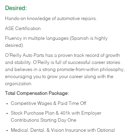
Desired:
Hands-on
knowledge
of
automotive
repairs.
ASE
Certification.
Fluency in multiple languages (Spanish is highly
desired).
O’Reilly Auto Parts has a proven track record of growth
and stability. O’Reilly is full of successful career stories
and believes in a strong promote-from-within philosophy,
encouraging you to grow your career along with the
organization.
Total Compensation Package:
Competitive Wages & Paid Time Off
Stock Purchase Plan & 401k with Employer
Contributions Starting Day One
Medical, Dental, & Vision Insurance with Optional