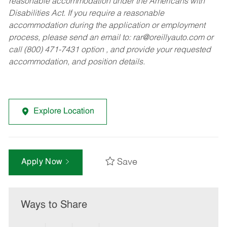
reasonable accommodation under the Americans with
Disabilities Act. If you require a reasonable
accommodation during the application or employment
process, please send an email to:
rar@oreillyauto.com
or
call (800) 471-7431 option , and provide your requested
accommodation, and position details.
Explore Location
Save
Apply Now
Ways to Share