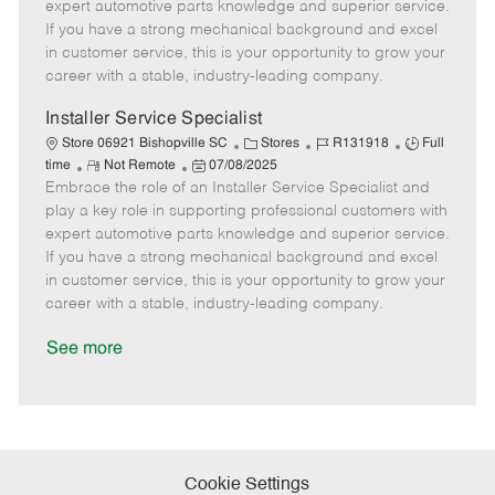
o
t
g
d
y
expert automotive parts knowledge and superior service.
t
e
o
p
If you have a strong mechanical background and excel
e
d
r
e
in customer service, this is your opportunity to grow your
D
y
career with a stable, industry-leading company.
a
t
Installer Service Specialist
e
C
J
J
Store 06921 Bishopville SC
Stores
R131918
Full
R
P
a
o
o
time
Not Remote
07/08/2025
Embrace the role of an Installer Service Specialist and
e
o
t
b
b
m
s
e
I
T
play a key role in supporting professional customers with
o
t
g
d
y
expert automotive parts knowledge and superior service.
t
e
o
p
If you have a strong mechanical background and excel
e
d
r
e
in customer service, this is your opportunity to grow your
D
y
career with a stable, industry-leading company.
a
t
See more
e
Cookie Settings