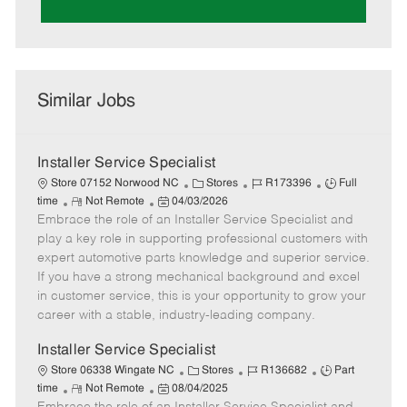
Similar Jobs
Installer Service Specialist
C
J
J
Store 07152 Norwood NC
Stores
R173396
Full
R
P
a
o
o
time
Not Remote
04/03/2026
Embrace the role of an Installer Service Specialist and
e
o
t
b
b
m
s
e
I
T
play a key role in supporting professional customers with
o
t
g
d
y
expert automotive parts knowledge and superior service.
t
e
o
p
If you have a strong mechanical background and excel
e
d
r
e
in customer service, this is your opportunity to grow your
D
y
career with a stable, industry-leading company.
a
t
Installer Service Specialist
e
C
J
J
Store 06338 Wingate NC
Stores
R136682
Part
R
P
a
o
o
time
Not Remote
08/04/2025
e
o
t
b
b