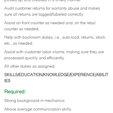
picked up and credited in a timely manner.
Audit customer returns for warranty abuse and makes
sure all returns are tagged/labeled correctly.
Assist on front counter as needed and, on the retail
counter as needed.
Help with backroom duties, i.e., auto-load, returns, stock,
etc., as needed.
Assist with customer labor claims, making sure they are
processed quickly and efficiently.
All other duties as assigned.
SKILLS/EDUCATION/KNOWLEDGE/EXPERIENCE/ABILIT
IES
Required:
Strong background in mechanics.
Above
average communication skills.