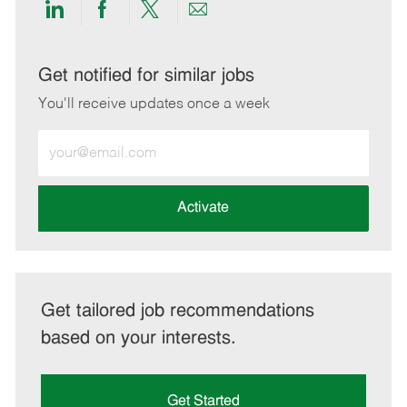
Share
Share
Share
Share
via
via
via
via
LinkedIn
Facebook
twitter
email
Get notified for similar jobs
You'll receive updates once a week
Enter
Email
address
(Required)
Activate
Get tailored job recommendations
based on your interests.
Get Started