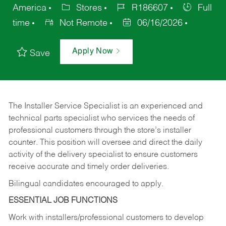
America
Stores
R186607
Full
time
Not Remote
06/16/2026
Apply Now
Save
The Installer Service Specialist is an experienced and
technical parts specialist who services the needs of
professional customers through the store’s installer
counter. This position will oversee and direct the daily
activity of the delivery specialist to ensure customers
receive accurate and timely order deliveries.
Bilingual candidates encouraged to apply.
ESSENTIAL JOB FUNCTIONS
Work with installers/professional customers to develop