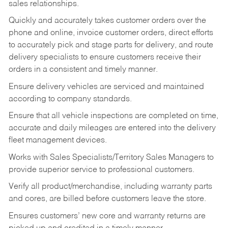
sales relationships.
Quickly and accurately takes customer orders over the
phone and online, invoice customer orders, direct efforts
to accurately pick and stage parts for delivery, and route
delivery specialists to ensure customers receive their
orders in a consistent and timely manner.
Ensure delivery vehicles are serviced and maintained
according to company standards.
Ensure that all vehicle inspections are completed on time,
accurate and daily mileages are entered into the delivery
fleet management devices.
Works with Sales Specialists/Territory Sales Managers to
provide superior service to professional customers.
Verify all product/merchandise, including warranty parts
and cores, are billed before customers leave the store.
Ensures customers’ new core and warranty returns are