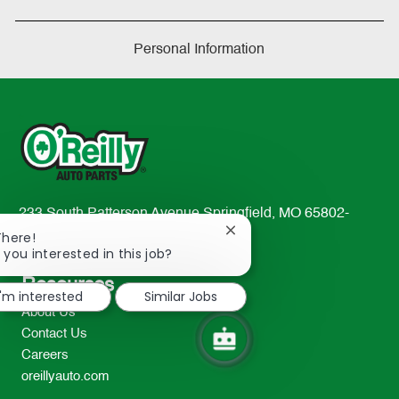
Personal Information
233 South Patterson Avenue Springfield, MO 65802-
Close
2298
There!
chatbot
 you interested in this job?
TEL: 417-862-2674
notification
Resources
I'm interested
Similar Jobs
About Us
Contact Us
Careers
oreillyauto.com