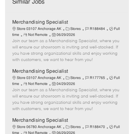
Similar Jobs
Merchandising Specialist
C
J
J
Store 03107 Anchorage AK
Stores
R188484
Full
R
P
a
o
o
time
Not Remote
06/29/2026
Join our team as a Merchandising Specialist, where you
e
o
t
b
b
m
s
e
I
T
will ensure our showroom is inviting and well-stocked. If
o
t
g
d
y
you have strong organizational skills and enjoy working
t
e
o
p
with customers, we want to hear from you!
e
d
r
e
D
y
Merchandising Specialist
a
C
J
J
Store 03107 Anchorage AK
Stores
R177765
Full
t
R
P
a
o
o
time
Not Remote
04/29/2026
e
Join our team as a Merchandising Specialist, where you
e
o
t
b
b
m
s
e
I
T
will ensure our showroom is inviting and well-stocked. If
o
t
g
d
y
you have strong organizational skills and enjoy working
t
e
o
p
with customers, we want to hear from you!
e
d
r
e
D
y
Merchandising Specialist
a
C
J
J
Store 06780 Anchorage AK
Stores
R188470
Full
t
R
P
a
o
o
time
Not Remote
06/29/2026