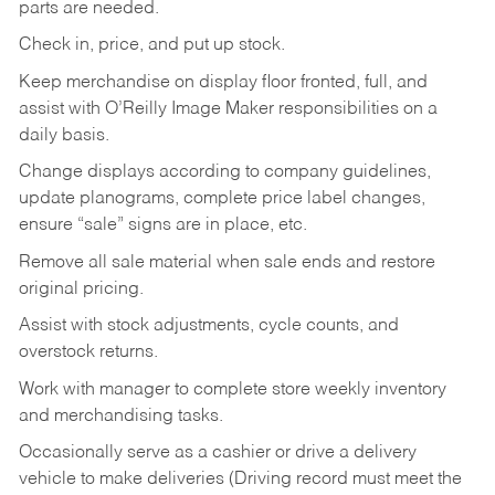
parts are needed.
Check in, price, and put up stock.
Keep merchandise on display floor fronted, full, and
assist with O’Reilly Image Maker responsibilities on a
daily basis.
Change displays according to company guidelines,
update planograms, complete price label changes,
ensure “sale” signs are in place, etc.
Remove all sale material when sale ends and restore
original pricing.
Assist with stock adjustments, cycle counts, and
overstock returns.
Work with manager to complete store weekly inventory
and merchandising tasks.
Occasionally serve as a cashier or drive a delivery
vehicle to make deliveries (Driving record must meet the