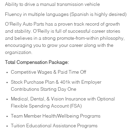
Ability to drive a manual transmission vehicle
Fluency in multiple languages (Spanish is highly desired)
O’Reilly Auto Parts has a proven track record of growth
and stability. O’Reilly is full of successful career stories
and believes in a strong promote-from-within philosophy,
encouraging you to grow your career along with the
organization.
Total Compensation Package:
Competitive Wages & Paid Time Off
Stock Purchase Plan & 401k with Employer
Contributions Starting Day One
Medical, Dental, & Vision Insurance with Optional
Flexible Spending Account (FSA)
Team Member Health/Wellbeing Programs
Tuition Educational Assistance Programs