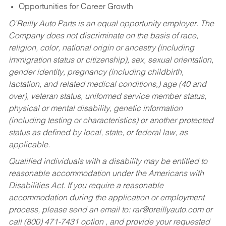
Opportunities for Career Growth
O’Reilly Auto Parts is an equal opportunity employer.
The
Company does not discriminate on the basis of race,
religion, color, national origin or ancestry (including
immigration status or citizenship), sex, sexual orientation,
gender identity, pregnancy (including childbirth,
lactation, and related medical conditions,) age (40 and
over), veteran status, uniformed service member status,
physical or mental disability, genetic information
(including testing or characteristics) or another protected
status as defined by local, state, or federal law, as
applicable.
Qualified individuals with a disability may be entitled to
reasonable accommodation under the Americans with
Disabilities Act. If you require a reasonable
accommodation during the application or employment
process, please send an email to:
rar@oreillyauto.com
or
call (800) 471-7431 option , and provide your requested