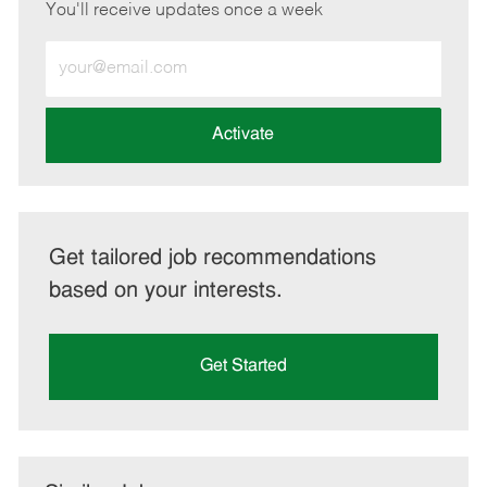
You'll receive updates once a week
Enter
Email
address
(Required)
Activate
Get tailored job recommendations
based on your interests.
Get Started