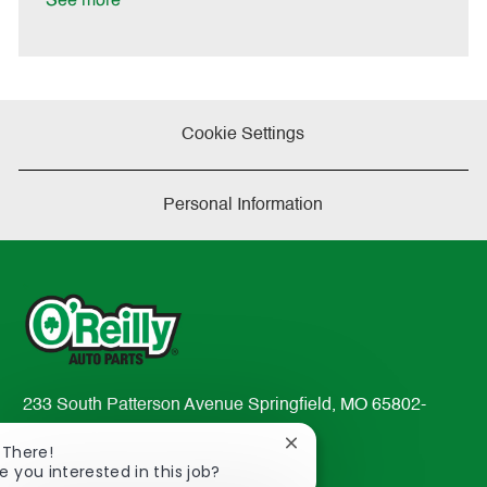
See more
a
t
e
Cookie Settings
Personal Information
233 South Patterson Avenue Springfield, MO 65802-
2298
Close
 There!
TEL: 417-862-2674
chatbot
e you interested in this job?