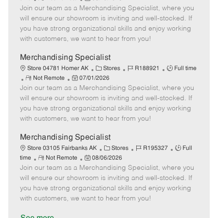
e
Join our team as a Merchandising Specialist, where you
e
o
t
b
b
m
s
e
I
T
will ensure our showroom is inviting and well-stocked. If
o
t
g
d
y
you have strong organizational skills and enjoy working
t
e
o
p
with customers, we want to hear from you!
e
d
r
e
D
y
Merchandising Specialist
a
C
J
J
Store 04781 Homer AK
Stores
R188921
Full time
t
R
P
a
o
o
Not Remote
07/01/2026
e
Join our team as a Merchandising Specialist, where you
e
o
t
b
b
m
s
e
I
T
will ensure our showroom is inviting and well-stocked. If
o
t
g
d
y
you have strong organizational skills and enjoy working
t
e
o
p
with customers, we want to hear from you!
e
d
r
e
D
y
Merchandising Specialist
a
C
J
J
Store 03105 Fairbanks AK
Stores
R195327
Full
t
R
P
a
o
o
time
Not Remote
08/06/2026
e
Join our team as a Merchandising Specialist, where you
e
o
t
b
b
m
s
e
I
T
will ensure our showroom is inviting and well-stocked. If
o
t
g
d
y
you have strong organizational skills and enjoy working
t
e
o
p
with customers, we want to hear from you!
e
d
r
e
D
y