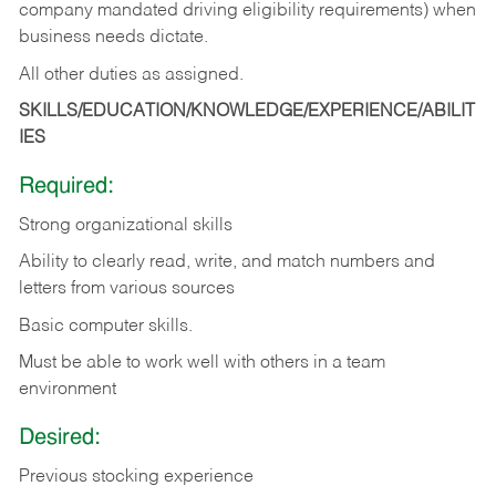
company mandated driving eligibility requirements) when
business needs dictate.
All other duties as assigned.
SKILLS/EDUCATION/KNOWLEDGE/EXPERIENCE/ABILIT
IES
Required:
Strong organizational skills
Ability to clearly read, write, and match numbers and
letters from various sources
Basic computer skills.
Must be able to work well with others in a team
environment
Desired:
Previous stocking experience