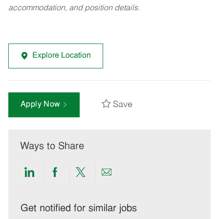
accommodation, and position details.
Explore Location
Save
Apply Now
Ways to Share
Share
Share
Share
Share
via
via
via
via
LinkedIn
Facebook
twitter
email
Get notified for similar jobs