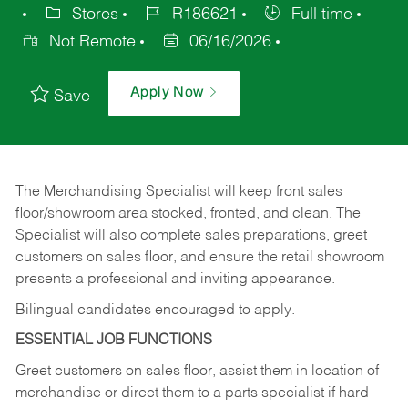
Stores
R186621
Full time
Not Remote
06/16/2026
Apply Now
Save
The Merchandising Specialist will keep front sales
floor/showroom area stocked, fronted, and clean. The
Specialist will also complete sales preparations, greet
customers on sales floor, and ensure the retail showroom
presents a professional and inviting appearance.
Bilingual candidates encouraged to apply.
ESSENTIAL JOB FUNCTIONS
Greet customers on sales floor, assist them in location of
merchandise or direct them to a parts specialist if hard