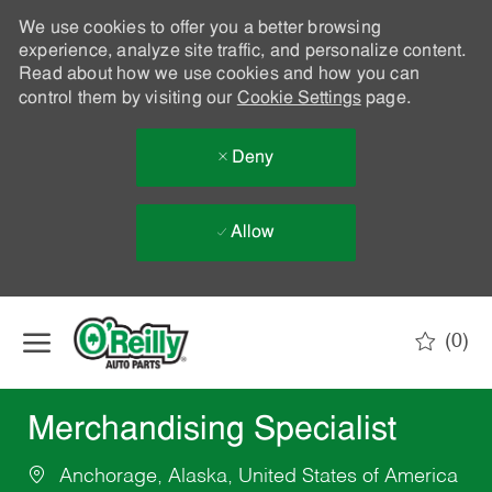
We use cookies to offer you a better browsing
experience, analyze site traffic, and personalize content.
Read about how we use cookies and how you can
control them by visiting our
Cookie Settings
page.
Deny
Allow
Skip to main content
(0)
-
Merchandising Specialist
Anchorage, Alaska, United States of America