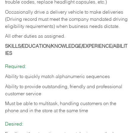
trouble codes, replace headlight capsules, etc.)
Occasionally drive a delivery vehicle to make deliveries
(Driving record must meet the company mandated driving
eligibility requirements) when business needs dictate.
All other duties as assigned.
SKILLS/EDUCATION/KNOWLEDGE/EXPERIENCE/ABILIT
IES
Required:
Ability to quickly match alphanumeric sequences
Ability to provide outstanding, friendly and
professional
customer service
Must be able to multitask, handling customers on the
phone and in the
store at the same time
Desired: