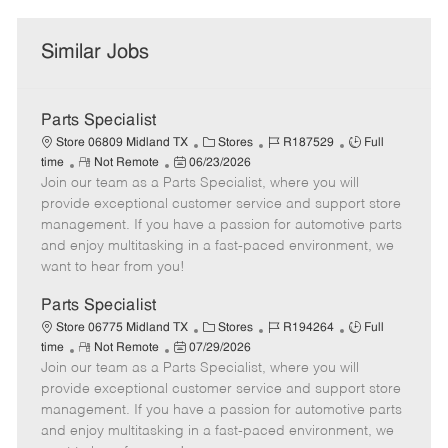
Similar Jobs
Parts Specialist
C
J
J
Store 06809 Midland TX
Stores
R187529
Full
R
P
a
o
o
time
Not Remote
06/23/2026
Join our team as a Parts Specialist, where you will
e
o
t
b
b
m
s
e
I
T
provide exceptional customer service and support store
o
t
g
d
y
management. If you have a passion for automotive parts
t
e
o
p
and enjoy multitasking in a fast-paced environment, we
e
d
r
e
want to hear from you!
D
y
a
Parts Specialist
t
C
J
J
Store 06775 Midland TX
Stores
R194264
Full
e
R
P
a
o
o
time
Not Remote
07/29/2026
Join our team as a Parts Specialist, where you will
e
o
t
b
b
m
s
e
I
T
provide exceptional customer service and support store
o
t
g
d
y
management. If you have a passion for automotive parts
t
e
o
p
and enjoy multitasking in a fast-paced environment, we
e
d
r
e