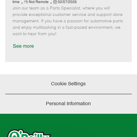
e
R
P
a
o
o
time
Not Remote
02/07/2026
Join our team as a Parts Specialist, where you will
e
o
t
b
b
m
s
e
I
T
provide exceptional customer service and support store
o
t
g
d
y
management. If you have a passion for automotive parts
t
e
o
p
and enjoy multitasking in a fast-paced environment, we
e
d
r
e
want to hear from you!
D
y
a
See more
t
e
Cookie Settings
Personal Information