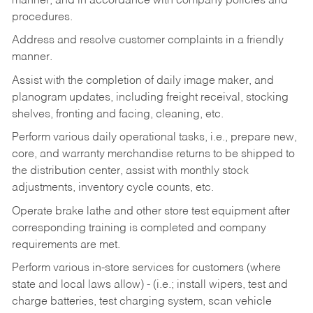
manner, and in accordance with company policies and
procedures.
Address and resolve customer complaints in a friendly
manner.
Assist with the completion of daily image maker, and
planogram updates, including freight receival, stocking
shelves, fronting and facing, cleaning, etc.
Perform various daily operational tasks, i.e., prepare new,
core, and warranty merchandise returns to be shipped to
the distribution center, assist with monthly stock
adjustments, inventory cycle counts, etc.
Operate brake lathe and other store test equipment after
corresponding training is completed and company
requirements are met.
Perform various in-store services for customers (where
state and local laws allow) - (i.e.; install wipers, test and
charge batteries, test charging system, scan vehicle