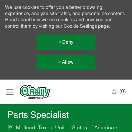
We use cookies to offer you a better browsing
experience, analyze site traffic, and personalize content.
Read about how we use cookies and how you can
control them by visiting our
Cookie Settings
page.
Deny
Allow
Skip to main content
(0)
-
Parts Specialist
Midland, Texas, United States of America