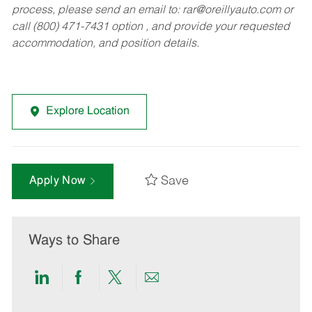
process, please send an email to:
rar@oreillyauto.com
or
call (800) 471-7431 option , and provide your requested
accommodation, and position details.
Explore Location
Save
Apply Now
Ways to Share
Share
Share
Share
Share
via
via
via
via