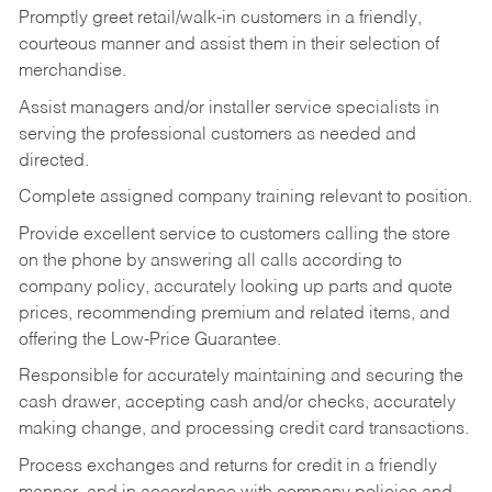
Promptly greet retail/walk-in customers in a friendly,
courteous manner and assist them in their selection of
merchandise.
Assist managers and/or installer service specialists in
serving the professional customers as needed and
directed.
Complete assigned company training relevant to position.
Provide excellent service to customers calling the store
on the phone by answering all calls according to
company policy, accurately looking up parts and quote
prices, recommending premium and related items, and
offering the Low-Price Guarantee.
Responsible for accurately maintaining and securing the
cash drawer, accepting cash and/or checks, accurately
making change, and processing credit card transactions.
Process exchanges and returns for credit in a friendly