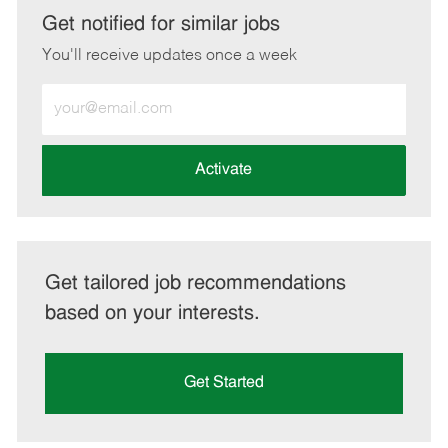
LinkedIn
Facebook
twitter
email
Get notified for similar jobs
You'll receive updates once a week
Enter
Email
address
(Required)
Activate
Get tailored job recommendations
based on your interests.
Get Started