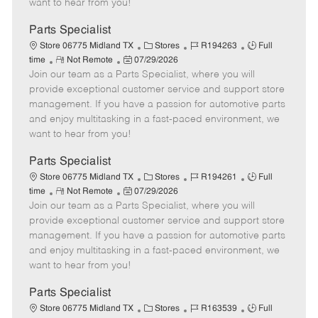
want to hear from you!
D
y
a
Parts Specialist
t
C
J
J
Store 06775 Midland TX
Stores
R194263
Full
e
R
P
a
o
o
time
Not Remote
07/29/2026
Join our team as a Parts Specialist, where you will
e
o
t
b
b
m
s
e
I
T
provide exceptional customer service and support store
o
t
g
d
y
management. If you have a passion for automotive parts
t
e
o
p
and enjoy multitasking in a fast-paced environment, we
e
d
r
e
want to hear from you!
D
y
a
Parts Specialist
t
C
J
J
Store 06775 Midland TX
Stores
R194261
Full
e
R
P
a
o
o
time
Not Remote
07/29/2026
Join our team as a Parts Specialist, where you will
e
o
t
b
b
m
s
e
I
T
provide exceptional customer service and support store
o
t
g
d
y
management. If you have a passion for automotive parts
t
e
o
p
and enjoy multitasking in a fast-paced environment, we
e
d
r
e
want to hear from you!
D
y
a
Parts Specialist
t
C
J
J
Store 06775 Midland TX
Stores
R163539
Full