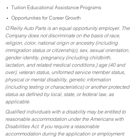
Tuition Educational Assistance Programs
Opportunities for Career Growth
O’Reilly Auto Parts is an equal opportunity employer.
The
Company does not discriminate on the basis of race,
religion, color, national origin or ancestry (including
immigration status or citizenship), sex, sexual orientation,
gender identity, pregnancy (including childbirth,
lactation, and related medical conditions,) age (40 and
over), veteran status, uniformed service member status,
physical or mental disability, genetic information
(including testing or characteristics) or another protected
status as defined by local, state, or federal law, as
applicable.
Qualified individuals with a disability may be entitled to
reasonable accommodation under the Americans with
Disabilities Act. If you require a reasonable
accommodation during the application or employment