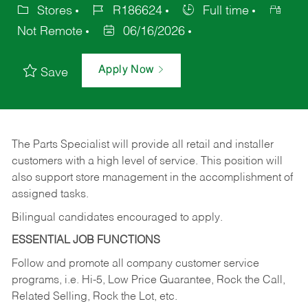
Stores
R186624
Full time
Not Remote
06/16/2026
Apply Now
Save
The Parts Specialist will provide all retail and installer
customers with a high level of service. This position will
also support store management in the accomplishment of
assigned tasks.
Bilingual candidates encouraged to apply.
ESSENTIAL JOB FUNCTIONS
Follow and promote all company customer service
programs, i.e. Hi-5, Low Price Guarantee, Rock the Call,
Related Selling, Rock the Lot, etc.