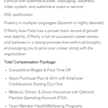
Familiar with automotive parts, cataloging, weatherly
index system, and automotive sales or
service
ASE certification
Fluency in multiple languages (Spanish is highly desired)
O’Reilly Auto Parts has a proven track record of growth
and stability. O’Reilly is full of successful career stories
and believes in a strong promote-from-within philosophy,
encouraging you to grow your career along with the
organization.
Total Compensation Package:
Competitive Wages & Paid Time Off
Stock Purchase Plan & 401k with Employer
Contributions Starting Day One
Medical, Dental, & Vision Insurance with Optional
Flexible Spending Account (FSA)
Team Member Health/Wellbeing Programs