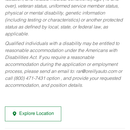
over), veteran status, uniformed service member status,
physical or mental disability, genetic information
(including testing or characteristics) or another protected
status as defined by local, state, or federal law, as
applicable.
Qualified individuals with a disability may be entitled to
reasonable accommodation under the Americans with
Disabilities Act. If you require a reasonable
accommodation during the application or employment
process, please send an email to:
rar@oreillyauto.com
or
call (800) 471-7431 option , and provide your requested
accommodation, and position details.
Explore Location