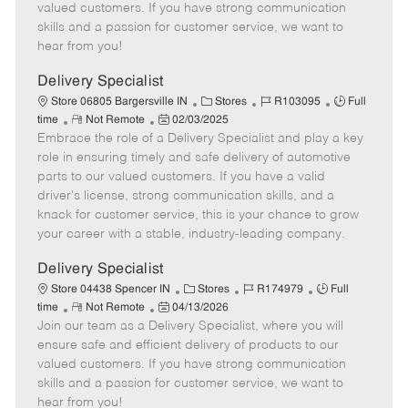
o
t
g
d
y
valued customers. If you have strong communication
t
e
o
p
skills and a passion for customer service, we want to
e
d
r
e
hear from you!
D
y
a
Delivery Specialist
t
C
J
J
Store 06805 Bargersville IN
Stores
R103095
Full
e
R
P
a
o
o
time
Not Remote
02/03/2025
Embrace the role of a Delivery Specialist and play a key
e
o
t
b
b
m
s
e
I
T
role in ensuring timely and safe delivery of automotive
o
t
g
d
y
parts to our valued customers. If you have a valid
t
e
o
p
driver's license, strong communication skills, and a
e
d
r
e
knack for customer service, this is your chance to grow
D
y
your career with a stable, industry-leading company.
a
t
Delivery Specialist
e
C
J
J
Store 04438 Spencer IN
Stores
R174979
Full
R
P
a
o
o
time
Not Remote
04/13/2026
Join our team as a Delivery Specialist, where you will
e
o
t
b
b
m
s
e
I
T
ensure safe and efficient delivery of products to our
o
t
g
d
y
valued customers. If you have strong communication
t
e
o
p
skills and a passion for customer service, we want to
e
d
r
e
hear from you!