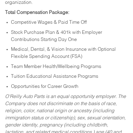
organization.
Total Compensation Package:
Competitive Wages & Paid Time Off
Stock Purchase Plan & 401k with Employer
Contributions Starting Day One
Medical, Dental, & Vision Insurance with Optional
Flexible Spending Account (FSA)
Team Member Health/Wellbeing Programs
Tuition Educational Assistance Programs
Opportunities for Career Growth
O’Reilly Auto Parts is an equal opportunity employer.
The
Company does not discriminate on the basis of race,
religion, color, national origin or ancestry (including
immigration status or citizenship), sex, sexual orientation,
gender identity, pregnancy (including childbirth,
lactation, and related medical conditions,) age (40 and