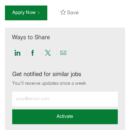
Save
Apply Now
Ways to Share
Share
Share
Share
Share
via
via
via
via
LinkedIn
Facebook
twitter
email
Get notified for similar jobs
You'll receive updates once a week
Enter
Email
address
(Required)
Activate