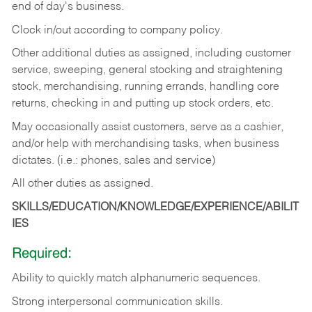
end of day's business.
Clock in/out according to company policy.
Other additional duties as assigned, including customer
service, sweeping, general stocking and straightening
stock, merchandising, running errands, handling core
returns, checking in and putting up stock orders, etc.
May occasionally assist customers, serve as a cashier,
and/or help with merchandising tasks, when business
dictates. (i.e.: phones, sales and service)
All other duties as assigned.
SKILLS/EDUCATION/KNOWLEDGE/EXPERIENCE/ABILIT
IES
Required:
Ability
to
quickly
match
alphanumeric
sequences.
Strong
interpersonal
communication
skills.