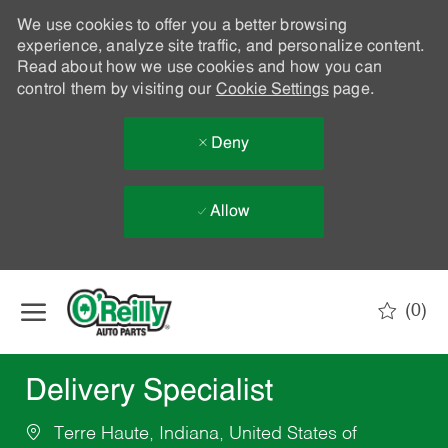
We use cookies to offer you a better browsing
experience, analyze site traffic, and personalize content.
Read about how we use cookies and how you can
control them by visiting our
Cookie Settings
page.
Deny
Allow
Skip to main content
(0)
-
Delivery Specialist
Terre Haute, Indiana, United States of