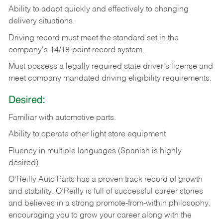
Ability
to
adapt
quickly
and
effectively
to
changing
delivery
situations.
Driving
record
must
meet
the standard set in the
company's 14/18-point record system.
Must possess a legally required state driver's license and
meet company mandated driving eligibility requirements.
Desired:
Familiar
with
automotive
parts.
Ability
to
operate other light store equipment.
Fluency in multiple languages (Spanish is highly
desired).
O’Reilly Auto Parts has a proven track record of growth
and stability. O’Reilly is full of successful career stories
and believes in a strong promote-from-within philosophy,
encouraging you to grow your career along with the