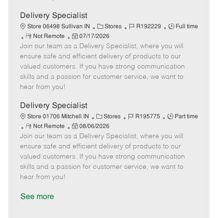
D
y
a
Delivery Specialist
t
C
J
J
Store 06498 Sullivan IN
Stores
R192229
Full time
e
R
P
a
o
o
Not Remote
07/17/2026
Join our team as a Delivery Specialist, where you will
e
o
t
b
b
m
s
e
I
T
ensure safe and efficient delivery of products to our
o
t
g
d
y
valued customers. If you have strong communication
t
e
o
p
skills and a passion for customer service, we want to
e
d
r
e
hear from you!
D
y
a
Delivery Specialist
t
C
J
J
Store 01706 Mitchell IN
Stores
R195775
Part time
e
R
P
a
o
o
Not Remote
08/06/2026
Join our team as a Delivery Specialist, where you will
e
o
t
b
b
m
s
e
I
T
ensure safe and efficient delivery of products to our
o
t
g
d
y
valued customers. If you have strong communication
t
e
o
p
skills and a passion for customer service, we want to
e
d
r
e
hear from you!
D
y
a
See more
t
e