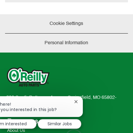
Cookie Settings
Personal Information
233 South Patterson Avenue Springfield, MO 65802-
Close
There!
2298
chatbot
 you interested in this job?
TEL: 417-862-2674
notification
Resources
I'm interested
Similar Jobs
About Us