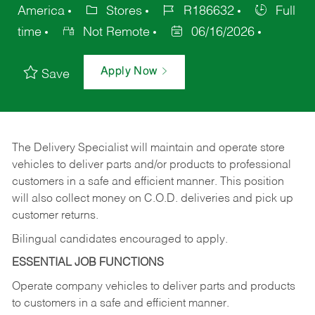
America
Stores
R186632
Full
time
Not Remote
06/16/2026
Apply Now
Save
The Delivery Specialist will maintain and operate store
vehicles to deliver parts and/or products to professional
customers in a safe and efficient manner. This position
will also collect money on C.O.D. deliveries and pick up
customer returns.
Bilingual candidates encouraged to apply.
ESSENTIAL JOB FUNCTIONS
Operate company vehicles to deliver parts and products
to customers in a safe and efficient manner.