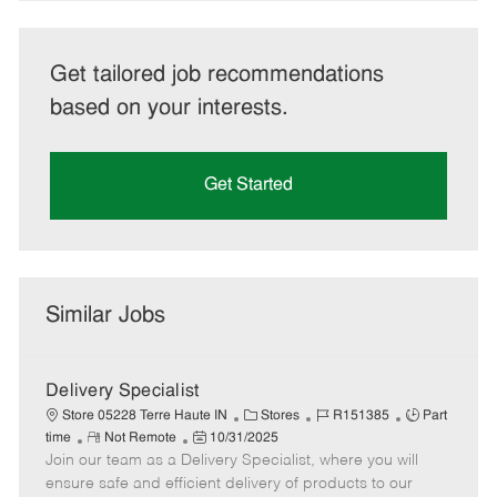
Get tailored job recommendations
based on your interests.
Get Started
Similar Jobs
Delivery Specialist
C
J
J
Store 05228 Terre Haute IN
Stores
R151385
Part
R
P
a
o
o
time
Not Remote
10/31/2025
Join our team as a Delivery Specialist, where you will
e
o
t
b
b
m
s
e
I
T
ensure safe and efficient delivery of products to our