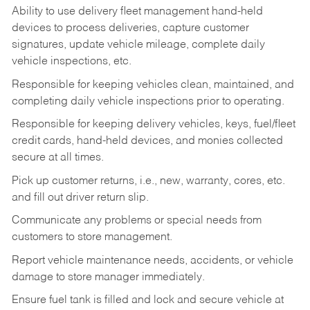
Ability to use delivery fleet management hand-held
devices to process deliveries, capture customer
signatures, update vehicle mileage, complete daily
vehicle inspections, etc.
Responsible for keeping vehicles clean, maintained, and
completing daily vehicle inspections prior to operating.
Responsible for keeping delivery vehicles, keys, fuel/fleet
credit cards, hand-held devices, and monies collected
secure at all times.
Pick up customer returns, i.e., new, warranty, cores, etc.
and fill out driver return slip.
Communicate any problems or special needs from
customers to store management.
Report vehicle maintenance needs, accidents, or vehicle
damage to store manager immediately.
Ensure fuel tank is filled and lock and secure vehicle at