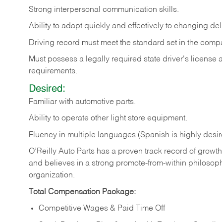
Strong
interpersonal
communication
skills.
Ability
to
adapt
quickly
and
effectively
to
changing
del
Driving
record
must
meet
the standard set in the comp
Must possess a legally required state driver's license
requirements.
Desired:
Familiar
with
automotive
parts.
Ability
to
operate other light store equipment.
Fluency in multiple languages (Spanish is highly desir
O’Reilly Auto Parts has a proven track record of growth a
and believes in a strong promote-from-within philosop
organization.
Total Compensation Package:
Competitive Wages & Paid Time Off