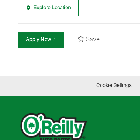
Explore Location
Save
Apply Now
Cookie Settings