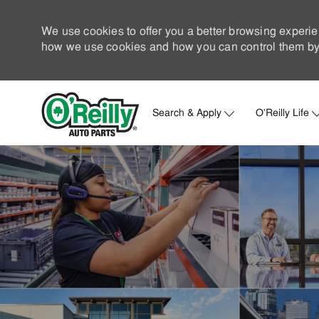
We use cookies to offer you a better browsing experie
how we use cookies and how you can control them by 
Search & Apply
O'Reilly Life
-