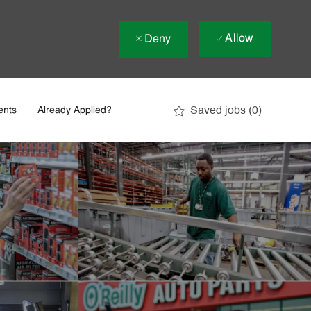
Allow
Deny
Saved jobs
(0)
ents
Already Applied?