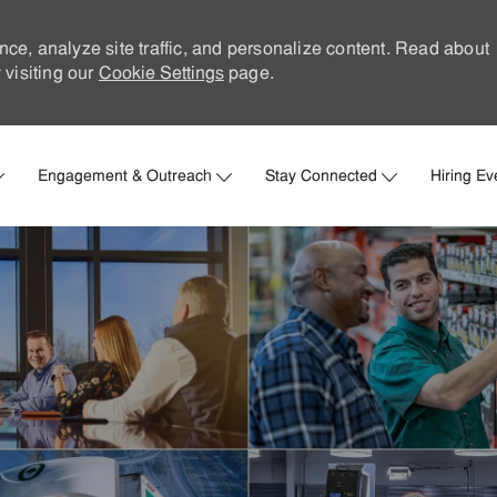
nce, analyze site traffic, and personalize content. Read about
visiting our
Cookie Settings
page.
Skip to main content
Engagement & Outreach
Stay Connected
Hiring Ev