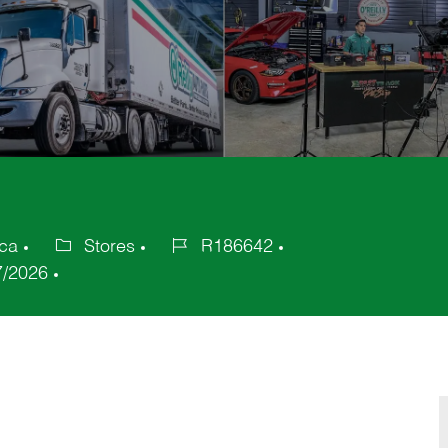
ica
Stores
R186642
Category
Job
7/2026
Id