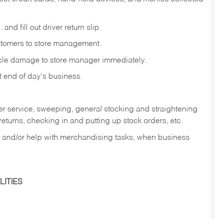
and fill out driver return slip.
stomers to store management.
icle damage to store manager immediately.
at end of day's business.
er service, sweeping, general stocking and straightening
eturns, checking in and putting up stock orders, etc.
, and/or help with merchandising tasks, when business
ITIES