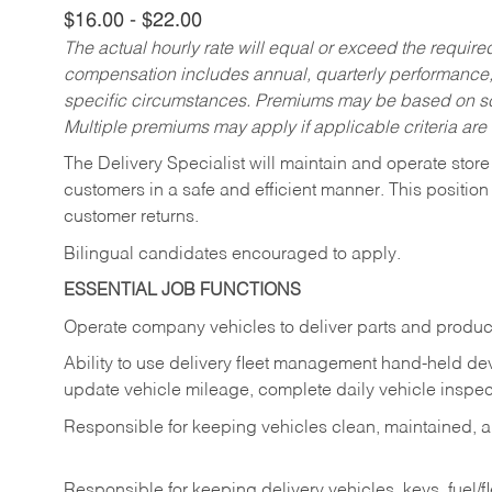
$16.00 - $22.00
The actual hourly rate will equal or exceed the requir
compensation includes annual, quarterly performance,
specific circumstances. Premiums may be based on sche
Multiple premiums may apply if applicable criteria are
The Delivery Specialist will maintain and operate store
customers in a safe and efficient manner. This position
customer returns.
Bilingual candidates encouraged to apply.
ESSENTIAL JOB FUNCTIONS
Operate company vehicles to deliver parts and product
Ability to use delivery fleet management hand-held dev
update vehicle mileage, complete daily vehicle inspect
Responsible for keeping vehicles clean, maintained, an
Responsible for keeping delivery vehicles, keys, fuel/