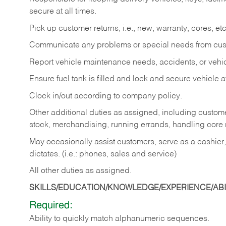
secure at all times.
Pick up customer returns, i.e., new, warranty, cores, etc. 
Communicate any problems or special needs from cu
Report vehicle maintenance needs, accidents, or veh
Ensure fuel tank is filled and lock and secure vehicle 
Clock in/out according to company policy.
Other additional duties as assigned, including custom
stock, merchandising, running errands, handling core r
May occasionally assist customers, serve as a cashier
dictates. (i.e.: phones, sales and service)
All other duties as assigned.
SKILLS/EDUCATION/KNOWLEDGE/EXPERIENCE/ABIL
Required:
Ability
to
quickly
match
alphanumeric
sequences.