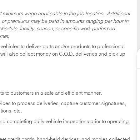
ed minimum wage applicable to the job location. Additional
 or premiums may be paid in amounts ranging per hour in
dule, facility, season, or specific work performed.
 met.
 vehicles to deliver parts and/or products to professional
 will also collect money on C.O.D. deliveries and pick up
s to customers in a safe and efficient manner.
ices to process deliveries, capture customer signatures,
ions, etc.
d completing daily vehicle inspections prior to operating.
fleet credit cards, hand-held devices, and monies collected