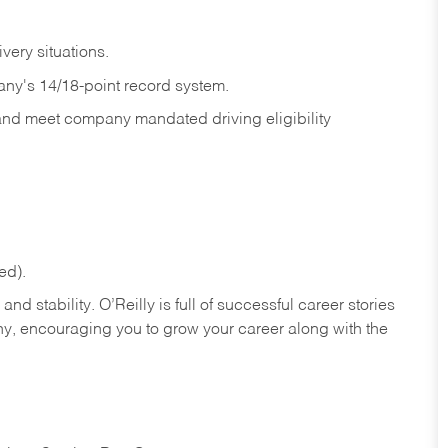
ivery
situations.
any's 14/18-point record system.
 and meet company mandated driving eligibility
ed).
nd stability. O’Reilly is full of successful career stories
hy, encouraging you to grow your career along with the