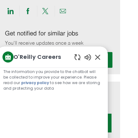
Share
Share
Share
Share
via
via
via
via
LinkedIn
Facebook
twitter
email
Get notified for similar jobs
You'll receive updates once a week
O'Reilly Careers
Enter
Activate
Email
Enabled
Chatbot
address
The information you provide to the chatbot will
Sounds
be collected to improve your experience. Please
(Required)
read our
privacy policy
to see how we are storing
and protecting your data
Get tailored job recommendations
based on your interests.
Get Started