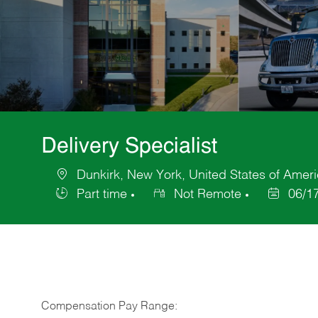
Delivery Specialist
Dunkirk, New York, United States of Amer
Location
Part time
Not Remote
06/1
Job
Posted
Type
Date
Compensation Pay Range: