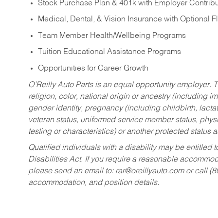
Stock Purchase Plan & 401k with Employer Contribu
Medical, Dental, & Vision Insurance with Optional 
Team Member Health/Wellbeing Programs
Tuition Educational Assistance Programs
Opportunities for Career Growth
O’Reilly Auto Parts is an equal opportunity employer.
T
religion, color, national origin or ancestry (including im
gender identity, pregnancy (including childbirth, lacta
veteran status, uniformed service member status, physic
testing or characteristics) or another protected status a
Qualified individuals with a disability may be entitl
Disabilities Act. If you require a reasonable accommo
please send an email to:
rar@oreillyauto.com
or call (
accommodation, and position details.