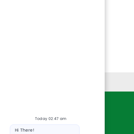
Personal Information
Resources
Today 02:47 am
About Us
Bot
Contact Us
Hi There!
message