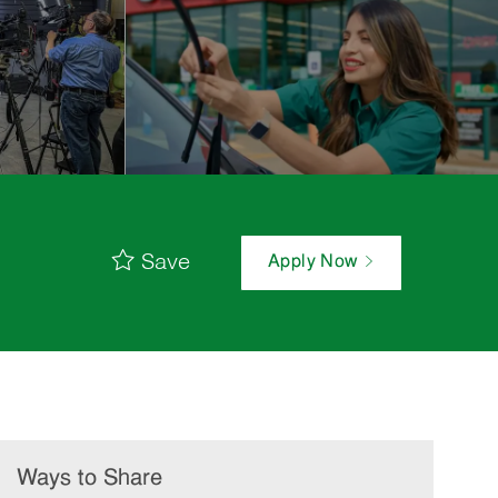
Save
Apply Now
Ways to Share