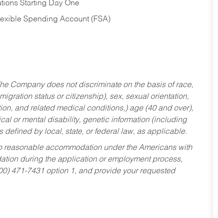
tions Starting Day One
Flexible Spending Account (FSA)
he Company does not discriminate on the basis of race,
migration status or citizenship), sex, sexual orientation,
tion, and related medical conditions,) age (40 and over),
al or mental disability, genetic information (including
s defined by local, state, or federal law, as applicable.
ed to reasonable accommodation under the Americans with
dation during the application or employment process,
800) 471-7431 option 1, and provide your requested