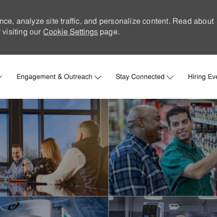
nce, analyze site traffic, and personalize content. Read about
visiting our
Cookie Settings
page.
Skip to main content
Engagement & Outreach
Stay Connected
Hiring Ev