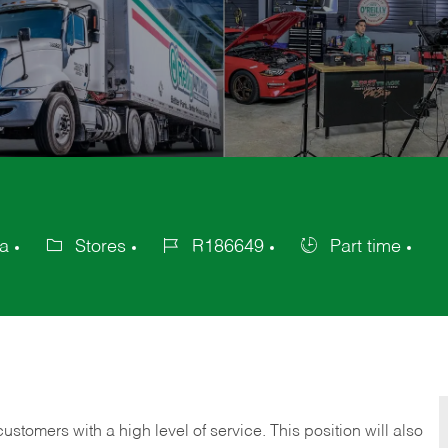
ca
Stores
R186649
Part time
Category
Job
Job
Id
Type
 customers with a high level of service. This position will also