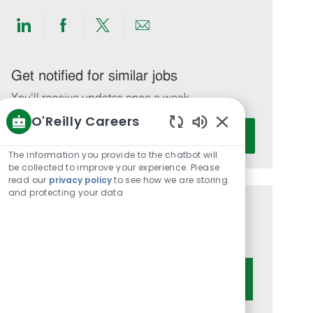
Share
Share
Share
Share
via
via
via
via
LinkedIn
Facebook
twitter
email
Get notified for similar jobs
You'll receive updates once a week
O'Reilly Careers
Enter
Activate
Enabled
Email
Chatbot
The information you provide to the chatbot will
address
Sounds
be collected to improve your experience. Please
(Required)
read our
privacy policy
to see how we are storing
and protecting your data
Get tailored job recommendations
based on your interests.
Get Started