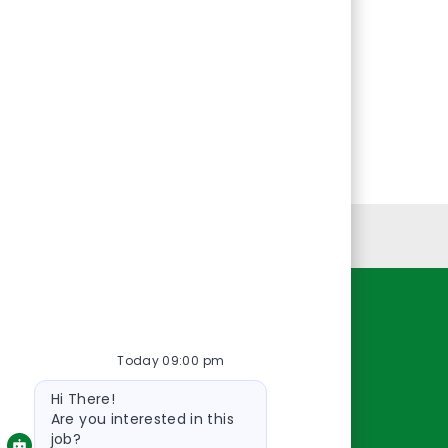
Personal Information
Resources
Today 09:00 pm
About Us
Bot
Contact Us
Hi There!
message
Careers
Are you interested in this
job?
oreillyauto.com