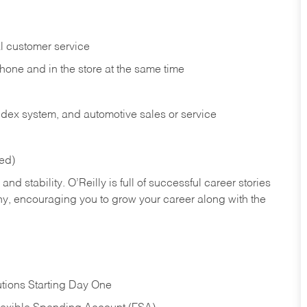
l customer service
phone and in the
store at the same time
index system, and automotive sales or
service
red)
nd stability. O’Reilly is full of successful career stories
hy, encouraging you to grow your career along with the
tions Starting Day One