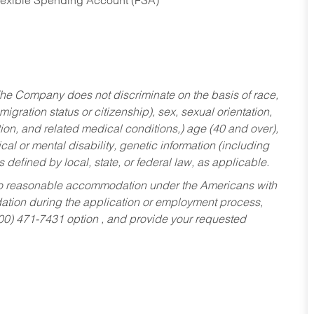
Flexible Spending Account (FSA)
he Company does not discriminate on the basis of race,
migration status or citizenship), sex, sexual orientation,
tion, and related medical conditions,) age (40 and over),
al or mental disability, genetic information (including
s defined by local, state, or federal law, as applicable.
ed to reasonable accommodation under the Americans with
dation during the application or employment process,
800) 471-7431 option , and provide your requested