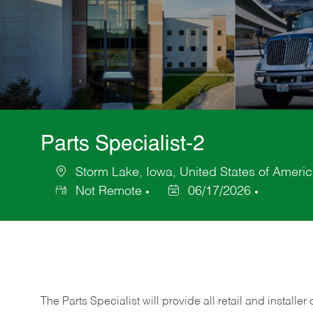
Parts Specialist-2
Storm Lake, Iowa, United States of Ameri
Location
Not Remote
06/17/2026
Posted
Date
The Parts Specialist will provide all retail and installer