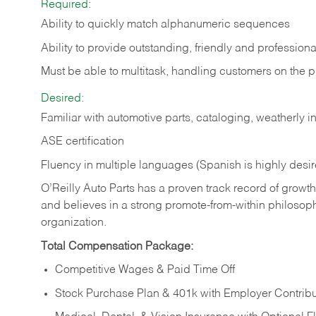
Required:
Ability to quickly match alphanumeric sequences
Ability to provide outstanding, friendly and
professiona
Must be able to multitask, handling customers on the 
Desired:
Familiar with automotive parts, cataloging, weatherly 
ASE certification
Fluency in multiple languages (Spanish is highly desi
O’Reilly Auto Parts has a proven track record of growth a
and believes in a strong promote-from-within philosop
organization.
Total Compensation Package:
Competitive Wages & Paid Time Off
Stock Purchase Plan & 401k with Employer Contribu