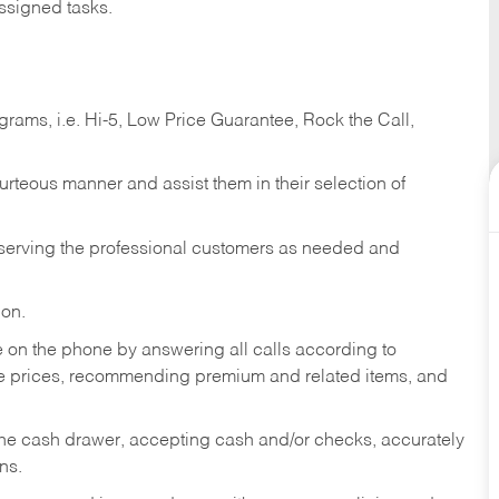
ssigned tasks.
ams, i.e. Hi-5, Low Price Guarantee, Rock the Call,
ourteous manner and assist them in their selection of
n serving the professional customers as needed and
ion.
re on the phone by answering all calls according to
te prices, recommending premium and related items, and
the cash drawer, accepting cash and/or checks, accurately
ns.