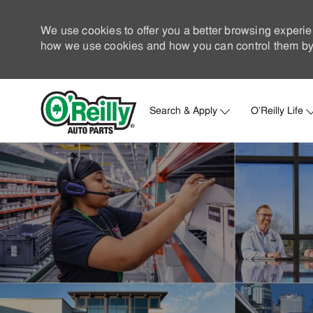
We use cookies to offer you a better browsing experie
how we use cookies and how you can control them by 
Search & Apply
O'Reilly Life
-