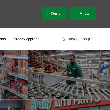
Allow
Deny
Saved jobs
(0)
ents
Already Applied?