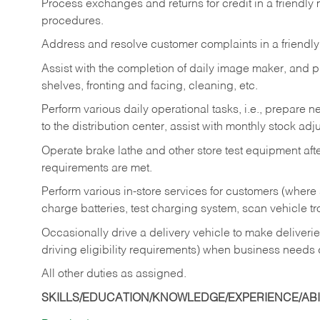
Process exchanges and returns for credit in a friendl
procedures.
Address and resolve customer complaints in a friendl
Assist with the completion of daily image maker, and p
shelves, fronting and facing, cleaning, etc.
Perform various daily operational tasks, i.e., prepare
to the distribution center, assist with monthly stock adj
Operate brake lathe and other store test equipment a
requirements are met.
Perform various in-store services for customers (where st
charge batteries, test charging system, scan vehicle t
Occasionally drive a delivery vehicle to make delive
driving eligibility requirements) when business needs 
All other duties as assigned.
SKILLS/EDUCATION/KNOWLEDGE/EXPERIENCE/ABIL