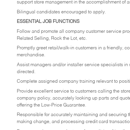
support store management in the accomplishment of a
Bilingual candidates encouraged to apply.
ESSENTIAL JOB FUNCTIONS
Follow and promote all company customer service progr
Related Selling, Rock the Lot, etc.
Promptly greet retail/walk-in customers in a friendly, c
merchandise.
Assist managers and/or installer service specialists i
directed.
Complete assigned company training relevant to posit
Provide excellent service to customers calling the sto
company policy, accurately looking up parts and quo
offering the Low-Price Guarantee.
Responsible for accurately maintaining and securing 
making change, and processing credit card transactio