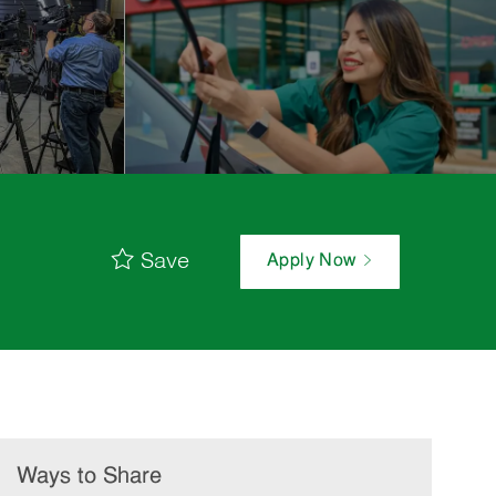
Save
Apply Now
Ways to Share