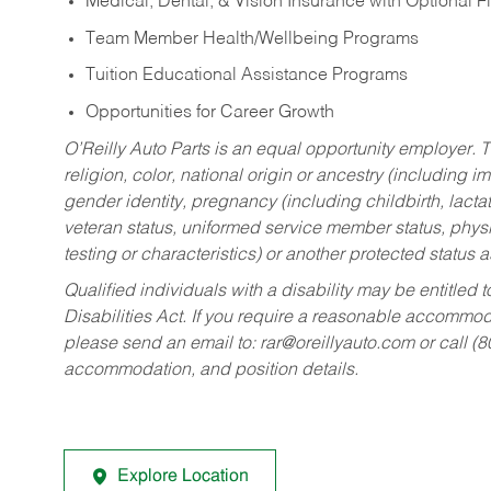
Medical, Dental, & Vision Insurance with Optional 
Team Member Health/Wellbeing Programs
Tuition Educational Assistance Programs
Opportunities for Career Growth
O’Reilly Auto Parts is an equal opportunity employer.
T
religion, color, national origin or ancestry (including im
gender identity, pregnancy (including childbirth, lacta
veteran status, uniformed service member status, physic
testing or characteristics) or another protected status a
Qualified individuals with a disability may be entitl
Disabilities Act. If you require a reasonable accommo
please send an email to:
rar@oreillyauto.com
or call (
accommodation, and position details.
Explore Location