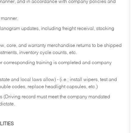
y manner, and in accordance with company policies and
y manner.
lanogram updates, including freight receival, stocking
 new, core, and warranty merchandise returns to be shipped
ustments, inventory cycle counts, etc.
fter corresponding training is completed and company
ate and local laws allow) - (i.e.; install wipers, test and
rouble codes, replace headlight capsules, etc.)
ries (Driving record must meet the company mandated
dictate.
ITIES