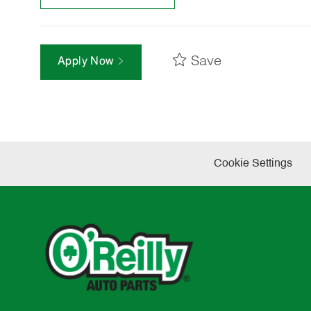
Save
Apply Now
Cookie Settings