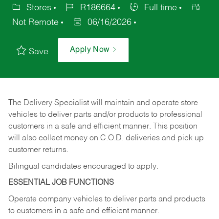
Stores
R186664
Full time
Not Remote
06/16/2026
Apply Now
Save
The Delivery Specialist will maintain and operate store
vehicles to deliver parts and/or products to professional
customers in a safe and efficient manner. This position
will also collect money on C.O.D. deliveries and pick up
customer returns.
Bilingual candidates encouraged to apply.
ESSENTIAL JOB FUNCTIONS
Operate company vehicles to deliver parts and products
to customers in a safe and efficient manner.