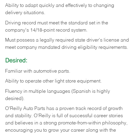
Ability
to
adapt
quickly
and
effectively
to
changing
delivery
situations.
Driving
record
must
meet
the standard set in the
company's 14/18-point record system.
Must possess a legally required state driver's license and
meet company mandated driving eligibility requirements.
Desired:
Familiar
with
automotive
parts.
Ability
to
operate other light store equipment.
Fluency in multiple languages (Spanish is highly
desired).
O’Reilly Auto Parts has a proven track record of growth
and stability. O’Reilly is full of successful career stories
and believes in a strong promote-from-within philosophy,
encouraging you to grow your career along with the