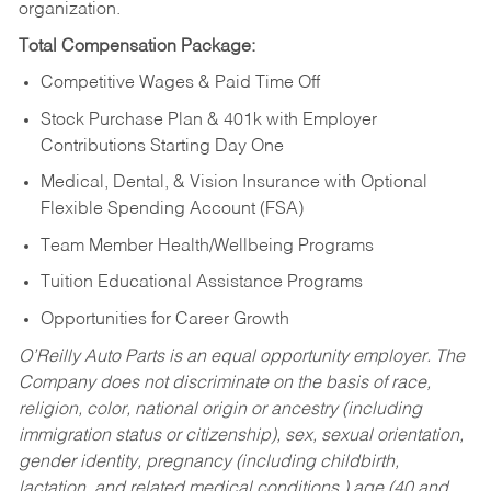
organization.
Total Compensation Package:
Competitive Wages & Paid Time Off
Stock Purchase Plan & 401k with Employer
Contributions Starting Day One
Medical, Dental, & Vision Insurance with Optional
Flexible Spending Account (FSA)
Team Member Health/Wellbeing Programs
Tuition Educational Assistance Programs
Opportunities for Career Growth
O’Reilly Auto Parts is an equal opportunity employer.
The
Company does not discriminate on the basis of race,
religion, color, national origin or ancestry (including
immigration status or citizenship), sex, sexual orientation,
gender identity, pregnancy (including childbirth,
lactation, and related medical conditions,) age (40 and