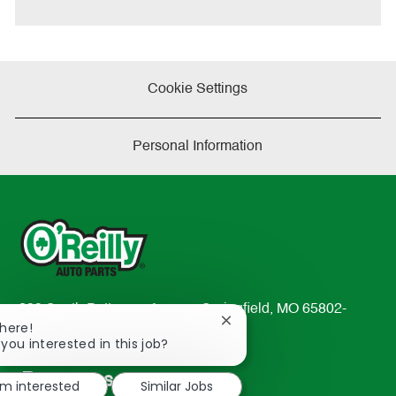
e
Cookie Settings
Personal Information
233 South Patterson Avenue Springfield, MO 65802-
Close
There!
2298
chatbot
 you interested in this job?
TEL: 417-862-2674
notification
Resources
'm interested
Similar Jobs