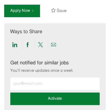
Save
Apply Now
Ways to Share
Share
Share
Share
Share
via
via
via
via
LinkedIn
Facebook
twitter
email
Get notified for similar jobs
You'll receive updates once a week
Enter
Email
address
(Required)
Activate