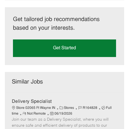
Get tailored job recommendations
based on your interests.
Get Started
Similar Jobs
Delivery Specialist
C
J
J
Store 02065 Ft Wayne IN
Stores
R164828
Full
R
P
a
o
o
time
Not Remote
06/19/2026
Join our team as a Delivery Specialist, where you will
e
o
t
b
b
m
s
e
I
T
ensure safe and efficient delivery of products to our