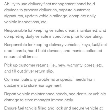
Ability to use delivery fleet management hand-held
devices to process deliveries, capture customer
signatures, update vehicle mileage, complete daily
vehicle inspections, etc.
Responsible for keeping vehicles clean, maintained, and
completing daily vehicle inspections prior to operating.
Responsible for keeping delivery vehicles, keys, fuel/fleet
credit cards, hand-held devices, and monies collected
secure at all times.
Pick up customer returns, i.e., new, warranty, cores, etc.
and fill out driver return slip.
Communicate any problems or special needs from
customers to store management.
Report vehicle maintenance needs, accidents, or vehicle
damage to store manager immediately.
Ensure fuel tank is filled and lock and secure vehicle at