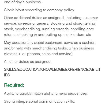
end of day's business.
Clock in/out according to company policy.
Other additional duties as assigned, including customer
service, sweeping, general stocking and straightening
stock, merchandising, running errands, handling core
returns, checking in and putting up stock orders, etc.
May occasionally assist customers, serve as a cashier,
and/or help with merchandising tasks, when business
dictates. (i.e.: phones, sales and service)
All other duties as assigned.
SKILLS/EDUCATION/KNOWLEDGE/EXPERIENCE/ABILIT
IES
Required:
Ability
to
quickly
match
alphanumeric
sequences.
Strong
interpersonal
communication
skills.