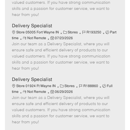
o
t
g
d
y
valued customers. If you have strong communication
t
e
o
p
skills and a passion for customer service, we want to
e
d
r
e
hear from you!
D
y
a
Delivery Specialist
t
C
J
J
Store 05005 Fort Wayne IN
Stores
R193250
Part
e
R
P
a
o
o
time
Not Remote
07/23/2026
Join our team as a Delivery Specialist, where you will
e
o
t
b
b
m
s
e
I
T
ensure safe and efficient delivery of products to our
o
t
g
d
y
valued customers. If you have strong communication
t
e
o
p
skills and a passion for customer service, we want to
e
d
r
e
hear from you!
D
y
a
Delivery Specialist
t
C
J
J
Store 01924 Ft Wayne IN
Stores
R188860
Full
e
R
P
a
o
o
time
Not Remote
06/29/2026
Join our team as a Delivery Specialist, where you will
e
o
t
b
b
m
s
e
I
T
ensure safe and efficient delivery of products to our
o
t
g
d
y
valued customers. If you have strong communication
t
e
o
p
skills and a passion for customer service, we want to
e
d
r
e
hear from you!
D
y