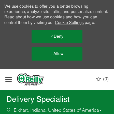
We use cookies to offer you a better browsing
experience, analyze site traffic, and personalize content.
Read about how we use cookies and how you can
control them by visiting our
Cookie Settings
page.
Deny
Allow
Skip to main content
(0)
-
Delivery Specialist
Elkhart, Indiana, United States of America