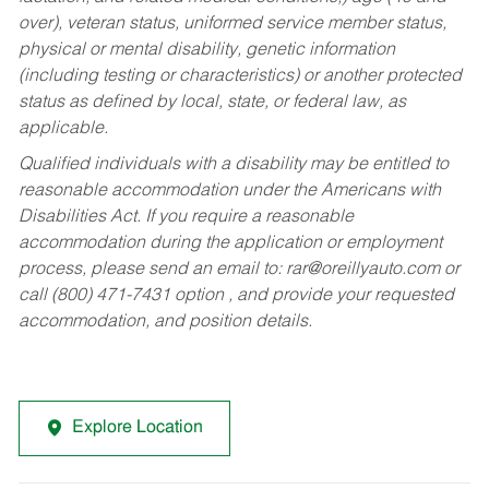
over), veteran status, uniformed service member status,
physical or mental disability, genetic information
(including testing or characteristics) or another protected
status as defined by local, state, or federal law, as
applicable.
Qualified individuals with a disability may be entitled to
reasonable accommodation under the Americans with
Disabilities Act. If you require a reasonable
accommodation during the application or employment
process, please send an email to:
rar@oreillyauto.com
or
call (800) 471-7431 option , and provide your requested
accommodation, and position details.
Explore Location