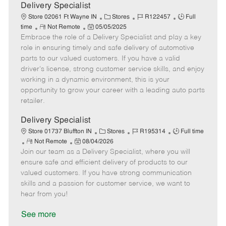
a
Delivery Specialist
t
C
J
J
Store 02061 Ft Wayne IN
Stores
R122457
Full
e
R
P
a
o
o
time
Not Remote
05/05/2025
Embrace the role of a Delivery Specialist and play a key
e
o
t
b
b
m
s
e
I
T
role in ensuring timely and safe delivery of automotive
o
t
g
d
y
parts to our valued customers. If you have a valid
t
e
o
p
driver's license, strong customer service skills, and enjoy
e
d
r
e
working in a dynamic environment, this is your
D
y
opportunity to grow your career with a leading auto parts
a
retailer.
t
e
Delivery Specialist
C
J
J
Store 01737 Bluffton IN
Stores
R195314
Full time
R
P
a
o
o
Not Remote
08/04/2026
Join our team as a Delivery Specialist, where you will
e
o
t
b
b
m
s
e
I
T
ensure safe and efficient delivery of products to our
o
t
g
d
y
valued customers. If you have strong communication
t
e
o
p
skills and a passion for customer service, we want to
e
d
r
e
hear from you!
D
y
a
See more
t