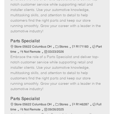
m
s
e
I
T
notch customer service while supporting retail and
o
t
g
d
y
installer clients. Use your automotive knowledge,
t
e
o
p
multitasking skills, and attention to detail to help
e
d
r
e
customers find the right parts and keep our store
D
y
running smoothly. Grow your career with a leader in the
a
automotive industry!
t
e
Parts Specialist
C
J
J
Store 05622 Columbus OH
Stores
R171183
Part
R
P
a
o
o
time
Not Remote
03/23/2026
Embrace the role of a Parts Specialist and deliver top-
e
o
t
b
b
m
s
e
I
T
notch customer service while supporting retail and
o
t
g
d
y
installer clients. Use your automotive knowledge,
t
e
o
p
multitasking skills, and attention to detail to help
e
d
r
e
customers find the right parts and keep our store
D
y
running smoothly. Grow your career with a leader in the
a
automotive industry!
t
e
Parts Specialist
C
J
J
Store 05622 Columbus OH
Stores
R146287
Full
R
P
a
o
o
time
Not Remote
09/26/2025