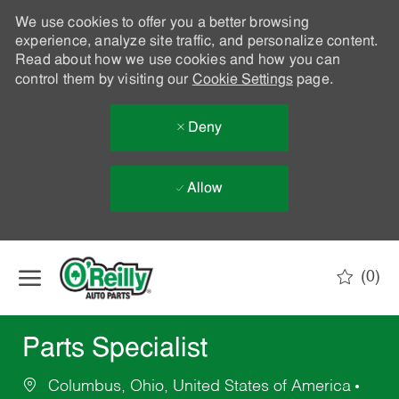
We use cookies to offer you a better browsing
experience, analyze site traffic, and personalize content.
Read about how we use cookies and how you can
control them by visiting our
Cookie Settings
page.
Deny
Allow
Skip to main content
(0)
-
Parts Specialist
Columbus, Ohio, United States of America