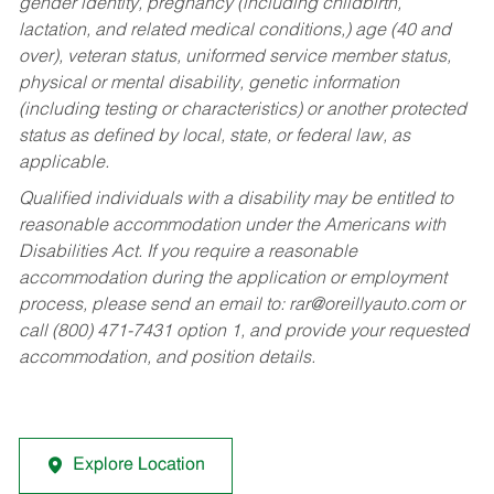
gender identity, pregnancy (including childbirth,
lactation, and related medical conditions,) age (40 and
over), veteran status, uniformed service member status,
physical or mental disability, genetic information
(including testing or characteristics) or another protected
status as defined by local, state, or federal law, as
applicable.
Qualified individuals with a disability may be entitled to
reasonable accommodation under the Americans with
Disabilities Act. If you require a reasonable
accommodation during the application or employment
process, please send an email to:
rar@oreillyauto.com
or
call (800) 471-7431 option 1, and provide your requested
accommodation, and position details.
Explore Location