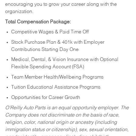
encouraging you to grow your career along with the
organization.
Total Compensation Package:
Competitive Wages & Paid Time Off
Stock Purchase Plan & 401k with Employer
Contributions Starting Day One
Medical, Dental, & Vision Insurance with Optional
Flexible Spending Account (FSA)
Team Member Health/Wellbeing Programs
Tuition Educational Assistance Programs
Opportunities for Career Growth
O’Reilly Auto Parts is an equal opportunity employer.
The
Company does not discriminate on the basis of race,
religion, color, national origin or ancestry (including
immigration status or citizenship), sex, sexual orientation,