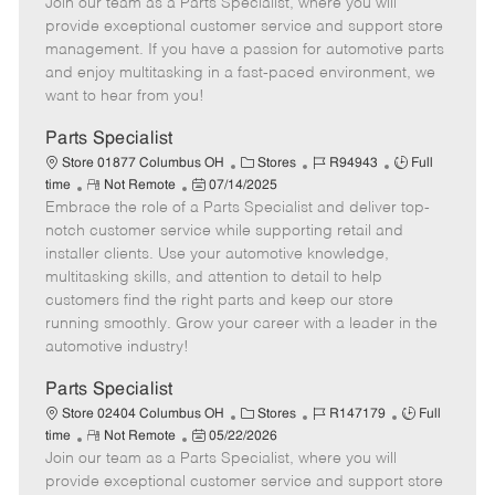
Join our team as a Parts Specialist, where you will
e
o
t
b
b
m
s
e
I
T
provide exceptional customer service and support store
o
t
g
d
y
management. If you have a passion for automotive parts
t
e
o
p
and enjoy multitasking in a fast-paced environment, we
e
d
r
e
want to hear from you!
D
y
a
Parts Specialist
t
C
J
J
Store 01877 Columbus OH
Stores
R94943
Full
e
R
P
a
o
o
time
Not Remote
07/14/2025
Embrace the role of a Parts Specialist and deliver top-
e
o
t
b
b
m
s
e
I
T
notch customer service while supporting retail and
o
t
g
d
y
installer clients. Use your automotive knowledge,
t
e
o
p
multitasking skills, and attention to detail to help
e
d
r
e
customers find the right parts and keep our store
D
y
running smoothly. Grow your career with a leader in the
a
automotive industry!
t
e
Parts Specialist
C
J
J
Store 02404 Columbus OH
Stores
R147179
Full
R
P
a
o
o
time
Not Remote
05/22/2026
Join our team as a Parts Specialist, where you will
e
o
t
b
b
m
s
e
I
T
provide exceptional customer service and support store