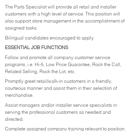
The Parts Specialist will provide all retail and installer
customers with a high level of service. This position will
also support store management in the accomplishment of
assigned tasks.
Bilingual candidates encouraged to apply.
ESSENTIAL JOB FUNCTIONS
Follow and promote all company customer service
programs, i.e. Hi-5, Low Price Guarantee, Rock the Call,
Related Selling, Rock the Lot, etc.
Promptly greet retail/walk-in customers in a friendly,
courteous manner and assist them in their selection of
merchandise.
Assist managers and/or installer service specialists in
serving the professional customers as needed and
directed.
Complete assigned company training relevant to position.