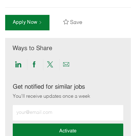
Save
Apply Now
Ways to Share
Share
Share
Share
Share
via
via
via
via
LinkedIn
Facebook
twitter
email
Get notified for similar jobs
You'll receive updates once a week
Enter
Email
address
(Required)
Activate