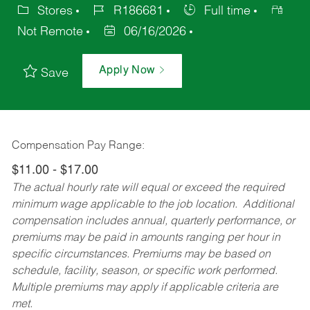
Stores
R186681
Full time
Not Remote
06/16/2026
Apply Now
Save
Compensation Pay Range:
$11.00 - $17.00
The actual hourly rate will equal or exceed the required
minimum wage applicable to the job location. Additional
compensation includes annual, quarterly performance, or
premiums may be paid in amounts ranging per hour in
specific circumstances. Premiums may be based on
schedule, facility, season, or specific work performed.
Multiple premiums may apply if applicable criteria are
met.