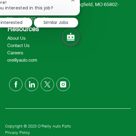
Close
re!
233 South Patterson Avenue Springfield, MO 65802-
chatbot
u interested in this job?
2298
notification
TEL: 417-862-2674
 interested
Similar Jobs
Resources
About Us
Contact Us
Careers
oreillyauto.com
follow
us
Separator
Copyright © 2023 O'Reilly Auto Parts
Privacy Policy