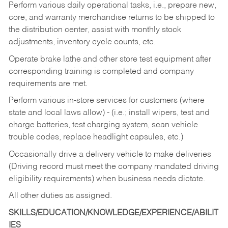
Perform various daily operational tasks, i.e., prepare new,
core, and warranty merchandise returns to be shipped to
the distribution center, assist with monthly stock
adjustments, inventory cycle counts, etc.
Operate brake lathe and other store test equipment after
corresponding training is completed and company
requirements are met.
Perform various in-store services for customers (where
state and local laws allow) - (i.e.; install wipers, test and
charge batteries, test charging system, scan vehicle
trouble codes, replace headlight capsules, etc.)
Occasionally drive a delivery vehicle to make deliveries
(Driving record must meet the company mandated driving
eligibility requirements) when business needs dictate.
All other duties as assigned.
SKILLS/EDUCATION/KNOWLEDGE/EXPERIENCE/ABILIT
IES