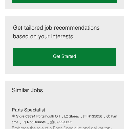
Get tailored job recommendations
based on your interests.
Get Started
Similar Jobs
Parts Specialist
C
J
J
Store 03894 Portsmouth OH
Stores
R135056
Part
R
P
a
o
o
time
Not Remote
07/22/2025
Embrace the role of a Parts Specialist and deliver top-
e
o
t
b
b