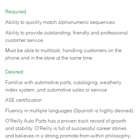
Required:
Ability to quickly match alphanumeric sequences
Ability to provide outstanding, friendly and
professional
customer service
Must be able to multitask, handling customers on the
phone and in the
store at the same time
Desired:
Familiar with automotive parts, cataloging, weatherly
index system, and automotive sales or
service
ASE certification
Fluency in multiple languages (Spanish is highly desired)
O’Reilly Auto Parts has a proven track record of growth
and stability. O’Reilly is full of successful career stories
and believes in a strong promote-from-within philosophy,