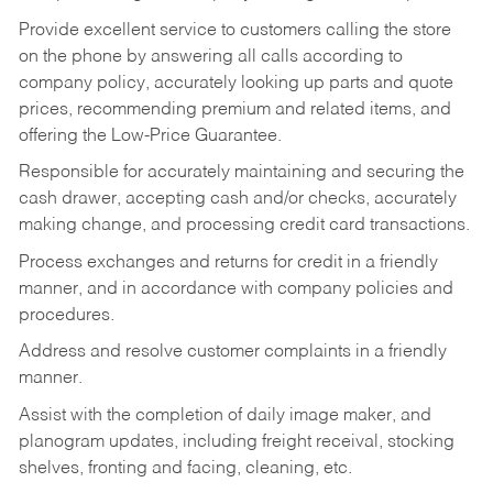
Provide excellent service to customers calling the store
on the phone by answering all calls according to
company policy, accurately looking up parts and quote
prices, recommending premium and related items, and
offering the Low-Price Guarantee.
Responsible for accurately maintaining and securing the
cash drawer, accepting cash and/or checks, accurately
making change, and processing credit card transactions.
Process exchanges and returns for credit in a friendly
manner, and in accordance with company policies and
procedures.
Address and resolve customer complaints in a friendly
manner.
Assist with the completion of daily image maker, and
planogram updates, including freight receival, stocking
shelves, fronting and facing, cleaning, etc.