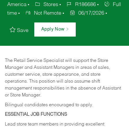
America
Stores
R186686
Full
time
Not Remote
06/17/2026
Apply Now
Save
The Retail Service Specialist will support the Store
Manager and Assistant Managers in areas of sales,
customer service, store appearance, and store
operations. This position will also assume shift
management responsibilities in the absence of Assistant
or Store Manager.
Bilingual candidates encouraged to apply.
ESSENTIAL JOB FUNCTIONS
Lead store team members in providing excellent