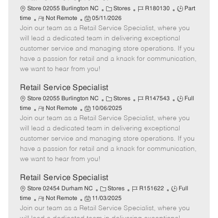
C
J
J
Store 02055 Burlington NC
Stores
R180130
Part
R
P
a
o
o
time
Not Remote
05/11/2026
Join our team as a Retail Service Specialist, where you
e
o
t
b
b
m
s
e
I
T
will lead a dedicated team in delivering exceptional
o
t
g
d
y
customer service and managing store operations. If you
t
e
o
p
have a passion for retail and a knack for communication,
e
d
r
e
we want to hear from you!
D
y
a
Retail Service Specialist
t
C
J
J
Store 02055 Burlington NC
Stores
R147543
Full
e
R
P
a
o
o
time
Not Remote
10/06/2025
Join our team as a Retail Service Specialist, where you
e
o
t
b
b
m
s
e
I
T
will lead a dedicated team in delivering exceptional
o
t
g
d
y
customer service and managing store operations. If you
t
e
o
p
have a passion for retail and a knack for communication,
e
d
r
e
we want to hear from you!
D
y
a
Retail Service Specialist
t
C
J
J
Store 02454 Durham NC
Stores
R151622
Full
e
R
P
a
o
o
time
Not Remote
11/03/2025
Join our team as a Retail Service Specialist, where you
e
o
t
b
b
m
s
e
I
T