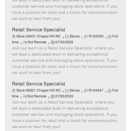
will lead a dedicated team in delivering exceptional
o
t
g
d
y
customer service and managing store operations. If you
t
e
o
p
have a passion for retail and a knack for communication,
e
d
r
e
we want to hear from you!
D
y
a
Retail Service Specialist
t
C
J
J
Store 06931 Chapel Hill NC
Stores
R193093
Full
e
R
P
a
o
o
time
Not Remote
07/30/2026
Join our team as a Retail Service Specialist, where you
e
o
t
b
b
m
s
e
I
T
will lead a dedicated team in delivering exceptional
o
t
g
d
y
customer service and managing store operations. If you
t
e
o
p
have a passion for retail and a knack for communication,
e
d
r
e
we want to hear from you!
D
y
a
Retail Service Specialist
t
C
J
J
Store 06931 Chapel Hill NC
Stores
R194267
Full
e
R
P
a
o
o
time
Not Remote
07/30/2026
Join our team as a Retail Service Specialist, where you
e
o
t
b
b
m
s
e
I
T
will lead a dedicated team in delivering exceptional
o
t
g
d
y
customer service and managing store operations. If you
t
e
o
p
have a passion for retail and a knack for communication,
e
d
r
e
we want to hear from you!