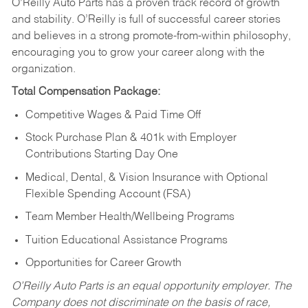
O’Reilly Auto Parts has a proven track record of growth
and stability. O’Reilly is full of successful career stories
and believes in a strong promote-from-within philosophy,
encouraging you to grow your career along with the
organization.
Total Compensation Package:
Competitive Wages & Paid Time Off
Stock Purchase Plan & 401k with Employer
Contributions Starting Day One
Medical, Dental, & Vision Insurance with Optional
Flexible Spending Account (FSA)
Team Member Health/Wellbeing Programs
Tuition Educational Assistance Programs
Opportunities for Career Growth
O’Reilly Auto Parts is an equal opportunity employer.
The
Company does not discriminate on the basis of race,