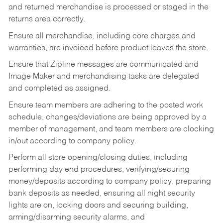
and returned merchandise is processed or staged in the
returns area correctly.
Ensure all merchandise, including core charges and
warranties, are invoiced before product leaves the store.
Ensure that Zipline messages are communicated and
Image Maker and merchandising tasks are delegated
and completed as assigned.
Ensure team members are adhering to the posted work
schedule, changes/deviations are being approved by a
member of management, and team members are clocking
in/out according to company policy.
Perform all store opening/closing duties, including
performing day end procedures, verifying/securing
money/deposits according to company policy, preparing
bank deposits as needed, ensuring all night security
lights are on, locking doors and securing building,
arming/disarming security alarms, and