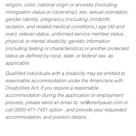
religion, color, national origin or ancestry (including
immigration status or citizenship), sex, sexual orientation,
gender identity, pregnancy (including childbirth,
lactation, and related medical conditions,) age (40 and
over), veteran status, uniformed service member status,
physical or mental disability, genetic information
(including testing or characteristics) or another protected
status as defined by local, state, or federal law, as
applicable.
Qualified individuals with a disability may be entitled to
reasonable accommodation under the Americans with
Disabilities Act. If you require a reasonable
accommodation during the application or employment
process, please send an email to:
rar@oreillyauto.com
or
call (800) 471-7431 option , and provide your requested
accommodation, and position details.