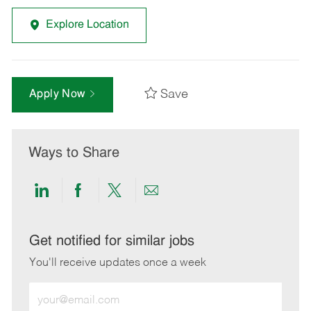
Explore Location
Save
Apply Now
Ways to Share
Share
Share
Share
Share
via
via
via
via
LinkedIn
Facebook
twitter
email
Get notified for similar jobs
You'll receive updates once a week
Enter
Email