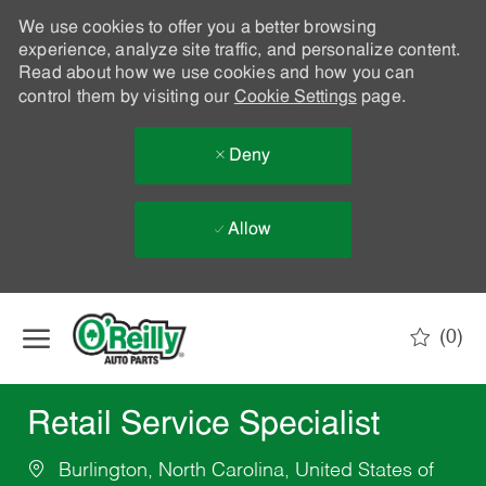
We use cookies to offer you a better browsing
experience, analyze site traffic, and personalize content.
Read about how we use cookies and how you can
control them by visiting our
Cookie Settings
page.
Deny
Allow
Skip to main content
(0)
-
Retail Service Specialist
Burlington, North Carolina, United States of