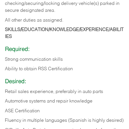
checking/securing/locking delivery vehicle(s) parked in
secure designated area.
All other duties as assigned.
SKILLS/EDUCATION/KNOWLEDGE/EXPERIENCE/ABILIT
IES
Required:
Strong communication skills
Ability to obtain RSS Certification
Desired:
Retail sales experience, preferably in auto parts
Automotive systems and repair knowledge
ASE Certification
Fluency in multiple languages (Spanish is highly desired)