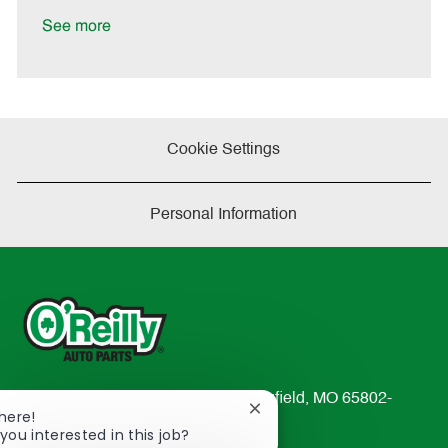
D
y
a
See more
t
e
Cookie Settings
Personal Information
233 South Patterson Avenue Springfield, MO 65802-
Close
There!
2298
chatbot
you interested in this job?
TEL: 417-862-2674