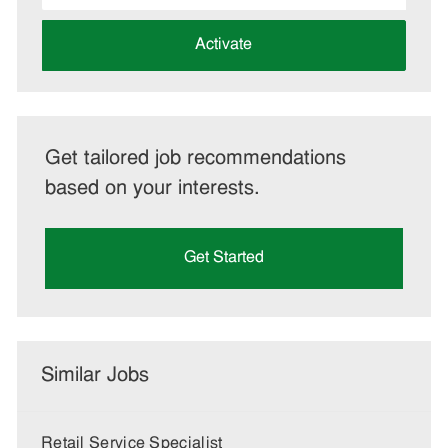
address
(Required)
Activate
Get tailored job recommendations
based on your interests.
Get Started
Similar Jobs
Retail Service Specialist