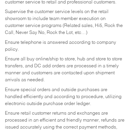
customer service to retail and professional customers.
Supervise the customer service levels on the retail
showroom to include team member execution on
customer service programs (Related sales, Hi5, Rock the
Call, Never Say No, Rock the Lot, etc…)
Ensure telephone is answered according to company
policy.
Ensure all buy online/ship to store, hub and store to store
transfers, and DC add orders are processed in a timely
manner and customers are contacted upon shipment
arrivals as needed.
Ensure special orders and outside purchases are
handled efficiently and according to procedure, utilizing
electronic outside purchase order ledger.
Ensure retail customer returns and exchanges are
processed in an efficient and friendly manner, refunds are
issued accurately using the correct payment methods,