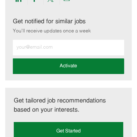
Share
Share
Share
Share
via
via
via
via
LinkedIn
Facebook
twitter
email
Get notified for similar jobs
You'll receive updates once a week
Enter
Email
address
(Required)
Activate
Get tailored job recommendations
based on your interests.
Get Started