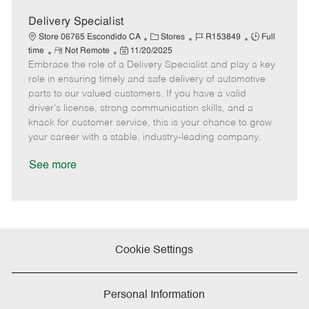
D
y
a
Delivery Specialist
t
C
J
J
Store 06765 Escondido CA
Stores
R153849
Full
e
R
P
a
o
o
time
Not Remote
11/20/2025
Embrace the role of a Delivery Specialist and play a key
e
o
t
b
b
m
s
e
I
T
role in ensuring timely and safe delivery of automotive
o
t
g
d
y
parts to our valued customers. If you have a valid
t
e
o
p
driver's license, strong communication skills, and a
e
d
r
e
knack for customer service, this is your chance to grow
D
y
your career with a stable, industry-leading company.
a
t
See more
e
Cookie Settings
Personal Information