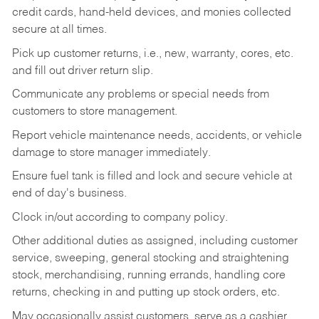
credit cards, hand-held devices, and monies collected
secure at all times.
Pick up customer returns, i.e., new, warranty, cores, etc.
and fill out driver return slip.
Communicate any problems or special needs from
customers to store management.
Report vehicle maintenance needs, accidents, or vehicle
damage to store manager immediately.
Ensure fuel tank is filled and lock and secure vehicle at
end of day's business.
Clock in/out according to company policy.
Other additional duties as assigned, including customer
service, sweeping, general stocking and straightening
stock, merchandising, running errands, handling core
returns, checking in and putting up stock orders, etc.
May occasionally assist customers, serve as a cashier,