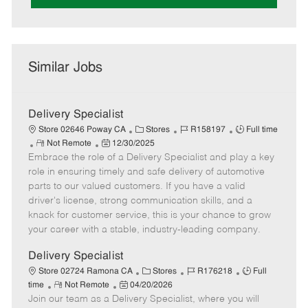
Similar Jobs
Delivery Specialist
C
J
J
Store 02646 Poway CA
Stores
R158197
Full time
R
P
a
o
o
Not Remote
12/30/2025
Embrace the role of a Delivery Specialist and play a key
e
o
t
b
b
m
s
e
I
T
role in ensuring timely and safe delivery of automotive
o
t
g
d
y
parts to our valued customers. If you have a valid
t
e
o
p
driver's license, strong communication skills, and a
e
d
r
e
knack for customer service, this is your chance to grow
D
y
your career with a stable, industry-leading company.
a
t
Delivery Specialist
e
C
J
J
Store 02724 Ramona CA
Stores
R176218
Full
R
P
a
o
o
time
Not Remote
04/20/2026
Join our team as a Delivery Specialist, where you will
e
o
t
b
b