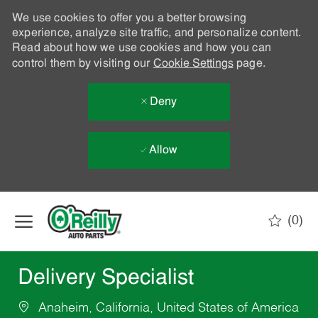
We use cookies to offer you a better browsing
experience, analyze site traffic, and personalize content.
Read about how we use cookies and how you can
control them by visiting our
Cookie Settings
page.
Deny
Allow
Skip to main content
(0)
-
Delivery Specialist
Anaheim, California, United States of America