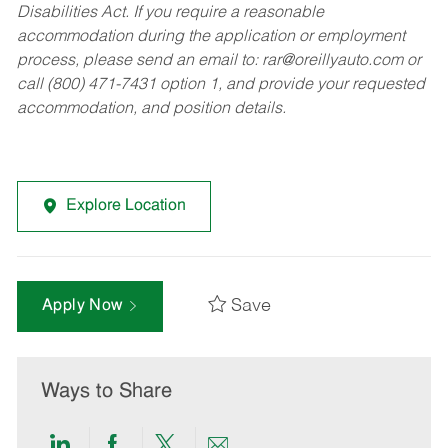
Disabilities Act. If you require a reasonable
accommodation during the application or employment
process, please send an email to:
rar@oreillyauto.com
or
call (800) 471-7431 option 1, and provide your requested
accommodation, and position details.
Explore Location
Save
Apply Now
Ways to Share