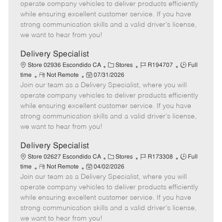
m
s
e
I
T
operate company vehicles to deliver products efficiently
o
t
g
d
y
while ensuring excellent customer service. If you have
t
e
o
p
strong communication skills and a valid driver's license,
e
d
r
e
we want to hear from you!
D
y
a
Delivery Specialist
t
C
J
J
Store 02936 Escondido CA
Stores
R194707
Full
e
R
P
a
o
o
time
Not Remote
07/31/2026
Join our team as a Delivery Specialist, where you will
e
o
t
b
b
m
s
e
I
T
operate company vehicles to deliver products efficiently
o
t
g
d
y
while ensuring excellent customer service. If you have
t
e
o
p
strong communication skills and a valid driver's license,
e
d
r
e
we want to hear from you!
D
y
a
Delivery Specialist
t
C
J
J
Store 02627 Escondido CA
Stores
R173308
Full
e
R
P
a
o
o
time
Not Remote
04/02/2026
Join our team as a Delivery Specialist, where you will
e
o
t
b
b
m
s
e
I
T
operate company vehicles to deliver products efficiently
o
t
g
d
y
while ensuring excellent customer service. If you have
t
e
o
p
strong communication skills and a valid driver's license,
e
d
r
e
we want to hear from you!