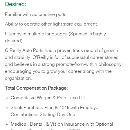
Desired:
Familiar
with
automotive
parts.
Ability
to
operate other light store equipment.
Fluency in multiple languages (Spanish is highly
desired).
O’Reilly Auto Parts has a proven track record of growth
and stability. O’Reilly is full of successful career stories
and believes in a strong promote-from-within philosophy,
encouraging you to grow your career along with the
organization.
Total Compensation Package:
Competitive Wages & Paid Time Off
Stock Purchase Plan & 401k with Employer
Contributions Starting Day One
Medical, Dental, & Vision Insurance with Optional