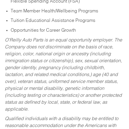
Flexible Spending Account (FSA)
Team Member Health/Wellbeing Programs
Tuition Educational Assistance Programs
Opportunities for Career Growth
O’Reilly Auto Parts is an equal opportunity employer.
The
Company does not discriminate on the basis of race,
religion, color, national origin or ancestry (including
immigration status or citizenship), sex, sexual orientation,
gender identity, pregnancy (including childbirth,
lactation, and related medical conditions,) age (40 and
over), veteran status, uniformed service member status,
physical or mental disability, genetic information
(including testing or characteristics) or another protected
status as defined by local, state, or federal law, as
applicable.
Qualified individuals with a disability may be entitled to
reasonable accommodation under the Americans with