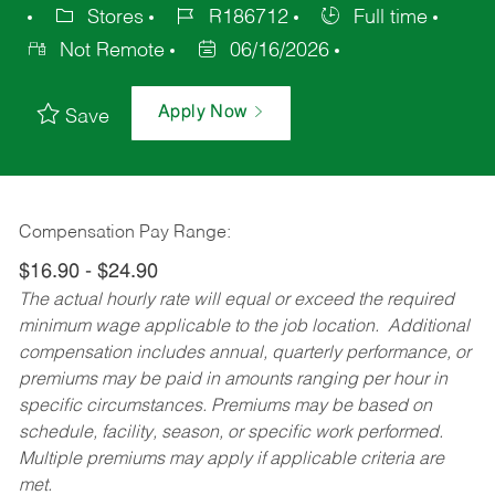
Stores
R186712
Full time
Not Remote
06/16/2026
Apply Now
Save
Compensation Pay Range:
$16.90 - $24.90
The actual hourly rate will equal or exceed the required
minimum wage applicable to the job location. Additional
compensation includes annual, quarterly performance, or
premiums may be paid in amounts ranging per hour in
specific circumstances. Premiums may be based on
schedule, facility, season, or specific work performed.
Multiple premiums may apply if applicable criteria are
met.