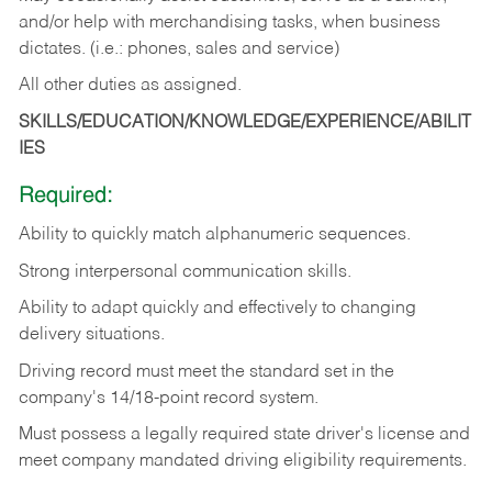
and/or help with merchandising tasks, when business
dictates. (i.e.: phones, sales and service)
All other duties as assigned.
SKILLS/EDUCATION/KNOWLEDGE/EXPERIENCE/ABILIT
IES
Required:
Ability
to
quickly
match
alphanumeric
sequences.
Strong
interpersonal
communication
skills.
Ability
to
adapt
quickly
and
effectively
to
changing
delivery
situations.
Driving
record
must
meet
the standard set in the
company's 14/18-point record system.
Must possess a legally required state driver's license and
meet company mandated driving eligibility requirements.