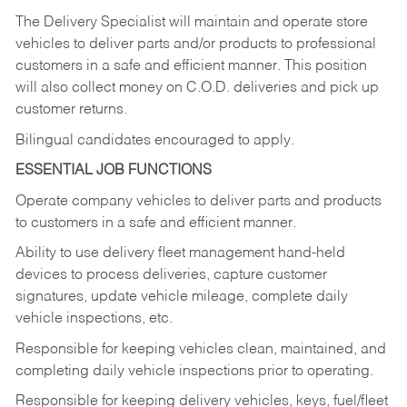
The Delivery Specialist will maintain and operate store
vehicles to deliver parts and/or products to professional
customers in a safe and efficient manner. This position
will also collect money on C.O.D. deliveries and pick up
customer returns.
Bilingual candidates encouraged to apply.
ESSENTIAL JOB FUNCTIONS
Operate company vehicles to deliver parts and products
to customers in a safe and efficient manner.
Ability to use delivery fleet management hand-held
devices to process deliveries, capture customer
signatures, update vehicle mileage, complete daily
vehicle inspections, etc.
Responsible for keeping vehicles clean, maintained, and
completing daily vehicle inspections prior to operating.
Responsible for keeping delivery vehicles, keys, fuel/fleet