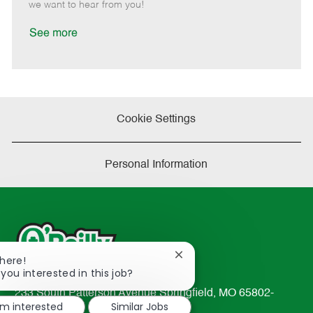
e
d
r
e
we want to hear from you!
D
y
a
See more
t
e
Cookie Settings
Personal Information
Close
There!
chatbot
 you interested in this job?
notification
233 South Patterson Avenue Springfield, MO 65802-
'm interested
Similar Jobs
2298