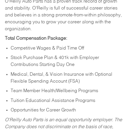
O’Reilly Auto Parts has a proven track record of growth
and stability. O’Reilly is full of successful career stories
and believes in a strong promote-from-within philosophy,
encouraging you to grow your career along with the
organization.
Total Compensation Package:
Competitive Wages & Paid Time Off
Stock Purchase Plan & 401k with Employer
Contributions Starting Day One
Medical, Dental, & Vision Insurance with Optional
Flexible Spending Account (FSA)
Team Member Health/Wellbeing Programs
Tuition Educational Assistance Programs
Opportunities for Career Growth
O’Reilly Auto Parts is an equal opportunity employer.
The
Company does not discriminate on the basis of race,