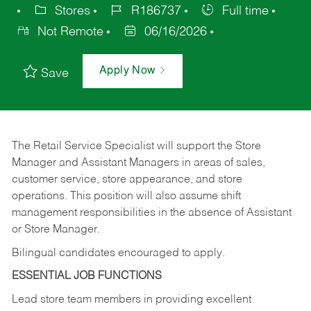
Stores
R186737
Full time
Not Remote
06/16/2026
Apply Now
Save
The Retail Service Specialist will support the Store
Manager and Assistant Managers in areas of sales,
customer service, store appearance, and store
operations. This position will also assume shift
management responsibilities in the absence of Assistant
or Store Manager.
Bilingual candidates encouraged to apply.
ESSENTIAL JOB FUNCTIONS
Lead store team members in providing excellent