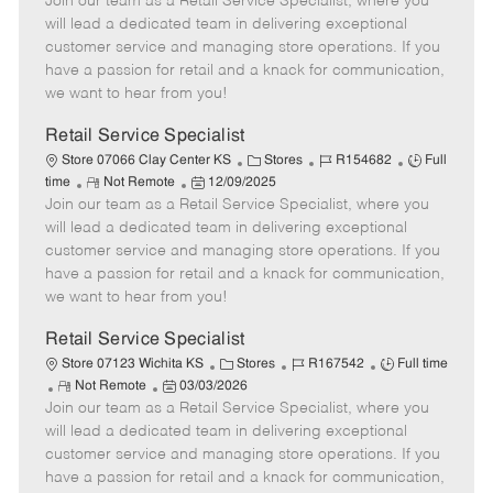
Join our team as a Retail Service Specialist, where you
e
o
t
b
b
m
s
e
I
T
will lead a dedicated team in delivering exceptional
o
t
g
d
y
customer service and managing store operations. If you
t
e
o
p
have a passion for retail and a knack for communication,
e
d
r
e
we want to hear from you!
D
y
a
Retail Service Specialist
t
C
J
J
Store 07066 Clay Center KS
Stores
R154682
Full
e
R
P
a
o
o
time
Not Remote
12/09/2025
Join our team as a Retail Service Specialist, where you
e
o
t
b
b
m
s
e
I
T
will lead a dedicated team in delivering exceptional
o
t
g
d
y
customer service and managing store operations. If you
t
e
o
p
have a passion for retail and a knack for communication,
e
d
r
e
we want to hear from you!
D
y
a
Retail Service Specialist
t
C
J
J
Store 07123 Wichita KS
Stores
R167542
Full time
e
R
P
a
o
o
Not Remote
03/03/2026
Join our team as a Retail Service Specialist, where you
e
o
t
b
b
m
s
e
I
T
will lead a dedicated team in delivering exceptional
o
t
g
d
y
customer service and managing store operations. If you
t
e
o
p
have a passion for retail and a knack for communication,