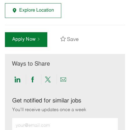
Explore Location
Save
Apply Now
Ways to Share
Share
Share
Share
Share
via
via
via
via
LinkedIn
Facebook
twitter
email
Get notified for similar jobs
You'll receive updates once a week
Enter
Email