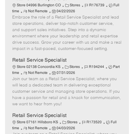
C
J
J
Store 04996 Burlington CO
Stores
R176739
Full
R
P
a
o
o
time
Not Remote
04/22/2026
Embrace the role of a Retail Service Specialist and lead
e
o
t
b
b
m
s
e
I
T
store operations, deliver top-notch customer service,
o
t
g
d
y
and support sales initiatives. Step into a dynamic
t
e
o
p
environment where your leadership and retail expertise
e
d
r
e
drive success. Grow your career with us and make a real
D
y
impact in a fast-paced, customer-focused setting.
a
t
Retail Service Specialist
e
C
J
J
Store 02138 Concordia KS
Stores
R194244
Part
R
P
a
o
o
time
Not Remote
07/31/2026
Join our team as a Retail Service Specialist, where you
e
o
t
b
b
m
s
e
I
T
will lead a dedicated team in delivering exceptional
o
t
g
d
y
customer service and managing store operations. If you
t
e
o
p
have a passion for retail and a knack for communication,
e
d
r
e
we want to hear from you!
D
y
a
Retail Service Specialist
t
C
J
J
Store 07161 Hillsboro KS
Stores
R173520
Full
e
R
P
a
o
o
time
Not Remote
04/03/2026