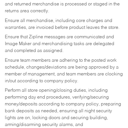
and returned merchandise is processed or staged in the
returns area correctly.
Ensure all merchandise, including core charges and
warranties, are invoiced before product leaves the store.
Ensure that Zipline messages are communicated and
Image Maker and merchandising tasks are delegated
and completed as assigned.
Ensure team members are adhering to the posted work
schedule, changes/deviations are being approved by a
member of management, and team members are clocking
in/out according to company policy.
Perform all store opening/closing duties, including
performing day end procedures, verifying/securing
money/deposits according to company policy, preparing
bank deposits as needed, ensuring all night security
lights are on, locking doors and securing building,
arming/disarming security alarms, and