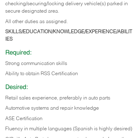
checking/securing/locking delivery vehicle(s) parked in
secure designated area.
All other duties as assigned.
SKILLS/EDUCATION/KNOWLEDGE/EXPERIENCE/ABILIT
IES
Required:
Strong communication skills
Ability to obtain RSS Certification
Desired:
Retail sales experience, preferably in auto parts
Automotive systems and repair knowledge
ASE Certification
Fluency in multiple languages (Spanish is highly desired)