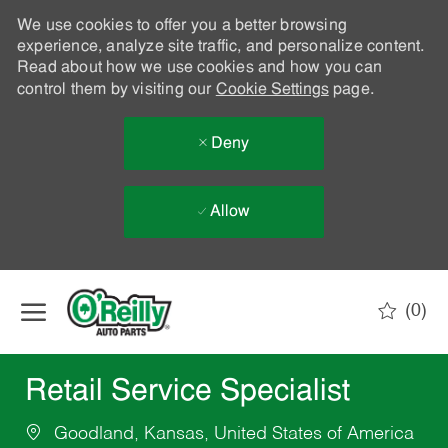
We use cookies to offer you a better browsing
experience, analyze site traffic, and personalize content.
Read about how we use cookies and how you can
control them by visiting our
Cookie Settings
page.
Deny
Allow
Skip to main content
(0)
-
Retail Service Specialist
Goodland, Kansas, United States of America