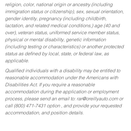
religion, color, national origin or ancestry (including
immigration status or citizenship), sex, sexual orientation,
gender identity, pregnancy (including childbirth,
lactation, and related medical conditions,) age (40 and
over), veteran status, uniformed service member status,
physical or mental disability, genetic information
(including testing or characteristics) or another protected
status as defined by local, state, or federal law, as
applicable.
Qualified individuals with a disability may be entitled to
reasonable accommodation under the Americans with
Disabilities Act. If you require a reasonable
accommodation during the application or employment
process, please send an email to:
rar@oreillyauto.com
or
call (800) 471-7431 option , and provide your requested
accommodation, and position details.