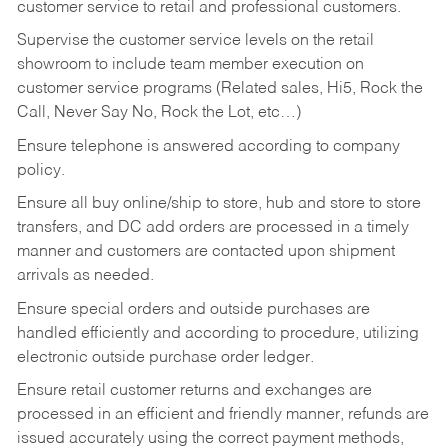
customer service to retail and professional customers.
Supervise the customer service levels on the retail
showroom to include team member execution on
customer service programs (Related sales, Hi5, Rock the
Call, Never Say No, Rock the Lot, etc…)
Ensure telephone is answered according to company
policy.
Ensure all buy online/ship to store, hub and store to store
transfers, and DC add orders are processed in a timely
manner and customers are contacted upon shipment
arrivals as needed.
Ensure special orders and outside purchases are
handled efficiently and according to procedure, utilizing
electronic outside purchase order ledger.
Ensure retail customer returns and exchanges are
processed in an efficient and friendly manner, refunds are
issued accurately using the correct payment methods,