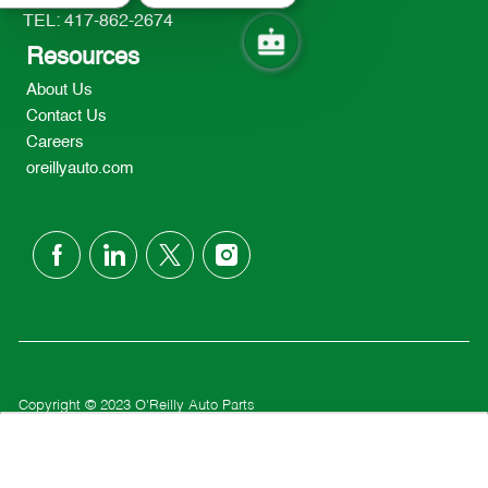
TEL: 417-862-2674
Resources
About Us
Contact Us
Careers
oreillyauto.com
follow
us
Separator
Copyright © 2023 O'Reilly Auto Parts
Privacy Policy