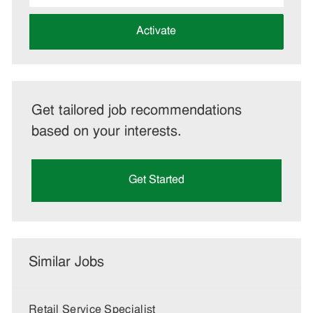
address
(Required)
Activate
Get tailored job recommendations
based on your interests.
Get Started
Similar Jobs
Retail Service Specialist