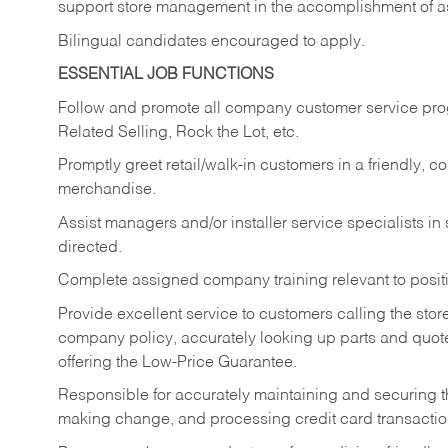
support store management in the accomplishment of a
Bilingual candidates encouraged to apply.
ESSENTIAL JOB FUNCTIONS
Follow and promote all company customer service progr
Related Selling, Rock the Lot, etc.
Promptly greet retail/walk-in customers in a friendly, c
merchandise.
Assist managers and/or installer service specialists i
directed.
Complete assigned company training relevant to posit
Provide excellent service to customers calling the sto
company policy, accurately looking up parts and quo
offering the Low-Price Guarantee.
Responsible for accurately maintaining and securing 
making change, and processing credit card transactio