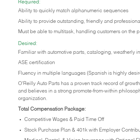
Required:
Ability to quickly match alphanumeric sequences
Ability to provide outstanding, friendly and
professiona
Must be able to multitask, handling customers on the 
Desired:
Familiar with automotive parts, cataloging, weatherly 
ASE certification
Fluency in multiple languages (Spanish is highly desi
O’Reilly Auto Parts has a proven track record of growth a
and believes in a strong promote-from-within philosop
organization.
Total Compensation Package:
Competitive Wages & Paid Time Off
Stock Purchase Plan & 401k with Employer Contribu