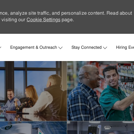
nce, analyze site traffic, and personalize content. Read about
visiting our
Cookie Settings
page.
Skip to main content
Engagement & Outreach
Stay Connected
Hiring Ev