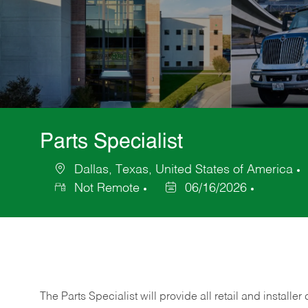
Parts Specialist
Dallas, Texas, United States of America
Location
Not Remote
06/16/2026
Posted
Date
The Parts Specialist will provide all retail and installer