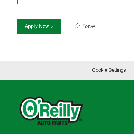
Save
Apply Now
Cookie Settings