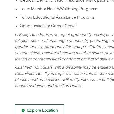
Medical, Dental, & Vision Insurance with Optional 
Team Member Health/Wellbeing Programs
Tuition Educational Assistance Programs
Opportunities for Career Growth
O’Reilly Auto Parts is an equal opportunity employer.
T
religion, color, national origin or ancestry (including im
gender identity, pregnancy (including childbirth, lacta
veteran status, uniformed service member status, physic
testing or characteristics) or another protected status a
Qualified individuals with a disability may be entitl
Disabilities Act. If you require a reasonable accommo
please send an email to:
rar@oreillyauto.com
or call (
accommodation, and position details.
Explore Location