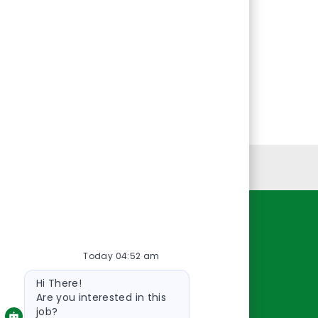
Personal Information
Resources
Today 04:52 am
About Us
Bot
Contact Us
Hi There!
message
Careers
Are you interested in this
job?
oreillyauto.com