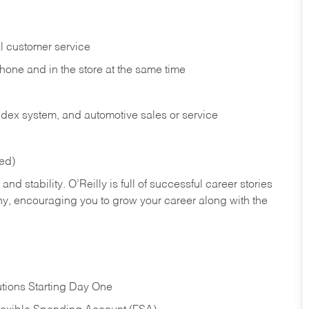
l customer service
phone and in the
store at the same time
index system, and automotive sales or
service
red)
nd stability. O’Reilly is full of successful career stories
hy, encouraging you to grow your career along with the
tions Starting Day One