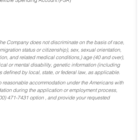
Flexible Spending Account (FSA)
he Company does not discriminate on the basis of race,
migration status or citizenship), sex, sexual orientation,
tion, and related medical conditions,) age (40 and over),
al or mental disability, genetic information (including
s defined by local, state, or federal law, as applicable.
ed to reasonable accommodation under the Americans with
dation during the application or employment process,
800) 471-7431 option , and provide your requested