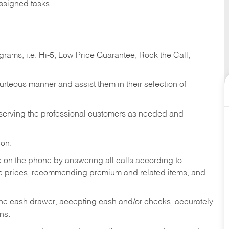
ssigned tasks.
ams, i.e. Hi-5, Low Price Guarantee, Rock the Call,
ourteous manner and assist them in their selection of
n serving the professional customers as needed and
ion.
re on the phone by answering all calls according to
te prices, recommending premium and related items, and
the cash drawer, accepting cash and/or checks, accurately
ns.