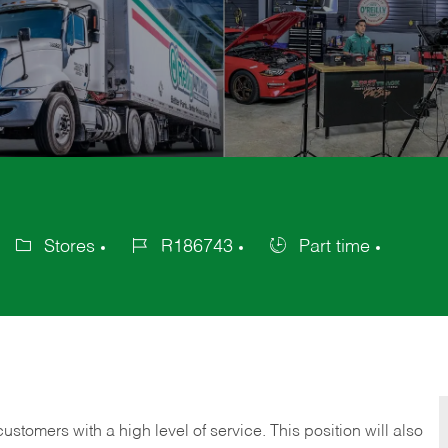
Stores
R186743
Part time
Category
Job
Job
Id
Type
 customers with a high level of service. This position will also