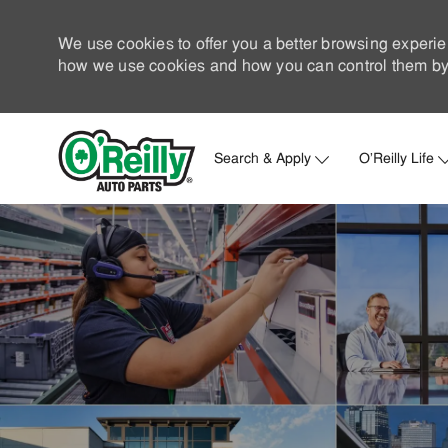
We use cookies to offer you a better browsing experie
how we use cookies and how you can control them by 
Search & Apply
O'Reilly Life
-