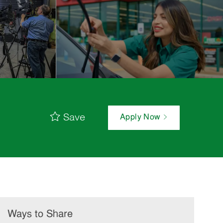
Save
Apply Now
Ways to Share