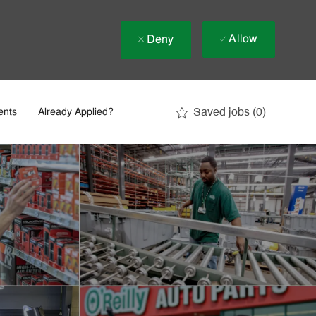
Allow
Deny
Saved jobs
(0)
ents
Already Applied?