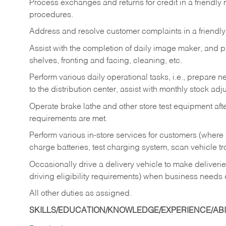
Process exchanges and returns for credit in a friendl
procedures.
Address and resolve customer complaints in a friendl
Assist with the completion of daily image maker, and p
shelves, fronting and facing, cleaning, etc.
Perform various daily operational tasks, i.e., prepare
to the distribution center, assist with monthly stock adj
Operate brake lathe and other store test equipment a
requirements are met.
Perform various in-store services for customers (where st
charge batteries, test charging system, scan vehicle t
Occasionally drive a delivery vehicle to make delive
driving eligibility requirements) when business needs 
All other duties as assigned.
SKILLS/EDUCATION/KNOWLEDGE/EXPERIENCE/ABIL