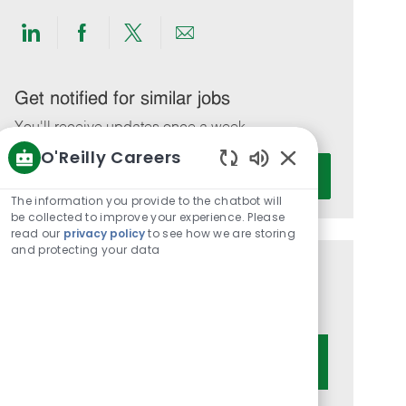
Share
Share
Share
Share
via
via
via
via
LinkedIn
Facebook
twitter
email
Get notified for similar jobs
You'll receive updates once a week
O'Reilly Careers
Enter
Activate
Enabled
Email
Chatbot
The information you provide to the chatbot will
address
Sounds
be collected to improve your experience. Please
(Required)
read our
privacy policy
to see how we are storing
and protecting your data
Get tailored job recommendations
based on your interests.
Get Started