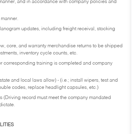
y manner, and in accordance with company policies and
y manner.
lanogram updates, including freight receival, stocking
 new, core, and warranty merchandise returns to be shipped
ustments, inventory cycle counts, etc.
fter corresponding training is completed and company
ate and local laws allow) - (i.e.; install wipers, test and
rouble codes, replace headlight capsules, etc.)
ries (Driving record must meet the company mandated
dictate.
ITIES