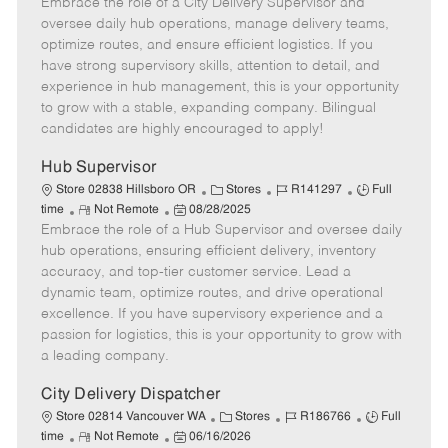
Embrace the role of a City Delivery Supervisor and
e
o
t
b
b
m
s
e
I
T
oversee daily hub operations, manage delivery teams,
o
t
g
d
y
optimize routes, and ensure efficient logistics. If you
t
e
o
p
have strong supervisory skills, attention to detail, and
e
d
r
e
experience in hub management, this is your opportunity
D
y
to grow with a stable, expanding company. Bilingual
a
candidates are highly encouraged to apply!
t
e
Hub Supervisor
C
J
J
Store 02838 Hillsboro OR
Stores
R141297
Full
R
P
a
o
o
time
Not Remote
08/28/2025
Embrace the role of a Hub Supervisor and oversee daily
e
o
t
b
b
m
s
e
I
T
hub operations, ensuring efficient delivery, inventory
o
t
g
d
y
accuracy, and top-tier customer service. Lead a
t
e
o
p
dynamic team, optimize routes, and drive operational
e
d
r
e
excellence. If you have supervisory experience and a
D
y
passion for logistics, this is your opportunity to grow with
a
a leading company.
t
e
City Delivery Dispatcher
C
J
J
Store 02814 Vancouver WA
Stores
R186766
Full
R
P
a
o
o
time
Not Remote
06/16/2026