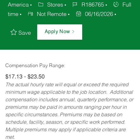
America
Stores
R186765
Full
time
Not Remote
06/16/2026
Apply Now
Save
Compensation Pay Range:
$17.13 - $23.50
The actual hourly rate will equal or exceed the required
minimum wage applicable to the job location. Additional
compensation includes annual, quarterly performance, or
premiums may be paid in amounts ranging per hour in
specific circumstances. Premiums may be based on
schedule, facility, season, or specific work performed.
Multiple premiums may apply if applicable criteria are
met.