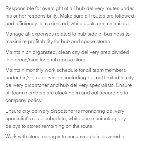
Responsible
for
oversight
of
all
hub
delivery
routes under
his
or her
responsibility.
Make
sure
all routes are followed
and efficiency is maximized, while costs are minimized.
Manage
all
expenses
related
to
hub
side
of
business
to
maximize
profitability
for
hub
and
spoke
stores.
Maintain
an
organized,
clean
city
delivery
area
divided
into
areas/bins
for
each
spoke
store.
Maintain monthly work schedule for all team members
under his/her supervision, including but not limited
to
city
delivery
dispatcher
and
hub
delivery
specialists.
Ensure
all
team members
are
clocking in and out according to
company policy.
Ensure
city
delivery
dispatcher
is
monitoring
delivery
specialist’s
route
schedule,
while communicating any
delays to stores remaining on the route.
Work with
store
manager
to
ensure
route
is
covered
in