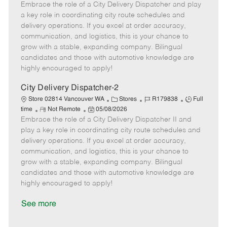
Embrace the role of a City Delivery Dispatcher and play
e
o
t
b
b
m
s
e
I
T
a key role in coordinating city route schedules and
o
t
g
d
y
delivery operations. If you excel at order accuracy,
t
e
o
p
communication, and logistics, this is your chance to
e
d
r
e
grow with a stable, expanding company. Bilingual
D
y
candidates and those with automotive knowledge are
a
highly encouraged to apply!
t
e
City Delivery Dispatcher-2
C
J
J
Store 02814 Vancouver WA
Stores
R179838
Full
R
P
a
o
o
time
Not Remote
05/08/2026
Embrace the role of a City Delivery Dispatcher II and
e
o
t
b
b
m
s
e
I
T
play a key role in coordinating city route schedules and
o
t
g
d
y
delivery operations. If you excel at order accuracy,
t
e
o
p
communication, and logistics, this is your chance to
e
d
r
e
grow with a stable, expanding company. Bilingual
D
y
candidates and those with automotive knowledge are
a
highly encouraged to apply!
t
e
See more