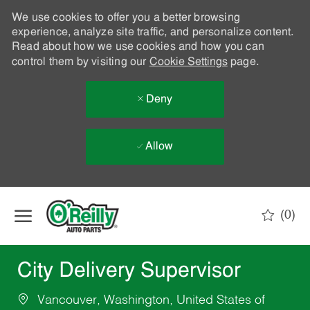
We use cookies to offer you a better browsing
experience, analyze site traffic, and personalize content.
Read about how we use cookies and how you can
control them by visiting our
Cookie Settings
page.
Deny
Allow
Skip to main content
(0)
-
City Delivery Supervisor
Vancouver, Washington, United States of