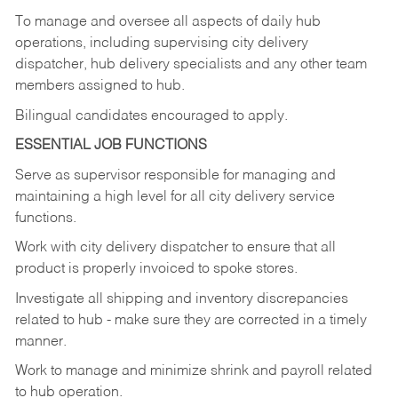
To manage and oversee all aspects of daily hub
operations,
including
supervising
city
delivery
dispatcher, hub delivery specialists and any other team
members assigned to hub.
Bilingual candidates encouraged to apply.
ESSENTIAL JOB FUNCTIONS
Serve
as
supervisor
responsible
for
managing
and
maintaining
a
high
level
for
all
city
delivery
service
functions.
Work
with
city
delivery
dispatcher
to
ensure
that
all
product
is
properly
invoiced
to
spoke
stores.
Investigate
all
shipping
and
inventory
discrepancies
related
to
hub
-
make
sure
they
are
corrected
in
a timely
manner.
Work
to
manage
and
minimize
shrink
and
payroll
related
to
hub
operation.