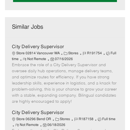
Similar Jobs
City Delivery Supervisor
C
J
J
Store 02814 Vancouver WA
Stores
R191754
Full
R
P
a
o
o
time
Not Remote
07/16/2026
Embrace the role of a City Delivery Supervisor and
e
o
t
b
b
m
s
e
I
T
oversee daily hub operations, manage delivery teams,
o
t
g
d
y
and optimize routes for efficiency. If you have strong
t
e
o
p
leadership skills, experience in logistics, and a knack for
e
d
r
e
problem-solving, this is your chance to grow your career
D
y
with a stable, expanding company. Bilingual candidates
a
are highly encouraged to apply!
t
e
City Delivery Supervisor
C
J
J
Store 06296 Bend OR
Stores
R187158
Full time
R
P
a
o
o
Not Remote
06/18/2026