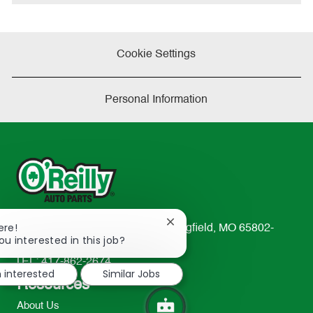
Cookie Settings
Personal Information
Close
ere!
233 South Patterson Avenue Springfield, MO 65802-
chatbot
ou interested in this job?
2298
notification
TEL: 417-862-2674
m interested
Similar Jobs
Resources
About Us