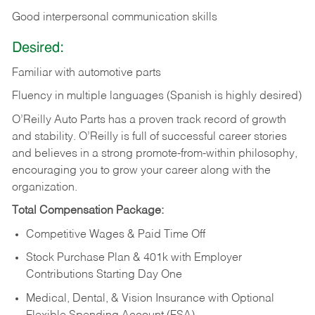
Good
interpersonal
communication
skills
Desired:
Familiar
with
automotive
parts
Fluency in multiple languages (Spanish is highly desired)
O’Reilly Auto Parts has a proven track record of growth
and stability. O’Reilly is full of successful career stories
and believes in a strong promote-from-within philosophy,
encouraging you to grow your career along with the
organization.
Total Compensation Package:
Competitive Wages & Paid Time Off
Stock Purchase Plan & 401k with Employer
Contributions Starting Day One
Medical, Dental, & Vision Insurance with Optional