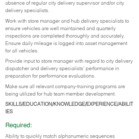
absence
of
regular
city
delivery
supervisor and/or city
delivery specialists.
Work with store manager and hub delivery specialists to
ensure vehicles are well maintained and quarterly
inspections
are
completed
thoroughly
and
accurately.
Ensure
daily
mileage
is
logged
into asset management
for all vehicles.
Provide
input
to
store
manager with
regard
to
city
delivery
dispatcher
and
delivery
specialists’ performance in
preparation for performance evaluations.
Make
sure
all
relevant
company-training
programs
are
being
utilized
for
hub
team member
development.
SKILLS/EDUCATION/KNOWLEDGE/EXPERIENCE/ABILIT
IES
Required:
Ability
to
quickly
match
alphanumeric
sequences