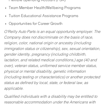
Flexible Spending Account (FSA)
Team Member Health/Wellbeing Programs
Tuition Educational Assistance Programs
Opportunities for Career Growth
O’Reilly Auto Parts is an equal opportunity employer.
The
Company does not discriminate on the basis of race,
religion, color, national origin or ancestry (including
immigration status or citizenship), sex, sexual orientation,
gender identity, pregnancy (including childbirth,
lactation, and related medical conditions,) age (40 and
over), veteran status, uniformed service member status,
physical or mental disability, genetic information
(including testing or characteristics) or another protected
status as defined by local, state, or federal law, as
applicable.
Qualified individuals with a disability may be entitled to
reasonable accommodation under the Americans with