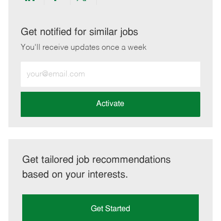
Share
Share
Share
Share
via
via
via
via
LinkedIn
Facebook
twitter
email
Get notified for similar jobs
You'll receive updates once a week
Enter
Email
address
(Required)
Activate
Get tailored job recommendations
based on your interests.
Get Started