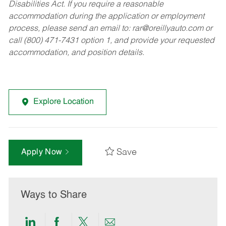
Disabilities Act. If you require a reasonable
accommodation during the application or employment
process, please send an email to:
rar@oreillyauto.com
or
call (800) 471-7431 option 1, and provide your requested
accommodation, and position details.
Explore Location
Save
Apply Now
Ways to Share