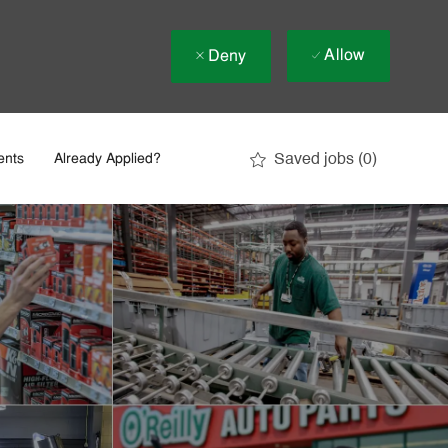
Allow
Deny
Saved jobs
(0)
ents
Already Applied?