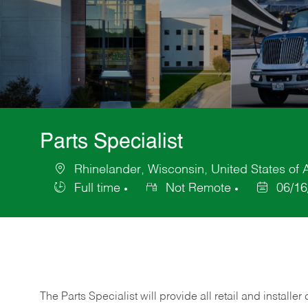
Parts Specialist
Rhinelander, Wisconsin, United States of
Location
Full time
Not Remote
06/16
Job
Posted
Type
Date
The Parts Specialist will provide all retail and installer