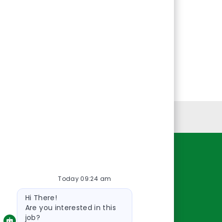
Personal Information
Resources
Today 09:24 am
About Us
Bot
Contact Us
Hi There!
message
Careers
Are you interested in this
job?
oreillyauto.com