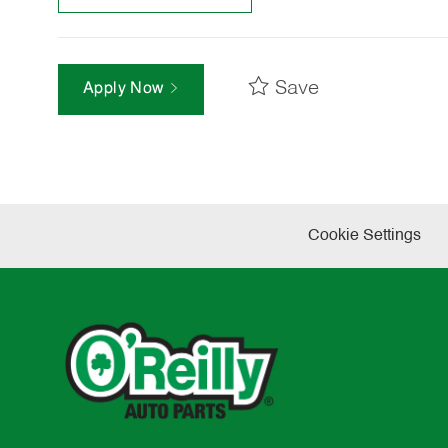
Save
Apply Now
Cookie Settings