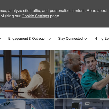
nce, analyze site traffic, and personalize content. Read about
visiting our
Cookie Settings
page.
Skip to main content
Engagement & Outreach
Stay Connected
Hiring Ev