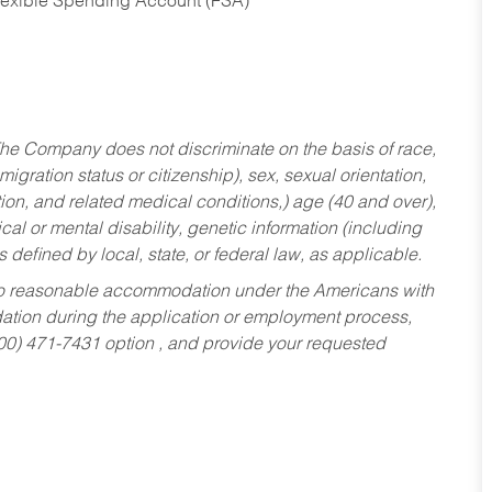
Flexible Spending Account (FSA)
he Company does not discriminate on the basis of race,
migration status or citizenship), sex, sexual orientation,
tion, and related medical conditions,) age (40 and over),
al or mental disability, genetic information (including
s defined by local, state, or federal law, as applicable.
ed to reasonable accommodation under the Americans with
dation during the application or employment process,
800) 471-7431 option , and provide your requested