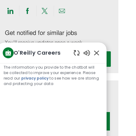
Share
Share
Share
Share
via
via
via
via
LinkedIn
Facebook
twitter
email
Get notified for similar jobs
You'll receive updates once a week
O'Reilly Careers
Enter
Activate
Enabled
Email
Chatbot
The information you provide to the chatbot will
address
Sounds
be collected to improve your experience. Please
(Required)
read our
privacy policy
to see how we are storing
and protecting your data
Get tailored job recommendations
based on your interests.
Get Started