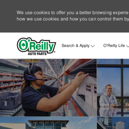
We use cookies to offer you a better browsing experie
how we use cookies and how you can control them by 
Search & Apply
O'Reilly Life
-