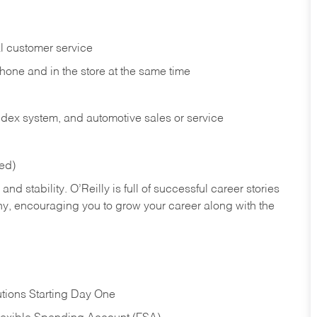
l customer service
phone and in the
store at the same time
index system, and automotive sales or
service
red)
nd stability. O’Reilly is full of successful career stories
hy, encouraging you to grow your career along with the
tions Starting Day One