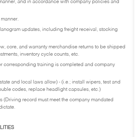
y manner, and in accordance with company policies and
y manner.
lanogram updates, including freight receival, stocking
 new, core, and warranty merchandise returns to be shipped
ustments, inventory cycle counts, etc.
fter corresponding training is completed and company
ate and local laws allow) - (i.e.; install wipers, test and
rouble codes, replace headlight capsules, etc.)
ries (Driving record must meet the company mandated
dictate.
ITIES