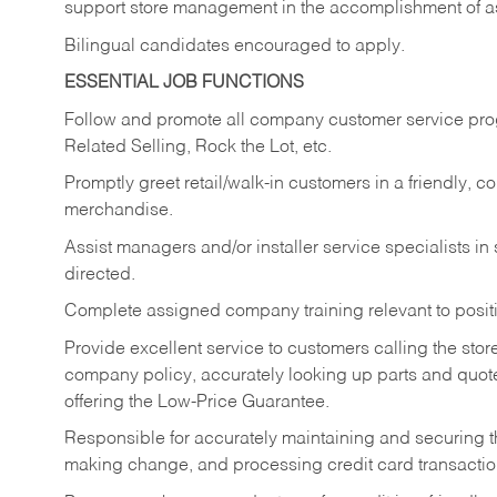
support store management in the accomplishment of a
Bilingual candidates encouraged to apply.
ESSENTIAL JOB FUNCTIONS
Follow and promote all company customer service progr
Related Selling, Rock the Lot, etc.
Promptly greet retail/walk-in customers in a friendly, c
merchandise.
Assist managers and/or installer service specialists i
directed.
Complete assigned company training relevant to posit
Provide excellent service to customers calling the sto
company policy, accurately looking up parts and quo
offering the Low-Price Guarantee.
Responsible for accurately maintaining and securing 
making change, and processing credit card transactio