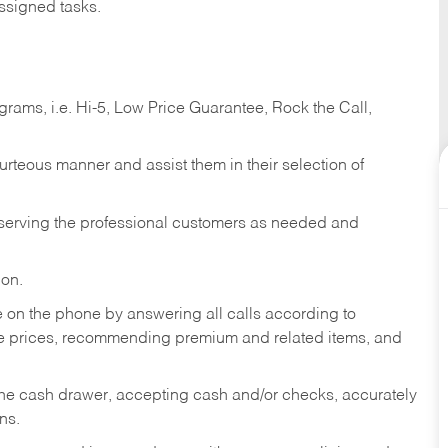
ssigned tasks.
ams, i.e. Hi-5, Low Price Guarantee, Rock the Call,
ourteous manner and assist them in their selection of
n serving the professional customers as needed and
ion.
re on the phone by answering all calls according to
te prices, recommending premium and related items, and
the cash drawer, accepting cash and/or checks, accurately
ns.