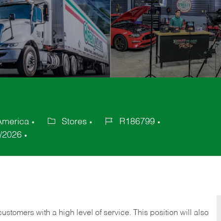
 America
Stores
R186799
Category
Job
/2026
Id
 customers with a high level of service. This position will also