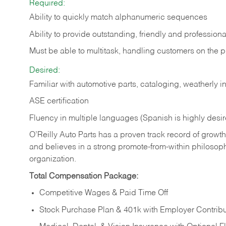
Required:
Ability to quickly match alphanumeric sequences
Ability to provide outstanding, friendly and
professiona
Must be able to multitask, handling customers on the 
Desired:
Familiar with automotive parts, cataloging, weatherly 
ASE certification
Fluency in multiple languages (Spanish is highly desi
O’Reilly Auto Parts has a proven track record of growth a
and believes in a strong promote-from-within philosop
organization.
Total Compensation Package:
Competitive Wages & Paid Time Off
Stock Purchase Plan & 401k with Employer Contribu