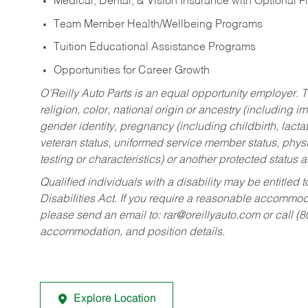
Medical, Dental, & Vision Insurance with Optional 
Team Member Health/Wellbeing Programs
Tuition Educational Assistance Programs
Opportunities for Career Growth
O’Reilly Auto Parts is an equal opportunity employer.
T
religion, color, national origin or ancestry (including im
gender identity, pregnancy (including childbirth, lacta
veteran status, uniformed service member status, physic
testing or characteristics) or another protected status a
Qualified individuals with a disability may be entitl
Disabilities Act. If you require a reasonable accommo
please send an email to:
rar@oreillyauto.com
or call (
accommodation, and position details.
Explore Location