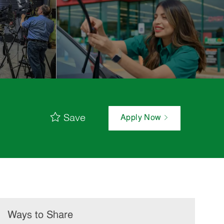
Save
Apply Now
Ways to Share