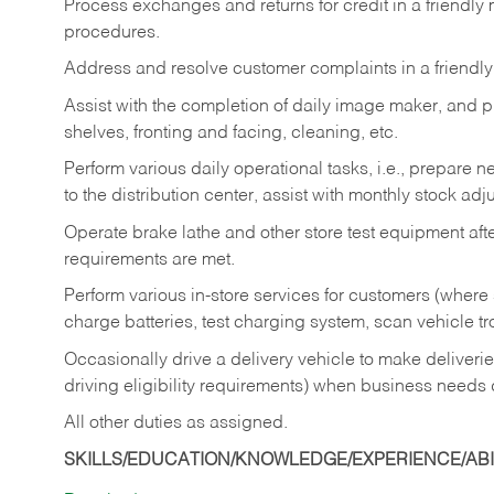
Process exchanges and returns for credit in a friendl
procedures.
Address and resolve customer complaints in a friendl
Assist with the completion of daily image maker, and p
shelves, fronting and facing, cleaning, etc.
Perform various daily operational tasks, i.e., prepare
to the distribution center, assist with monthly stock adj
Operate brake lathe and other store test equipment a
requirements are met.
Perform various in-store services for customers (where st
charge batteries, test charging system, scan vehicle t
Occasionally drive a delivery vehicle to make delive
driving eligibility requirements) when business needs 
All other duties as assigned.
SKILLS/EDUCATION/KNOWLEDGE/EXPERIENCE/ABIL