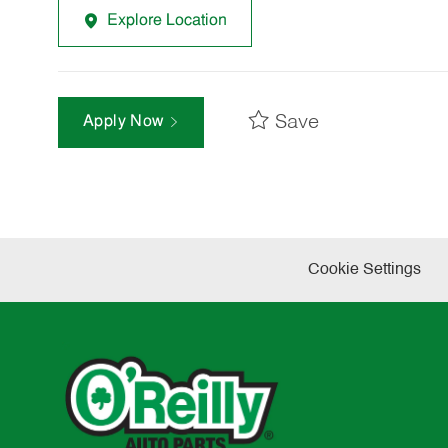
Explore Location
Save
Apply Now
Cookie Settings