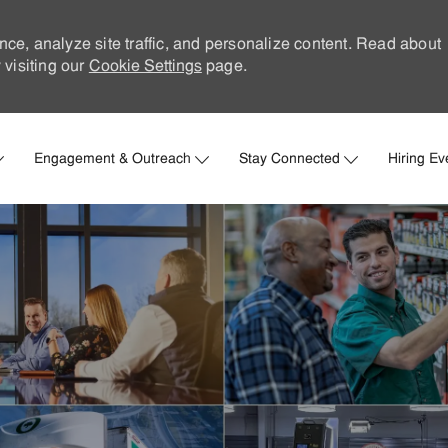
nce, analyze site traffic, and personalize content. Read about
visiting our
Cookie Settings
page.
Skip to main content
Engagement & Outreach
Stay Connected
Hiring Ev