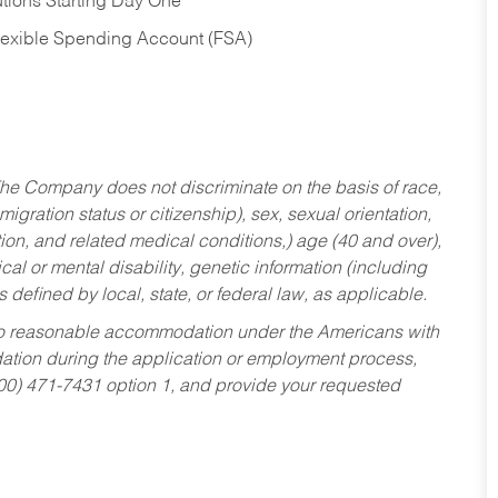
tions Starting Day One
Flexible Spending Account (FSA)
he Company does not discriminate on the basis of race,
migration status or citizenship), sex, sexual orientation,
tion, and related medical conditions,) age (40 and over),
al or mental disability, genetic information (including
s defined by local, state, or federal law, as applicable.
ed to reasonable accommodation under the Americans with
dation during the application or employment process,
800) 471-7431 option 1, and provide your requested