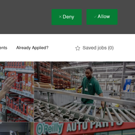
Allow
Deny
Saved jobs
(0)
ents
Already Applied?