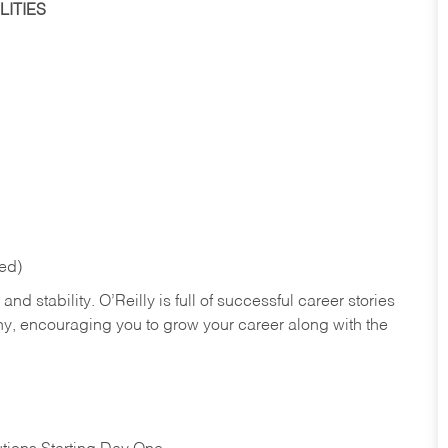
ITIES
red)
nd stability. O’Reilly is full of successful career stories
hy, encouraging you to grow your career along with the