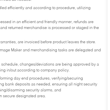
ed efficiently and according to procedure, utilizing
ssed in an efficient and friendly manner, refunds are
 and returned merchandise is processed or staged in the
rranties, are invoiced before product leaves the store.
Image Maker and merchandising tasks are delegated and
 schedule, changes/deviations are being approved by a
g in/out according to company policy.
rforming day end procedures, verifying/securing
g bank deposits as needed, ensuring all night security
ming/disarming security alarms, and
in secure designated area.