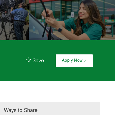
Save
Apply Now
Ways to Share