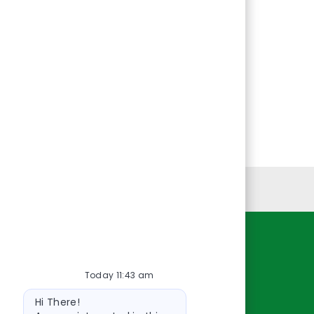
Personal Information
Resources
Today 11:43 am
About Us
Bot
Contact Us
Hi There!
message
Careers