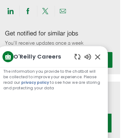
Share
Share
Share
Share
via
via
via
via
LinkedIn
Facebook
twitter
email
Get notified for similar jobs
You'll receive updates once a week
O'Reilly Careers
Enter
Activate
Email
Enabled
Chatbot
address
The information you provide to the chatbot will
Sounds
be collected to improve your experience. Please
(Required)
read our
privacy policy
to see how we are storing
and protecting your data
Get tailored job recommendations
based on your interests.
Get Started