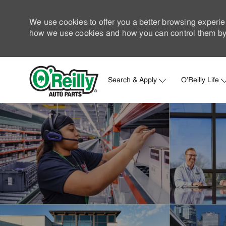
We use cookies to offer you a better browsing experie
how we use cookies and how you can control them by 
Search & Apply
O'Reilly Life
-