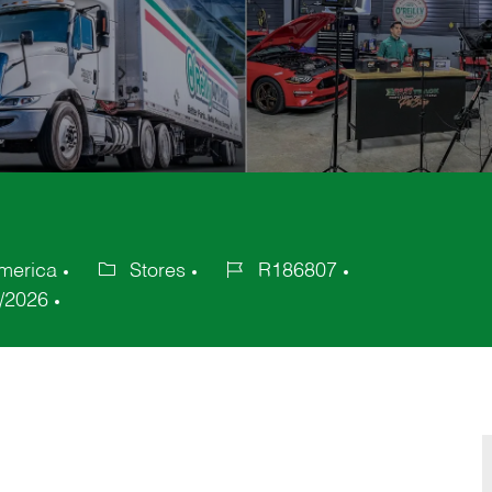
merica
Stores
R186807
Category
Job
/2026
Id