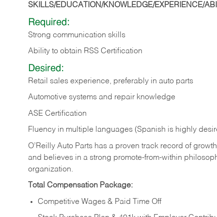
SKILLS/EDUCATION/KNOWLEDGE/EXPERIENCE/ABIL
Required:
Strong communication skills
Ability to obtain RSS Certification
Desired:
Retail sales experience, preferably in auto parts
Automotive systems and repair knowledge
ASE Certification
Fluency in multiple languages (Spanish is highly desi
O’Reilly Auto Parts has a proven track record of growth a
and believes in a strong promote-from-within philosop
organization.
Total Compensation Package:
Competitive Wages & Paid Time Off