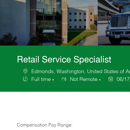
Retail Service Specialist
Edmonds, Washington, United States of A
Location
Full time
Not Remote
06/17
Job
Posted
Type
Date
Compensation Pay Range: