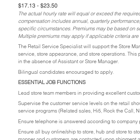
$17.13 - $23.50
The actual hourly rate will equal or exceed the requir
compensation includes annual, quarterly performance,
specific circumstances. Premiums may be based on sche
Multiple premiums may apply if applicable criteria are
The Retail Service Specialist will support the Store M
service, store appearance, and store operations. This 
in the absence of Assistant or Store Manager.
Bilingual candidates encouraged to apply.
ESSENTIAL JOB FUNCTIONS
Lead store team members in providing excellent custom
Supervise the customer service levels on the retail 
service programs (Related sales, Hi5, Rock the Call, 
Ensure telephone is answered according to company p
Ensure all buy online/ship to store, hub and store to s
manner and customers are contacted upon shipment ar