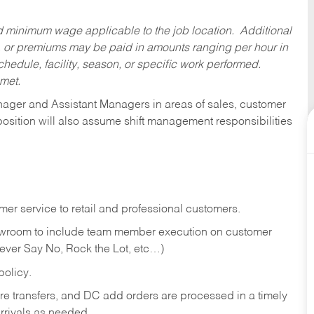
ed minimum wage applicable to the job location. Additional
 or premiums may be paid in amounts ranging per hour in
dule, facility, season, or specific work performed.
 met.
anager and Assistant Managers in areas of sales, customer
position will also assume shift management responsibilities
er service to retail and professional customers.
showroom to include team member execution on customer
Never Say No, Rock the Lot, etc…)
olicy.
tore transfers, and DC add orders are processed in a timely
rivals as needed.