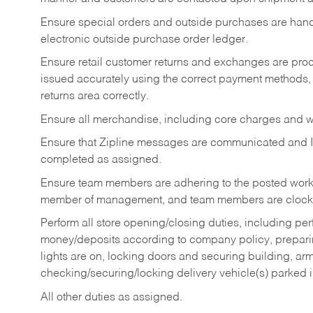
Ensure special orders and outside purchases are handl
electronic outside purchase order ledger.
Ensure retail customer returns and exchanges are proce
issued accurately using the correct payment methods,
returns area correctly.
Ensure all merchandise, including core charges and wa
Ensure that Zipline messages are communicated and 
completed as assigned.
Ensure team members are adhering to the posted work
member of management, and team members are clockin
Perform all store opening/closing duties, including pe
money/deposits according to company policy, preparin
lights are on, locking doors and securing building, ar
checking/securing/locking delivery vehicle(s) parked 
All other duties as assigned.