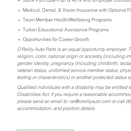
Stock Purchase Plan & 401k with Employer Contribu
Medical, Dental, & Vision Insurance with Optional 
Team Member Health/Wellbeing Programs
Tuition Educational Assistance Programs
Opportunities for Career Growth
O’Reilly Auto Parts is an equal opportunity employer.
T
religion, color, national origin or ancestry (including im
gender identity, pregnancy (including childbirth, lacta
veteran status, uniformed service member status, physic
testing or characteristics) or another protected status a
Qualified individuals with a disability may be entitl
Disabilities Act. If you require a reasonable accommo
please send an email to:
rar@oreillyauto.com
or call (
accommodation, and position details.