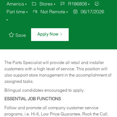
America
Stores
R186808
Part time
Not Remote
06/17/2026
Apply Now
Save
The Parts Specialist will provide all retail and installer
customers with a high level of service. This position will
also support store management in the accomplishment of
assigned tasks.
Bilingual candidates encouraged to apply.
ESSENTIAL JOB FUNCTIONS
Follow and promote all company customer service
programs, i.e. Hi-5, Low Price Guarantee, Rock the Call,