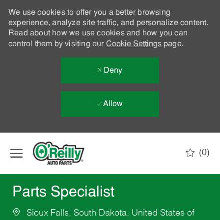
We use cookies to offer you a better browsing
experience, analyze site traffic, and personalize content.
Read about how we use cookies and how you can
control them by visiting our
Cookie Settings
page.
Deny
Allow
Skip to main content
(0)
-
Parts Specialist
Sioux Falls, South Dakota, United States of