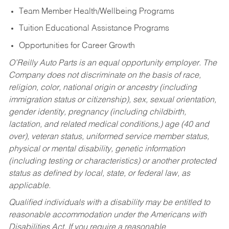
Team Member Health/Wellbeing Programs
Tuition Educational Assistance Programs
Opportunities for Career Growth
O’Reilly Auto Parts is an equal opportunity employer.
The
Company does not discriminate on the basis of race,
religion, color, national origin or ancestry (including
immigration status or citizenship), sex, sexual orientation,
gender identity, pregnancy (including childbirth,
lactation, and related medical conditions,) age (40 and
over), veteran status, uniformed service member status,
physical or mental disability, genetic information
(including testing or characteristics) or another protected
status as defined by local, state, or federal law, as
applicable.
Qualified individuals with a disability may be entitled to
reasonable accommodation under the Americans with
Disabilities Act. If you require a reasonable