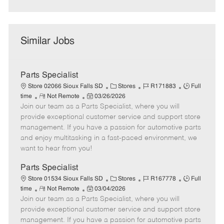
Similar Jobs
Parts Specialist
C
J
J
Store 02066 Sioux Falls SD
Stores
R171883
Full
R
P
a
o
o
time
Not Remote
03/26/2026
Join our team as a Parts Specialist, where you will
e
o
t
b
b
m
s
e
I
T
provide exceptional customer service and support store
o
t
g
d
y
management. If you have a passion for automotive parts
t
e
o
p
and enjoy multitasking in a fast-paced environment, we
e
d
r
e
want to hear from you!
D
y
a
Parts Specialist
t
C
J
J
Store 01534 Sioux Falls SD
Stores
R167778
Full
e
R
P
a
o
o
time
Not Remote
03/04/2026
Join our team as a Parts Specialist, where you will
e
o
t
b
b
m
s
e
I
T
provide exceptional customer service and support store
o
t
g
d
y
management. If you have a passion for automotive parts