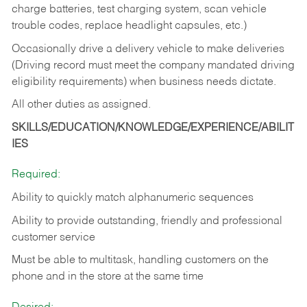
charge batteries, test charging system, scan vehicle
trouble codes, replace headlight capsules, etc.)
Occasionally drive a delivery vehicle to make deliveries
(Driving record must meet the company mandated driving
eligibility requirements) when business needs dictate.
All other duties as assigned.
SKILLS/EDUCATION/KNOWLEDGE/EXPERIENCE/ABILIT
IES
Required:
Ability to quickly match alphanumeric sequences
Ability to provide outstanding, friendly and
professional
customer service
Must be able to multitask, handling customers on the
phone and in the
store at the same time