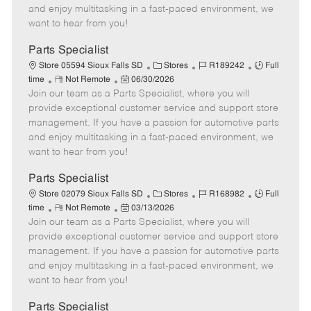
t
e
o
p
and enjoy multitasking in a fast-paced environment, we
e
d
r
e
want to hear from you!
D
y
a
Parts Specialist
t
C
J
J
Store 05594 Sioux Falls SD
Stores
R189242
Full
e
R
P
a
o
o
time
Not Remote
06/30/2026
Join our team as a Parts Specialist, where you will
e
o
t
b
b
m
s
e
I
T
provide exceptional customer service and support store
o
t
g
d
y
management. If you have a passion for automotive parts
t
e
o
p
and enjoy multitasking in a fast-paced environment, we
e
d
r
e
want to hear from you!
D
y
a
Parts Specialist
t
C
J
J
Store 02079 Sioux Falls SD
Stores
R168982
Full
e
R
P
a
o
o
time
Not Remote
03/13/2026
Join our team as a Parts Specialist, where you will
e
o
t
b
b
m
s
e
I
T
provide exceptional customer service and support store
o
t
g
d
y
management. If you have a passion for automotive parts
t
e
o
p
and enjoy multitasking in a fast-paced environment, we
e
d
r
e
want to hear from you!
D
y
a
Parts Specialist