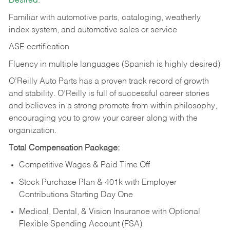
Desired:
Familiar with automotive parts, cataloging, weatherly
index system, and automotive sales or
service
ASE certification
Fluency in multiple languages (Spanish is highly desired)
O’Reilly Auto Parts has a proven track record of growth
and stability. O’Reilly is full of successful career stories
and believes in a strong promote-from-within philosophy,
encouraging you to grow your career along with the
organization.
Total Compensation Package:
Competitive Wages & Paid Time Off
Stock Purchase Plan & 401k with Employer
Contributions Starting Day One
Medical, Dental, & Vision Insurance with Optional
Flexible Spending Account (FSA)