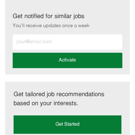
via
via
via
via
LinkedIn
Facebook
twitter
email
Get notified for similar jobs
You'll receive updates once a week
Enter
Email
address
(Required)
Activate
Get tailored job recommendations
based on your interests.
Get Started