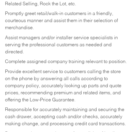
Related Selling, Rock the Lot, etc.
Promptly greet retail/walk-in customers in a friendly,
courteous manner and assist them in their selection of
merchandise.
Assist managers and/or installer service specialists in
serving the professional customers as needed and
directed.
Complete assigned company training relevant to position.
Provide excellent service to customers calling the store
on the phone by answering all calls according to
company policy, accurately looking up parts and quote
prices, recommending premium and related items, and
offering the Low-Price Guarantee.
Responsible for accurately maintaining and securing the
cash drawer, accepting cash and/or checks, accurately
making change, and processing credit card transactions.