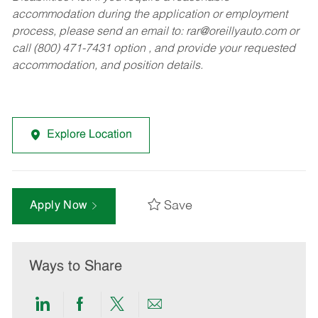
accommodation during the application or employment
process, please send an email to:
rar@oreillyauto.com
or
call (800) 471-7431 option , and provide your requested
accommodation, and position details.
Explore Location
Save
Apply Now
Ways to Share
Share
Share
Share
Share