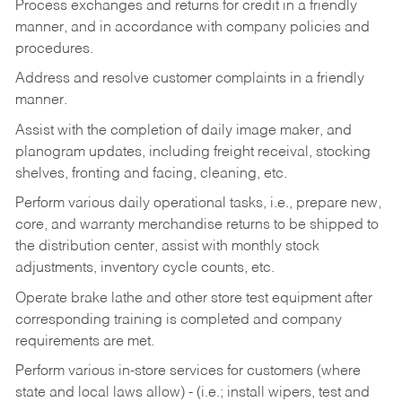
Process exchanges and returns for credit in a friendly
manner, and in accordance with company policies and
procedures.
Address and resolve customer complaints in a friendly
manner.
Assist with the completion of daily image maker, and
planogram updates, including freight receival, stocking
shelves, fronting and facing, cleaning, etc.
Perform various daily operational tasks, i.e., prepare new,
core, and warranty merchandise returns to be shipped to
the distribution center, assist with monthly stock
adjustments, inventory cycle counts, etc.
Operate brake lathe and other store test equipment after
corresponding training is completed and company
requirements are met.
Perform various in-store services for customers (where
state and local laws allow) - (i.e.; install wipers, test and