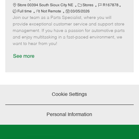
t
C
J
J
Store 00394 South Sioux City NE
Stores
R167878
e
R
P
a
o
o
Full time
Not Remote
03/05/2026
Join our team as a Parts Specialist, where you will
e
o
t
b
b
m
s
e
I
T
provide exceptional customer service and support store
o
t
g
d
y
management. If you have a passion for automotive parts
t
e
o
p
and enjoy multitasking in a fast-paced environment, we
e
d
r
e
want to hear from you!
D
y
a
See more
t
e
Cookie Settings
Personal Information