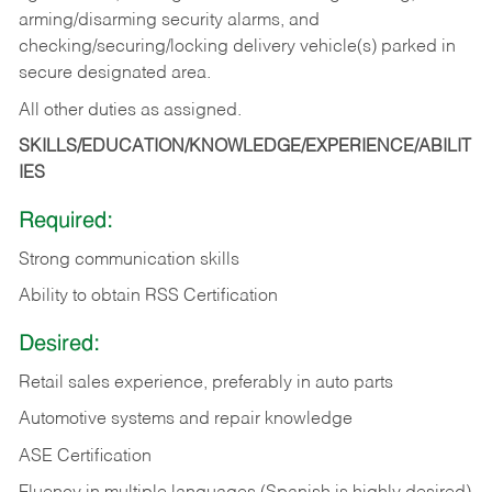
arming/disarming security alarms, and
checking/securing/locking delivery vehicle(s) parked in
secure designated area.
All other duties as assigned.
SKILLS/EDUCATION/KNOWLEDGE/EXPERIENCE/ABILIT
IES
Required:
Strong communication skills
Ability to obtain RSS Certification
Desired:
Retail sales experience, preferably in auto parts
Automotive systems and repair knowledge
ASE Certification