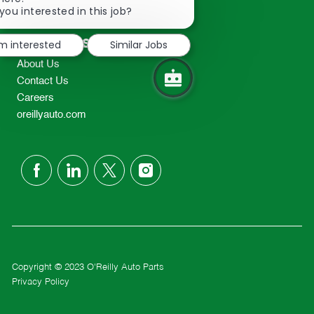
2298
chatbot
you interested in this job?
TEL: 417-862-2674
notification
Resources
'm interested
Similar Jobs
About Us
Contact Us
Careers
oreillyauto.com
follow
us
Separator
Copyright © 2023 O'Reilly Auto Parts
Privacy Policy