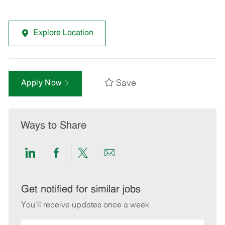
Explore Location
Save
Apply Now
Ways to Share
Share
Share
Share
Share
via
via
via
via
LinkedIn
Facebook
twitter
email
Get notified for similar jobs
You'll receive updates once a week