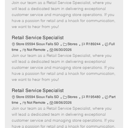
Join our team as a Retail Service Specialist, where you
e
o
t
b
b
m
s
e
I
T
will lead a dedicated team in delivering exceptional
o
t
g
d
y
customer service and managing store operations. If you
t
e
o
p
have a passion for retail and a knack for communication,
e
d
r
e
we want to hear from you!
D
y
a
Retail Service Specialist
t
C
J
J
Store 05594 Sioux Falls SD
Stores
R189244
Full
e
R
P
a
o
o
time
Not Remote
06/30/2026
Join our team as a Retail Service Specialist, where you
e
o
t
b
b
m
s
e
I
T
will lead a dedicated team in delivering exceptional
o
t
g
d
y
customer service and managing store operations. If you
t
e
o
p
have a passion for retail and a knack for communication,
e
d
r
e
we want to hear from you!
D
y
a
Retail Service Specialist
t
C
J
J
Store 05594 Sioux Falls SD
Stores
R195480
Part
e
R
P
a
o
o
time
Not Remote
08/06/2026
Join our team as a Retail Service Specialist, where you
e
o
t
b
b
m
s
e
I
T
will lead a dedicated team in delivering exceptional
o
t
g
d
y
customer service and managing store operations. If you
t
e
o
p
have a passion for retail and a knack for communication,