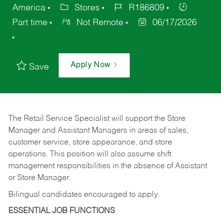
America
Stores
R186809
Part time
Not Remote
06/17/2026
Apply Now
Save
The Retail Service Specialist will support the Store
Manager and Assistant Managers in areas of sales,
customer service, store appearance, and store
operations. This position will also assume shift
management responsibilities in the absence of Assistant
or Store Manager.
Bilingual candidates encouraged to apply.
ESSENTIAL JOB FUNCTIONS