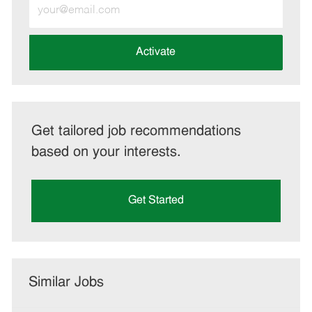
Enter
Email
address
(Required)
Activate
Get tailored job recommendations
based on your interests.
Get Started
Similar Jobs