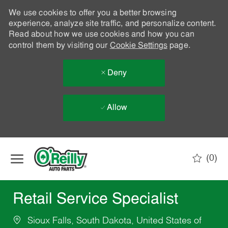
We use cookies to offer you a better browsing
experience, analyze site traffic, and personalize content.
Read about how we use cookies and how you can
control them by visiting our
Cookie Settings
page.
Deny
Allow
Skip to main content
(0)
-
Retail Service Specialist
Sioux Falls, South Dakota, United States of