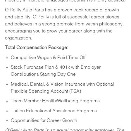
Fluency in multiple languages (Spanish is highly desired)
O’Reilly Auto Parts has a proven track record of growth
and stability. O’Reilly is full of successful career stories
and believes in a strong promote-from-within philosophy,
encouraging you to grow your career along with the
organization.
Total Compensation Package:
Competitive Wages & Paid Time Off
Stock Purchase Plan & 401k with Employer
Contributions Starting Day One
Medical, Dental, & Vision Insurance with Optional
Flexible Spending Account (FSA)
Team Member Health/Wellbeing Programs
Tuition Educational Assistance Programs
Opportunities for Career Growth
O’Reilly Auto Parts is an equal opportunity employer.
The