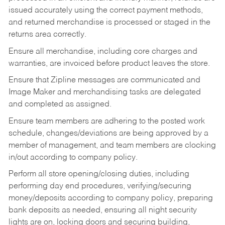
issued accurately using the correct payment methods,
and returned merchandise is processed or staged in the
returns area correctly.
Ensure all merchandise, including core charges and
warranties, are invoiced before product leaves the store.
Ensure that Zipline messages are communicated and
Image Maker and merchandising tasks are delegated
and completed as assigned.
Ensure team members are adhering to the posted work
schedule, changes/deviations are being approved by a
member of management, and team members are clocking
in/out according to company policy.
Perform all store opening/closing duties, including
performing day end procedures, verifying/securing
money/deposits according to company policy, preparing
bank deposits as needed, ensuring all night security
lights are on, locking doors and securing building,