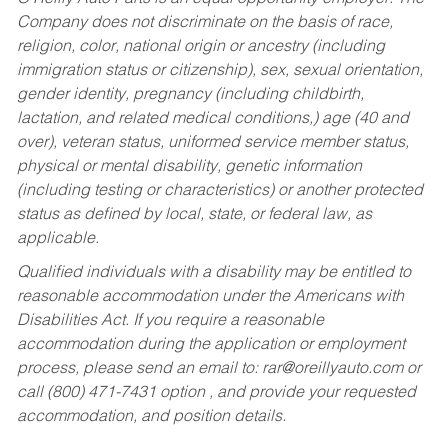
Company does not discriminate on the basis of race,
religion, color, national origin or ancestry (including
immigration status or citizenship), sex, sexual orientation,
gender identity, pregnancy (including childbirth,
lactation, and related medical conditions,) age (40 and
over), veteran status, uniformed service member status,
physical or mental disability, genetic information
(including testing or characteristics) or another protected
status as defined by local, state, or federal law, as
applicable.
Qualified individuals with a disability may be entitled to
reasonable accommodation under the Americans with
Disabilities Act. If you require a reasonable
accommodation during the application or employment
process, please send an email to:
rar@oreillyauto.com
or
call (800) 471-7431 option , and provide your requested
accommodation, and position details.