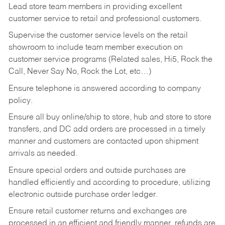
Lead store team members in providing excellent
customer service to retail and professional customers.
Supervise the customer service levels on the retail
showroom to include team member execution on
customer service programs (Related sales, Hi5, Rock the
Call, Never Say No, Rock the Lot, etc…)
Ensure telephone is answered according to company
policy.
Ensure all buy online/ship to store, hub and store to store
transfers, and DC add orders are processed in a timely
manner and customers are contacted upon shipment
arrivals as needed.
Ensure special orders and outside purchases are
handled efficiently and according to procedure, utilizing
electronic outside purchase order ledger.
Ensure retail customer returns and exchanges are
processed in an efficient and friendly manner, refunds are