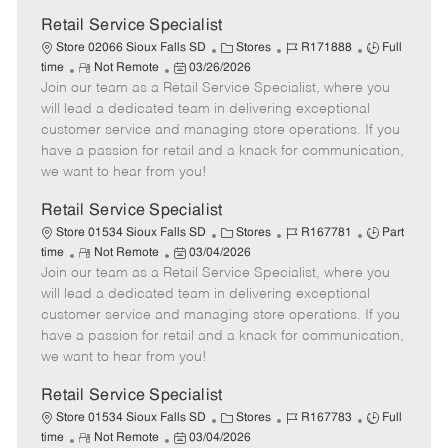
Retail Service Specialist
C
J
J
Store 02066 Sioux Falls SD
Stores
R171888
Full
R
P
a
o
o
time
Not Remote
03/26/2026
Join our team as a Retail Service Specialist, where you
e
o
t
b
b
m
s
e
I
T
will lead a dedicated team in delivering exceptional
o
t
g
d
y
customer service and managing store operations. If you
t
e
o
p
have a passion for retail and a knack for communication,
e
d
r
e
we want to hear from you!
D
y
a
Retail Service Specialist
t
C
J
J
Store 01534 Sioux Falls SD
Stores
R167781
Part
e
R
P
a
o
o
time
Not Remote
03/04/2026
Join our team as a Retail Service Specialist, where you
e
o
t
b
b
m
s
e
I
T
will lead a dedicated team in delivering exceptional
o
t
g
d
y
customer service and managing store operations. If you
t
e
o
p
have a passion for retail and a knack for communication,
e
d
r
e
we want to hear from you!
D
y
a
Retail Service Specialist
t
C
J
J
Store 01534 Sioux Falls SD
Stores
R167783
Full
e
R
P
a
o
o
time
Not Remote
03/04/2026